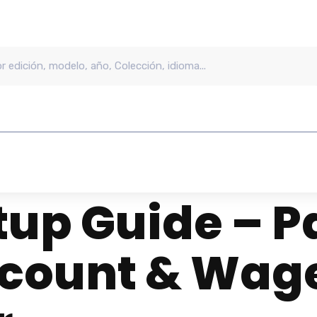
tup Guide – P
count & Wag