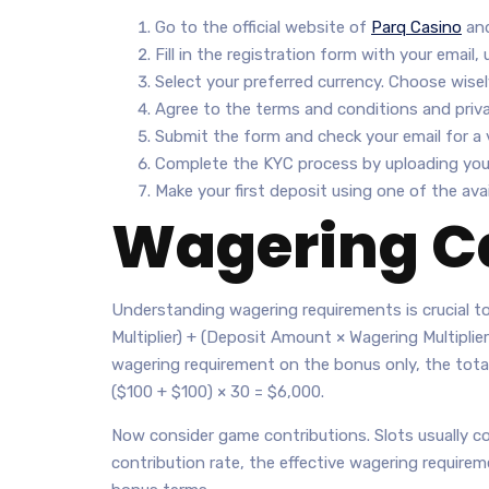
Go to the official website of
Parq Casino
and
Fill in the registration form with your email
Select your preferred currency. Choose wisely
Agree to the terms and conditions and privac
Submit the form and check your email for a ver
Complete the KYC process by uploading your 
Make your first deposit using one of the av
Wagering Ca
Understanding wagering requirements is crucial t
Multiplier) + (Deposit Amount × Wagering Multiplie
wagering requirement on the bonus only, the total
($100 + $100) × 30 = $6,000.
Now consider game contributions. Slots usually co
contribution rate, the effective wagering requir