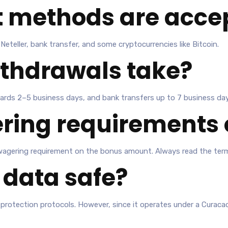
 methods are acce
eteller, bank transfer, and some cryptocurrencies like Bitcoin.
ithdrawals take?
 cards 2–5 business days, and bank transfers up to 7 business da
ering requirements
wagering requirement on the bonus amount. Always read the ter
 data safe?
rotection protocols. However, since it operates under a Curacao l