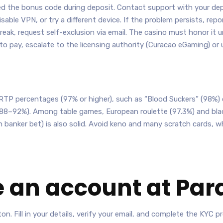
ed the bonus code during deposit. Contact support with your dep
isable VPN, or try a different device. If the problem persists, rep
break, request self-exclusion via email. The casino must honor it 
ls to pay, escalate to the licensing authority (Curacao eGaming) o
 RTP percentages (97% or higher), such as “Blood Suckers” (98%) 
88–92%). Among table games, European roulette (97.3%) and black
n banker bet) is also solid. Avoid keno and many scratch cards, 
e an account at Par
ton. Fill in your details, verify your email, and complete the KYC p