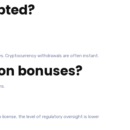
pted?
ys. Cryptocurrency withdrawals are often instant.
 on bonuses?
ms.
icense, the level of regulatory oversight is lower