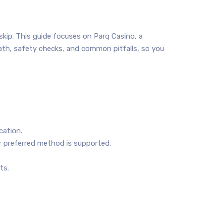
 skip. This guide focuses on Parq Casino, a
ath, safety checks, and common pitfalls, so you
cation.
our preferred method is supported.
ts.