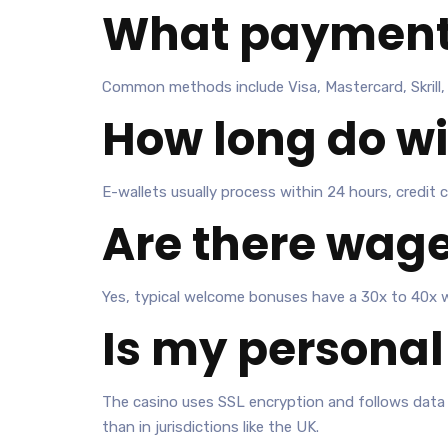
What payment
Common methods include Visa, Mastercard, Skrill, N
How long do w
E-wallets usually process within 24 hours, credit
Are there wag
Yes, typical welcome bonuses have a 30x to 40x 
Is my personal
The casino uses SSL encryption and follows data p
than in jurisdictions like the UK.