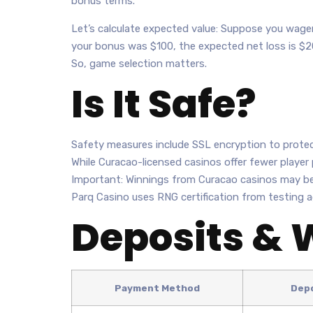
bonus terms.
Let’s calculate expected value: Suppose you wager
your bonus was $100, the expected net loss is $20
So, game selection matters.
Is It Safe?
Safety measures include SSL encryption to protect
While Curacao-licensed casinos offer fewer player 
Important: Winnings from Curacao casinos may be s
Parq Casino uses RNG certification from testing a
Deposits & 
Payment Method
Depo