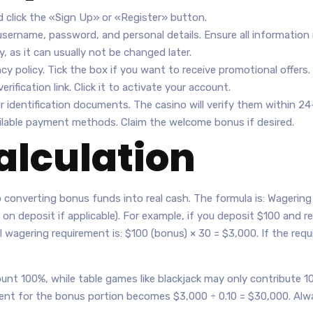
 click the «Sign Up» or «Register» button.
, username, password, and personal details. Ensure all informatio
, as it can usually not be changed later.
y policy. Tick the box if you want to receive promotional offers.
ification link. Click it to activate your account.
identification documents. The casino will verify them within 24
ailable payment methods. Claim the welcome bonus if desired.
lculation
o converting bonus funds into real cash. The formula is: Wager
r on deposit if applicable). For example, if you deposit $100 and
 wagering requirement is: $100 (bonus) × 30 = $3,000. If the req
unt 100%, while table games like blackjack may only contribute 10
ement for the bonus portion becomes $3,000 ÷ 0.10 = $30,000. Alw