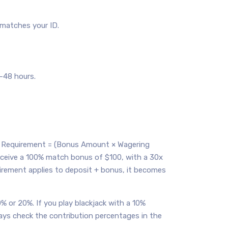
n matches your ID.
–48 hours.
ing Requirement = (Bonus Amount × Wagering
 receive a 100% match bonus of $100, with a 30x
uirement applies to deposit + bonus, it becomes
% or 20%. If you play blackjack with a 10%
ays check the contribution percentages in the