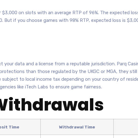
 $3,000 on slots with an average RTP of 96%. The expected loss 
. But if you choose games with 98% RTP, expected loss is $3,000 
 your data and a license from a reputable jurisdiction. Parq Cas
protections than those regulated by the UKGC or MGA, they still r
ubject to local income tax depending on your country of residenc
gencies like iTech Labs to ensure game fairness.
Withdrawals
sit Time
Withdrawal Time