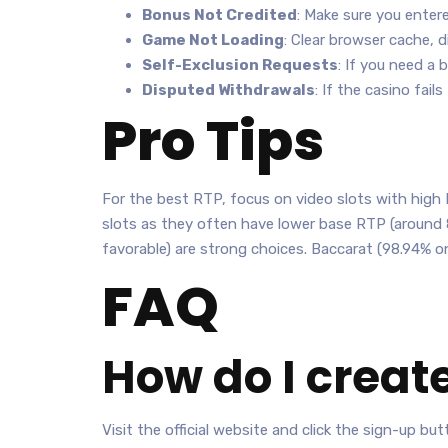
Bonus Not Credited
: Make sure you enter
Game Not Loading
: Clear browser cache, d
Self-Exclusion Requests
: If you need a 
Disputed Withdrawals
: If the casino fai
Pro Tips
For the best RTP, focus on video slots with high
slots as they often have lower base RTP (around 
favorable) are strong choices. Baccarat (98.94% o
FAQ
How do I creat
Visit the official website and click the sign-up but