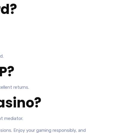
rd?
d.
P?
ellent returns.
casino?
nt mediator.
sions. Enjoy your gaming responsibly, and