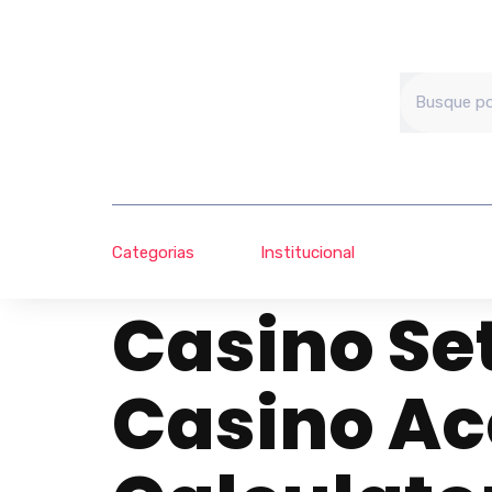
Categorias
Institucional
Casino Se
Casino Ac