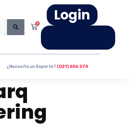
Login
0
Registro
¿Necesita un Soporte?
(021) 606 274
arq
ering