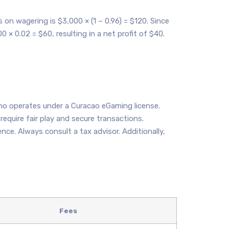
on wagering is $3,000 × (1 – 0.96) = $120. Since
× 0.02 = $60, resulting in a net profit of $40.
ino operates under a Curacao eGaming license.
equire fair play and secure transactions.
e. Always consult a tax advisor. Additionally,
Fees