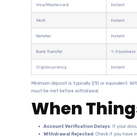
Visa/Mastercard
Instant
Skrill
Instant
Neteller
Instant
Bank Transfer
1–3 business
Cryptocurrency
Instant
Minimum deposit is typically $10 or equivalent. Wi
must be met before withdrawal.
When Thing
Account Verification Delays
: If your doc
Withdrawal Rejected
: Check if you have 