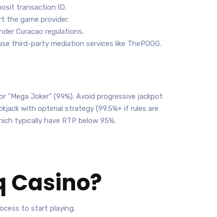
osit transaction ID.
ort the game provider.
under Curacao regulations.
r use third-party mediation services like ThePOGG.
or “Mega Joker” (99%). Avoid progressive jackpot
jack with optimal strategy (99.5%+ if rules are
which typically have RTP below 95%.
q Casino?
rocess to start playing.