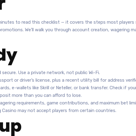
r
minutes to read this checklist — it covers the steps most players
promotions. We’ll walk you through account creation, wagering m
dy
 secure. Use a private network, not public Wi-Fi.
rt or driver’s license, plus a recent utility bill for address verifi
s, e-wallets like Skrill or Neteller, or bank transfer. Check if y
eposit more than you can afford to lose.
wagering requirements, game contributions, and maximum bet limi
arq Casino may not accept players from certain countries.
tup