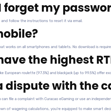
 I forget my passwo
and follow the instructions to reset it via email.
mobile?
hat works on all smartphones and tablets. No download is require
ave the highest RT
ke European roulette (97.3%) and blackjack (up to 99.5%) offer exc
a dispute with the 
u can file a complaint with Curacao eGaming or use an independe
wn of wagering calculations, you’re equipped to make smart deci