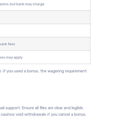
asino, but bank may charge
 bank fees
ees may apply
te: if you used a bonus, the wagering requirement
 support. Ensure all files are clear and legible.
casinos void withdrawals if you cancel a bonus.