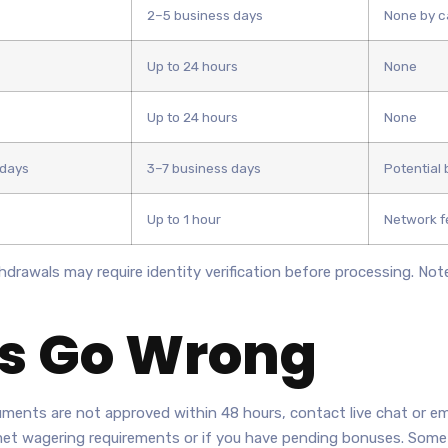
2–5 business days
None by c
Up to 24 hours
None
Up to 24 hours
None
 days
3–7 business days
Potential
Up to 1 hour
Network f
thdrawals may require identity verification before processing. No
s Go Wrong
uments are not approved within 48 hours, contact live chat or email
met wagering requirements or if you have pending bonuses. Some 