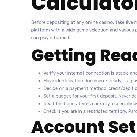
Calculato
Before depositing at any online casino, take five 
platform with a wide game selection and various 
can play informed.
Getting Rea
Verify your internet connection is stable and
Have identification documents ready — a passpo
Decide on a payment method: credit/debit card
Set a budget for your first deposit. Never d
Read the bonus terms carefully, especially 
Check if you are in a restricted territory. P
Account Se