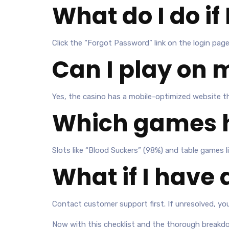
What do I do if
Click the “Forgot Password” link on the login page 
Can I play on 
Yes, the casino has a mobile-optimized website t
Which games h
Slots like “Blood Suckers” (98%) and table games li
What if I have 
Contact customer support first. If unresolved, yo
Now with this checklist and the thorough breakdo