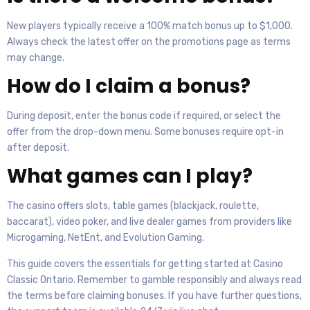
New players typically receive a 100% match bonus up to $1,000.
Always check the latest offer on the promotions page as terms
may change.
How do I claim a bonus?
During deposit, enter the bonus code if required, or select the
offer from the drop-down menu. Some bonuses require opt-in
after deposit.
What games can I play?
The casino offers slots, table games (blackjack, roulette,
baccarat), video poker, and live dealer games from providers like
Microgaming, NetEnt, and Evolution Gaming.
This guide covers the essentials for getting started at Casino
Classic Ontario. Remember to gamble responsibly and always read
the terms before claiming bonuses. If you have further questions,