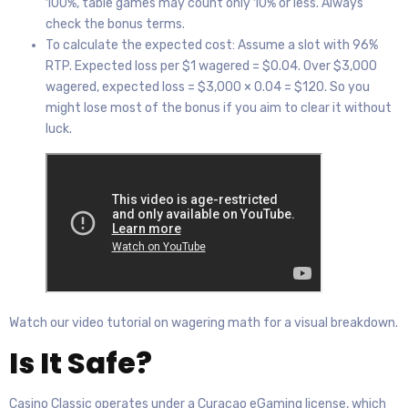
100%, table games may count only 10% or less. Always
check the bonus terms.
To calculate the expected cost: Assume a slot with 96%
RTP. Expected loss per $1 wagered = $0.04. Over $3,000
wagered, expected loss = $3,000 × 0.04 = $120. So you
might lose most of the bonus if you aim to clear it without
luck.
Watch our video tutorial on wagering math for a visual breakdown.
Is It Safe?
Casino Classic operates under a Curacao eGaming license, which