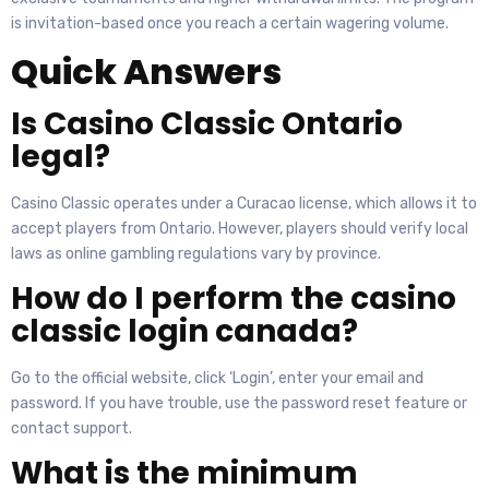
is invitation-based once you reach a certain wagering volume.
Quick Answers
Is Casino Classic Ontario
legal?
Casino Classic operates under a Curacao license, which allows it to
accept players from Ontario. However, players should verify local
laws as online gambling regulations vary by province.
How do I perform the casino
classic login canada?
Go to the official website, click ‘Login’, enter your email and
password. If you have trouble, use the password reset feature or
contact support.
What is the minimum