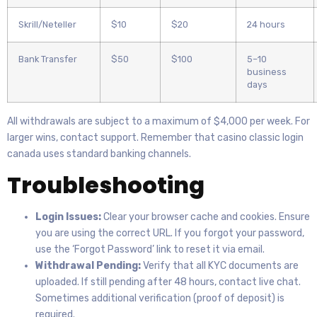
Skrill/Neteller
$10
$20
24 hours
Bank Transfer
$50
$100
5–10
business
days
All withdrawals are subject to a maximum of $4,000 per week. For
larger wins, contact support. Remember that casino classic login
canada uses standard banking channels.
Troubleshooting
Login Issues:
Clear your browser cache and cookies. Ensure
you are using the correct URL. If you forgot your password,
use the ‘Forgot Password’ link to reset it via email.
Withdrawal Pending:
Verify that all KYC documents are
uploaded. If still pending after 48 hours, contact live chat.
Sometimes additional verification (proof of deposit) is
required.