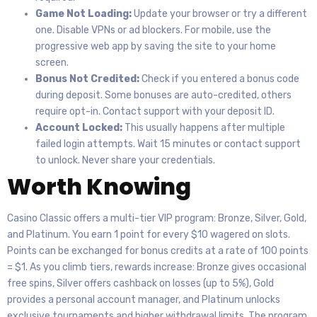
Game Not Loading:
Update your browser or try a different
one. Disable VPNs or ad blockers. For mobile, use the
progressive web app by saving the site to your home
screen.
Bonus Not Credited:
Check if you entered a bonus code
during deposit. Some bonuses are auto-credited, others
require opt-in. Contact support with your deposit ID.
Account Locked:
This usually happens after multiple
failed login attempts. Wait 15 minutes or contact support
to unlock. Never share your credentials.
Worth Knowing
Casino Classic offers a multi-tier VIP program: Bronze, Silver, Gold,
and Platinum. You earn 1 point for every $10 wagered on slots.
Points can be exchanged for bonus credits at a rate of 100 points
= $1. As you climb tiers, rewards increase: Bronze gives occasional
free spins, Silver offers cashback on losses (up to 5%), Gold
provides a personal account manager, and Platinum unlocks
exclusive tournaments and higher withdrawal limits. The program