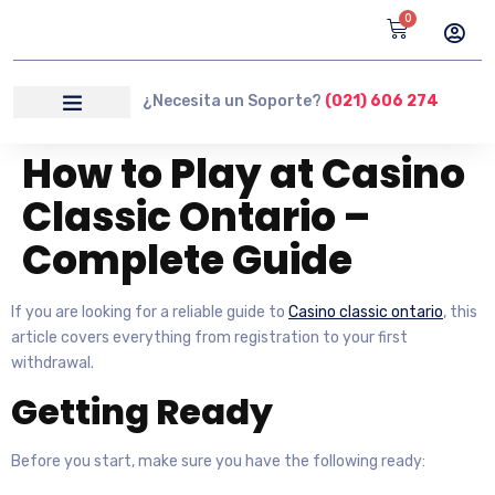
0
¿Necesita un Soporte?
(021) 606 274
How to Play at Casino
Classic Ontario –
Complete Guide
If you are looking for a reliable guide to
Casino classic ontario
, this
article covers everything from registration to your first
withdrawal.
Getting Ready
Before you start, make sure you have the following ready: