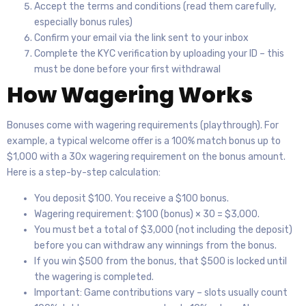
Accept the terms and conditions (read them carefully,
especially bonus rules)
Confirm your email via the link sent to your inbox
Complete the KYC verification by uploading your ID – this
must be done before your first withdrawal
How Wagering Works
Bonuses come with wagering requirements (playthrough). For
example, a typical welcome offer is a 100% match bonus up to
$1,000 with a 30x wagering requirement on the bonus amount.
Here is a step-by-step calculation:
You deposit $100. You receive a $100 bonus.
Wagering requirement: $100 (bonus) × 30 = $3,000.
You must bet a total of $3,000 (not including the deposit)
before you can withdraw any winnings from the bonus.
If you win $500 from the bonus, that $500 is locked until
the wagering is completed.
Important: Game contributions vary – slots usually count