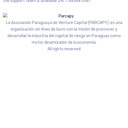
the support team is available 24/7 via live chat.
La Asociación Paraguaya de Venture Capital (PARCAPY), es una
organización sin fines de lucro con la misión de promover y
desarrollar la industria del capital de riesgo en Paraguay como
motor dinamizador de la economía.
All rights reserved