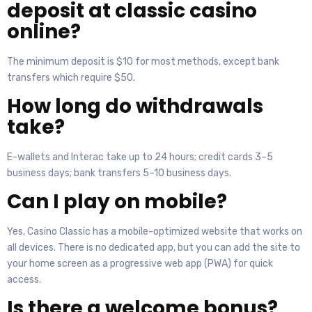
deposit at classic casino
online?
The minimum deposit is $10 for most methods, except bank
transfers which require $50.
How long do withdrawals
take?
E-wallets and Interac take up to 24 hours; credit cards 3–5
business days; bank transfers 5–10 business days.
Can I play on mobile?
Yes, Casino Classic has a mobile-optimized website that works on
all devices. There is no dedicated app, but you can add the site to
your home screen as a progressive web app (PWA) for quick
access.
Is there a welcome bonus?