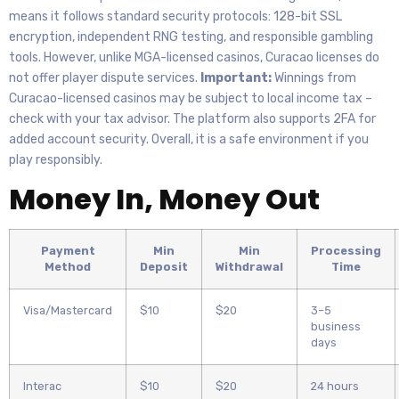
means it follows standard security protocols: 128-bit SSL
encryption, independent RNG testing, and responsible gambling
tools. However, unlike MGA-licensed casinos, Curacao licenses do
not offer player dispute services.
Important:
Winnings from
Curacao-licensed casinos may be subject to local income tax –
check with your tax advisor. The platform also supports 2FA for
added account security. Overall, it is a safe environment if you
play responsibly.
Money In, Money Out
Payment
Min
Min
Processing
Method
Deposit
Withdrawal
Time
Visa/Mastercard
$10
$20
3–5
business
days
Interac
$10
$20
24 hours