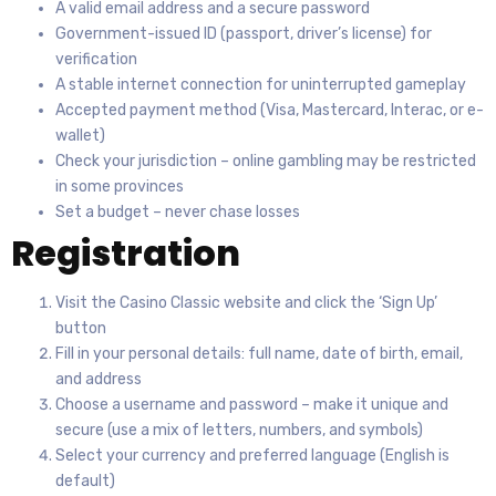
A valid email address and a secure password
Government-issued ID (passport, driver’s license) for
verification
A stable internet connection for uninterrupted gameplay
Accepted payment method (Visa, Mastercard, Interac, or e-
wallet)
Check your jurisdiction – online gambling may be restricted
in some provinces
Set a budget – never chase losses
Registration
Visit the Casino Classic website and click the ‘Sign Up’
button
Fill in your personal details: full name, date of birth, email,
and address
Choose a username and password – make it unique and
secure (use a mix of letters, numbers, and symbols)
Select your currency and preferred language (English is
default)