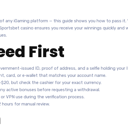
est of any iGaming platform — this guide shows you how to pass it
Sportsbet casino ensures you receive your winnings quickly and
ues.
ed First
vernment-issued ID, proof of address, and a selfie holding your I
t, card, or e‑wallet that matches your account name.
20, but check the cashier for your exact currency.
any active bonuses before requesting a withdrawal.
 or VPN use during the verification process.
 hours for manual review.
n