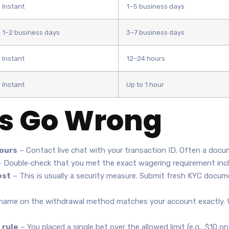
Instant
1–5 business days
1–2 business days
3–7 business days
Instant
12–24 hours
Instant
Up to 1 hour
s Go Wrong
hours
– Contact live chat with your transaction ID. Often a docum
 Double‑check that you met the exact wagering requirement incl
est
– This is usually a security measure. Submit fresh KYC documen
name on the withdrawal method matches your account exactly. 
 rule
– You placed a single bet over the allowed limit (e.g., $10 