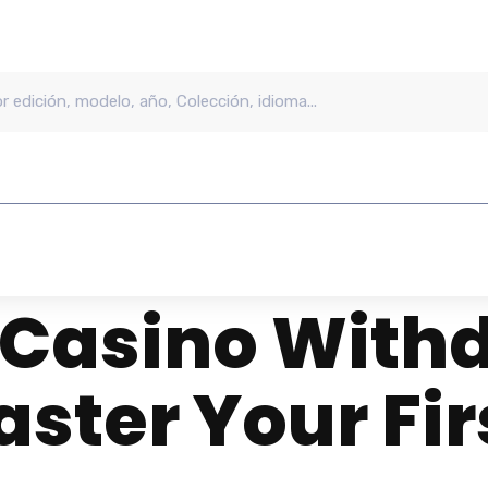
 Casino With
ster Your Fir