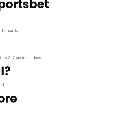
portsbet
 for cards.
fers 3–7 business days.
l?
est.
ore