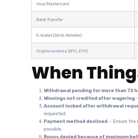
Visa/Mastercard
Bank Transfer
E‑Wallet (Skrill, Neteller)
Cryptocurrency (BTC, ETH)
When Thing
Withdrawal pending for more than 72 
Winnings not credited after wagering
–
Account locked after withdrawal requ
requested.
Payment method declined
– Ensure the 
possible.
Bonus denied because of maximum bet