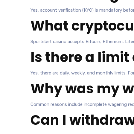
Yes, account verification (KYC) is mandatory befo
What cryptocu
Sportsbet casino accepts Bitcoin, Ethereum, Litecoi
Is there a limi
Yes, there are daily, weekly, and monthly limits. 
Why was my wi
Common reasons include incomplete wagering req
Can I withdra