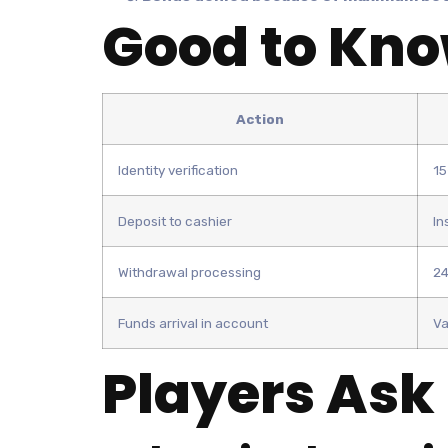
Good to Kn
Action
Identity verification
15
Deposit to cashier
In
Withdrawal processing
24
Funds arrival in account
Va
Players Ask