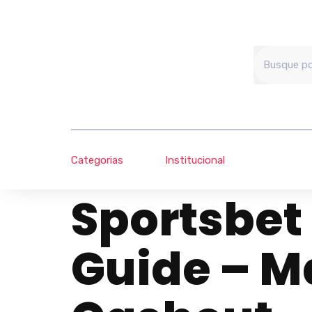
Categorias
Institucional
Sportsbet
Guide – Ma