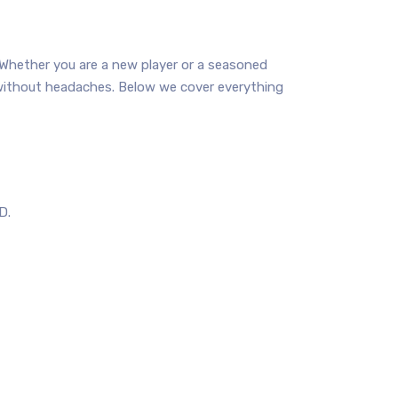
. Whether you are a new player or a seasoned
 without headaches. Below we cover everything
D.