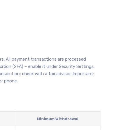
rs. All payment transactions are processed
ion (2FA) – enable it under Security Settings.
isdiction; check with a tax advisor. Important:
or phone.
Minimum Withdrawal