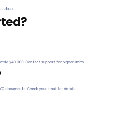
section.
rted?
nthly $40,000. Contact support for higher limits.
?
 documents. Check your email for details.