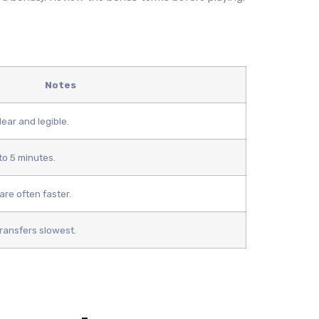
Notes
ear and legible.
to 5 minutes.
re often faster.
transfers slowest.