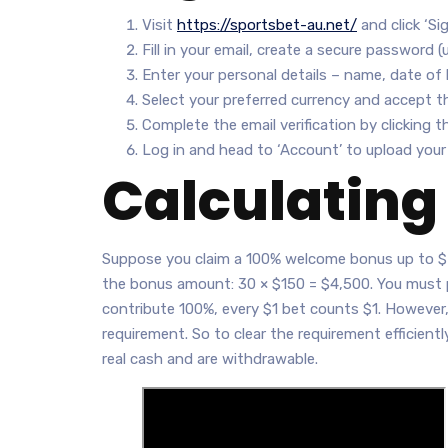
Visit
https://sportsbet-au.net/
and click ‘Si
Fill in your email, create a secure password
Enter your personal details – name, date of 
Select your preferred currency and accept t
Complete the email verification by clicking th
Log in and head to ‘Account’ to upload you
Calculating
Suppose you claim a 100% welcome bonus up to $2
the bonus amount: 30 × $150 = $4,500. You must p
contribute 100%, every $1 bet counts $1. However,
requirement. So to clear the requirement efficien
real cash and are withdrawable.