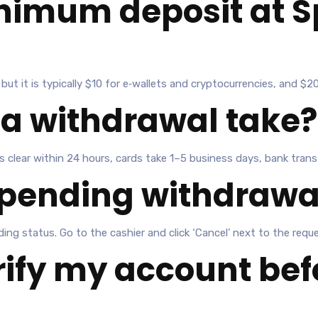
nimum deposit at S
 it is typically $10 for e‑wallets and cryptocurrencies, and $20
 a withdrawal take?
 clear within 24 hours, cards take 1–5 business days, bank trans
 pending withdrawa
ending status. Go to the cashier and click ‘Cancel’ next to the requ
erify my account bef