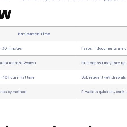
ow
Estimated Time
–30 minutes
Faster if documents are cl
stant (card/e‑wallet)
First deposit may take up 
–48 hours first time
Subsequent withdrawals a
ries by method
E‑wallets quickest, bank 