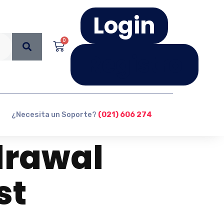
Login
0
Registro
¿Necesita un Soporte?
(021) 606 274
drawal
st