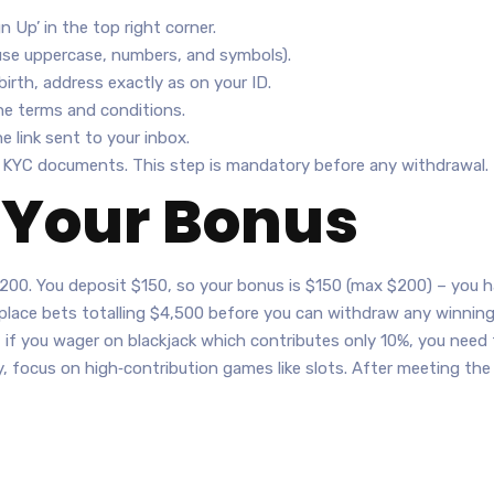
gn Up’ in the top right corner.
 (use uppercase, numbers, and symbols).
birth, address exactly as on your ID.
he terms and conditions.
e link sent to your inbox.
r KYC documents. This step is mandatory before any withdrawal.
 Your Bonus
00. You deposit $150, so your bonus is $150 (max $200) – you h
lace bets totalling $4,500 before you can withdraw any winnings
 if you wager on blackjack which contributes only 10%, you need
tly, focus on high‑contribution games like slots. After meeting 