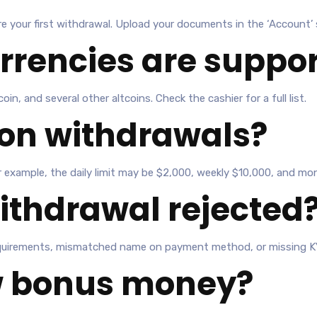
re your first withdrawal. Upload your documents in the ‘Account’ 
rrencies are suppo
n, and several other altcoins. Check the cashier for a full list.
t on withdrawals?
For example, the daily limit may be $2,000, weekly $10,000, and mo
thdrawal rejected
uirements, mismatched name on payment method, or missing KYC
w bonus money?