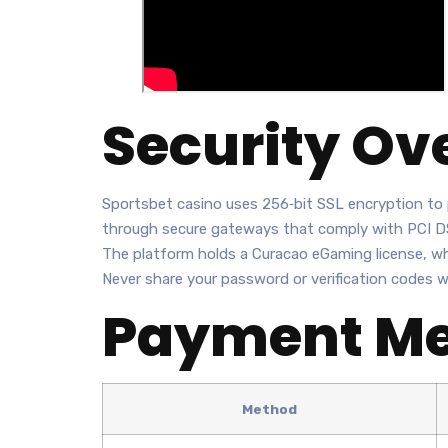
Security Ov
Sportsbet casino uses 256‑bit SSL encryption to 
through secure gateways that comply with PCI DSS
The platform holds a Curacao eGaming license, whi
Never share your password or verification codes w
Payment Me
Method