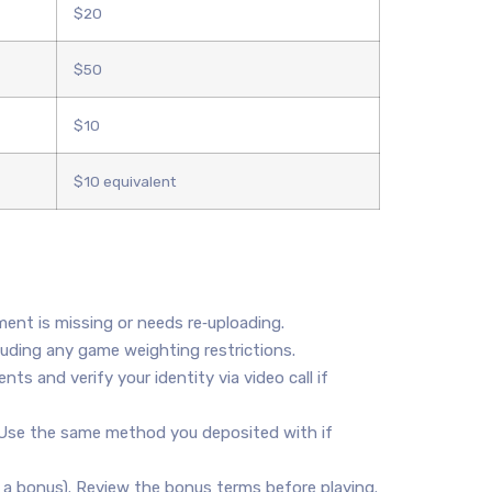
$20
$50
$10
$10 equivalent
ent is missing or needs re‑uploading.
uding any game weighting restrictions.
ts and verify your identity via video call if
Use the same method you deposited with if
on a bonus). Review the bonus terms before playing.