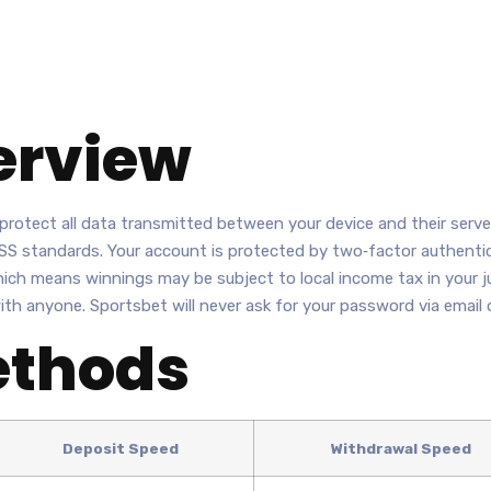
erview
protect all data transmitted between your device and their serve
 standards. Your account is protected by two‑factor authenticat
ch means winnings may be subject to local income tax in your jur
ith anyone. Sportsbet will never ask for your password via email 
thods
Deposit Speed
Withdrawal Speed