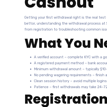
Cashout
Getting your first withdrawal right is the real t
bettor, understanding the withdrawal process at 
from registration to troubleshooting common iss
What You Ne
A verified account – complete KYC with a go
A registered payment method – bank accoun
Minimum withdrawal amount – typically $10–$
No pending wagering requirements – finish 
Clean session history – avoid multiple logins
Patience – first withdrawals may take 24–72
Registratio