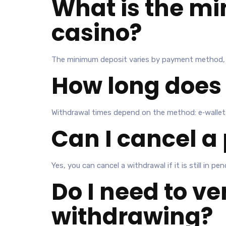
What is the mi
casino?
The minimum deposit varies by payment method, but
How long does
Withdrawal times depend on the method: e‑wallets
Can I cancel a
Yes, you can cancel a withdrawal if it is still in p
Do I need to v
withdrawing?