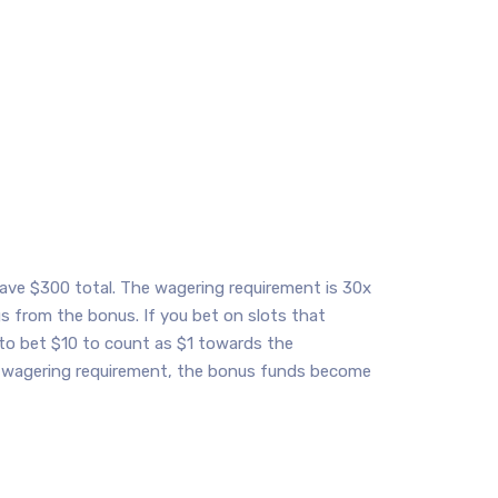
ave $300 total. The wagering requirement is 30x
 from the bonus. If you bet on slots that
 to bet $10 to count as $1 towards the
the wagering requirement, the bonus funds become