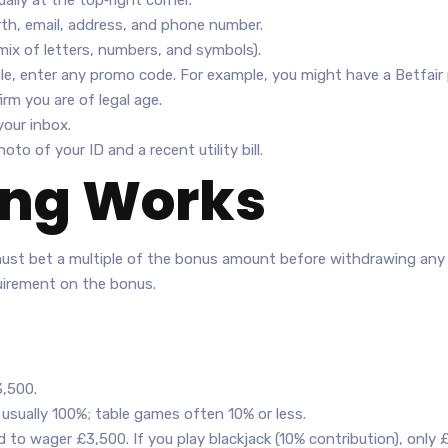
ally at the top‑right corner.
birth, email, address, and phone number.
ix of letters, numbers, and symbols).
lable, enter any promo code. For example, you might have a Betfa
rm you are of legal age.
your inbox.
o of your ID and a recent utility bill.
ng Works
st bet a multiple of the bonus amount before withdrawing any w
uirement on the bonus.
3,500.
 usually 100%; table games often 10% or less.
ed to wager £3,500. If you play blackjack (10% contribution), onl