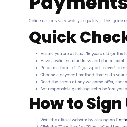
Payment
Online casinos vary widely in quality — this guid
Quick Check
Ensure you are at least 18 years old (or the le
Have a valid email address and phone number 
Prepare a form of ID (passport, driver’s lice
Choose a payment method that suits your need
Read the terms of any welcome offer, especi
Set responsible gambling limits before you s
How to Sign
Visit the official website by clicking on
Betfa