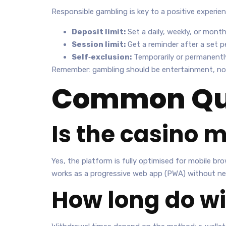
Responsible gambling is key to a positive experien
Deposit limit:
Set a daily, weekly, or mon
Session limit:
Get a reminder after a set p
Self‑exclusion:
Temporarily or permanently 
Remember: gambling should be entertainment, not 
Common Qu
Is the casino 
Yes, the platform is fully optimised for mobile b
works as a progressive web app (PWA) without ne
How long do w