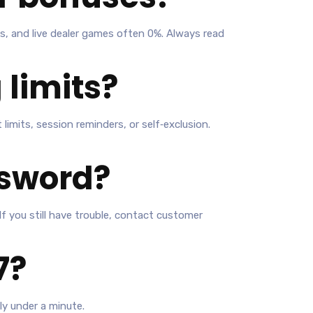
s, and live dealer games often 0%. Always read
 limits?
imits, session reminders, or self‑exclusion.
ssword?
 If you still have trouble, contact customer
7?
lly under a minute.