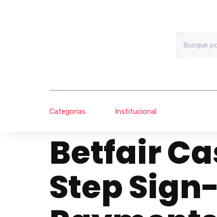
Categorias
Institucional
Betfair C
Step Sign