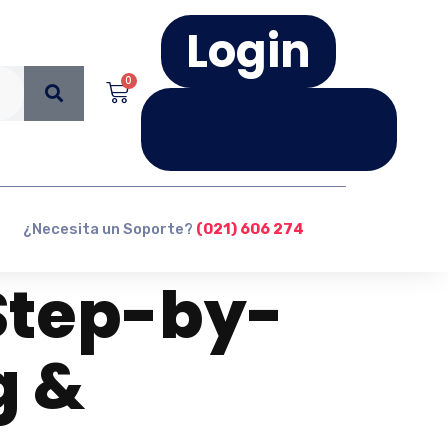
Login
0
Registro
¿Necesita un Soporte?
(021) 606 274
 Step-by-
g &