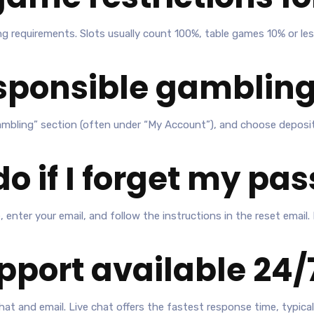
g requirements. Slots usually count 100%, table games 10% or les
esponsible gambling
mbling” section (often under “My Account”), and choose deposit l
do if I forget my pa
 enter your email, and follow the instructions in the reset email.
pport available 24/
 chat and email. Live chat offers the fastest response time, typica