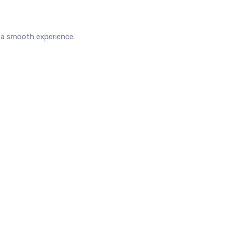
r a smooth experience.