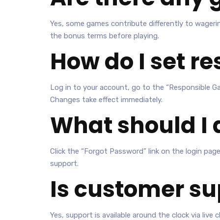
Yes, some games contribute differently to wagerin
the bonus terms before playing.
How do I set r
Log in to your account, go to the “Responsible Ga
Changes take effect immediately.
What should I 
Click the “Forgot Password” link on the login page,
support.
Is customer su
Yes, support is available around the clock via live