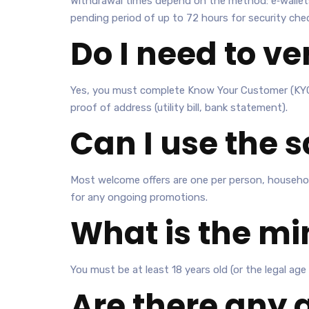
Withdrawal times depend on the method: e‑wallets
pending period of up to 72 hours for security che
Do I need to v
Yes, you must complete Know Your Customer (KYC) ve
proof of address (utility bill, bank statement).
Can I use the 
Most welcome offers are one per person, household,
for any ongoing promotions.
What is the m
You must be at least 18 years old (or the legal age
Are there any 