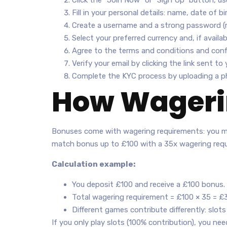
Click the “Join Now” or “Sign Up” button, usu
Fill in your personal details: name, date of 
Create a username and a strong password (m
Select your preferred currency and, if avai
Agree to the terms and conditions and confi
Verify your email by clicking the link sent to 
Complete the KYC process by uploading a phot
How Wageri
Bonuses come with wagering requirements: you mu
match bonus up to £100 with a 35x wagering req
Calculation example:
You deposit £100 and receive a £100 bonus.
Total wagering requirement = £100 × 35 = £
Different games contribute differently: slots
If you only play slots (100% contribution), you ne