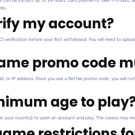
 can be instant up to 24 hours, card payments take 1–3 days, a
cks.
erify my account?
rification before your first withdrawal. You will need to upload a
same promo code mu
 or IP address. Once you use a Betfair promo code, you will not b
inimum age to play
 in your country) to open an account and play. The casino may requ
game restrictions f