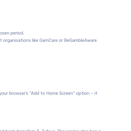
hosen period.
ct organisations like GamCare or BeGambleAware.
 your browser’s “Add to Home Screen” option – it