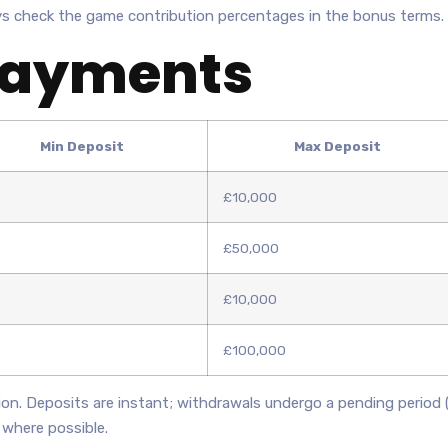
s check the game contribution percentages in the bonus terms.
Payments
Min Deposit
Max Deposit
£10,000
£50,000
£10,000
£100,000
n. Deposits are instant; withdrawals undergo a pending period (u
where possible.