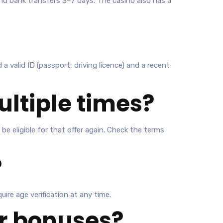
nd bank transfers 3–7 days. The casino also has a
 valid ID (passport, driving licence) and a recent
ltiple times?
e eligible for that offer again. Check the terms
?
ire age verification at any time.
or bonuses?