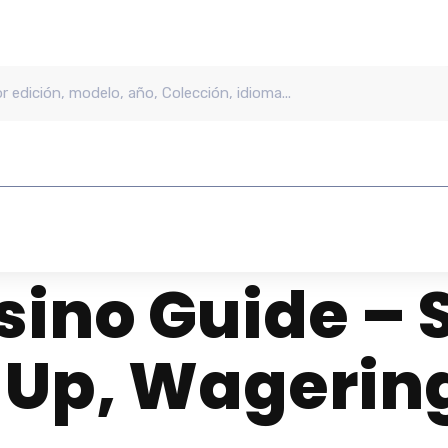
asino Guide –
-Up, Wagerin