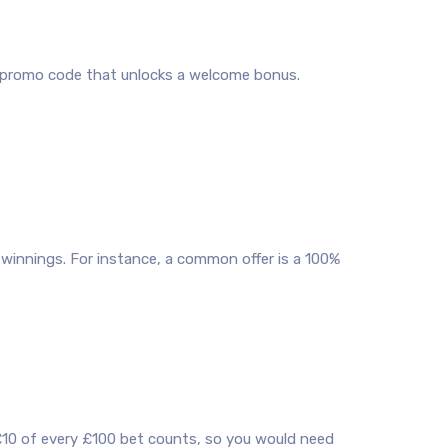
ir promo code that unlocks a welcome bonus.
innings. For instance, a common offer is a 100%
y £10 of every £100 bet counts, so you would need