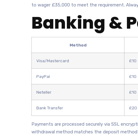
to wager £35,000 to meet the requirement. Alway
Banking & 
Method
Visa/Mastercard
£10
PayPal
£10
Neteller
£10
Bank Transfer
£20
Payments are processed securely via SSL encryptio
withdrawal method matches the deposit method 