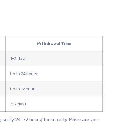
Withdrawal Time
1–3 days
Up to 24 hours
Up to 12 hours
3–7 days
sually 24–72 hours) for security. Make sure your