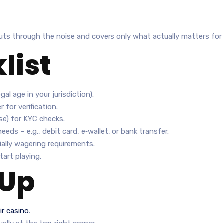
s
e cuts through the noise and covers only what actually matters fo
list
gal age in your jurisdiction).
for verification.
nse) for KYC checks.
s – e.g., debit card, e‑wallet, or bank transfer.
ally wagering requirements.
tart playing.
 Up
ir casino
.