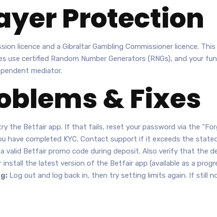
ayer Protection
on licence and a Gibraltar Gambling Commissioner licence. This m
es use certified Random Number Generators (RNGs), and your fund
ependent mediator.
blems & Fixes
ry the Betfair app. If that fails, reset your password via the “Fo
u have completed KYC. Contact support if it exceeds the stated
a valid Betfair promo code during deposit. Also verify that the
install the latest version of the Betfair app (available as a prog
g:
Log out and log back in, then try setting limits again. If still n