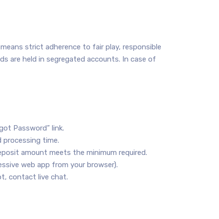
eans strict adherence to fair play, responsible
s are held in segregated accounts. In case of
rgot Password” link.
 processing time.
 deposit amount meets the minimum required.
ressive web app from your browser).
ot, contact live chat.