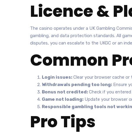
Licence & Pl
The casino operates under a UK Gambling Commissi
gambling, and data protection standards. All gam
disputes, you can escalate to the UKGC or an ind
Common Pro
Login issues:
Clear your browser cache or t
Withdrawals pending too long:
Ensure yo
Bonus not credited:
Check if you entered 
Game not loading:
Update your browser or 
Responsible gambling tools not workin
Pro Tips