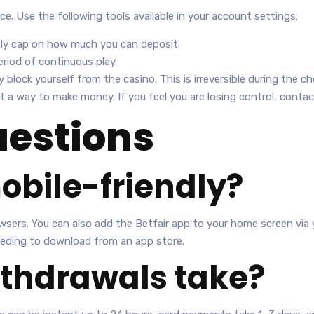
ce. Use the following tools available in your account settings:
thly cap on how much you can deposit.
eriod of continuous play.
block yourself from the casino. This is irreversible during the c
a way to make money. If you feel you are losing control, conta
estions
mobile-friendly?
rowsers. You can also add the Betfair app to your home screen via
eding to download from an app store.
ithdrawals take?