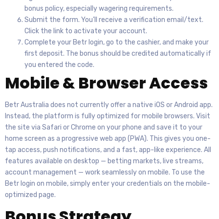
bonus policy, especially wagering requirements.
Submit the form. You’ll receive a verification email/text.
Click the link to activate your account.
Complete your Betr login, go to the cashier, and make your
first deposit. The bonus should be credited automatically if
you entered the code.
Mobile & Browser Access
Betr Australia does not currently offer a native iOS or Android app.
Instead, the platform is fully optimized for mobile browsers. Visit
the site via Safari or Chrome on your phone and save it to your
home screen as a progressive web app (PWA). This gives you one-
tap access, push notifications, and a fast, app-like experience. All
features available on desktop — betting markets, live streams,
account management — work seamlessly on mobile. To use the
Betr login on mobile, simply enter your credentials on the mobile-
optimized page.
Bonus Strategy