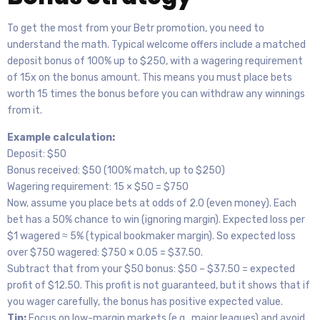
To get the most from your Betr promotion, you need to
understand the math. Typical welcome offers include a matched
deposit bonus of 100% up to $250, with a wagering requirement
of 15x on the bonus amount. This means you must place bets
worth 15 times the bonus before you can withdraw any winnings
from it.
Example calculation:
Deposit: $50
Bonus received: $50 (100% match, up to $250)
Wagering requirement: 15 × $50 = $750
Now, assume you place bets at odds of 2.0 (even money). Each
bet has a 50% chance to win (ignoring margin). Expected loss per
$1 wagered ≈ 5% (typical bookmaker margin). So expected loss
over $750 wagered: $750 × 0.05 = $37.50.
Subtract that from your $50 bonus: $50 – $37.50 = expected
profit of $12.50. This profit is not guaranteed, but it shows that if
you wager carefully, the bonus has positive expected value.
Tip:
Focus on low-margin markets (e.g., major leagues) and avoid