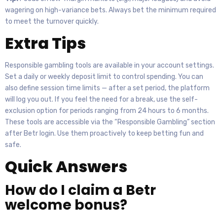
wagering on high-variance bets. Always bet the minimum required
to meet the turnover quickly.
Extra Tips
Responsible gambling tools are available in your account settings.
Set a daily or weekly deposit limit to control spending. You can
also define session time limits — after a set period, the platform
will log you out. If you feel the need for a break, use the self-
exclusion option for periods ranging from 24 hours to 6 months.
These tools are accessible via the “Responsible Gambling” section
after Betr login. Use them proactively to keep betting fun and
safe.
Quick Answers
How do I claim a Betr
welcome bonus?