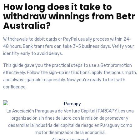
How long does it take to
withdraw winnings from Betr
Australia?
Withdrawals to debit cards or PayPal usually process within 24–
48 hours. Bank transfers can take 3–5 business days. Verify your
identity early to avoid delays.
This guide gave you the practical steps to use a Betr promotion
effectively. Follow the sign-up instructions, apply the bonus math,
and always gamble responsibly. Now you’re ready to bet with
confidence.
La Asociación Paraguaya de Venture Capital (PARCAPY), es una
organización sin fines de lucro con la misión de promover y
desarrollar la industria del capital de riesgo en Paraguay como
motor dinamizador de la economía.
All rights reserved