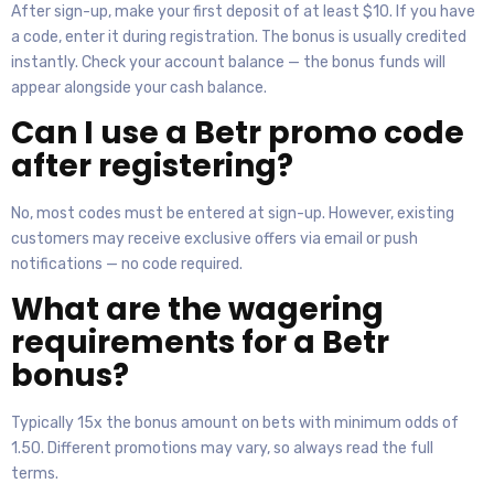
After sign-up, make your first deposit of at least $10. If you have
a code, enter it during registration. The bonus is usually credited
instantly. Check your account balance — the bonus funds will
appear alongside your cash balance.
Can I use a Betr promo code
after registering?
No, most codes must be entered at sign-up. However, existing
customers may receive exclusive offers via email or push
notifications — no code required.
What are the wagering
requirements for a Betr
bonus?
Typically 15x the bonus amount on bets with minimum odds of
1.50. Different promotions may vary, so always read the full
terms.