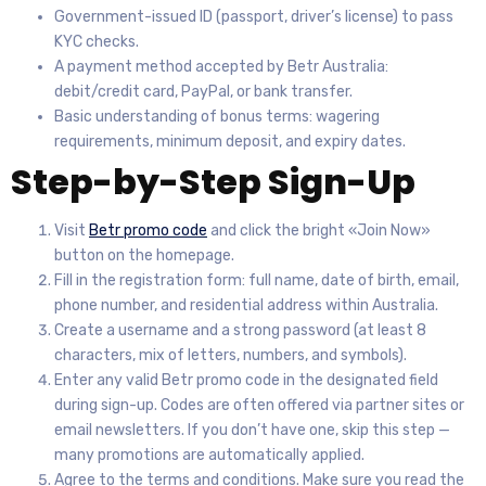
Government-issued ID (passport, driver’s license) to pass
KYC checks.
A payment method accepted by Betr Australia:
debit/credit card, PayPal, or bank transfer.
Basic understanding of bonus terms: wagering
requirements, minimum deposit, and expiry dates.
Step-by-Step Sign-Up
Visit
Betr promo code
and click the bright «Join Now»
button on the homepage.
Fill in the registration form: full name, date of birth, email,
phone number, and residential address within Australia.
Create a username and a strong password (at least 8
characters, mix of letters, numbers, and symbols).
Enter any valid Betr promo code in the designated field
during sign-up. Codes are often offered via partner sites or
email newsletters. If you don’t have one, skip this step —
many promotions are automatically applied.
Agree to the terms and conditions. Make sure you read the