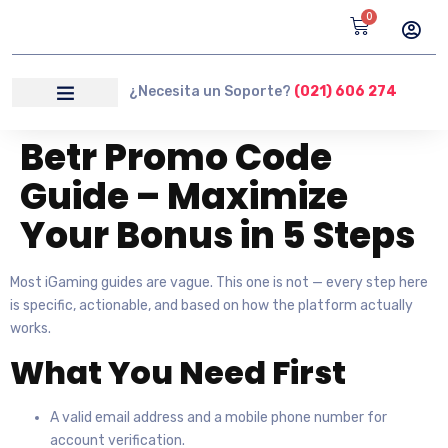
0
¿Necesita un Soporte?
(021) 606 274
Betr Promo Code
Guide – Maximize
Your Bonus in 5 Steps
Most iGaming guides are vague. This one is not — every step here
is specific, actionable, and based on how the platform actually
works.
What You Need First
A valid email address and a mobile phone number for
account verification.