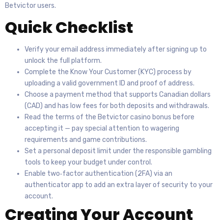
Betvictor users.
Quick Checklist
Verify your email address immediately after signing up to
unlock the full platform.
Complete the Know Your Customer (KYC) process by
uploading a valid government ID and proof of address.
Choose a payment method that supports Canadian dollars
(CAD) and has low fees for both deposits and withdrawals.
Read the terms of the Betvictor casino bonus before
accepting it — pay special attention to wagering
requirements and game contributions.
Set a personal deposit limit under the responsible gambling
tools to keep your budget under control.
Enable two‑factor authentication (2FA) via an
authenticator app to add an extra layer of security to your
account.
Creating Your Account