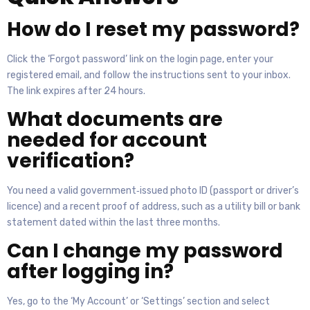
How do I reset my password?
Click the ‘Forgot password’ link on the login page, enter your
registered email, and follow the instructions sent to your inbox.
The link expires after 24 hours.
What documents are
needed for account
verification?
You need a valid government‑issued photo ID (passport or driver’s
licence) and a recent proof of address, such as a utility bill or bank
statement dated within the last three months.
Can I change my password
after logging in?
Yes, go to the ‘My Account’ or ‘Settings’ section and select