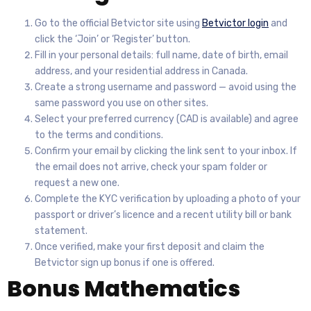
Go to the official Betvictor site using
Betvictor login
and
click the ‘Join’ or ‘Register’ button.
Fill in your personal details: full name, date of birth, email
address, and your residential address in Canada.
Create a strong username and password — avoid using the
same password you use on other sites.
Select your preferred currency (CAD is available) and agree
to the terms and conditions.
Confirm your email by clicking the link sent to your inbox. If
the email does not arrive, check your spam folder or
request a new one.
Complete the KYC verification by uploading a photo of your
passport or driver’s licence and a recent utility bill or bank
statement.
Once verified, make your first deposit and claim the
Betvictor sign up bonus if one is offered.
Bonus Mathematics