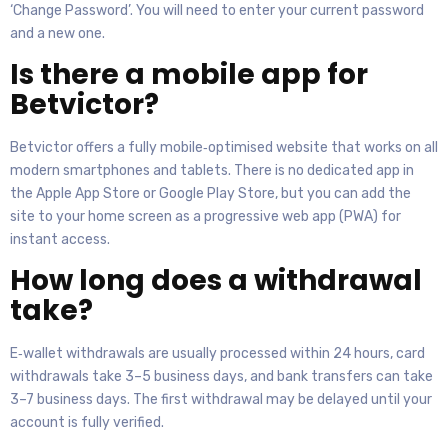
‘Change Password’. You will need to enter your current password
and a new one.
Is there a mobile app for
Betvictor?
Betvictor offers a fully mobile‑optimised website that works on all
modern smartphones and tablets. There is no dedicated app in
the Apple App Store or Google Play Store, but you can add the
site to your home screen as a progressive web app (PWA) for
instant access.
How long does a withdrawal
take?
E‑wallet withdrawals are usually processed within 24 hours, card
withdrawals take 3–5 business days, and bank transfers can take
3–7 business days. The first withdrawal may be delayed until your
account is fully verified.