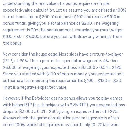
Understanding the real value of a bonus requires a simple
expected‑value calculation. Let us assume you are offered a 100%
match bonus up to $200. You deposit $100 and receive $100 in
bonus funds, giving you a total balance of $200. The wagering
requirement is 30x the bonus amount, meaning you must wager
$100 × 30 = $3,000 before you can withdraw any winnings from
the bonus.
Now consider the house edge. Most slots have a return‑to‑player
(RTP) of 96%. The expected loss per dollar wagered is 4%. Over
$3,000 of wagering, your expected loss is $3,000 × 0.04 = $120.
Since you started with $100 of bonus money, your expected net
outcome after meeting the requirement is $100 – $120 = –$20.
That is a negative expected value.
However, if the Betvictor casino bonus allows you to play games
with higher RTP (e.g., blackjack with 99% RTP), your expected loss
drops to $3,000 × 0.01 = $30, giving an expected net of +$70.
Always check the game contribution percentages: slots often
count 100%, while table games may count only 10–20% toward