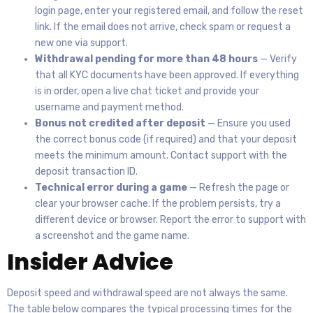
login page, enter your registered email, and follow the reset
link. If the email does not arrive, check spam or request a
new one via support.
Withdrawal pending for more than 48 hours
— Verify
that all KYC documents have been approved. If everything
is in order, open a live chat ticket and provide your
username and payment method.
Bonus not credited after deposit
— Ensure you used
the correct bonus code (if required) and that your deposit
meets the minimum amount. Contact support with the
deposit transaction ID.
Technical error during a game
— Refresh the page or
clear your browser cache. If the problem persists, try a
different device or browser. Report the error to support with
a screenshot and the game name.
Insider Advice
Deposit speed and withdrawal speed are not always the same.
The table below compares the typical processing times for the