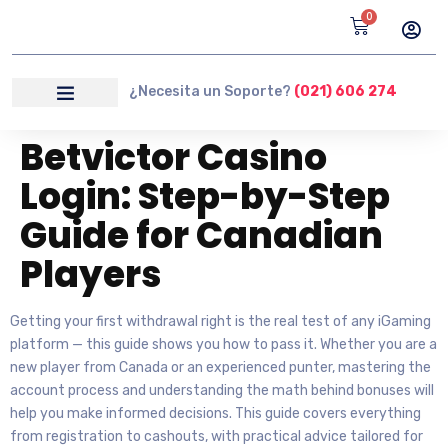
0
¿Necesita un Soporte?
(021) 606 274
Betvictor Casino
Login: Step-by-Step
Guide for Canadian
Players
Getting your first withdrawal right is the real test of any iGaming
platform — this guide shows you how to pass it. Whether you are a
new player from Canada or an experienced punter, mastering the
account process and understanding the math behind bonuses will
help you make informed decisions. This guide covers everything
from registration to cashouts, with practical advice tailored for