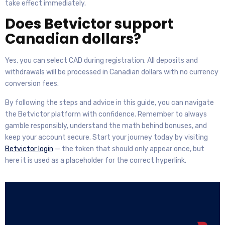
take effect immediately.
Does Betvictor support
Canadian dollars?
Yes, you can select CAD during registration. All deposits and
withdrawals will be processed in Canadian dollars with no currency
conversion fees.
By following the steps and advice in this guide, you can navigate
the Betvictor platform with confidence. Remember to always
gamble responsibly, understand the math behind bonuses, and
keep your account secure. Start your journey today by visiting
Betvictor login
— the token that should only appear once, but
here it is used as a placeholder for the correct hyperlink.