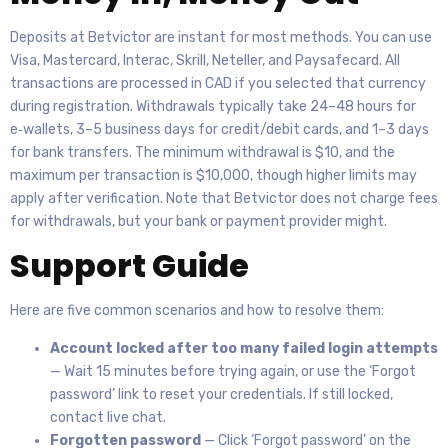
Deposits at Betvictor are instant for most methods. You can use
Visa, Mastercard, Interac, Skrill, Neteller, and Paysafecard. All
transactions are processed in CAD if you selected that currency
during registration. Withdrawals typically take 24–48 hours for
e‑wallets, 3–5 business days for credit/debit cards, and 1–3 days
for bank transfers. The minimum withdrawal is $10, and the
maximum per transaction is $10,000, though higher limits may
apply after verification. Note that Betvictor does not charge fees
for withdrawals, but your bank or payment provider might.
Support Guide
Here are five common scenarios and how to resolve them:
Account locked after too many failed login attempts
— Wait 15 minutes before trying again, or use the ‘Forgot
password’ link to reset your credentials. If still locked,
contact live chat.
Forgotten password
— Click ‘Forgot password’ on the