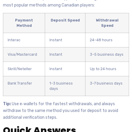
most popular methods among Canadian players:
Payment
Deposit Speed
Withdrawal
Method
Speed
Interac
Instant
24–48 hours
Visa/Mastercard
Instant
3–5 business days
Skrill/Neteller
Instant
Up to 24 hours
Bank Transfer
1–3 business
3–7 business days
days
Tip:
Use e‑wallets for the fastest withdrawals, and always
withdraw to the same method you used for deposit to avoid
additional verification steps.
Quick Answers