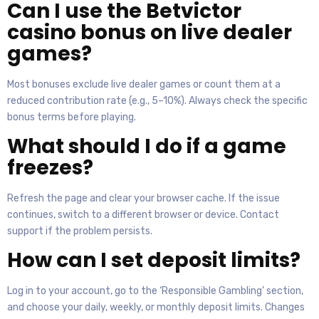
Can I use the Betvictor
casino bonus on live dealer
games?
Most bonuses exclude live dealer games or count them at a
reduced contribution rate (e.g., 5–10%). Always check the specific
bonus terms before playing.
What should I do if a game
freezes?
Refresh the page and clear your browser cache. If the issue
continues, switch to a different browser or device. Contact
support if the problem persists.
How can I set deposit limits?
Log in to your account, go to the ‘Responsible Gambling’ section,
and choose your daily, weekly, or monthly deposit limits. Changes