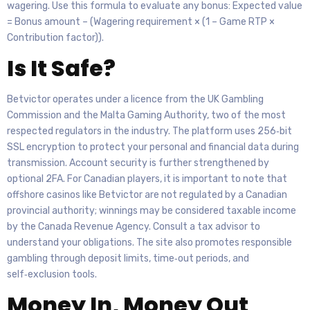
wagering. Use this formula to evaluate any bonus: Expected value
= Bonus amount – (Wagering requirement × (1 – Game RTP ×
Contribution factor)).
Is It Safe?
Betvictor operates under a licence from the UK Gambling
Commission and the Malta Gaming Authority, two of the most
respected regulators in the industry. The platform uses 256‑bit
SSL encryption to protect your personal and financial data during
transmission. Account security is further strengthened by
optional 2FA. For Canadian players, it is important to note that
offshore casinos like Betvictor are not regulated by a Canadian
provincial authority; winnings may be considered taxable income
by the Canada Revenue Agency. Consult a tax advisor to
understand your obligations. The site also promotes responsible
gambling through deposit limits, time‑out periods, and
self‑exclusion tools.
Money In, Money Out