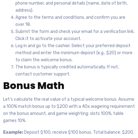
phone number, and personal details (name, date of birth,
address).
Agree to the terms and conditions, and confirm you are
over 18.
Submit the form and check your email for a verification link.
Click it to activate your account.
Log in and go to the cashier. Select your preferred deposit
method and enter the minimum deposit (e.g., $20) or more
to claim the welcome bonus.
The bonus is typically credited automatically. If not,
contact customer support.
Bonus Math
Let’s calculate the real value of a typical welcome bonus. Assume
a 100% match bonus up to $200 with a 40x wagering requirement
on the bonus amount, and game weighting: slots 100%, table
games 10%.
Example:
Deposit $100, receive $100 bonus. Total balance: $200.