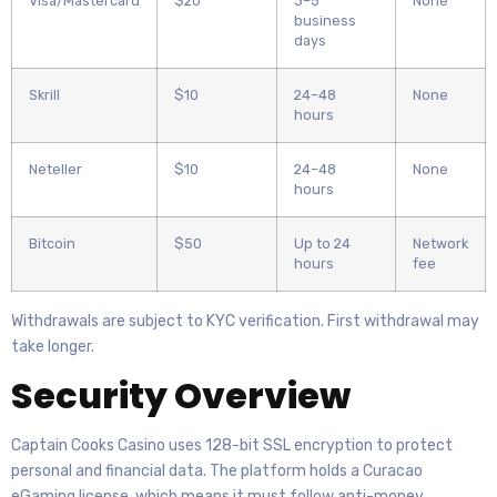
Visa/Mastercard
$20
3–5
None
business
days
Skrill
$10
24–48
None
hours
Neteller
$10
24–48
None
hours
Bitcoin
$50
Up to 24
Network
hours
fee
Withdrawals are subject to KYC verification. First withdrawal may
take longer.
Security Overview
Captain Cooks Casino uses 128-bit SSL encryption to protect
personal and financial data. The platform holds a Curacao
eGaming license, which means it must follow anti-money