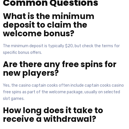
Common Questions
What is the minimum
deposit to claim the
welcome bonus?
The minimum deposit is typically $20, but check the terms for
specific bonus offers.
Are there any free spins for
new players?
Yes, the casino captain cooks often include captain cooks casino
free spins as part of the welcome package, usually on selected
slot games.
How long does it take to
receive a withdrawal?