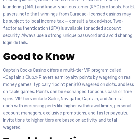
laundering (AML) and know-your-customer (KYC) protocols. For EU
players, note that winnings from Curacao-licensed casinos may
be subject to local income tax — consult a tax advisor. Two-
factor authentication (2FA) is available for added account
security. Always use a strong, unique password and avoid sharing
login details.
Good to Know
Captain Cooks Casino offers a multi-tier VIP program called
«Captain’s Club.» Players earn loyalty points by wagering on real
money games: typically 1 point per $10 wagered on slots, and less
on table games. Points can be exchanged for bonus cash or free
spins. VIP tiers include Sailor, Navigator, Captain, and Admiral —
each with increasing perks like higher withdrawal limits, personal
account managers, exclusive promotions, and faster payouts.
Invitations to higher tiers are based on activity and total
wagered.