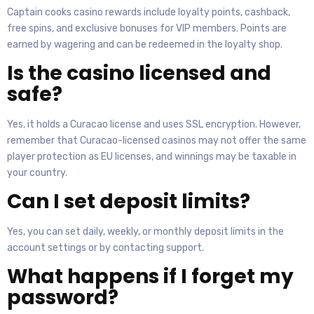
Captain cooks casino rewards include loyalty points, cashback,
free spins, and exclusive bonuses for VIP members. Points are
earned by wagering and can be redeemed in the loyalty shop.
Is the casino licensed and
safe?
Yes, it holds a Curacao license and uses SSL encryption. However,
remember that Curacao-licensed casinos may not offer the same
player protection as EU licenses, and winnings may be taxable in
your country.
Can I set deposit limits?
Yes, you can set daily, weekly, or monthly deposit limits in the
account settings or by contacting support.
What happens if I forget my
password?