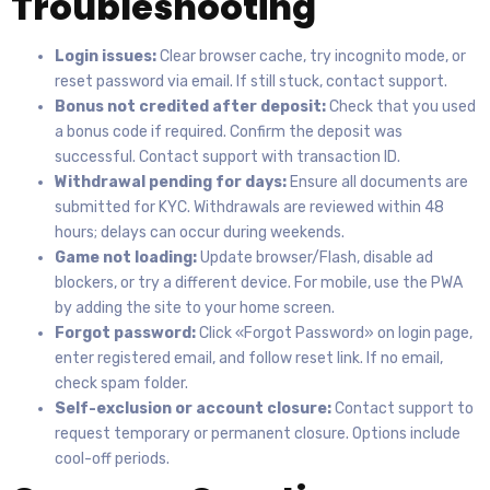
Troubleshooting
Login issues:
Clear browser cache, try incognito mode, or
reset password via email. If still stuck, contact support.
Bonus not credited after deposit:
Check that you used
a bonus code if required. Confirm the deposit was
successful. Contact support with transaction ID.
Withdrawal pending for days:
Ensure all documents are
submitted for KYC. Withdrawals are reviewed within 48
hours; delays can occur during weekends.
Game not loading:
Update browser/Flash, disable ad
blockers, or try a different device. For mobile, use the PWA
by adding the site to your home screen.
Forgot password:
Click «Forgot Password» on login page,
enter registered email, and follow reset link. If no email,
check spam folder.
Self-exclusion or account closure:
Contact support to
request temporary or permanent closure. Options include
cool-off periods.