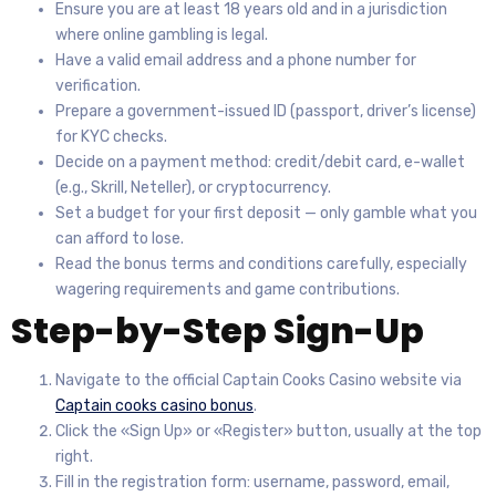
Ensure you are at least 18 years old and in a jurisdiction
where online gambling is legal.
Have a valid email address and a phone number for
verification.
Prepare a government-issued ID (passport, driver’s license)
for KYC checks.
Decide on a payment method: credit/debit card, e-wallet
(e.g., Skrill, Neteller), or cryptocurrency.
Set a budget for your first deposit — only gamble what you
can afford to lose.
Read the bonus terms and conditions carefully, especially
wagering requirements and game contributions.
Step-by-Step Sign-Up
Navigate to the official Captain Cooks Casino website via
Captain cooks casino bonus
.
Click the «Sign Up» or «Register» button, usually at the top
right.
Fill in the registration form: username, password, email,