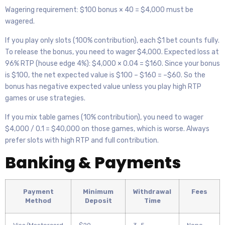
Wagering requirement: $100 bonus × 40 = $4,000 must be
wagered.
If you play only slots (100% contribution), each $1 bet counts fully.
To release the bonus, you need to wager $4,000. Expected loss at
96% RTP (house edge 4%): $4,000 × 0.04 = $160. Since your bonus
is $100, the net expected value is $100 – $160 = –$60. So the
bonus has negative expected value unless you play high RTP
games or use strategies.
If you mix table games (10% contribution), you need to wager
$4,000 / 0.1 = $40,000 on those games, which is worse. Always
prefer slots with high RTP and full contribution.
Banking & Payments
Payment
Minimum
Withdrawal
Fees
Method
Deposit
Time