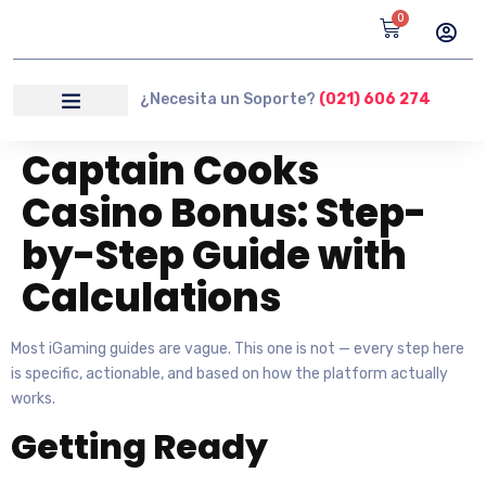
0
¿Necesita un Soporte?
(021) 606 274
Captain Cooks
Casino Bonus: Step-
by-Step Guide with
Calculations
Most iGaming guides are vague. This one is not — every step here
is specific, actionable, and based on how the platform actually
works.
Getting Ready