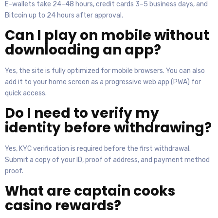
E-wallets take 24–48 hours, credit cards 3–5 business days, and
Bitcoin up to 24 hours after approval.
Can I play on mobile without
downloading an app?
Yes, the site is fully optimized for mobile browsers. You can also
add it to your home screen as a progressive web app (PWA) for
quick access.
Do I need to verify my
identity before withdrawing?
Yes, KYC verification is required before the first withdrawal.
Submit a copy of your ID, proof of address, and payment method
proof.
What are captain cooks
casino rewards?