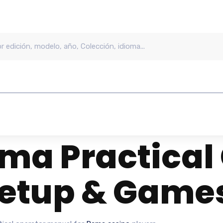
ma Practical 
Setup & Game