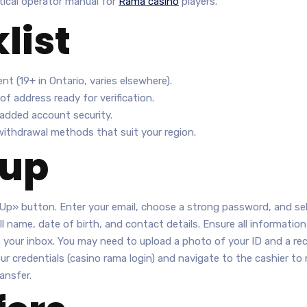
ctical operator manual for
Rama casino
players.
list
 (19+ in Ontario, varies elsewhere).
f address ready for verification.
 added account security.
withdrawal methods that suit your region.
tup
gn Up» button. Enter your email, choose a strong password, and sel
ll name, date of birth, and contact details. Ensure all informat
o your inbox. You may need to upload a photo of your ID and a rece
your credentials (casino rama login) and navigate to the cashier to
ansfer.