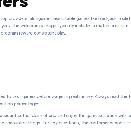
fers
p providers, alongside classic table games like blackjack, roulett
layers, the welcome package typically includes a match bonus on t
y program reward consistent play.
es to test games before wagering real money. Always read the 
ibution percentages.
e account setup, claim offers, and enjoy the game selection with 
n the account settings. For any questions, the customer support te