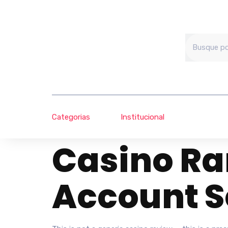
Categorias
Institucional
Casino Ra
Account 