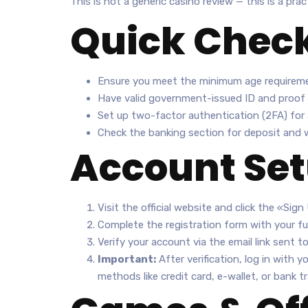
This is not a generic casino review — this is a pra
Quick Check
Ensure you meet the minimum age requirement
Have valid government-issued ID and proof o
Set up two-factor authentication (2FA) for
Check the banking section for deposit and 
Account Se
Visit the official website and click the «Si
Complete the registration form with your fu
Verify your account via the email link sent t
Important:
After verification, log in with 
methods like credit card, e-wallet, or bank tr