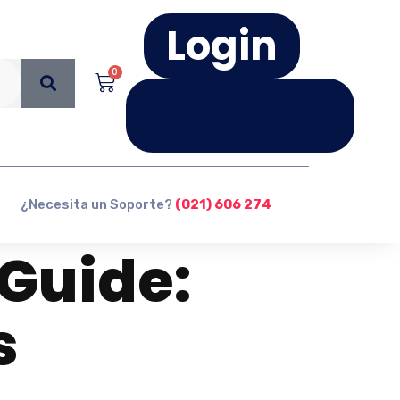
Login
0
Registro
¿Necesita un Soporte?
(021) 606 274
Guide:
s