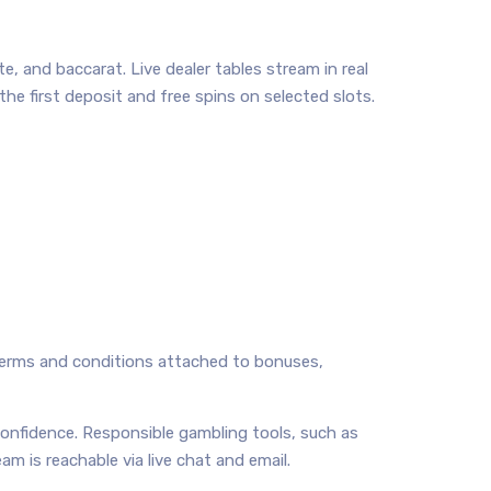
e, and baccarat. Live dealer tables stream in real
he first deposit and free spins on selected slots.
terms and conditions attached to bonuses,
confidence. Responsible gambling tools, such as
am is reachable via live chat and email.