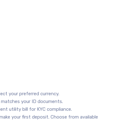
ect your preferred currency.
ion matches your ID documents.
nt utility bill for KYC compliance.
 make your first deposit. Choose from available