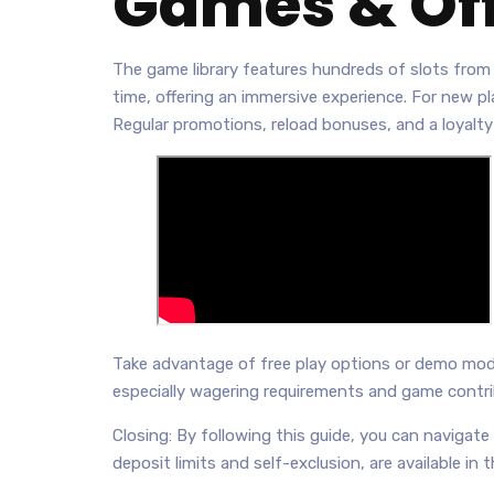
Games & Of
The game library features hundreds of slots from to
time, offering an immersive experience. For new p
Regular promotions, reload bonuses, and a loyalt
Take advantage of free play options or demo mod
especially wagering requirements and game contr
Closing: By following this guide, you can navigat
deposit limits and self-exclusion, are available i