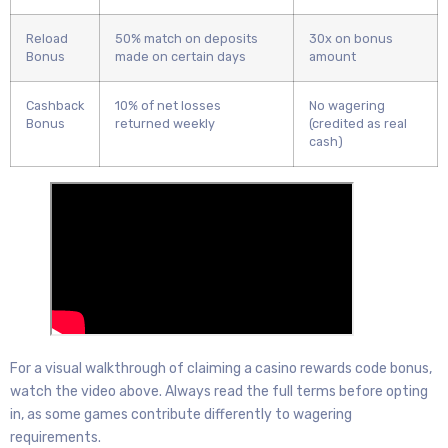
Reload
50% match on deposits
30x on bonus
Bonus
made on certain days
amount
Cashback
10% of net losses
No wagering
Bonus
returned weekly
(credited as real
cash)
For a visual walkthrough of claiming a casino rewards code bonus,
watch the video above. Always read the full terms before opting
in, as some games contribute differently to wagering
requirements.