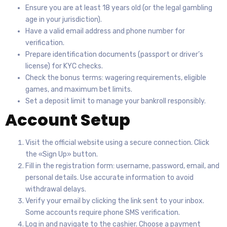
Ensure you are at least 18 years old (or the legal gambling
age in your jurisdiction).
Have a valid email address and phone number for
verification.
Prepare identification documents (passport or driver’s
license) for KYC checks.
Check the bonus terms: wagering requirements, eligible
games, and maximum bet limits.
Set a deposit limit to manage your bankroll responsibly.
Account Setup
Visit the official website using a secure connection. Click
the «Sign Up» button.
Fill in the registration form: username, password, email, and
personal details. Use accurate information to avoid
withdrawal delays.
Verify your email by clicking the link sent to your inbox.
Some accounts require phone SMS verification.
Log in and navigate to the cashier. Choose a payment