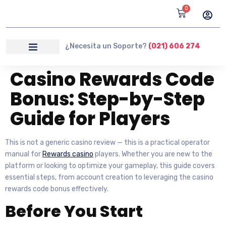
0
¿Necesita un Soporte?
(021) 606 274
Casino Rewards Code
Bonus: Step-by-Step
Guide for Players
This is not a generic casino review — this is a practical operator
manual for
Rewards casino
players. Whether you are new to the
platform or looking to optimize your gameplay, this guide covers
essential steps, from account creation to leveraging the casino
rewards code bonus effectively.
Before You Start