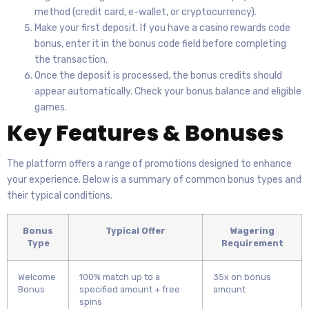
method (credit card, e-wallet, or cryptocurrency).
Make your first deposit. If you have a casino rewards code
bonus, enter it in the bonus code field before completing
the transaction.
Once the deposit is processed, the bonus credits should
appear automatically. Check your bonus balance and eligible
games.
Key Features & Bonuses
The platform offers a range of promotions designed to enhance
your experience. Below is a summary of common bonus types and
their typical conditions.
Bonus
Typical Offer
Wagering
Type
Requirement
Welcome
100% match up to a
35x on bonus
Bonus
specified amount + free
amount
spins