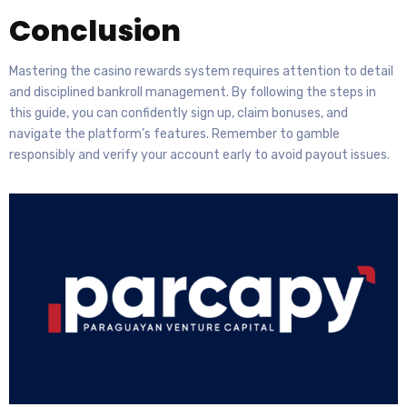
Conclusion
Mastering the casino rewards system requires attention to detail
and disciplined bankroll management. By following the steps in
this guide, you can confidently sign up, claim bonuses, and
navigate the platform’s features. Remember to gamble
responsibly and verify your account early to avoid payout issues.