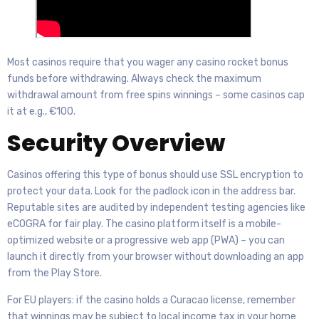
Most casinos require that you wager any casino rocket bonus
funds before withdrawing. Always check the maximum
withdrawal amount from free spins winnings – some casinos cap
it at e.g., €100.
Security Overview
Casinos offering this type of bonus should use SSL encryption to
protect your data. Look for the padlock icon in the address bar.
Reputable sites are audited by independent testing agencies like
eCOGRA for fair play. The casino platform itself is a mobile-
optimized website or a progressive web app (PWA) – you can
launch it directly from your browser without downloading an app
from the Play Store.
For EU players: if the casino holds a Curacao license, remember
that winnings may be subject to local income tax in your home