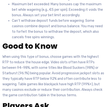
Maximum bet exceeded: Many bonuses cap the maximum
bet while wagering (e.g., €5 per spin). Exceeding it voids the
bonus. Always set your bet limit accordingly.
Can’t withdraw deposit funds before wagering: Some
casinos combine deposit and bonus balance. You may need
to forfeit the bonus to withdraw the deposit, which also
cancels free spins winnings.
Good to Know
When using this type of bonus, choose games with the highest
RTP to reduce the house edge. Video slots often have RTPs
between 94–98%, with some titles like Blood Suckers (98%) or
Starburst (96.1%) being popular. Avoid progressive jackpot slots as
they typically have RTP below 92% and often contribute less to
wagering. Table games like blackjack have high RTP (99%+), but
many casinos exclude or reduce their contribution. Always check
the game contribution table in the bonus terms.
Players Ask