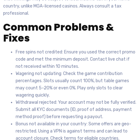
country, unlike MGA-licensed casinos. Always consult a tax
professional.
Common Problems &
Fixes
Free spins not credited: Ensure you used the correct promo
code and met the minimum deposit. Contact live chat if
not received within 10 minutes.
Wagering not updating: Check the game contribution
percentages. Slots usually count 100%, but table games
may count 5–20% or even 0%. Play only slots to clear
wagering quickly.
Withdrawal rejected: Your account may not be fully verified.
Submit all KYC documents (ID, proof of address, payment
method proof) before requesting a payout.
Bonus not available in your country: Some offers are geo-
restricted. Using a VPN is against terms and can lead to
account closure. Check terms for eligible countries.