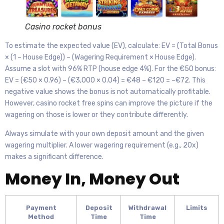
Casino rocket bonus
To estimate the expected value (EV), calculate: EV = (Total Bonus
× (1 – House Edge)) – (Wagering Requirement × House Edge).
Assume a slot with 96% RTP (house edge 4%). For the €50 bonus:
EV = (€50 × 0.96) – (€3,000 × 0.04) = €48 – €120 = –€72. This
negative value shows the bonus is not automatically profitable.
However, casino rocket free spins can improve the picture if the
wagering on those is lower or they contribute differently.
Always simulate with your own deposit amount and the given
wagering multiplier. A lower wagering requirement (e.g., 20x)
makes a significant difference.
Money In, Money Out
Payment
Deposit
Withdrawal
Limits
Method
Time
Time