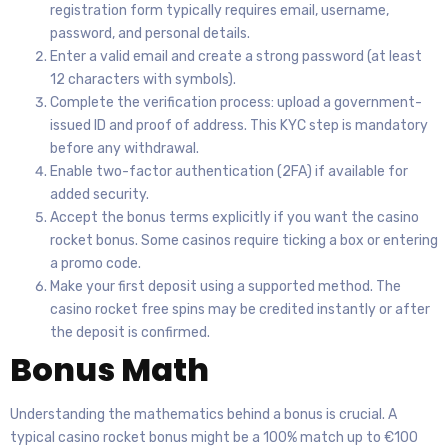
registration form typically requires email, username,
password, and personal details.
Enter a valid email and create a strong password (at least
12 characters with symbols).
Complete the verification process: upload a government-
issued ID and proof of address. This KYC step is mandatory
before any withdrawal.
Enable two-factor authentication (2FA) if available for
added security.
Accept the bonus terms explicitly if you want the casino
rocket bonus. Some casinos require ticking a box or entering
a promo code.
Make your first deposit using a supported method. The
casino rocket free spins may be credited instantly or after
the deposit is confirmed.
Bonus Math
Understanding the mathematics behind a bonus is crucial. A
typical casino rocket bonus might be a 100% match up to €100