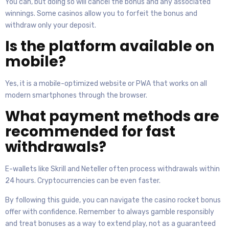
You can, but doing so will cancel the bonus and any associated
winnings. Some casinos allow you to forfeit the bonus and
withdraw only your deposit.
Is the platform available on
mobile?
Yes, it is a mobile-optimized website or PWA that works on all
modern smartphones through the browser.
What payment methods are
recommended for fast
withdrawals?
E-wallets like Skrill and Neteller often process withdrawals within
24 hours. Cryptocurrencies can be even faster.
By following this guide, you can navigate the casino rocket bonus
offer with confidence. Remember to always gamble responsibly
and treat bonuses as a way to extend play, not as a guaranteed