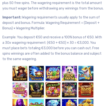
plus 50 free spins. The wagering requirement is the total amount
you must wager before withdrawing any winnings from the bonus.
Important:
Wagering requirements usually apply to the sum of
deposit and bonus. Formula: Wagering Requirement = (Deposit +
Bonus) × Wagering Multiplier.
Example: You deposit €50 and receive a 100% bonus of €50. With
a 30x wagering requirement: (€50 + €50) × 30 = €3,000. You
must place bets totaling €3,000 before you can cash out. Free
spins winnings are often added to the bonus balance and subject
to the same wagering.