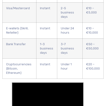
Visa/Mastercard
Instant
2–5
€10 –
business
€5,000
days
E-wallets (Skrill,
Instant
Under 24
€10 –
Neteller)
hours
€10,000
Bank Transfer
1–3
3–7
€50 –
business
business
€50,000
days
days
Cryptocurrencies
Instant
Under 1
€20 –
(Bitcoin,
hour
€100,000
Ethereum)