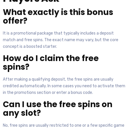
What exactly is this bonus
offer?
It is a promotional package that typically includes a deposit
match and free spins. The exact name may vary, but the core
concept is a boosted starter.
How do I claim the free
spins?
After making a qualifying deposit, the free spins are usually
credited automatically. In some cases you need to activate them
in the promotions section or enter a bonus code.
Can I use the free spins on
any slot?
No, free spins are usually restricted to one or a few specific game