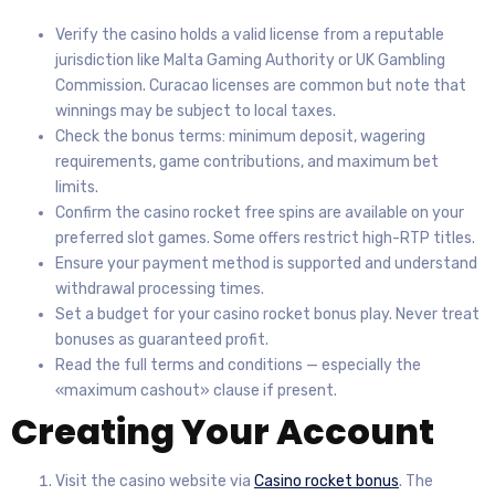
Verify the casino holds a valid license from a reputable
jurisdiction like Malta Gaming Authority or UK Gambling
Commission. Curacao licenses are common but note that
winnings may be subject to local taxes.
Check the bonus terms: minimum deposit, wagering
requirements, game contributions, and maximum bet
limits.
Confirm the casino rocket free spins are available on your
preferred slot games. Some offers restrict high-RTP titles.
Ensure your payment method is supported and understand
withdrawal processing times.
Set a budget for your casino rocket bonus play. Never treat
bonuses as guaranteed profit.
Read the full terms and conditions — especially the
«maximum cashout» clause if present.
Creating Your Account
Visit the casino website via
Casino rocket bonus
. The