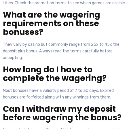
titles. Check the promotion terms to see which games are eligible.
What are the wagering
requirements on these
bonuses?
They vary by casino but commonly range from 25x to 45x the
deposit plus bonus. Always read the terms carefully before
accepting.
How long do I have to
complete the wagering?
Most bonuses have a validity period of 7 to 30 days. Expired
bonuses are forfeited along with any winnings from them.
Can I withdraw my deposit
before wagering the bonus?