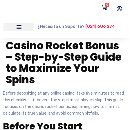
0
¿Necesita un Soporte?
(021) 606 274
Casino Rocket Bonus
– Step-by-Step Guide
to Maximize Your
Spins
Before depositing at any online casino, take five minutes to read
this checklist — it covers the steps most players skip. This guide
focuses on the casino rocket bonus, explaining how to claim it,
calculate its true value, and avoid common pitfalls.
Before You Start