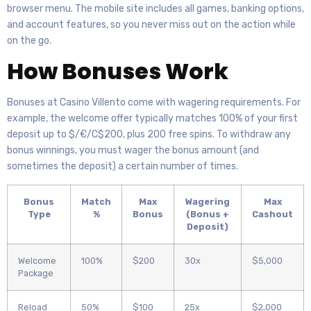
browser menu. The mobile site includes all games, banking options,
and account features, so you never miss out on the action while
on the go.
How Bonuses Work
Bonuses at Casino Villento come with wagering requirements. For
example, the welcome offer typically matches 100% of your first
deposit up to $/€/C$200, plus 200 free spins. To withdraw any
bonus winnings, you must wager the bonus amount (and
sometimes the deposit) a certain number of times.
Bonus
Match
Max
Wagering
Max
Type
%
Bonus
(Bonus +
Cashout
Deposit)
Welcome
100%
$200
30x
$5,000
Package
Reload
50%
$100
25x
$2,000