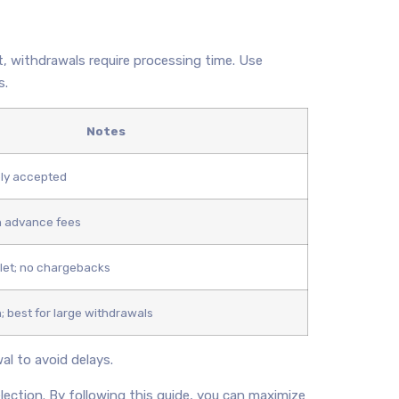
, withdrawals require processing time. Use
s.
Notes
ely accepted
h advance fees
let; no chargebacks
; best for large withdrawals
l to avoid delays.
ection. By following this guide, you can maximize