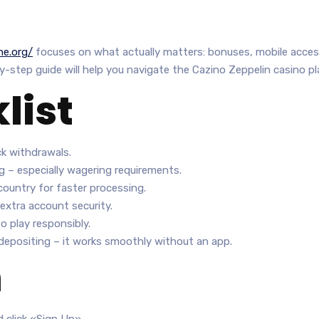
me.org/
focuses on what actually matters: bonuses, mobile access
-step guide will help you navigate the Cazino Zeppelin casino pla
list
ck withdrawals.
 – especially wagering requirements.
untry for faster processing.
extra account security.
o play responsibly.
 depositing – it works smoothly without an app.
n