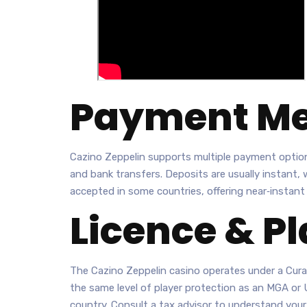
Payment Me
Cazino Zeppelin supports multiple payment options
and bank transfers. Deposits are usually instant,
accepted in some countries, offering near‑instan
Licence & Pl
The Cazino Zeppelin casino operates under a Curac
the same level of player protection as an MGA or 
country. Consult a tax advisor to understand your