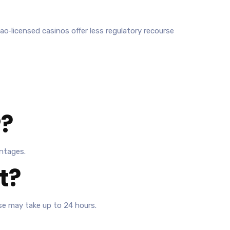
o‑licensed casinos offer less regulatory recourse
P?
entages.
t?
se may take up to 24 hours.