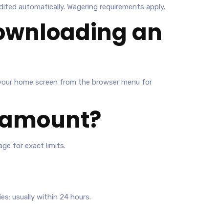
dited automatically. Wagering requirements apply.
downloading an
o your home screen from the browser menu for
 amount?
ge for exact limits.
es: usually within 24 hours.