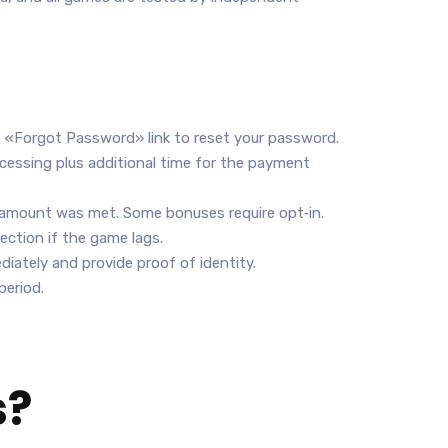
he «Forgot Password» link to reset your password.
essing plus additional time for the payment
amount was met. Some bonuses require opt‑in.
ction if the game lags.
ately and provide proof of identity.
period.
s?