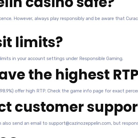
elin casino safe?
icence. However, always play responsibly and be aware that Curaca
it limits?
 limits in your account settings under Responsible Gaming.
ve the highest RT
(98.9%) offer high RTP. Check the game info page for exact perc
ct customer suppor
can also send an email to support@cazinozeppelin.com, but respon