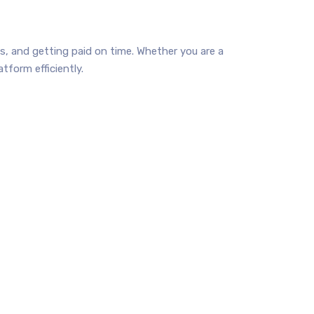
, and getting paid on time. Whether you are a
tform efficiently.