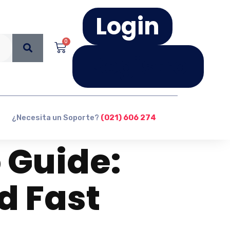
Login
0
Registro
¿Necesita un Soporte?
(021) 606 274
 Guide:
d Fast