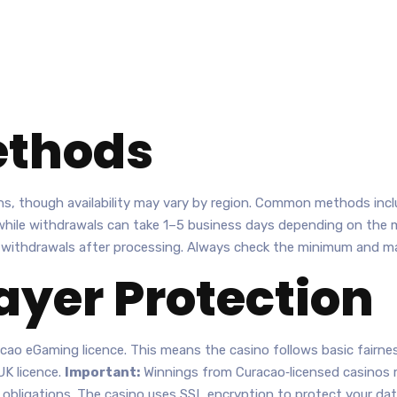
thods
, though availability may vary by region. Common methods include
 while withdrawals can take 1–5 business days depending on the m
t withdrawals after processing. Always check the minimum and max
ayer Protection
ao eGaming licence. This means the casino follows basic fairnes
UK licence.
Important:
Winnings from Curacao‑licensed casinos m
 obligations. The casino uses SSL encryption to protect your da