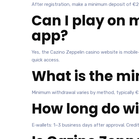
After registration, make a minimum deposit of €20
Can I play on
app?
Yes, the Cazino Zeppelin casino website is mobil
quick access.
What is the m
Minimum withdrawal varies by method, typically €2
How long do w
E‑wallets: 1–3 business days after approval. Credi