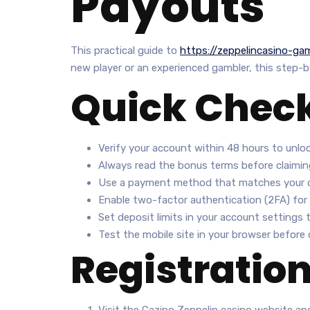
Payouts
This practical guide to
https://zeppelincasino-ga
new player or an experienced gambler, this step-by
Quick Check
Verify your account within 48 hours to unlo
Always read the bonus terms before claiming
Use a payment method that matches your co
Enable two-factor authentication (2FA) for 
Set deposit limits in your account settings t
Test the mobile site in your browser before
Registratio