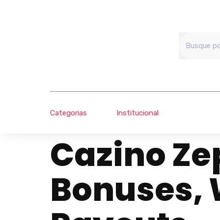
Categorias
Institucional
Cazino Ze
Bonuses, 