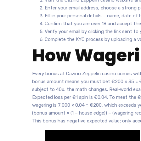
Visit the Cazino Zeppelin casino website and
Enter your email address, choose a strong p
Fill in your personal details – name, date of 
Confirm that you are over 18 and accept the
Verify your email by clicking the link sent to 
Complete the KYC process by uploading a vali
How Wageri
Every bonus at Cazino Zeppelin casino comes wit
bonus amount means you must bet €200 × 35 = €7,
subject to 40x, the math changes. Real‑world exam
Expected loss per €1 spin is €0.04. To meet the €
wagering is 7,000 × 0.04 = €280, which exceeds y
(bonus amount × (1 – house edge)) – (wagering req
This bonus has negative expected value; only acce