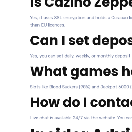
Is Cazino Zepp
Yes, it uses SSL encryption and holds a Curacao l
than EU licences.
Can I set depos
Yes, you can set daily, weekly, or monthly deposit
What games ha
Slots like Blood Suckers (98%) and Jackpot 6000 
How do I conta
Live chat is available 24/7 via the website. You 