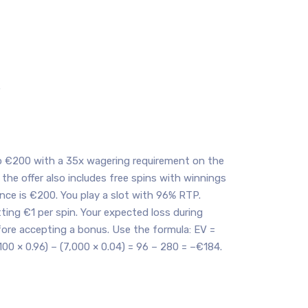
.
o €200 with a 35x wagering requirement on the
e offer also includes free spins with winnings
nce is €200. You play a slot with 96% RTP.
ting €1 per spin. Your expected loss during
ore accepting a bonus. Use the formula: EV =
0 × 0.96) – (7,000 × 0.04) = 96 – 280 = –€184.