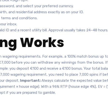
 click «Sign Up».
assword, and select your preferred currency.
birth, and residential address exactly as on your ID.
 terms and conditions.
your inbox.
d ID and a recent utility bill. Approval usually takes 24–48 hours
ng Works
h wagering requirements. For example, a 100% match bonus up t
000 before you can withdraw any winnings from the bonus. If th
ple: you deposit €100 and receive a €100 bonus. Your total bala
7,000 wagering requirement, you need to place 7,000 spins if bet
our deposit.
Important:
Always calculate the expected value bef
uirement × house edge). With a 96% RTP (house edge 4%), EV = (10
pt if you are prepared to gamble.