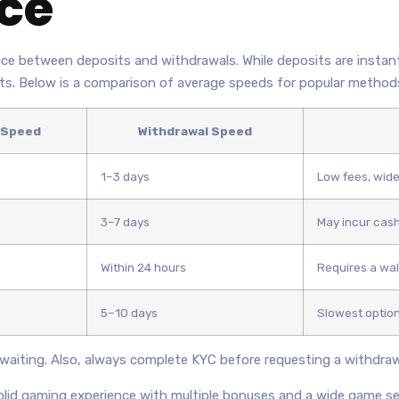
ice
nce between deposits and withdrawals. While deposits are instant
uts. Below is a comparison of average speeds for popular method
 Speed
Withdrawal Speed
1–3 days
Low fees, wid
3–7 days
May incur cas
Within 24 hours
Requires a wal
5–10 days
Slowest option
aiting. Also, always complete KYC before requesting a withdrawa
olid gaming experience with multiple bonuses and a wide game sel