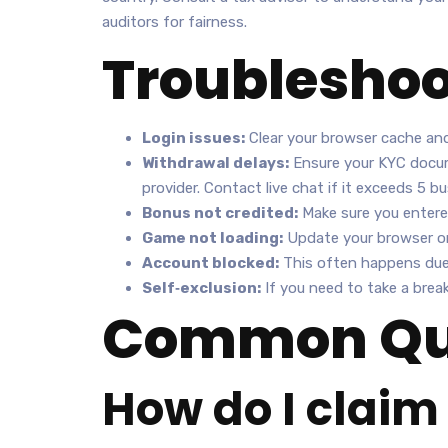
auditors for fairness.
Troubleshoo
Login issues:
Clear your browser cache and 
Withdrawal delays:
Ensure your KYC docume
provider. Contact live chat if it exceeds 5 b
Bonus not credited:
Make sure you entere
Game not loading:
Update your browser or 
Account blocked:
This often happens due 
Self‑exclusion:
If you need to take a brea
Common Qu
How do I clai