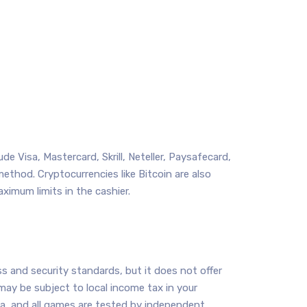
 Visa, Mastercard, Skrill, Neteller, Paysafecard,
ethod. Cryptocurrencies like Bitcoin are also
imum limits in the cashier.
s and security standards, but it does not offer
ay be subject to local income tax in your
ta, and all games are tested by independent