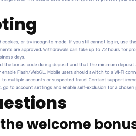
ting
cookies, or try incognito mode. If you still cannot log in, use t
nts are approved. Withdrawals can take up to 72 hours for proc
usiness days.
d the bonus code during deposit and that the minimum deposit 
enable Flash/WebGL. Mobile users should switch to a Wi‑Fi conne
to multiple accounts or suspected fraud. Contact support immedi
k, go to account settings and enable self‑exclusion for a chosen 
estions
m the welcome bonu