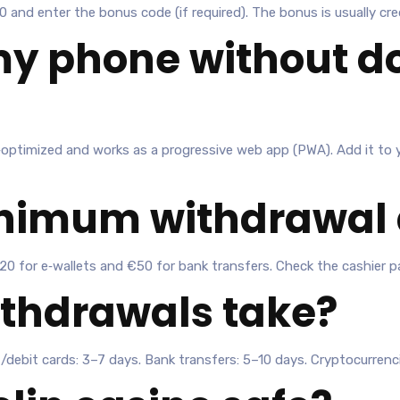
 and enter the bonus code (if required). The bonus is usually cre
 my phone without 
e‑optimized and works as a progressive web app (PWA). Add it t
inimum withdrawal
0 for e‑wallets and €50 for bank transfers. Check the cashier pa
ithdrawals take?
t/debit cards: 3–7 days. Bank transfers: 5–10 days. Cryptocurrenci