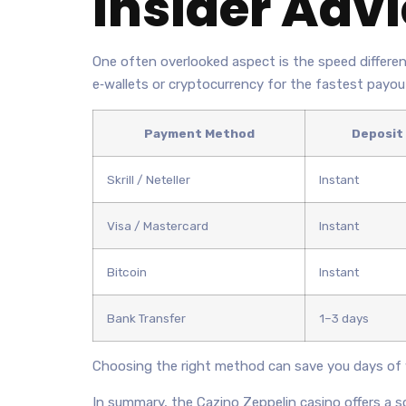
Insider Adv
One often overlooked aspect is the speed differe
e‑wallets or cryptocurrency for the fastest payo
Payment Method
Deposit
Skrill / Neteller
Instant
Visa / Mastercard
Instant
Bitcoin
Instant
Bank Transfer
1–3 days
Choosing the right method can save you days of w
In summary, the Cazino Zeppelin casino offers a s