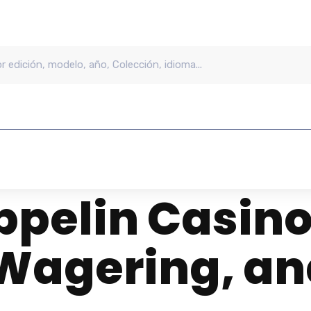
ppelin Casino
Wagering, an