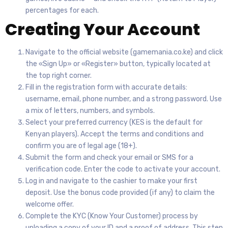
percentages for each.
Creating Your Account
Navigate to the official website (gamemania.co.ke) and click
the «Sign Up» or «Register» button, typically located at
the top right corner.
Fill in the registration form with accurate details:
username, email, phone number, and a strong password. Use
a mix of letters, numbers, and symbols.
Select your preferred currency (KES is the default for
Kenyan players). Accept the terms and conditions and
confirm you are of legal age (18+).
Submit the form and check your email or SMS for a
verification code. Enter the code to activate your account.
Log in and navigate to the cashier to make your first
deposit. Use the bonus code provided (if any) to claim the
welcome offer.
Complete the KYC (Know Your Customer) process by
uploading a copy of your ID and a proof of address. This step