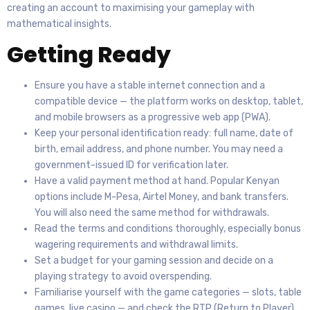
creating an account to maximising your gameplay with
mathematical insights.
Getting Ready
Ensure you have a stable internet connection and a
compatible device — the platform works on desktop, tablet,
and mobile browsers as a progressive web app (PWA).
Keep your personal identification ready: full name, date of
birth, email address, and phone number. You may need a
government-issued ID for verification later.
Have a valid payment method at hand. Popular Kenyan
options include M-Pesa, Airtel Money, and bank transfers.
You will also need the same method for withdrawals.
Read the terms and conditions thoroughly, especially bonus
wagering requirements and withdrawal limits.
Set a budget for your gaming session and decide on a
playing strategy to avoid overspending.
Familiarise yourself with the game categories — slots, table
games, live casino — and check the RTP (Return to Player)