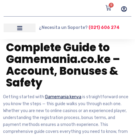
0
¿Necesita un Soporte?
(021) 606 274
Complete Guide to
Gamemania.co.ke –
Account, Bonuses &
Safety
Getting started with
Gamemania kenya
is straightforward once
you know the steps — this guide walks you through each one.
Whether you are new to online casinos or an experienced player,
understanding the registration process, bonus terms, and
payment methods ensures a smooth experience. This
comprehensive guide covers everything you need to know, from