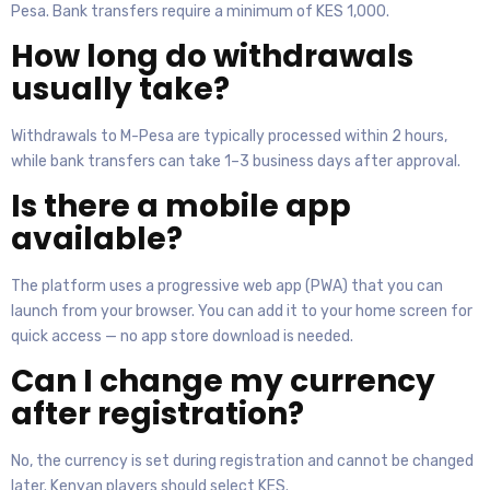
Pesa. Bank transfers require a minimum of KES 1,000.
How long do withdrawals
usually take?
Withdrawals to M-Pesa are typically processed within 2 hours,
while bank transfers can take 1–3 business days after approval.
Is there a mobile app
available?
The platform uses a progressive web app (PWA) that you can
launch from your browser. You can add it to your home screen for
quick access — no app store download is needed.
Can I change my currency
after registration?
No, the currency is set during registration and cannot be changed
later. Kenyan players should select KES.