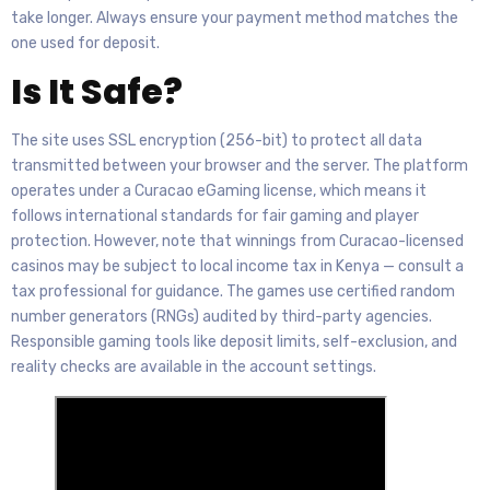
take longer. Always ensure your payment method matches the
one used for deposit.
Is It Safe?
The site uses SSL encryption (256-bit) to protect all data
transmitted between your browser and the server. The platform
operates under a Curacao eGaming license, which means it
follows international standards for fair gaming and player
protection. However, note that winnings from Curacao-licensed
casinos may be subject to local income tax in Kenya — consult a
tax professional for guidance. The games use certified random
number generators (RNGs) audited by third-party agencies.
Responsible gaming tools like deposit limits, self-exclusion, and
reality checks are available in the account settings.