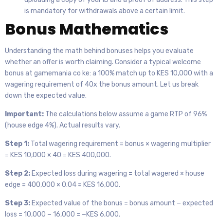
is mandatory for withdrawals above a certain limit.
Bonus Mathematics
Understanding the math behind bonuses helps you evaluate
whether an offer is worth claiming. Consider a typical welcome
bonus at gamemania co ke: a 100% match up to KES 10,000 with a
wagering requirement of 40x the bonus amount. Let us break
down the expected value.
Important:
The calculations below assume a game RTP of 96%
(house edge 4%). Actual results vary.
Step 1:
Total wagering requirement = bonus × wagering multiplier
= KES 10,000 × 40 = KES 400,000.
Step 2:
Expected loss during wagering = total wagered × house
edge = 400,000 × 0.04 = KES 16,000.
Step 3:
Expected value of the bonus = bonus amount − expected
loss = 10,000 − 16,000 = −KES 6,000.