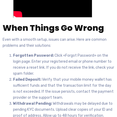
When Things Go Wrong
Even with a smooth setup, issues can arise. Here are common
problems and their solutions:
Forgotten Password:
Click «Forgot Password» on the
login page. Enter your registered email or phone number to
receive a reset link. If you do not receive the link, check your
spam folder.
Failed Deposit:
Verify that your mobile money wallet has
sufficient funds and that the transaction limit for the day
is not exceeded. If the issue persists, contact the payment
provider or the support team.
Withdrawal Pending:
Withdrawals may be delayed due to
pending KYC documents. Upload clear copies of your ID and
proof of address. Allow up to 48 hours for verification.