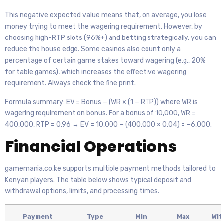
This negative expected value means that, on average, you lose
money trying to meet the wagering requirement. However, by
choosing high-RTP slots (96%+) and betting strategically, you can
reduce the house edge. Some casinos also count only a
percentage of certain game stakes toward wagering (e.g., 20%
for table games), which increases the effective wagering
requirement. Always check the fine print.
Formula summary: EV = Bonus − (WR × (1 − RTP)) where WR is
wagering requirement on bonus. For a bonus of 10,000, WR =
400,000, RTP = 0.96 → EV = 10,000 − (400,000 × 0.04) = −6,000.
Financial Operations
gamemania.co.ke supports multiple payment methods tailored to
Kenyan players. The table below shows typical deposit and
withdrawal options, limits, and processing times.
Payment
Type
Min
Max
Wi