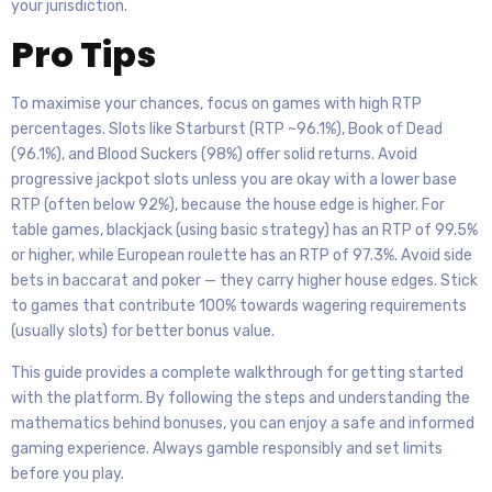
your jurisdiction.
Pro Tips
To maximise your chances, focus on games with high RTP
percentages. Slots like Starburst (RTP ~96.1%), Book of Dead
(96.1%), and Blood Suckers (98%) offer solid returns. Avoid
progressive jackpot slots unless you are okay with a lower base
RTP (often below 92%), because the house edge is higher. For
table games, blackjack (using basic strategy) has an RTP of 99.5%
or higher, while European roulette has an RTP of 97.3%. Avoid side
bets in baccarat and poker — they carry higher house edges. Stick
to games that contribute 100% towards wagering requirements
(usually slots) for better bonus value.
This guide provides a complete walkthrough for getting started
with the platform. By following the steps and understanding the
mathematics behind bonuses, you can enjoy a safe and informed
gaming experience. Always gamble responsibly and set limits
before you play.