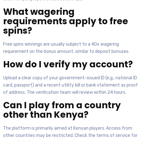
What wagering
requirements apply to free
spins?
Free spins winnings are usually subject to a 40x wagering
requirement on the bonus amount, similar to deposit bonuses.
How do I verify my account?
Upload a clear copy of your government-issued ID (e.g., national ID
card, passport) and a recent utility bill or bank statement as proof
of address. The verification team will review within 24 hours.
Can I play from a country
other than Kenya?
The platform is primarily aimed at Kenyan players. Access from
other countries may be restricted. Check the terms of service for