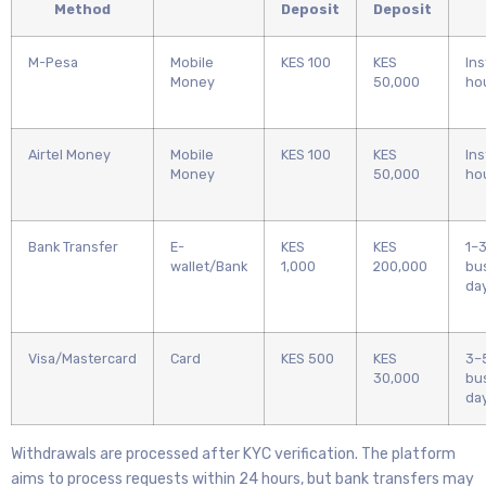
Method
Deposit
Deposit
M-Pesa
Mobile
KES 100
KES
Ins
Money
50,000
ho
Airtel Money
Mobile
KES 100
KES
Ins
Money
50,000
ho
Bank Transfer
E-
KES
KES
1–
wallet/Bank
1,000
200,000
bu
da
Visa/Mastercard
Card
KES 500
KES
3–
30,000
bu
da
Withdrawals are processed after KYC verification. The platform
aims to process requests within 24 hours, but bank transfers may