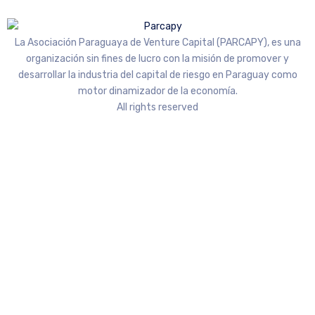
La Asociación Paraguaya de Venture Capital (PARCAPY), es una
organización sin fines de lucro con la misión de promover y
desarrollar la industria del capital de riesgo en Paraguay como
motor dinamizador de la economía.
All rights reserved