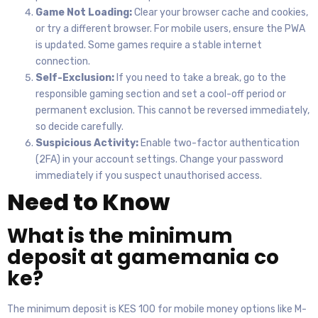
Game Not Loading:
Clear your browser cache and cookies,
or try a different browser. For mobile users, ensure the PWA
is updated. Some games require a stable internet
connection.
Self-Exclusion:
If you need to take a break, go to the
responsible gaming section and set a cool-off period or
permanent exclusion. This cannot be reversed immediately,
so decide carefully.
Suspicious Activity:
Enable two-factor authentication
(2FA) in your account settings. Change your password
immediately if you suspect unauthorised access.
Need to Know
What is the minimum
deposit at gamemania co
ke?
The minimum deposit is KES 100 for mobile money options like M-