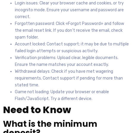
Login issues: Clear your browser cache and cookies, or try
incognito mode. Ensure your username and password are
correct.
Forgotten password: Click «Forgot Password» and follow
the email reset link. If you don’t receive the email, check
spam folder.
Account locked: Contact support; it may be due to multiple
failed login attempts or suspicious activity.
Verification problems: Upload clear, legible documents.
Ensure the name matches your account exactly.
Withdrawal delays: Check if you have met wagering
requirements. Contact support if pending for more than
stated time.
Game not loading: Update your browser or enable
Flash/JavaScript. Try a different device.
Need to Know
What is the minimum
deposit?