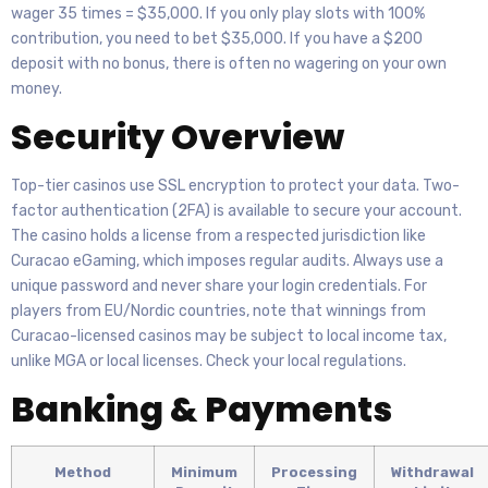
wager 35 times = $35,000. If you only play slots with 100%
contribution, you need to bet $35,000. If you have a $200
deposit with no bonus, there is often no wagering on your own
money.
Security Overview
Top-tier casinos use SSL encryption to protect your data. Two-
factor authentication (2FA) is available to secure your account.
The casino holds a license from a respected jurisdiction like
Curacao eGaming, which imposes regular audits. Always use a
unique password and never share your login credentials. For
players from EU/Nordic countries, note that winnings from
Curacao-licensed casinos may be subject to local income tax,
unlike MGA or local licenses. Check your local regulations.
Banking & Payments
Method
Minimum
Processing
Withdrawal