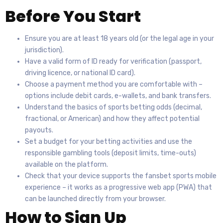
Before You Start
Ensure you are at least 18 years old (or the legal age in your
jurisdiction).
Have a valid form of ID ready for verification (passport,
driving licence, or national ID card).
Choose a payment method you are comfortable with –
options include debit cards, e-wallets, and bank transfers.
Understand the basics of sports betting odds (decimal,
fractional, or American) and how they affect potential
payouts.
Set a budget for your betting activities and use the
responsible gambling tools (deposit limits, time-outs)
available on the platform.
Check that your device supports the fansbet sports mobile
experience – it works as a progressive web app (PWA) that
can be launched directly from your browser.
How to Sign Up