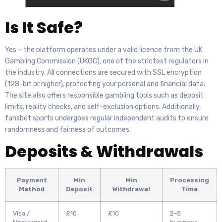
Is It Safe?
Yes – the platform operates under a valid licence from the UK
Gambling Commission (UKGC), one of the strictest regulators in
the industry. All connections are secured with SSL encryption
(128-bit or higher), protecting your personal and financial data.
The site also offers responsible gambling tools such as deposit
limits, reality checks, and self-exclusion options. Additionally,
fansbet sports undergoes regular independent audits to ensure
randomness and fairness of outcomes.
Deposits & Withdrawals
Payment
Min
Min
Processing
Method
Deposit
Withdrawal
Time
Visa /
£10
£10
2–5