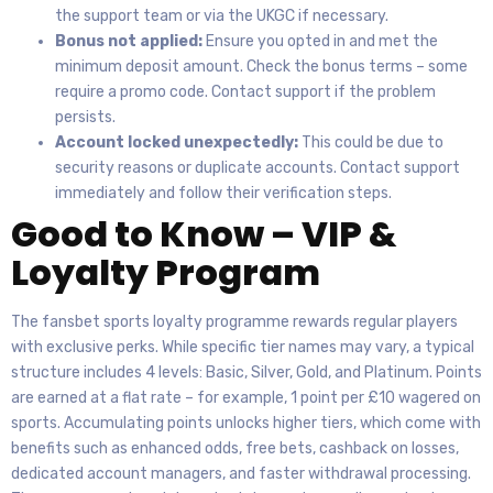
the support team or via the UKGC if necessary.
Bonus not applied:
Ensure you opted in and met the
minimum deposit amount. Check the bonus terms – some
require a promo code. Contact support if the problem
persists.
Account locked unexpectedly:
This could be due to
security reasons or duplicate accounts. Contact support
immediately and follow their verification steps.
Good to Know – VIP &
Loyalty Program
The fansbet sports loyalty programme rewards regular players
with exclusive perks. While specific tier names may vary, a typical
structure includes 4 levels: Basic, Silver, Gold, and Platinum. Points
are earned at a flat rate – for example, 1 point per £10 wagered on
sports. Accumulating points unlocks higher tiers, which come with
benefits such as enhanced odds, free bets, cashback on losses,
dedicated account managers, and faster withdrawal processing.