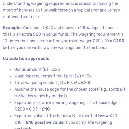
Understanding wagering requirements is crucial to making the
most of bonuses. Let us walk through a typical scenario using a
real-world example.
Example:
You deposit £20 and receive a 100% deposit bonus –
that is an extra £20 in bonus funds. The wagering requirement is
10 times the bonus amount, so you must wager £20 × 10 =
£200
before you can withdraw any winnings tied to the bonus.
Calculation approach:
Bonus amount (B) = £20
Wagering requirement multiplier (W) = 10x
Total wagering needed (T) = B × W = £200
Assume the house edge for the chosen sport (e.g., football)
is 5% (this varies by market).
Expected loss while meeting wagering = T × house edge =
£200 × 0.05 =
£10
Expected value of the bonus = B – expected loss = £20 –
£10 =
£10 positive value
if you complete wagering