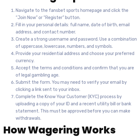
Navigate to the fansbet sports homepage and click the
“Join Now” or “Register” button.
Fill in your personal details: full name, date of birth, email
address, and contact number.
Create a strong username and password. Use a combination
of uppercase, lowercase, numbers, and symbols.
Provide your residential address and choose your preferred
currency.
Accept the terms and conditions and confirm that you are
of legal gambling age.
Submit the form. You may need to verify your email by
clicking a link sent to your inbox.
Complete the Know Your Customer (KYC) process by
uploading a copy of your ID and a recent utility bill or bank
statement. This must be approved before you can make
withdrawals.
How Wagering Works