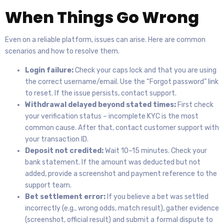
When Things Go Wrong
Even on a reliable platform, issues can arise. Here are common
scenarios and how to resolve them.
Login failure:
Check your caps lock and that you are using
the correct username/email. Use the “Forgot password” link
to reset. If the issue persists, contact support.
Withdrawal delayed beyond stated times:
First check
your verification status – incomplete KYC is the most
common cause. After that, contact customer support with
your transaction ID.
Deposit not credited:
Wait 10–15 minutes. Check your
bank statement. If the amount was deducted but not
added, provide a screenshot and payment reference to the
support team.
Bet settlement error:
If you believe a bet was settled
incorrectly (e.g., wrong odds, match result), gather evidence
(screenshot, official result) and submit a formal dispute to