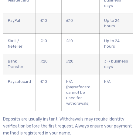
Mastercard
business
days
PayPal
£10
£10
Up to 24
hours
Skrill /
£10
£10
Up to 24
Neteller
hours
Bank
£20
£20
3–7 business
Transfer
days
Paysafecard
£10
N/A
N/A
(paysafecard
cannot be
used for
withdrawals)
Deposits are usually instant. Withdrawals may require identity
verification before the first request. Always ensure your payment
method is registered in your name.