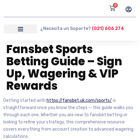
0
¿Necesita un Soporte?
(021) 606 274
Fansbet Sports
Betting Guide – Sign
Up, Wagering & VIP
Rewards
Getting started with
https://fansbet.uk.com/sports/
is
straightforward once you know the steps — this guide walks you
through each one. Whether you are new to fansbet betting or
looking to refine your strategy, this comprehensive resource
covers everything from account creation to advanced wagering
calculations.