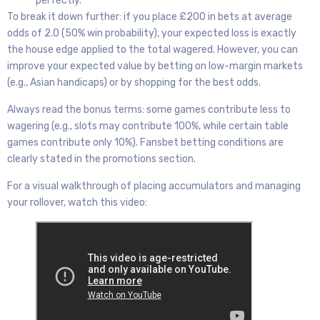
perfectly.
To break it down further: if you place £200 in bets at average
odds of 2.0 (50% win probability), your expected loss is exactly
the house edge applied to the total wagered. However, you can
improve your expected value by betting on low-margin markets
(e.g., Asian handicaps) or by shopping for the best odds.
Always read the bonus terms: some games contribute less to
wagering (e.g., slots may contribute 100%, while certain table
games contribute only 10%). Fansbet betting conditions are
clearly stated in the promotions section.
For a visual walkthrough of placing accumulators and managing
your rollover, watch this video: