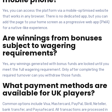
Yes, you can access the platform via a mobile-optimised website
that works in any browser. There is no dedicated app, but you can
add the page to your home screen as a progressive web app (PWA)
for a native-like experience.
Are winnings from bonuses
subject to wagering
requirements?
Yes, any winnings generated with bonus funds are locked until you
meet the full wagering requirement. Only after completing the
required turnover can you withdraw those funds.
What payment methods are
available for UK players?
Common options include Visa, Mastercard, PayPal, Skrill, Neteller,
bank transfer, and Paysafecard. All transactions are processed in