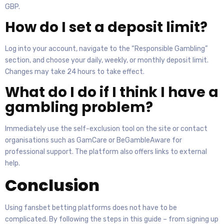
GBP.
How do I set a deposit limit?
Log into your account, navigate to the “Responsible Gambling”
section, and choose your daily, weekly, or monthly deposit limit.
Changes may take 24 hours to take effect.
What do I do if I think I have a
gambling problem?
Immediately use the self-exclusion tool on the site or contact
organisations such as GamCare or BeGambleAware for
professional support. The platform also offers links to external
help.
Conclusion
Using fansbet betting platforms does not have to be
complicated. By following the steps in this guide – from signing up