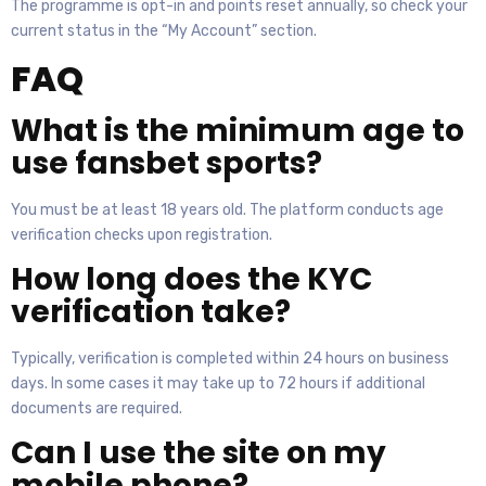
The programme is opt-in and points reset annually, so check your
current status in the “My Account” section.
FAQ
What is the minimum age to
use fansbet sports?
You must be at least 18 years old. The platform conducts age
verification checks upon registration.
How long does the KYC
verification take?
Typically, verification is completed within 24 hours on business
days. In some cases it may take up to 72 hours if additional
documents are required.
Can I use the site on my
mobile phone?