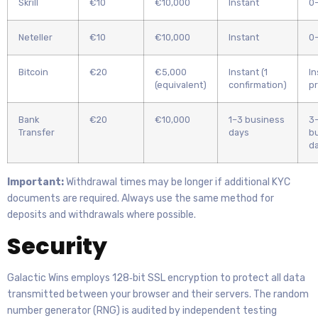
Skrill
€10
€10,000
Instant
0
Neteller
€10
€10,000
Instant
0
Bitcoin
€20
€5,000
Instant (1
In
(equivalent)
confirmation)
p
Bank
€20
€10,000
1–3 business
3
Transfer
days
b
d
Important:
Withdrawal times may be longer if additional KYC
documents are required. Always use the same method for
deposits and withdrawals where possible.
Security
Galactic Wins employs 128‑bit SSL encryption to protect all data
transmitted between your browser and their servers. The random
number generator (RNG) is audited by independent testing