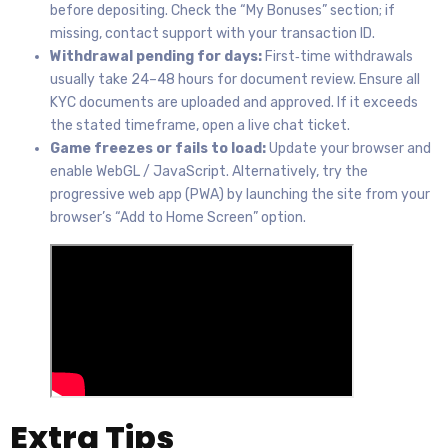
before depositing. Check the “My Bonuses” section; if
missing, contact support with your transaction ID.
Withdrawal pending for days:
First‑time withdrawals
usually take 24–48 hours for document review. Ensure all
KYC documents are uploaded and approved. If it exceeds
the stated timeframe, open a live chat ticket.
Game freezes or fails to load:
Update your browser and
enable WebGL / JavaScript. Alternatively, try the
progressive web app (PWA) by launching the site from your
browser’s “Add to Home Screen” option.
Extra Tips