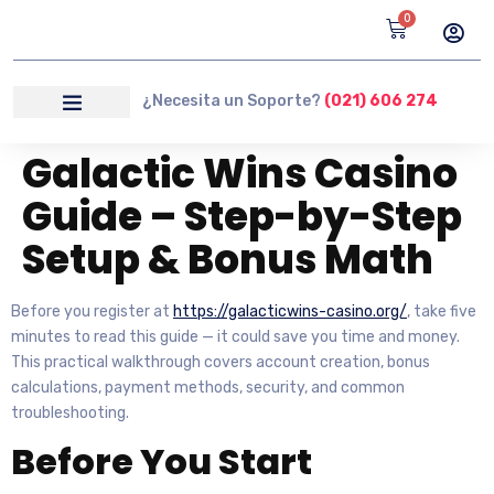
0
¿Necesita un Soporte?
(021) 606 274
Galactic Wins Casino
Guide – Step-by-Step
Setup & Bonus Math
Before you register at
https://galacticwins-casino.org/
, take five
minutes to read this guide — it could save you time and money.
This practical walkthrough covers account creation, bonus
calculations, payment methods, security, and common
troubleshooting.
Before You Start