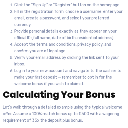
Click the “Sign Up” or “Register” button on the homepage.
Fill in the registration form: choose a username, enter your
email, create a password, and select your preferred
currency.
Provide personal details exactly as they appear on your
official ID (full name, date of birth, residential address).
Accept the terms and conditions, privacy policy, and
confirm you are of legal age.
Verify your email address by clicking the link sent to your
inbox.
Log in to your new account and navigate to the cashier to
make your first deposit — remember to opt in for the
welcome bonus if you wish to claim it.
Calculating Your Bonus
Let’s walk through a detailed example using the typical welcome
offer. Assume a 100% match bonus up to €500 with a wagering
requirement of 35x the deposit plus bonus.