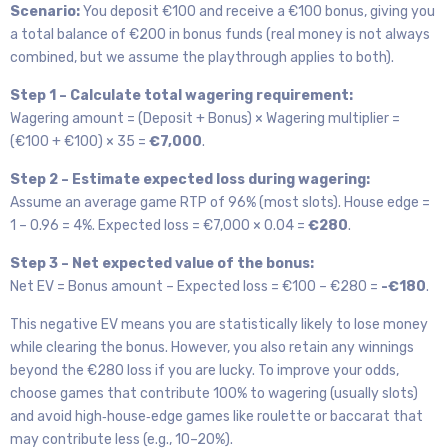
Scenario:
You deposit €100 and receive a €100 bonus, giving you
a total balance of €200 in bonus funds (real money is not always
combined, but we assume the playthrough applies to both).
Step 1 – Calculate total wagering requirement:
Wagering amount = (Deposit + Bonus) × Wagering multiplier =
(€100 + €100) × 35 =
€7,000
.
Step 2 – Estimate expected loss during wagering:
Assume an average game RTP of 96% (most slots). House edge =
1 – 0.96 = 4%. Expected loss = €7,000 × 0.04 =
€280
.
Step 3 – Net expected value of the bonus:
Net EV = Bonus amount – Expected loss = €100 – €280 =
-€180
.
This negative EV means you are statistically likely to lose money
while clearing the bonus. However, you also retain any winnings
beyond the €280 loss if you are lucky. To improve your odds,
choose games that contribute 100% to wagering (usually slots)
and avoid high‑house‑edge games like roulette or baccarat that
may contribute less (e.g., 10–20%).