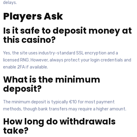
delays.
Players Ask
Is it safe to deposit money at
this casino?
Yes, the site uses industry-standard SSL encryption and a
licensed RNG. However, always protect your login credentials and
enable 2FA if available.
What is the minimum
deposit?
The minimum deposit is typically €10 for most payment
methods, though bank transfers may require a higher amount.
How long do withdrawals
take?