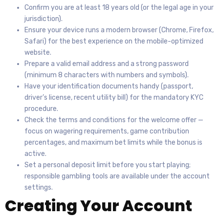
Confirm you are at least 18 years old (or the legal age in your
jurisdiction).
Ensure your device runs a modern browser (Chrome, Firefox,
Safari) for the best experience on the mobile-optimized
website.
Prepare a valid email address and a strong password
(minimum 8 characters with numbers and symbols).
Have your identification documents handy (passport,
driver’s license, recent utility bill) for the mandatory KYC
procedure.
Check the terms and conditions for the welcome offer —
focus on wagering requirements, game contribution
percentages, and maximum bet limits while the bonus is
active.
Set a personal deposit limit before you start playing;
responsible gambling tools are available under the account
settings.
Creating Your Account