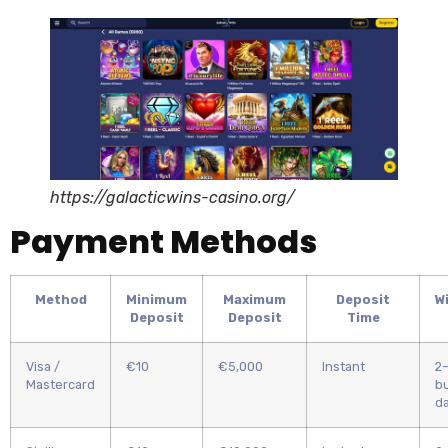
https://galacticwins-casino.org/
Payment Methods
Method
Minimum
Maximum
Deposit
W
Deposit
Deposit
Time
Visa /
€10
€5,000
Instant
2
Mastercard
b
d