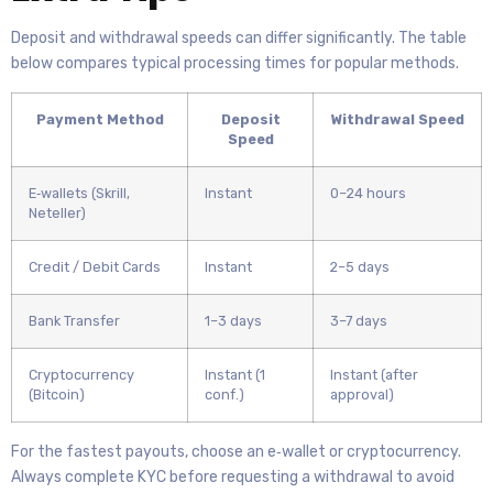
Deposit and withdrawal speeds can differ significantly. The table
below compares typical processing times for popular methods.
Payment Method
Deposit
Withdrawal Speed
Speed
E‑wallets (Skrill,
Instant
0–24 hours
Neteller)
Credit / Debit Cards
Instant
2–5 days
Bank Transfer
1–3 days
3–7 days
Cryptocurrency
Instant (1
Instant (after
(Bitcoin)
conf.)
approval)
For the fastest payouts, choose an e‑wallet or cryptocurrency.
Always complete KYC before requesting a withdrawal to avoid