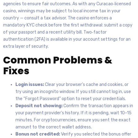
agencies to ensure fair outcomes. As with any Curacao‑licensed
casino, winnings may be subject to local income tax in your
country — consult a tax advisor. The casino enforces a
mandatory KYC check before the first withdrawal: submit a copy
of your passport and a recent utility bill. Two‑factor
authentication (2FA) is available in your account settings for an
extra layer of security.
Common Problems &
Fixes
Login issues:
Clear your browser’s cache and cookies, or
try using an incognito window. If you still cannot log in, use
the “Forgot Password” option to reset your credentials.
Deposit not showing:
Confirm the transaction appears in
your payment provider’s history. If it is pending, wait 10–15
minutes. For cryptocurrencies, ensure you sent the exact
amount to the correct wallet address.
Bonus not credited:
Verify you selected the bonus offer