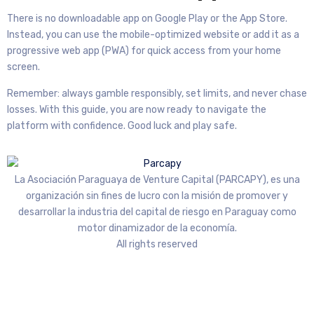
There is no downloadable app on Google Play or the App Store.
Instead, you can use the mobile-optimized website or add it as a
progressive web app (PWA) for quick access from your home
screen.
Remember: always gamble responsibly, set limits, and never chase
losses. With this guide, you are now ready to navigate the
platform with confidence. Good luck and play safe.
La Asociación Paraguaya de Venture Capital (PARCAPY), es una
organización sin fines de lucro con la misión de promover y
desarrollar la industria del capital de riesgo en Paraguay como
motor dinamizador de la economía.
All rights reserved