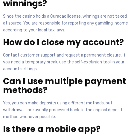
winnings?
Since the casino holds a Curacao license, winnings are not taxed
at source. You are responsible for reporting any gambling income
according to your local tax laws.
How do I close my account?
Contact customer support and request a permanent closure. If
you need a temporary break, use the self‑exclusion tool in your
account settings.
Can I use multiple payment
methods?
Yes, you can make deposits using different methods, but
withdrawals are usually processed back to the original deposit
method whenever possible.
Is there a mobile app?