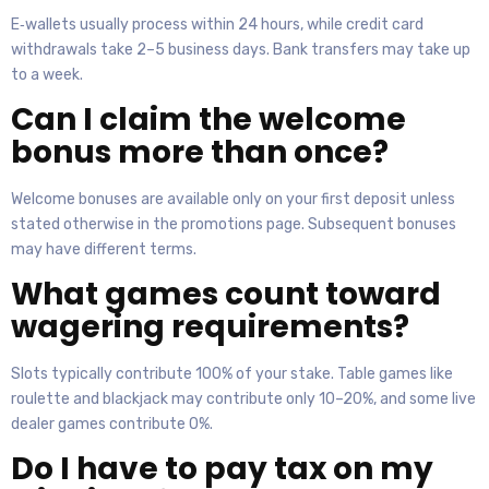
E‑wallets usually process within 24 hours, while credit card
withdrawals take 2–5 business days. Bank transfers may take up
to a week.
Can I claim the welcome
bonus more than once?
Welcome bonuses are available only on your first deposit unless
stated otherwise in the promotions page. Subsequent bonuses
may have different terms.
What games count toward
wagering requirements?
Slots typically contribute 100% of your stake. Table games like
roulette and blackjack may contribute only 10–20%, and some live
dealer games contribute 0%.
Do I have to pay tax on my