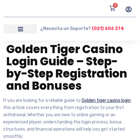
0
¿Necesita un Soporte?
(021) 606 274
Golden Tiger Casino
Login Guide – Step-
by-Step Registration
and Bonuses
If you are looking for a reliable guide to
Golden tiger casino login
,
this article covers everything from registration to your first
withdrawal. Whether you are new to online gaming or an
experienced player, understanding the login process, bonus
structures, and financial operations will help you get started
smoothly.