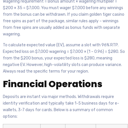
Wagering requirement = Bonus amount × wagering multiplier =
$200 × 35 = $7,000. You must wager $7,000 before any winnings
from the bonus can be withdrawn. If you claim golden tiger casino
free spins as part of the package, similar rules apply – winnings
from free spins are usually added as bonus funds with separate
wagering.
To calculate expected value (EV), assume a slot with 96% RTP.
Expected loss on $7,000 wagering = $7,000 × (1 – 0.96) = $280. So
from the $200 bonus, your expected loss is $280, meaning
negative EV. However, high-volatility slots can produce variance.
Always read the specific terms for your region.
Financial Operations
Deposits are instant via major methods. Withdrawals require
identity verification and typically take 1-5 business days for e-
wallets, 3-7 days for cards. Below is a summary of common
options: