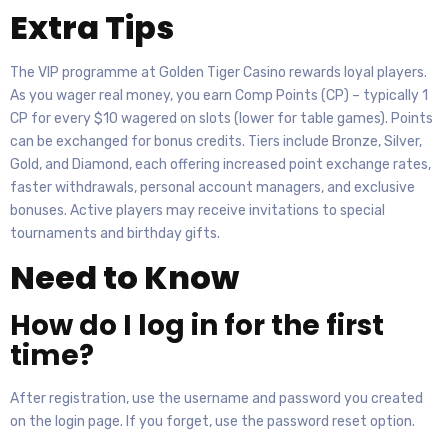
Extra Tips
The VIP programme at Golden Tiger Casino rewards loyal players.
As you wager real money, you earn Comp Points (CP) – typically 1
CP for every $10 wagered on slots (lower for table games). Points
can be exchanged for bonus credits. Tiers include Bronze, Silver,
Gold, and Diamond, each offering increased point exchange rates,
faster withdrawals, personal account managers, and exclusive
bonuses. Active players may receive invitations to special
tournaments and birthday gifts.
Need to Know
How do I log in for the first
time?
After registration, use the username and password you created
on the login page. If you forget, use the password reset option.