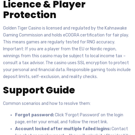
Licence & Player
Protection
Golden Tiger Casino is licensed and regulated by the Kahnawake
Gaming Commission and holds eCOGRA certification for fair play.
This means games are regularly tested for RNG accuracy.
Important: If you are a player from the EU or Nordic region,
winnings from this casino may be subject to local income tax –
consult a tax advisor. The casino uses SSL encryption to protect
your personal and financial data. Responsible gaming tools include
deposit limits, self-exclusion, and reality checks.
Support Guide
Common scenarios and how to resolve them:
Forgot password:
Click ‘Forgot Password’ on the login
page, enter your email, and follow the reset link.
Account locked after multiple failed logins:
Contact