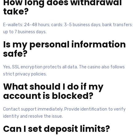
How long does withdrawal
take?
E-wallets: 24-48 hours; cards: 3-5 business days; bank transfers:
up to 7 business days.
Is my personal information
safe?
Yes, SSL encryption protects all data. The casino also follows
strict privacy policies.
What should I do if my
account is blocked?
Contact support immediately. Provide identification to verify
identity and resolve the issue.
Can I set deposit limits?