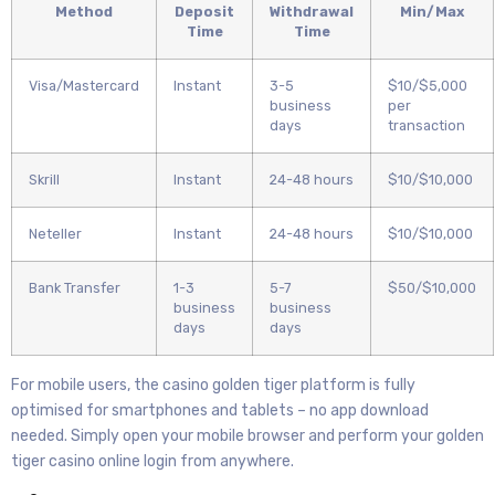
Method
Deposit
Withdrawal
Min/Max
Time
Time
Visa/Mastercard
Instant
3-5
$10/$5,000
business
per
days
transaction
Skrill
Instant
24-48 hours
$10/$10,000
Neteller
Instant
24-48 hours
$10/$10,000
Bank Transfer
1-3
5-7
$50/$10,000
business
business
days
days
For mobile users, the casino golden tiger platform is fully
optimised for smartphones and tablets – no app download
needed. Simply open your mobile browser and perform your golden
tiger casino online login from anywhere.