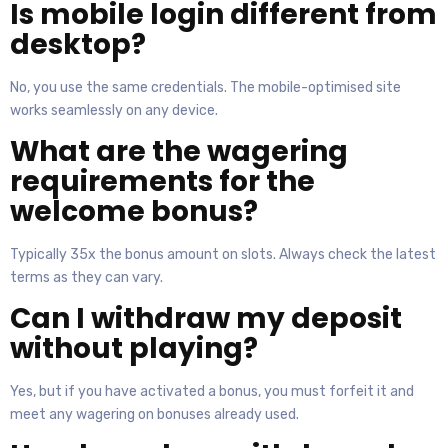
Is mobile login different from
desktop?
No, you use the same credentials. The mobile-optimised site
works seamlessly on any device.
What are the wagering
requirements for the
welcome bonus?
Typically 35x the bonus amount on slots. Always check the latest
terms as they can vary.
Can I withdraw my deposit
without playing?
Yes, but if you have activated a bonus, you must forfeit it and
meet any wagering on bonuses already used.