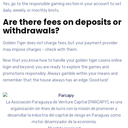
Yes, go to the responsible gaming section in your account to set
daily, weekly, or monthly limits.
Are there fees on deposits or
withdrawals?
Golden Tiger does not charge fees, but your payment provider
may impose charges – check with them.
Now that you know how to handle your golden tiger casino online
login and beyond, you are ready to explore the games and
promotions responsibly. Always gamble within your means and
remember that the house always has an edge. Good luck!
La Asociación Paraguaya de Venture Capital (PARCAPY), es una
organización sin fines de lucro con la misión de promover y
desarrollar la industria del capital de riesgo en Paraguay como
motor dinamizador de la economía.