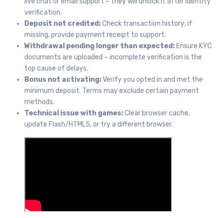
live chat or email support – they will unlock it after identity
verification.
Deposit not credited:
Check transaction history; if
missing, provide payment receipt to support.
Withdrawal pending longer than expected:
Ensure KYC
documents are uploaded – incomplete verification is the
top cause of delays.
Bonus not activating:
Verify you opted in and met the
minimum deposit. Terms may exclude certain payment
methods.
Technical issue with games:
Clear browser cache,
update Flash/HTML5, or try a different browser.