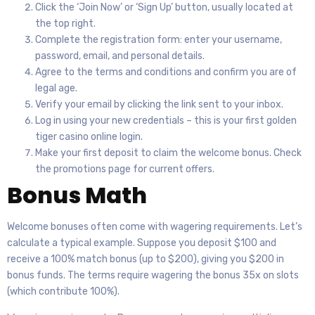
Click the ‘Join Now’ or ‘Sign Up’ button, usually located at
the top right.
Complete the registration form: enter your username,
password, email, and personal details.
Agree to the terms and conditions and confirm you are of
legal age.
Verify your email by clicking the link sent to your inbox.
Log in using your new credentials – this is your first golden
tiger casino online login.
Make your first deposit to claim the welcome bonus. Check
the promotions page for current offers.
Bonus Math
Welcome bonuses often come with wagering requirements. Let’s
calculate a typical example. Suppose you deposit $100 and
receive a 100% match bonus (up to $200), giving you $200 in
bonus funds. The terms require wagering the bonus 35x on slots
(which contribute 100%).