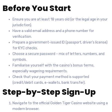
Before You Start
Ensure you are at least 18 years old (or the legal age in your
jurisdiction).
Have a valid email address and a phone number for
verification.
Prepare a government-issued ID (passport, driver’s license)
for KYC checks.
Choose a secure password – mix of letters, numbers, and
symbols.
Familiarise yourself with the casino’s bonus terms,
especially wagering requirements.
Check that your payment method is supported
(credit/debit cards, e-wallets, bank transfer).
Step-by-Step Sign-Up
Navigate to the official Golden Tiger Casino website using a
modern browser.