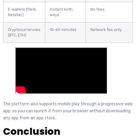
E-wallets (Skrill,
Instant both
No fees
Neteller)
ways
Cryptocurrencies
10-60 minutes
Network fee only
(BTC, ETH)
The platform also supports mobile play through a progressive web
app, so you can launch it from your browser without downloading
any app from an app store.
Conclusion