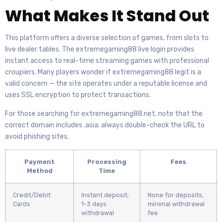
What Makes It Stand Out
This platform offers a diverse selection of games, from slots to
live dealer tables. The extremegaming88 live login provides
instant access to real-time streaming games with professional
croupiers. Many players wonder if extremegaming88 legit is a
valid concern — the site operates under a reputable license and
uses SSL encryption to protect transactions.
For those searching for extremegaming88.net, note that the
correct domain includes .asia; always double-check the URL to
avoid phishing sites.
Payment
Processing
Fees
Method
Time
Credit/Debit
Instant deposit,
None for deposits,
Cards
1-3 days
minimal withdrawal
withdrawal
fee