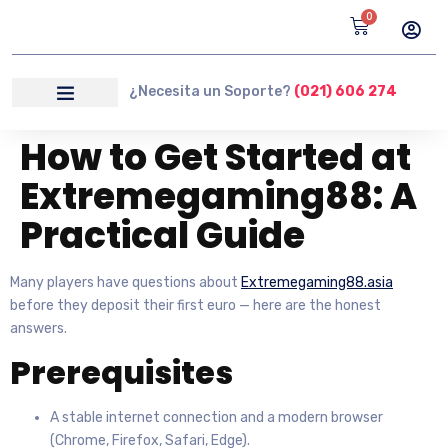
0
¿Necesita un Soporte?
(021) 606 274
How to Get Started at
Extremegaming88: A
Practical Guide
Many players have questions about
Extremegaming88.asia
before they deposit their first euro — here are the honest
answers.
Prerequisites
A stable internet connection and a modern browser
(Chrome, Firefox, Safari, Edge).