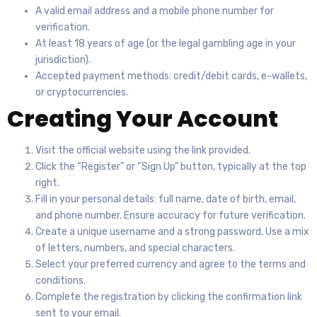
A valid email address and a mobile phone number for
verification.
At least 18 years of age (or the legal gambling age in your
jurisdiction).
Accepted payment methods: credit/debit cards, e-wallets,
or cryptocurrencies.
Creating Your Account
Visit the official website using the link provided.
Click the “Register” or “Sign Up” button, typically at the top
right.
Fill in your personal details: full name, date of birth, email,
and phone number. Ensure accuracy for future verification.
Create a unique username and a strong password. Use a mix
of letters, numbers, and special characters.
Select your preferred currency and agree to the terms and
conditions.
Complete the registration by clicking the confirmation link
sent to your email.