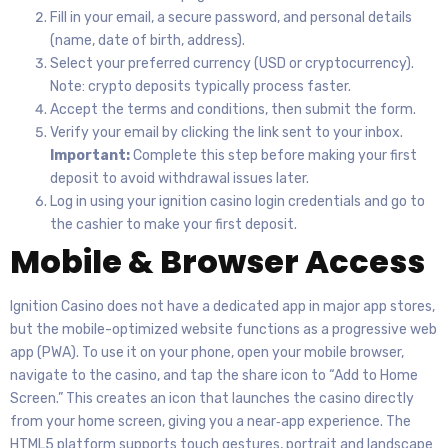
Fill in your email, a secure password, and personal details
(name, date of birth, address).
Select your preferred currency (USD or cryptocurrency).
Note: crypto deposits typically process faster.
Accept the terms and conditions, then submit the form.
Verify your email by clicking the link sent to your inbox.
Important:
Complete this step before making your first
deposit to avoid withdrawal issues later.
Log in using your ignition casino login credentials and go to
the cashier to make your first deposit.
Mobile & Browser Access
Ignition Casino does not have a dedicated app in major app stores,
but the mobile-optimized website functions as a progressive web
app (PWA). To use it on your phone, open your mobile browser,
navigate to the casino, and tap the share icon to “Add to Home
Screen.” This creates an icon that launches the casino directly
from your home screen, giving you a near‑app experience. The
HTML5 platform supports touch gestures, portrait and landscape