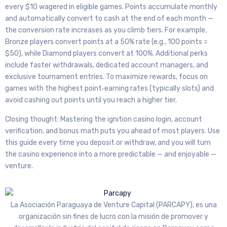
every $10 wagered in eligible games. Points accumulate monthly
and automatically convert to cash at the end of each month —
the conversion rate increases as you climb tiers. For example,
Bronze players convert points at a 50% rate (e.g., 100 points =
$50), while Diamond players convert at 100%. Additional perks
include faster withdrawals, dedicated account managers, and
exclusive tournament entries. To maximize rewards, focus on
games with the highest point‑earning rates (typically slots) and
avoid cashing out points until you reach a higher tier.
Closing thought: Mastering the ignition casino login, account
verification, and bonus math puts you ahead of most players. Use
this guide every time you deposit or withdraw, and you will turn
the casino experience into a more predictable — and enjoyable —
venture.
La Asociación Paraguaya de Venture Capital (PARCAPY), es una
organización sin fines de lucro con la misión de promover y