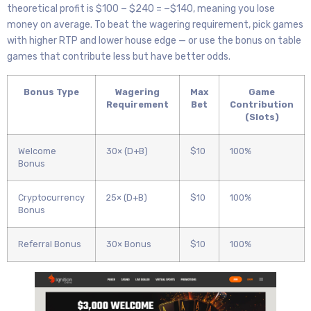
theoretical profit is $100 − $240 = −$140, meaning you lose
money on average. To beat the wagering requirement, pick games
with higher RTP and lower house edge — or use the bonus on table
games that contribute less but have better odds.
Bonus Type
Wagering
Max
Game
Requirement
Bet
Contribution
(Slots)
Welcome
30× (D+B)
$10
100%
Bonus
Cryptocurrency
25× (D+B)
$10
100%
Bonus
Referral Bonus
30× Bonus
$10
100%