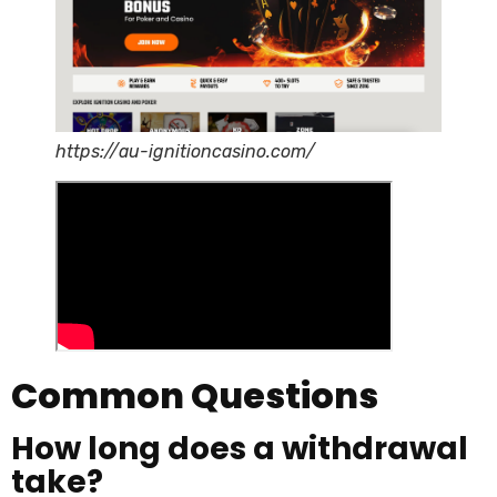
https://au-ignitioncasino.com/
Common Questions
How long does a withdrawal
take?