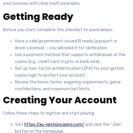
your bonuses with clear math examples.
Getting Ready
Before you start, complete this checklist to avoid delays:
Have a valid government-issued ID ready (passport or
driver’s license) — you will need it for verification.
Use a payment method that supports withdrawals at the
casino (e.g., credit card, crypto, or bank wire).
Set up two-factor authentication (2FA) for your ignition
casino login to protect your account.
Review the bonus terms: wagering requirements, game
contributions, and maximum bet limits.
Creating Your Account
Follow these steps to register and start playing:
Visit
https://au-ignitioncasino.com/
and click the “Join”
button on the homepage.