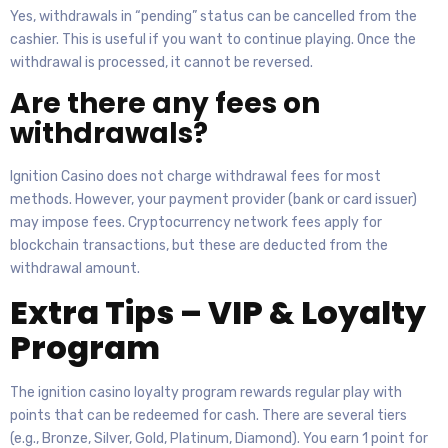
Yes, withdrawals in “pending” status can be cancelled from the
cashier. This is useful if you want to continue playing. Once the
withdrawal is processed, it cannot be reversed.
Are there any fees on
withdrawals?
Ignition Casino does not charge withdrawal fees for most
methods. However, your payment provider (bank or card issuer)
may impose fees. Cryptocurrency network fees apply for
blockchain transactions, but these are deducted from the
withdrawal amount.
Extra Tips – VIP & Loyalty
Program
The ignition casino loyalty program rewards regular play with
points that can be redeemed for cash. There are several tiers
(e.g., Bronze, Silver, Gold, Platinum, Diamond). You earn 1 point for