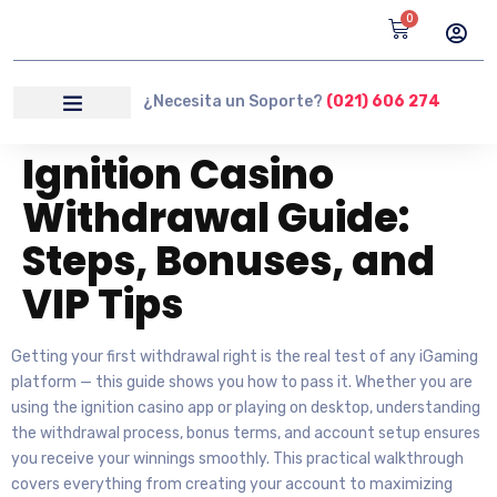
0
¿Necesita un Soporte?
(021) 606 274
Ignition Casino
Withdrawal Guide:
Steps, Bonuses, and
VIP Tips
Getting your first withdrawal right is the real test of any iGaming
platform — this guide shows you how to pass it. Whether you are
using the ignition casino app or playing on desktop, understanding
the withdrawal process, bonus terms, and account setup ensures
you receive your winnings smoothly. This practical walkthrough
covers everything from creating your account to maximizing