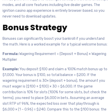
modes, and all core features including live dealer games. The
ignition casino app experience is entirely browser‑based, so you
never need to download updates.
Bonus Strategy
Bonuses can significantly boost your bankroll if you understand
the math. Here is a worked example for a typical welcome bonus:
Formula:
Wagering Requirement = (Deposit + Bonus) × Wagering
Multiplier
Example:
You deposit $100 and claim a 100% match bonus up to
$1,000. Your bonus is $100, so total balance = $200. If the
wagering requirement is 30× (deposit + bonus), the amount you
must wager is ($100 + $100) × 30 = $6,000. If the game
contribution is 10% for slots (100% for some slots, but check the
terms), you need to place $6,000 in bets. Assuming an average
slot RTP of 96%, the expected loss over that playthrough is
$6,000 × (1 − 0.96) = $240. Compare this to the $100 bonus: the