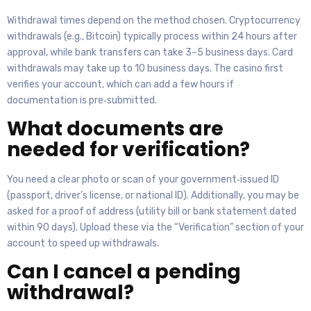
Withdrawal times depend on the method chosen. Cryptocurrency
withdrawals (e.g., Bitcoin) typically process within 24 hours after
approval, while bank transfers can take 3–5 business days. Card
withdrawals may take up to 10 business days. The casino first
verifies your account, which can add a few hours if
documentation is pre‑submitted.
What documents are
needed for verification?
You need a clear photo or scan of your government‑issued ID
(passport, driver’s license, or national ID). Additionally, you may be
asked for a proof of address (utility bill or bank statement dated
within 90 days). Upload these via the “Verification” section of your
account to speed up withdrawals.
Can I cancel a pending
withdrawal?