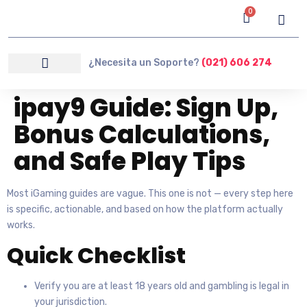
0
¿Necesita un Soporte?
(021) 606 274
ipay9 Guide: Sign Up,
Bonus Calculations,
and Safe Play Tips
Most iGaming guides are vague. This one is not — every step here
is specific, actionable, and based on how the platform actually
works.
Quick Checklist
Verify you are at least 18 years old and gambling is legal in
your jurisdiction.