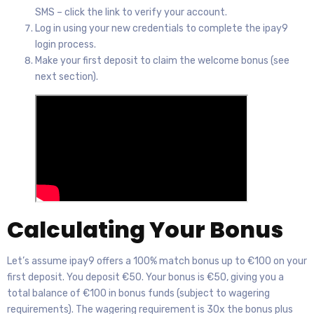
SMS – click the link to verify your account.
Log in using your new credentials to complete the ipay9
login process.
Make your first deposit to claim the welcome bonus (see
next section).
Calculating Your Bonus
Let’s assume ipay9 offers a 100% match bonus up to €100 on your
first deposit. You deposit €50. Your bonus is €50, giving you a
total balance of €100 in bonus funds (subject to wagering
requirements). The wagering requirement is 30x the bonus plus