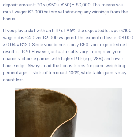
deposit amount: 30 × (€50 + €50) = €3,000. This means you
must wager €3,000 before withdrawing any winnings from the
bonus.
If you play a slot with an RTP of 96%, the expected loss per €100
wagered is €4. Over €3,000 wagered, the expected loss is €3,000
× 0.04 = €120. Since your bonus is only €50, your expected net
result is -€70. However, actual results vary. To improve your
chances, choose games with higher RTP (e.g., 98%) and lower
house edge. Always read the bonus terms for game weighting
percentages – slots often count 100%, while table games may
count less.