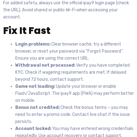
For added safety, always use the official ipay9 login page (check
the URL). Avoid shared or public Wi-Fi when accessing your
account.
Fix It Fast
Login problems:
Clear browser cache, try a different
browser, or reset your password via “Forgot Password”.
Ensure you are using the correct URL.
Withdrawal not processed:
Verify you have completed
KYC. Check if wagering requirements are met. If delayed
beyond 72 hours, contact support.
Game not loading:
Update your browser or enable
Flash/JavaScript. The ipay9 app (PWA) may perform better
on mobile.
Bonus not credited:
Check the bonus terms – you may
need to enter a promo code. Contact live chat if the issue
persists.
Account locked:
You may have entered wrong credentials
repeatedly. Use account recovery or contact support.