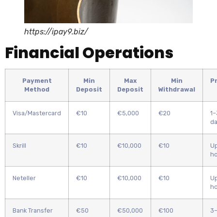
https://ipay9.biz/
Financial Operations
Payment
Min
Max
Min
P
Method
Deposit
Deposit
Withdrawal
Visa/Mastercard
€10
€5,000
€20
1–
d
Skrill
€10
€10,000
€10
Up
h
Neteller
€10
€10,000
€10
Up
h
Bank Transfer
€50
€50,000
€100
3–