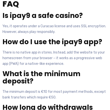
FAQ
Is ipay9 a safe casino?
Yes, it operates under a Curacao license and uses SSL encryption.
However, always play responsibly.
How do I use the ipay9 app?
There is no native app in stores. Instead, add the website to your
homescreen from your browser – it works as a progressive web
app (PWA) for a native-like experience.
What is the minimum
deposit?
The minimum deposit is €10 for most payment methods, except
bank transfers which require €50.
How long do withdrawals