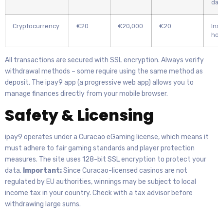
d
Cryptocurrency
€20
€20,000
€20
In
h
All transactions are secured with SSL encryption. Always verify
withdrawal methods – some require using the same method as
deposit. The ipay9 app (a progressive web app) allows you to
manage finances directly from your mobile browser.
Safety & Licensing
ipay9 operates under a Curacao eGaming license, which means it
must adhere to fair gaming standards and player protection
measures. The site uses 128-bit SSL encryption to protect your
data.
Important:
Since Curacao-licensed casinos are not
regulated by EU authorities, winnings may be subject to local
income tax in your country. Check with a tax advisor before
withdrawing large sums.