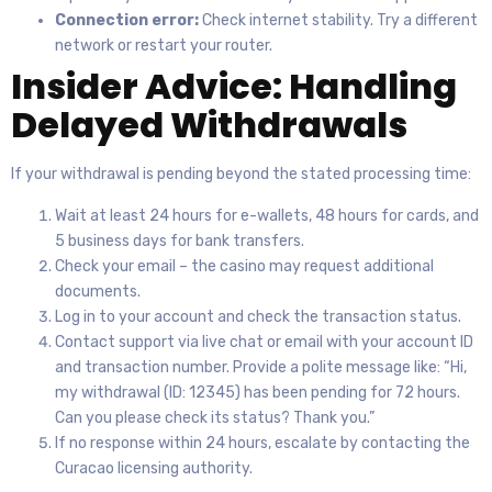
Connection error:
Check internet stability. Try a different
network or restart your router.
Insider Advice: Handling
Delayed Withdrawals
If your withdrawal is pending beyond the stated processing time:
Wait at least 24 hours for e-wallets, 48 hours for cards, and
5 business days for bank transfers.
Check your email – the casino may request additional
documents.
Log in to your account and check the transaction status.
Contact support via live chat or email with your account ID
and transaction number. Provide a polite message like: “Hi,
my withdrawal (ID: 12345) has been pending for 72 hours.
Can you please check its status? Thank you.”
If no response within 24 hours, escalate by contacting the
Curacao licensing authority.