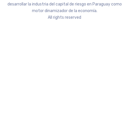
desarrollar la industria del capital de riesgo en Paraguay como
motor dinamizador de la economía.
All rights reserved