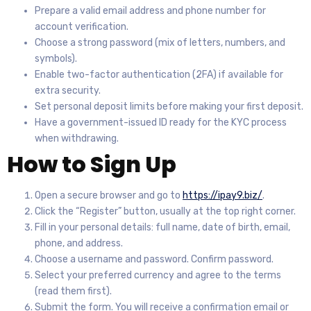
Prepare a valid email address and phone number for
account verification.
Choose a strong password (mix of letters, numbers, and
symbols).
Enable two-factor authentication (2FA) if available for
extra security.
Set personal deposit limits before making your first deposit.
Have a government-issued ID ready for the KYC process
when withdrawing.
How to Sign Up
Open a secure browser and go to
https://ipay9.biz/
.
Click the “Register” button, usually at the top right corner.
Fill in your personal details: full name, date of birth, email,
phone, and address.
Choose a username and password. Confirm password.
Select your preferred currency and agree to the terms
(read them first).
Submit the form. You will receive a confirmation email or