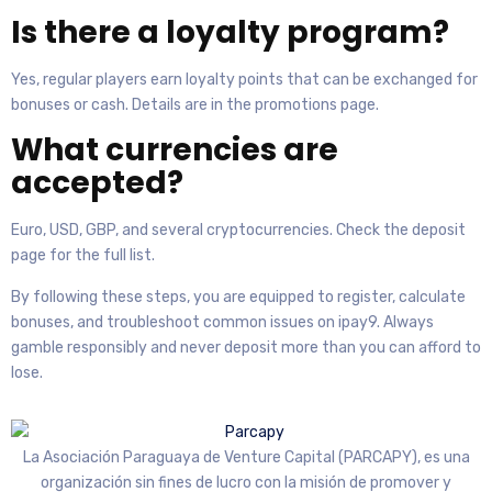
Is there a loyalty program?
Yes, regular players earn loyalty points that can be exchanged for
bonuses or cash. Details are in the promotions page.
What currencies are
accepted?
Euro, USD, GBP, and several cryptocurrencies. Check the deposit
page for the full list.
By following these steps, you are equipped to register, calculate
bonuses, and troubleshoot common issues on ipay9. Always
gamble responsibly and never deposit more than you can afford to
lose.
La Asociación Paraguaya de Venture Capital (PARCAPY), es una
organización sin fines de lucro con la misión de promover y