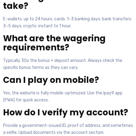
take?
E-wallets: up to 24 hours; cards: 1–3 banking days; bank transfers:
3–5 days; crypto: instant to 1 hour.
What are the wagering
requirements?
Typically 30x the bonus + deposit amount. Always check the
specific bonus terms as they can vary.
Can I play on mobile?
Yes, the website is fully mobile-optimized. Use the ipay9 app
(PWA) for quick access.
How do I verify my account?
Provide a government-issued ID, proof of address, and sometimes
a selfie. Upload documents via the account section.