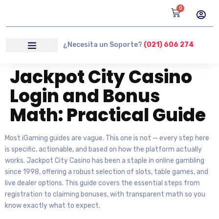
0
¿Necesita un Soporte?
(021) 606 274
Jackpot City Casino
Login and Bonus
Math: Practical Guide
Most iGaming guides are vague. This one is not — every step here
is specific, actionable, and based on how the platform actually
works. Jackpot City Casino has been a staple in online gambling
since 1998, offering a robust selection of slots, table games, and
live dealer options. This guide covers the essential steps from
registration to claiming bonuses, with transparent math so you
know exactly what to expect.