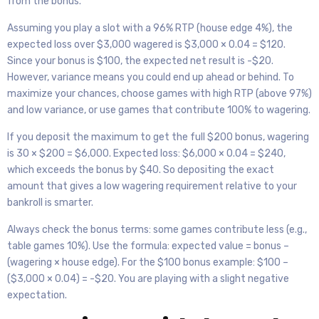
from the bonus.
Assuming you play a slot with a 96% RTP (house edge 4%), the
expected loss over $3,000 wagered is $3,000 × 0.04 = $120.
Since your bonus is $100, the expected net result is -$20.
However, variance means you could end up ahead or behind. To
maximize your chances, choose games with high RTP (above 97%)
and low variance, or use games that contribute 100% to wagering.
If you deposit the maximum to get the full $200 bonus, wagering
is 30 × $200 = $6,000. Expected loss: $6,000 × 0.04 = $240,
which exceeds the bonus by $40. So depositing the exact
amount that gives a low wagering requirement relative to your
bankroll is smarter.
Always check the bonus terms: some games contribute less (e.g.,
table games 10%). Use the formula: expected value = bonus –
(wagering × house edge). For the $100 bonus example: $100 –
($3,000 × 0.04) = -$20. You are playing with a slight negative
expectation.