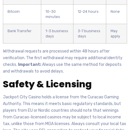
Bitcoin
10-30
12-24 hours
None
minutes
Bank Transfer
1-3 business
3-7 business
May
days
days
apply
Withdrawal requests are processed within 48 hours after
verification. The first withdrawal may require additional identity
checks.
Important:
Always use the same method for deposits
and withdrawals to avoid delays.
Safety & Licensing
Jackpot City Casino holds a license from the Curacao Gaming
Authority. This means it meets basic regulatory standards, but
players from EU or Nordic countries should note that winnings
from Curacao-licensed casinos may be subject to local income
tax, unlike those from MGA licenses. Always consult your local tax