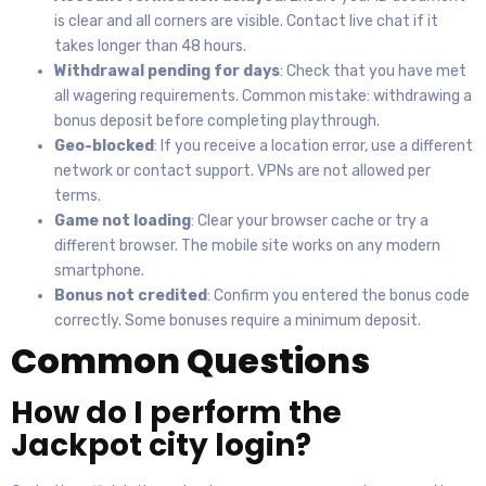
is clear and all corners are visible. Contact live chat if it
takes longer than 48 hours.
Withdrawal pending for days
: Check that you have met
all wagering requirements. Common mistake: withdrawing a
bonus deposit before completing playthrough.
Geo-blocked
: If you receive a location error, use a different
network or contact support. VPNs are not allowed per
terms.
Game not loading
: Clear your browser cache or try a
different browser. The mobile site works on any modern
smartphone.
Bonus not credited
: Confirm you entered the bonus code
correctly. Some bonuses require a minimum deposit.
Common Questions
How do I perform the
Jackpot city login?