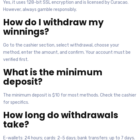
Yes, it uses 128-bit SSL encryption and is licensed by Curacao.
However, always gamble responsibly.
How do I withdraw my
winnings?
Go to the cashier section, select withdrawal, choose your
method, enter the amount, and confirm. Your account must be
verified first.
What is the minimum
deposit?
The minimum deposit is $10 for most methods. Check the cashier
for specifics.
How long do withdrawals
take?
E-wallets: 24 hours; cards: 2-5 days; bank transfers: up to 7 days.