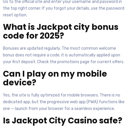
Go to the official site and enter your username and password in
the top right corner. If you forgot your details, use the password
reset option.
What is Jackpot city bonus
code for 2025?
Bonuses are updated regularly. The most common welcome
bonus does not require a code; it is automatically applied upon
your first deposit. Check the promotions page for current offers.
Can I play on my mobile
device?
Yes, the site is fully optimized for mobile browsers. There is no
dedicated app, but the progressive web app (PWA) functions like
one — launch from your browser for a seamless experience.
Is Jackpot City Casino safe?