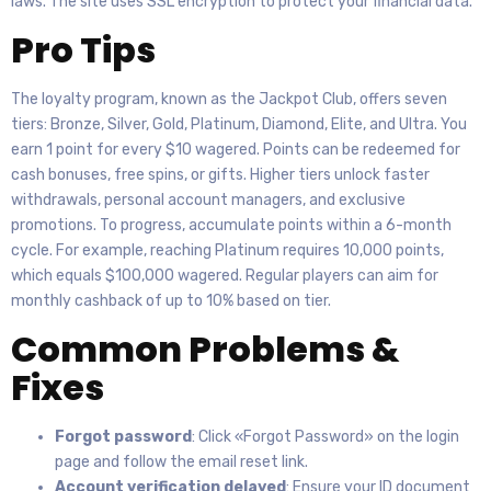
laws. The site uses SSL encryption to protect your financial data.
Pro Tips
The loyalty program, known as the Jackpot Club, offers seven
tiers: Bronze, Silver, Gold, Platinum, Diamond, Elite, and Ultra. You
earn 1 point for every $10 wagered. Points can be redeemed for
cash bonuses, free spins, or gifts. Higher tiers unlock faster
withdrawals, personal account managers, and exclusive
promotions. To progress, accumulate points within a 6-month
cycle. For example, reaching Platinum requires 10,000 points,
which equals $100,000 wagered. Regular players can aim for
monthly cashback of up to 10% based on tier.
Common Problems &
Fixes
Forgot password
: Click «Forgot Password» on the login
page and follow the email reset link.
Account verification delayed
: Ensure your ID document