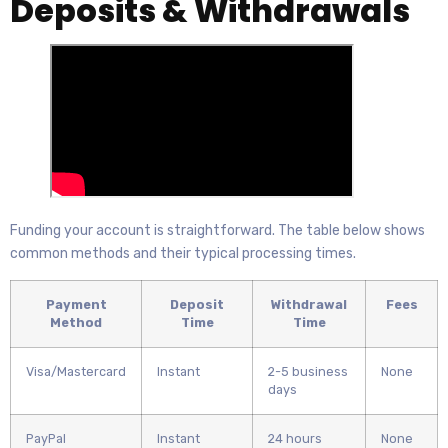
Deposits & Withdrawals
Funding your account is straightforward. The table below shows
common methods and their typical processing times.
Payment
Deposit
Withdrawal
Fees
Method
Time
Time
Visa/Mastercard
Instant
2-5 business
None
days
PayPal
Instant
24 hours
None