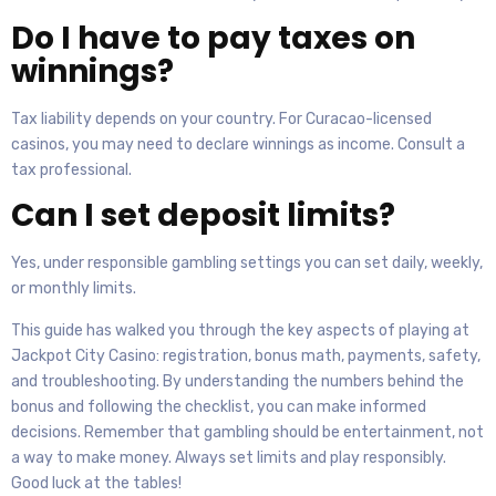
Do I have to pay taxes on
winnings?
Tax liability depends on your country. For Curacao-licensed
casinos, you may need to declare winnings as income. Consult a
tax professional.
Can I set deposit limits?
Yes, under responsible gambling settings you can set daily, weekly,
or monthly limits.
This guide has walked you through the key aspects of playing at
Jackpot City Casino: registration, bonus math, payments, safety,
and troubleshooting. By understanding the numbers behind the
bonus and following the checklist, you can make informed
decisions. Remember that gambling should be entertainment, not
a way to make money. Always set limits and play responsibly.
Good luck at the tables!