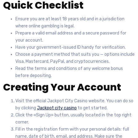
Quick Checklist
Ensure you are at least 18 years old and in a jurisdiction
where online gambling is legal.
Prepare a valid email address and a secure password for
your account.
Have your government-issued ID handy for verification.
Choose a payment method that suits you — options include
Visa, Mastercard, PayPal, and cryptocurrencies.
Read the terms and conditions of any welcome bonus
before depositing.
Creating Your Account
Visit the official Jackpot City Casino website. You can do so
by clicking
Jackpot city casino
to get started.
Click the «Sign Up» button, usually located in the top right
corner.
Fill in the registration form with your personal details: full
name, date of birth, email, and address. Make sure the