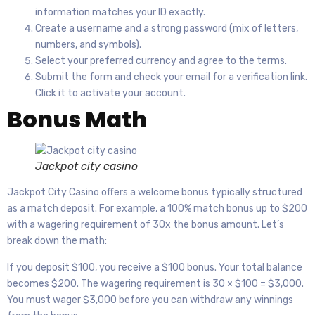
information matches your ID exactly.
Create a username and a strong password (mix of letters,
numbers, and symbols).
Select your preferred currency and agree to the terms.
Submit the form and check your email for a verification link.
Click it to activate your account.
Bonus Math
Jackpot city casino
Jackpot City Casino offers a welcome bonus typically structured
as a match deposit. For example, a 100% match bonus up to $200
with a wagering requirement of 30x the bonus amount. Let’s
break down the math:
If you deposit $100, you receive a $100 bonus. Your total balance
becomes $200. The wagering requirement is 30 × $100 = $3,000.
You must wager $3,000 before you can withdraw any winnings