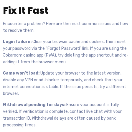
Fix It Fast
Encounter a problem? Here are the most common issues and how
to resolve them:
Login failure:
Clear your browser cache and cookies, then reset
your password via the “Forgot Password” link. If you are using the
Jokaroom casino app (PWA), try deleting the app shortcut and re-
adding it from the browser menu.
Game won’t load:
Update your browser to the latest version,
disable any VPN or ad-blocker temporarily, and check that your
internet connection is stable. If the issue persists, try a different
browser.
Withdrawal pending for days:
Ensure your account is fully
verified. If verification is complete, contact live chat with your
transaction ID. Withdrawal delays are often caused by bank
processing times.