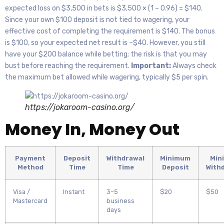
expected loss on $3,500 in bets is $3,500 × (1 – 0.96) = $140.
Since your own $100 deposit is not tied to wagering, your
effective cost of completing the requirement is $140. The bonus
is $100, so your expected net result is –$40. However, you still
have your $200 balance while betting; the risk is that you may
bust before reaching the requirement.
Important:
Always check
the maximum bet allowed while wagering, typically $5 per spin.
https://jokaroom-casino.org/
Money In, Money Out
Payment
Deposit
Withdrawal
Minimum
Min
Method
Time
Time
Deposit
With
Visa /
Instant
3–5
$20
$50
Mastercard
business
days