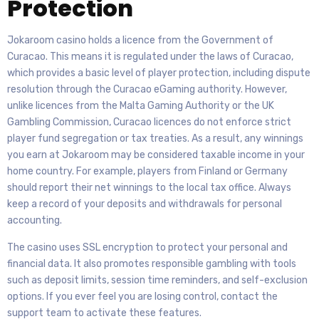
Protection
Jokaroom casino holds a licence from the Government of
Curacao. This means it is regulated under the laws of Curacao,
which provides a basic level of player protection, including dispute
resolution through the Curacao eGaming authority. However,
unlike licences from the Malta Gaming Authority or the UK
Gambling Commission, Curacao licences do not enforce strict
player fund segregation or tax treaties. As a result, any winnings
you earn at Jokaroom may be considered taxable income in your
home country. For example, players from Finland or Germany
should report their net winnings to the local tax office. Always
keep a record of your deposits and withdrawals for personal
accounting.
The casino uses SSL encryption to protect your personal and
financial data. It also promotes responsible gambling with tools
such as deposit limits, session time reminders, and self-exclusion
options. If you ever feel you are losing control, contact the
support team to activate these features.