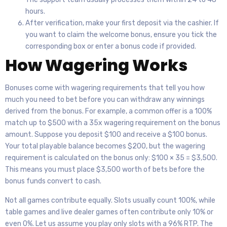
hours.
After verification, make your first deposit via the cashier. If
you want to claim the welcome bonus, ensure you tick the
corresponding box or enter a bonus code if provided.
How Wagering Works
Bonuses come with wagering requirements that tell you how
much you need to bet before you can withdraw any winnings
derived from the bonus. For example, a common offer is a 100%
match up to $500 with a 35x wagering requirement on the bonus
amount. Suppose you deposit $100 and receive a $100 bonus.
Your total playable balance becomes $200, but the wagering
requirement is calculated on the bonus only: $100 × 35 = $3,500.
This means you must place $3,500 worth of bets before the
bonus funds convert to cash.
Not all games contribute equally. Slots usually count 100%, while
table games and live dealer games often contribute only 10% or
even 0%. Let us assume you play only slots with a 96% RTP. The