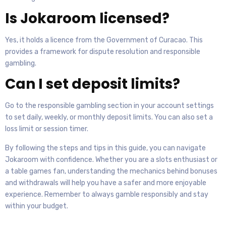
Is Jokaroom licensed?
Yes, it holds a licence from the Government of Curacao. This
provides a framework for dispute resolution and responsible
gambling.
Can I set deposit limits?
Go to the responsible gambling section in your account settings
to set daily, weekly, or monthly deposit limits. You can also set a
loss limit or session timer.
By following the steps and tips in this guide, you can navigate
Jokaroom with confidence. Whether you are a slots enthusiast or
a table games fan, understanding the mechanics behind bonuses
and withdrawals will help you have a safer and more enjoyable
experience. Remember to always gamble responsibly and stay
within your budget.