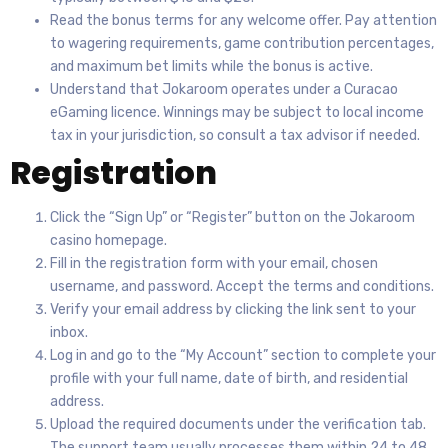
Read the bonus terms for any welcome offer. Pay attention
to wagering requirements, game contribution percentages,
and maximum bet limits while the bonus is active.
Understand that Jokaroom operates under a Curacao
eGaming licence. Winnings may be subject to local income
tax in your jurisdiction, so consult a tax advisor if needed.
Registration
Click the “Sign Up” or “Register” button on the Jokaroom
casino homepage.
Fill in the registration form with your email, chosen
username, and password. Accept the terms and conditions.
Verify your email address by clicking the link sent to your
inbox.
Log in and go to the “My Account” section to complete your
profile with your full name, date of birth, and residential
address.
Upload the required documents under the verification tab.
The support team usually processes them within 24 to 48