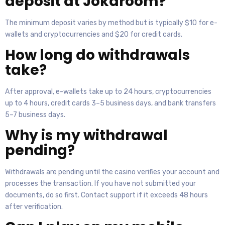
deposit at Jokaroom?
The minimum deposit varies by method but is typically $10 for e-
wallets and cryptocurrencies and $20 for credit cards.
How long do withdrawals
take?
After approval, e-wallets take up to 24 hours, cryptocurrencies
up to 4 hours, credit cards 3–5 business days, and bank transfers
5–7 business days.
Why is my withdrawal
pending?
Withdrawals are pending until the casino verifies your account and
processes the transaction. If you have not submitted your
documents, do so first. Contact support if it exceeds 48 hours
after verification.