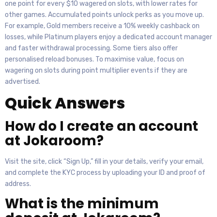
one point for every $10 wagered on slots, with lower rates for
other games. Accumulated points unlock perks as you move up.
For example, Gold members receive a 10% weekly cashback on
losses, while Platinum players enjoy a dedicated account manager
and faster withdrawal processing. Some tiers also offer
personalised reload bonuses. To maximise value, focus on
wagering on slots during point multiplier events if they are
advertised.
Quick Answers
How do I create an account
at Jokaroom?
Visit the site, click “Sign Up,” fill in your details, verify your email,
and complete the KYC process by uploading your ID and proof of
address.
What is the minimum