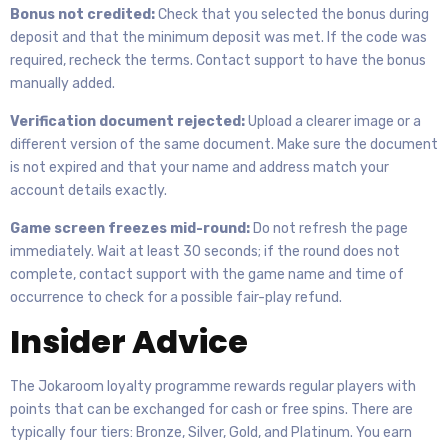
Bonus not credited:
Check that you selected the bonus during
deposit and that the minimum deposit was met. If the code was
required, recheck the terms. Contact support to have the bonus
manually added.
Verification document rejected:
Upload a clearer image or a
different version of the same document. Make sure the document
is not expired and that your name and address match your
account details exactly.
Game screen freezes mid-round:
Do not refresh the page
immediately. Wait at least 30 seconds; if the round does not
complete, contact support with the game name and time of
occurrence to check for a possible fair-play refund.
Insider Advice
The Jokaroom loyalty programme rewards regular players with
points that can be exchanged for cash or free spins. There are
typically four tiers: Bronze, Silver, Gold, and Platinum. You earn