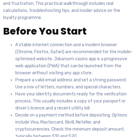
and frustration. This practical walkthrough includes real
calculations, troubleshooting tips, and insider advice on the
loyalty programme.
Before You Start
A stable internet connection and a modern browser
(Chrome, Firefox, Safari) are recommended for the mobile-
optimised website. Jokaroom casino app is a progressive
web application (PWA) that can be launched from the
browser without visiting any app store.
Prepare a valid email address and set a strong password.
Use a mix of letters, numbers, and special characters.
Have your identity documents ready for the verification
process. This usually includes a copy of your passport or
driver’s licence and a recent utility bill.
Decide on a payment method before depositing. Options
include Visa, Mastercard, Skrill, Neteller, and
cryptocurrencies. Check the minimum deposit amount,
typically between $10 and $20.