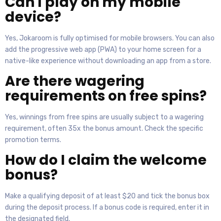
Can I play on my mobile
device?
Yes, Jokaroom is fully optimised for mobile browsers. You can also
add the progressive web app (PWA) to your home screen for a
native-like experience without downloading an app from a store.
Are there wagering
requirements on free spins?
Yes, winnings from free spins are usually subject to a wagering
requirement, often 35x the bonus amount. Check the specific
promotion terms.
How do I claim the welcome
bonus?
Make a qualifying deposit of at least $20 and tick the bonus box
during the deposit process. If a bonus code is required, enter it in
the designated field.