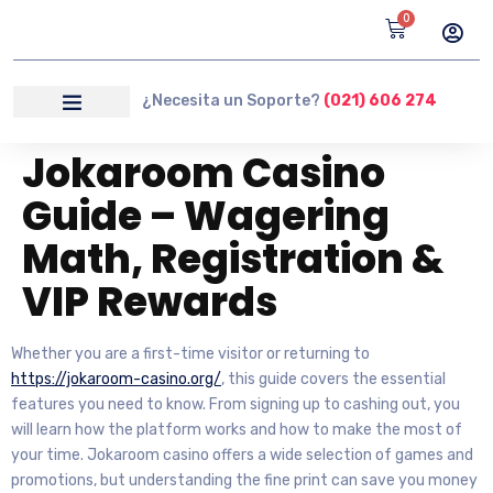
0
¿Necesita un Soporte?
(021) 606 274
Jokaroom Casino
Guide – Wagering
Math, Registration &
VIP Rewards
Whether you are a first-time visitor or returning to
https://jokaroom-casino.org/
, this guide covers the essential
features you need to know. From signing up to cashing out, you
will learn how the platform works and how to make the most of
your time. Jokaroom casino offers a wide selection of games and
promotions, but understanding the fine print can save you money