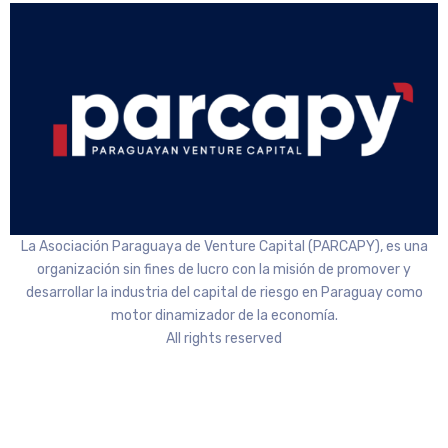
La Asociación Paraguaya de Venture Capital (PARCAPY), es una
organización sin fines de lucro con la misión de promover y
desarrollar la industria del capital de riesgo en Paraguay como
motor dinamizador de la economía.
All rights reserved