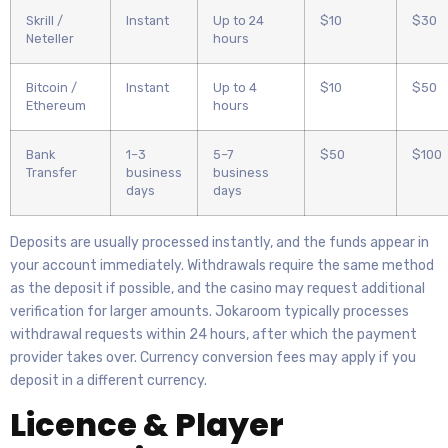
Skrill /
Instant
Up to 24
$10
$30
Neteller
hours
Bitcoin /
Instant
Up to 4
$10
$50
Ethereum
hours
Bank
1–3
5–7
$50
$100
Transfer
business
business
days
days
Deposits are usually processed instantly, and the funds appear in
your account immediately. Withdrawals require the same method
as the deposit if possible, and the casino may request additional
verification for larger amounts. Jokaroom typically processes
withdrawal requests within 24 hours, after which the payment
provider takes over. Currency conversion fees may apply if you
deposit in a different currency.
Licence & Player