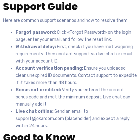
Support Guide
Here are common support scenarios and how to resolve them:
Forgot password:
Click «Forgot Password» on the login
page, enter your email, and follow the reset link.
Withdrawal delay:
First, check if you have met wagering
requirements. Then contact support via live chat or email
with your account ID.
Account verification pending:
Ensure you uploaded
clear, unexpired ID documents. Contact support to expedite
if it takes more than 48 hours.
Bonus not credited:
Verify you entered the correct
bonus code and met the minimum deposit. Live chat can
manually add it.
Live chat offline:
Send an email to
support@jokaroom.com (placeholder) and expect a reply
within 24 hours.
Good to Know