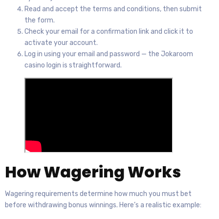
Read and accept the terms and conditions, then submit
the form.
Check your email for a confirmation link and click it to
activate your account.
Log in using your email and password — the Jokaroom
casino login is straightforward.
How Wagering Works
Wagering requirements determine how much you must bet
before withdrawing bonus winnings. Here’s a realistic example: