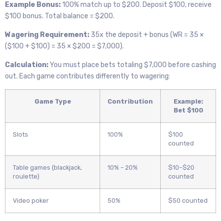
Example Bonus:
100% match up to $200. Deposit $100, receive
$100 bonus. Total balance = $200.
Wagering Requirement:
35x the deposit + bonus (WR = 35 ×
($100 + $100) = 35 × $200 = $7,000).
Calculation:
You must place bets totaling $7,000 before cashing
out. Each game contributes differently to wagering:
Game Type
Contribution
Example:
Bet $100
Slots
100%
$100
counted
Table games (blackjack,
10% – 20%
$10–$20
roulette)
counted
Video poker
50%
$50 counted