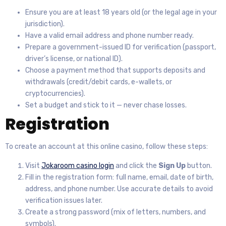
Ensure you are at least 18 years old (or the legal age in your
jurisdiction).
Have a valid email address and phone number ready.
Prepare a government-issued ID for verification (passport,
driver’s license, or national ID).
Choose a payment method that supports deposits and
withdrawals (credit/debit cards, e-wallets, or
cryptocurrencies).
Set a budget and stick to it — never chase losses.
Registration
To create an account at this online casino, follow these steps:
Visit
Jokaroom casino login
and click the
Sign Up
button.
Fill in the registration form: full name, email, date of birth,
address, and phone number. Use accurate details to avoid
verification issues later.
Create a strong password (mix of letters, numbers, and
symbols).