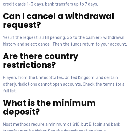
credit cards 1–3 days, bank transfers up to 7 days.
Can I cancel a withdrawal
request?
Yes, if the request is still pending. Go to the cashier > withdrawal
history and select cancel. Then the funds return to your account.
Are there country
restrictions?
Players from the United States, United Kingdom, and certain
other jurisdictions cannot open accounts. Check the terms for a
full list.
What is the minimum
deposit?
Most methods require a minimum of $10, but Bitcoin and bank