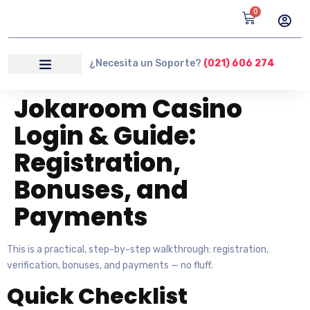
0
¿Necesita un Soporte?
(021) 606 274
Jokaroom Casino
Login & Guide:
Registration,
Bonuses, and
Payments
This is a practical, step-by-step walkthrough: registration,
verification, bonuses, and payments — no fluff.
Quick Checklist