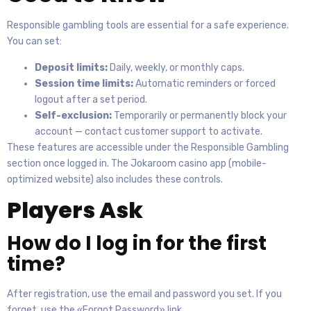
Responsible gambling tools are essential for a safe experience.
You can set:
Deposit limits:
Daily, weekly, or monthly caps.
Session time limits:
Automatic reminders or forced
logout after a set period.
Self-exclusion:
Temporarily or permanently block your
account — contact customer support to activate.
These features are accessible under the Responsible Gambling
section once logged in. The Jokaroom casino app (mobile-
optimized website) also includes these controls.
Players Ask
How do I log in for the first
time?
After registration, use the email and password you set. If you
forget, use the «Forgot Password» link.