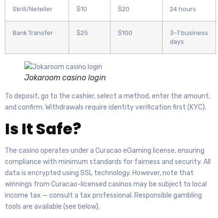
Skrill/Neteller
$10
$20
24 hours
Bank Transfer
$25
$100
3–7 business
days
Jokaroom casino login
To deposit, go to the cashier, select a method, enter the amount,
and confirm. Withdrawals require identity verification first (KYC).
Is It Safe?
The casino operates under a Curacao eGaming license, ensuring
compliance with minimum standards for fairness and security. All
data is encrypted using SSL technology. However, note that
winnings from Curacao-licensed casinos may be subject to local
income tax — consult a tax professional. Responsible gambling
tools are available (see below).