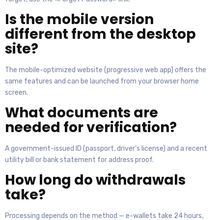
Is the mobile version
different from the desktop
site?
The mobile-optimized website (progressive web app) offers the
same features and can be launched from your browser home
screen.
What documents are
needed for verification?
A government-issued ID (passport, driver’s license) and a recent
utility bill or bank statement for address proof.
How long do withdrawals
take?
Processing depends on the method — e-wallets take 24 hours,