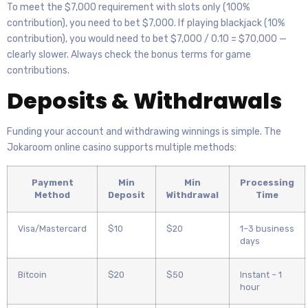
To meet the $7,000 requirement with slots only (100%
contribution), you need to bet $7,000. If playing blackjack (10%
contribution), you would need to bet $7,000 / 0.10 = $70,000 —
clearly slower. Always check the bonus terms for game
contributions.
Deposits & Withdrawals
Funding your account and withdrawing winnings is simple. The
Jokaroom online casino supports multiple methods:
Payment
Min
Min
Processing
Method
Deposit
Withdrawal
Time
Visa/Mastercard
$10
$20
1–3 business
days
Bitcoin
$20
$50
Instant – 1
hour