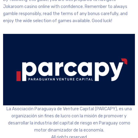
Jokaroom casino online with confidence. Remember to always
gamble responsibly, read the terms of any bonus carefully, and
enjoy the wide selection of games available. Good luck!
La Asociación Paraguaya de Venture Capital (PARCAPY), es una
organización sin fines de lucro con la misión de promover y
desarrollar la industria del capital de riesgo en Paraguay como
motor dinamizador de la economía.
All rights reserved