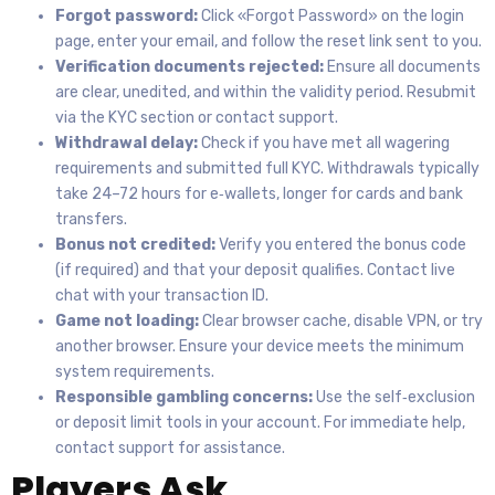
Forgot password:
Click «Forgot Password» on the login
page, enter your email, and follow the reset link sent to you.
Verification documents rejected:
Ensure all documents
are clear, unedited, and within the validity period. Resubmit
via the KYC section or contact support.
Withdrawal delay:
Check if you have met all wagering
requirements and submitted full KYC. Withdrawals typically
take 24–72 hours for e‑wallets, longer for cards and bank
transfers.
Bonus not credited:
Verify you entered the bonus code
(if required) and that your deposit qualifies. Contact live
chat with your transaction ID.
Game not loading:
Clear browser cache, disable VPN, or try
another browser. Ensure your device meets the minimum
system requirements.
Responsible gambling concerns:
Use the self‑exclusion
or deposit limit tools in your account. For immediate help,
contact support for assistance.
Players Ask