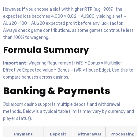
However, if you choose a slot with higher RTP (e.g., 98%), the
expected loss becomes 4,000 × 0.02 = AU$80, yielding a net –
AU$20+100 = AU$20 expected profit before any luck factor.
Always check game contributions, as some games contribute less
than 100% to wagering.
Formula Summary
Important:
Wagering Requirement (WR) = Bonus × Multiplier.
Effective Expected Value = Bonus – (WR × House Edge). Use this to
compare bonuses across casinos.
Banking & Payments
Jokaroom casino supports multiple deposit and withdrawal
methods. Below is a typical table (limits may vary by currency and
player status).
Payment
Deposit
Withdrawal
Processing