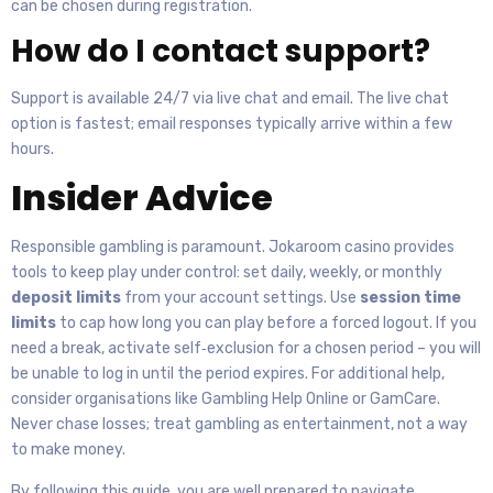
can be chosen during registration.
How do I contact support?
Support is available 24/7 via live chat and email. The live chat
option is fastest; email responses typically arrive within a few
hours.
Insider Advice
Responsible gambling is paramount. Jokaroom casino provides
tools to keep play under control: set daily, weekly, or monthly
deposit limits
from your account settings. Use
session time
limits
to cap how long you can play before a forced logout. If you
need a break, activate self‑exclusion for a chosen period – you will
be unable to log in until the period expires. For additional help,
consider organisations like Gambling Help Online or GamCare.
Never chase losses; treat gambling as entertainment, not a way
to make money.
By following this guide, you are well prepared to navigate