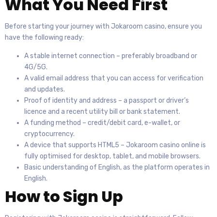
What You Need First
Before starting your journey with Jokaroom casino, ensure you
have the following ready:
A stable internet connection – preferably broadband or
4G/5G.
A valid email address that you can access for verification
and updates.
Proof of identity and address – a passport or driver’s
licence and a recent utility bill or bank statement.
A funding method – credit/debit card, e-wallet, or
cryptocurrency.
A device that supports HTML5 – Jokaroom casino online is
fully optimised for desktop, tablet, and mobile browsers.
Basic understanding of English, as the platform operates in
English.
How to Sign Up