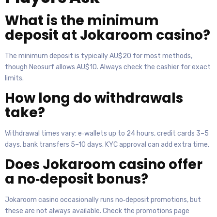
What is the minimum
deposit at Jokaroom casino?
The minimum deposit is typically AU$20 for most methods,
though Neosurf allows AU$10. Always check the cashier for exact
limits.
How long do withdrawals
take?
Withdrawal times vary: e‑wallets up to 24 hours, credit cards 3–5
days, bank transfers 5–10 days. KYC approval can add extra time.
Does Jokaroom casino offer
a no‑deposit bonus?
Jokaroom casino occasionally runs no‑deposit promotions, but
these are not always available. Check the promotions page