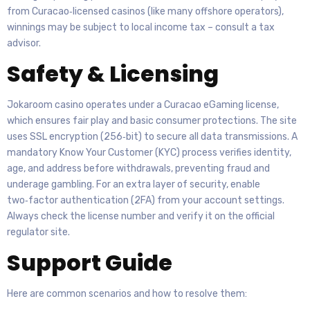
from Curacao‑licensed casinos (like many offshore operators),
winnings may be subject to local income tax – consult a tax
advisor.
Safety & Licensing
Jokaroom casino operates under a Curacao eGaming license,
which ensures fair play and basic consumer protections. The site
uses SSL encryption (256‑bit) to secure all data transmissions. A
mandatory Know Your Customer (KYC) process verifies identity,
age, and address before withdrawals, preventing fraud and
underage gambling. For an extra layer of security, enable
two‑factor authentication (2FA) from your account settings.
Always check the license number and verify it on the official
regulator site.
Support Guide
Here are common scenarios and how to resolve them: