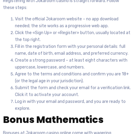
Registering with Jokaroom casino is straightforward. Follow
these steps:
Visit the official Jokaroom website – no app download
needed; the site works as a progressive web app.
Click the «Sign Up» or «Register» button, usually located at
the top right.
Fill in the registration form with your personal details: full
name, date of birth, email address, and preferred currency.
Create a strong password – at least eight characters with
uppercase, lowercase, and numbers.
Agree to the terms and conditions and confirm you are 18+
(or the legal age in your jurisdiction).
Submit the form and check your email for a verification link.
Click it to activate your account.
Log in with your email and password, and you are ready to
explore.
Bonus Mathematics
Bonuses at Jokaroom casino online come with wagering