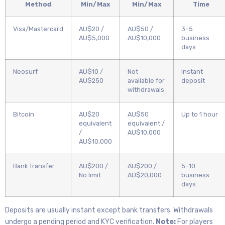
Method
Min/Max
Min/Max
Time
Visa/Mastercard
AU$20 /
AU$50 /
3–5
AU$5,000
AU$10,000
business
days
Neosurf
AU$10 /
Not
Instant
AU$250
available for
deposit
withdrawals
Bitcoin
AU$20
AU$50
Up to 1 hour
equivalent
equivalent /
/
AU$10,000
AU$10,000
Bank Transfer
AU$200 /
AU$200 /
5–10
No limit
AU$20,000
business
days
Deposits are usually instant except bank transfers. Withdrawals
undergo a pending period and KYC verification.
Note:
For players