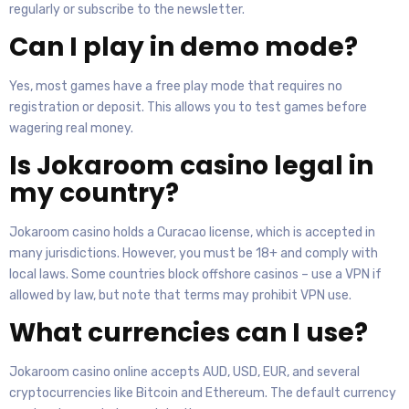
regularly or subscribe to the newsletter.
Can I play in demo mode?
Yes, most games have a free play mode that requires no
registration or deposit. This allows you to test games before
wagering real money.
Is Jokaroom casino legal in
my country?
Jokaroom casino holds a Curacao license, which is accepted in
many jurisdictions. However, you must be 18+ and comply with
local laws. Some countries block offshore casinos – use a VPN if
allowed by law, but note that terms may prohibit VPN use.
What currencies can I use?
Jokaroom casino online accepts AUD, USD, EUR, and several
cryptocurrencies like Bitcoin and Ethereum. The default currency