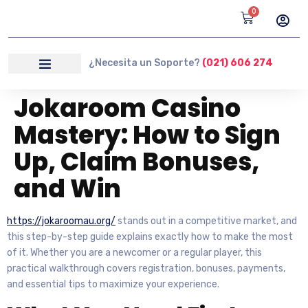
0
¿Necesita un Soporte?
(021) 606 274
Jokaroom Casino
Mastery: How to Sign
Up, Claim Bonuses,
and Win
https://jokaroomau.org/
stands out in a competitive market, and
this step-by-step guide explains exactly how to make the most
of it. Whether you are a newcomer or a regular player, this
practical walkthrough covers registration, bonuses, payments,
and essential tips to maximize your experience.