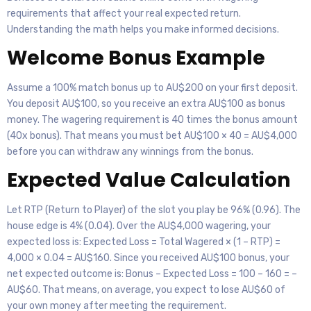
requirements that affect your real expected return.
Understanding the math helps you make informed decisions.
Welcome Bonus Example
Assume a 100% match bonus up to AU$200 on your first deposit.
You deposit AU$100, so you receive an extra AU$100 as bonus
money. The wagering requirement is 40 times the bonus amount
(40x bonus). That means you must bet AU$100 × 40 = AU$4,000
before you can withdraw any winnings from the bonus.
Expected Value Calculation
Let RTP (Return to Player) of the slot you play be 96% (0.96). The
house edge is 4% (0.04). Over the AU$4,000 wagering, your
expected loss is: Expected Loss = Total Wagered × (1 – RTP) =
4,000 × 0.04 = AU$160. Since you received AU$100 bonus, your
net expected outcome is: Bonus – Expected Loss = 100 – 160 = –
AU$60. That means, on average, you expect to lose AU$60 of
your own money after meeting the requirement.