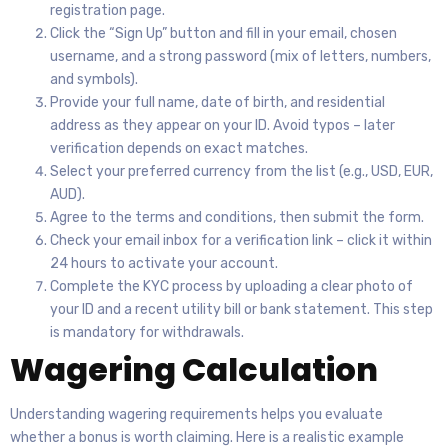
registration page.
Click the “Sign Up” button and fill in your email, chosen
username, and a strong password (mix of letters, numbers,
and symbols).
Provide your full name, date of birth, and residential
address as they appear on your ID. Avoid typos – later
verification depends on exact matches.
Select your preferred currency from the list (e.g., USD, EUR,
AUD).
Agree to the terms and conditions, then submit the form.
Check your email inbox for a verification link – click it within
24 hours to activate your account.
Complete the KYC process by uploading a clear photo of
your ID and a recent utility bill or bank statement. This step
is mandatory for withdrawals.
Wagering Calculation
Understanding wagering requirements helps you evaluate
whether a bonus is worth claiming. Here is a realistic example