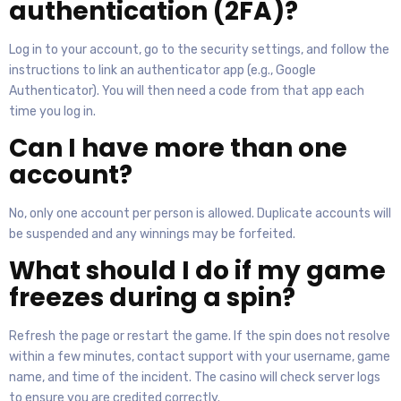
authentication (2FA)?
Log in to your account, go to the security settings, and follow the
instructions to link an authenticator app (e.g., Google
Authenticator). You will then need a code from that app each
time you log in.
Can I have more than one
account?
No, only one account per person is allowed. Duplicate accounts will
be suspended and any winnings may be forfeited.
What should I do if my game
freezes during a spin?
Refresh the page or restart the game. If the spin does not resolve
within a few minutes, contact support with your username, game
name, and time of the incident. The casino will check server logs
to ensure you are credited correctly.