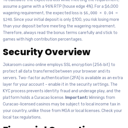
assume a game with a 96% RTP (house edge 4%). For a $6,000
wagering requirement, the expected loss is
$6,000 × 0.04 =
$240
. Since your initial deposit is only $100, you risk losing more
than your deposit before meeting the wagering requirement.
Therefore, always read the bonus terms carefully and stick to
games with high contribution percentages.
Security Overview
Jokaroom casino online employs SSL encryption (256‑bit) to
protect all data transferred between your browser and its
servers. Two-factor authentication (2FA) is available as an extra
layer for your account – enable it in the security settings. The
KYC process prevents identity fraud and underage play, and the
platform holds a Curacao license.
Important:
Winnings from
Curacao-licensed casinos may be subject to local income tax in
your country, unlike those from MGA or local licenses. Check your
local tax regulations.