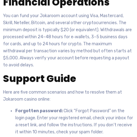
Financial Operations
You can fund your Jokaroom account using Visa, Mastercard,
Skrill, Neteller, Bitcoin, and several other cryptocurrencies. The
minimum deposit is typically $20 (or equivalent). Withdrawals are
processed within 24–48 hours for e‑wallets, 3–5 business days
for cards, and up to 24 hours for crypto. The maximum
withdrawal per transaction varies by method but often starts at
$5,000. Always verify your account before requesting a payout
to avoid delays.
Support Guide
Here are five common scenarios and how to resolve them at
Jokaroom casino online:
Forgotten password:
Click “Forgot Password” on the
login page. Enter your registered email, check your inbox for
a reset link, and follow the instructions. If you don’t receive
it within 10 minutes, check your spam folder.