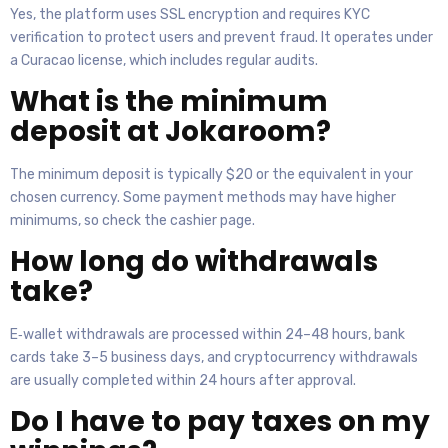
Yes, the platform uses SSL encryption and requires KYC
verification to protect users and prevent fraud. It operates under
a Curacao license, which includes regular audits.
What is the minimum
deposit at Jokaroom?
The minimum deposit is typically $20 or the equivalent in your
chosen currency. Some payment methods may have higher
minimums, so check the cashier page.
How long do withdrawals
take?
E‑wallet withdrawals are processed within 24–48 hours, bank
cards take 3–5 business days, and cryptocurrency withdrawals
are usually completed within 24 hours after approval.
Do I have to pay taxes on my