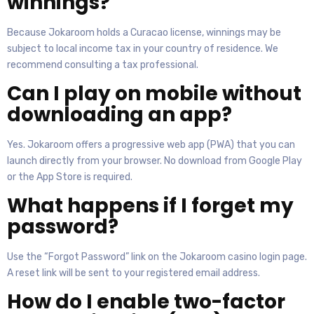
winnings?
Because Jokaroom holds a Curacao license, winnings may be
subject to local income tax in your country of residence. We
recommend consulting a tax professional.
Can I play on mobile without
downloading an app?
Yes. Jokaroom offers a progressive web app (PWA) that you can
launch directly from your browser. No download from Google Play
or the App Store is required.
What happens if I forget my
password?
Use the “Forgot Password” link on the Jokaroom casino login page.
A reset link will be sent to your registered email address.
How do I enable two-factor