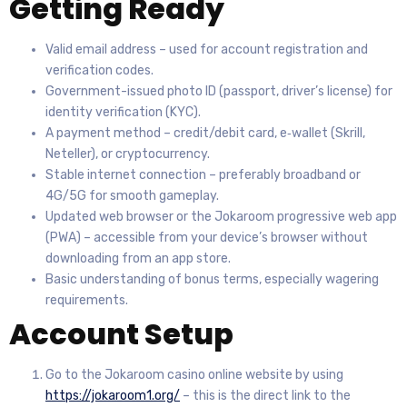
Getting Ready
Valid email address – used for account registration and
verification codes.
Government-issued photo ID (passport, driver’s license) for
identity verification (KYC).
A payment method – credit/debit card, e‑wallet (Skrill,
Neteller), or cryptocurrency.
Stable internet connection – preferably broadband or
4G/5G for smooth gameplay.
Updated web browser or the Jokaroom progressive web app
(PWA) – accessible from your device’s browser without
downloading from an app store.
Basic understanding of bonus terms, especially wagering
requirements.
Account Setup
Go to the Jokaroom casino online website by using
https://jokaroom1.org/
– this is the direct link to the