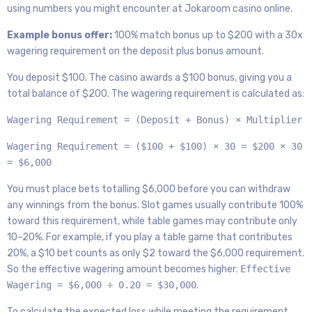
using numbers you might encounter at Jokaroom casino online.
Example bonus offer:
100% match bonus up to $200 with a 30x
wagering requirement on the deposit plus bonus amount.
You deposit $100. The casino awards a $100 bonus, giving you a
total balance of $200. The wagering requirement is calculated as:
Wagering Requirement = (Deposit + Bonus) × Multiplier
Wagering Requirement = ($100 + $100) × 30 = $200 × 30
= $6,000
You must place bets totalling $6,000 before you can withdraw
any winnings from the bonus. Slot games usually contribute 100%
toward this requirement, while table games may contribute only
10–20%. For example, if you play a table game that contributes
20%, a $10 bet counts as only $2 toward the $6,000 requirement.
So the effective wagering amount becomes higher:
Effective
Wagering = $6,000 ÷ 0.20 = $30,000
.
To calculate the expected loss while meeting the requirement,