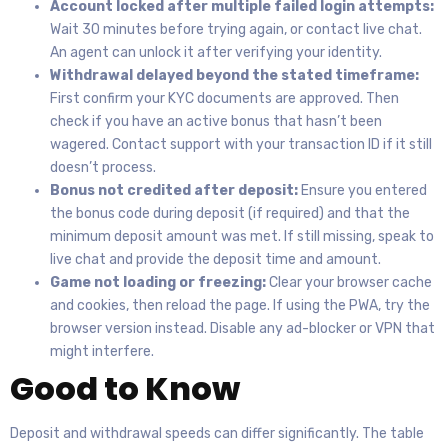
Account locked after multiple failed login attempts:
Wait 30 minutes before trying again, or contact live chat.
An agent can unlock it after verifying your identity.
Withdrawal delayed beyond the stated timeframe:
First confirm your KYC documents are approved. Then
check if you have an active bonus that hasn’t been
wagered. Contact support with your transaction ID if it still
doesn’t process.
Bonus not credited after deposit:
Ensure you entered
the bonus code during deposit (if required) and that the
minimum deposit amount was met. If still missing, speak to
live chat and provide the deposit time and amount.
Game not loading or freezing:
Clear your browser cache
and cookies, then reload the page. If using the PWA, try the
browser version instead. Disable any ad-blocker or VPN that
might interfere.
Good to Know
Deposit and withdrawal speeds can differ significantly. The table