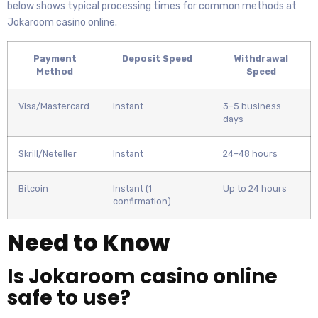
below shows typical processing times for common methods at
Jokaroom casino online.
Payment
Deposit Speed
Withdrawal
Method
Speed
Visa/Mastercard
Instant
3–5 business
days
Skrill/Neteller
Instant
24–48 hours
Bitcoin
Instant (1
Up to 24 hours
confirmation)
Need to Know
Is Jokaroom casino online
safe to use?