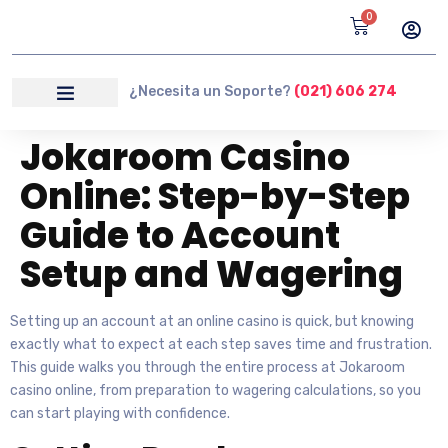
0
¿Necesita un Soporte?
(021) 606 274
Jokaroom Casino
Online: Step-by-Step
Guide to Account
Setup and Wagering
Setting up an account at an online casino is quick, but knowing
exactly what to expect at each step saves time and frustration.
This guide walks you through the entire process at Jokaroom
casino online, from preparation to wagering calculations, so you
can start playing with confidence.