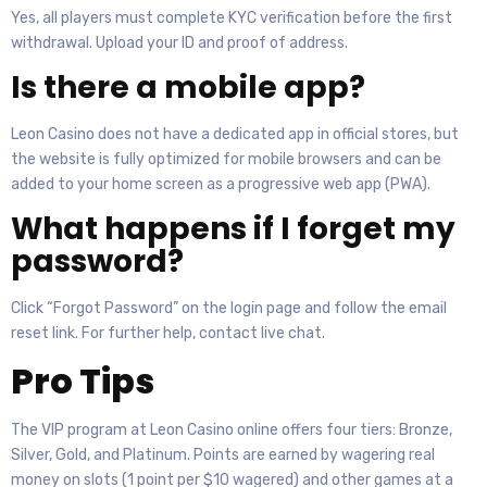
Yes, all players must complete KYC verification before the first
withdrawal. Upload your ID and proof of address.
Is there a mobile app?
Leon Casino does not have a dedicated app in official stores, but
the website is fully optimized for mobile browsers and can be
added to your home screen as a progressive web app (PWA).
What happens if I forget my
password?
Click “Forgot Password” on the login page and follow the email
reset link. For further help, contact live chat.
Pro Tips
The VIP program at Leon Casino online offers four tiers: Bronze,
Silver, Gold, and Platinum. Points are earned by wagering real
money on slots (1 point per $10 wagered) and other games at a