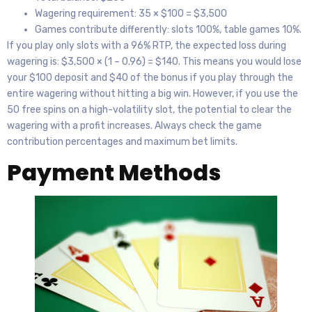
Wagering requirement: 35 × $100 = $3,500
Games contribute differently: slots 100%, table games 10%.
If you play only slots with a 96% RTP, the expected loss during
wagering is: $3,500 × (1 – 0.96) = $140. This means you would lose
your $100 deposit and $40 of the bonus if you play through the
entire wagering without hitting a big win. However, if you use the
50 free spins on a high-volatility slot, the potential to clear the
wagering with a profit increases. Always check the game
contribution percentages and maximum bet limits.
Payment Methods