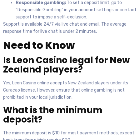
Responsible gambling:
To set a deposit limit, go to
“Responsible Gambling” in your account settings or contact
support to impose a self-exclusion.
Support is available 24/7 via live chat and email. The average
response time for live chat is under 2 minutes.
Need to Know
Is Leon Casino legal for New
Zealand players?
Yes, Leon Casino online accepts New Zealand players under its
Curacao license. However, ensure that online gambling is not
prohibited in your local jurisdiction.
What is the minimum
deposit?
The minimum deposit is $10 for most payment methods, except