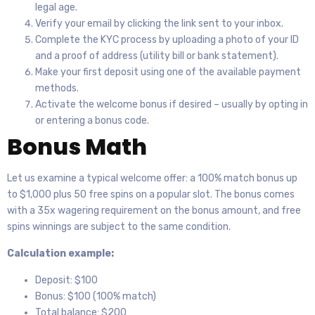
legal age.
Verify your email by clicking the link sent to your inbox.
Complete the KYC process by uploading a photo of your ID
and a proof of address (utility bill or bank statement).
Make your first deposit using one of the available payment
methods.
Activate the welcome bonus if desired – usually by opting in
or entering a bonus code.
Bonus Math
Let us examine a typical welcome offer: a 100% match bonus up
to $1,000 plus 50 free spins on a popular slot. The bonus comes
with a 35x wagering requirement on the bonus amount, and free
spins winnings are subject to the same condition.
Calculation example:
Deposit: $100
Bonus: $100 (100% match)
Total balance: $200