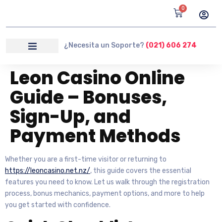
0
¿Necesita un Soporte?
(021) 606 274
Leon Casino Online
Guide – Bonuses,
Sign-Up, and
Payment Methods
Whether you are a first-time visitor or returning to
https://leoncasino.net.nz/
, this guide covers the essential
features you need to know. Let us walk through the registration
process, bonus mechanics, payment options, and more to help
you get started with confidence.