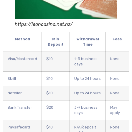
https://leoncasino.net.nz/
Method
Min
Withdrawal
Fees
Deposit
Time
Visa/Mastercard
$10
1–3 business
None
days
Skrill
$10
Up to 24 hours
None
Neteller
$10
Up to 24 hours
None
Bank Transfer
$20
3–7 business
May
days
apply
Paysafecard
$10
N/A (deposit
None