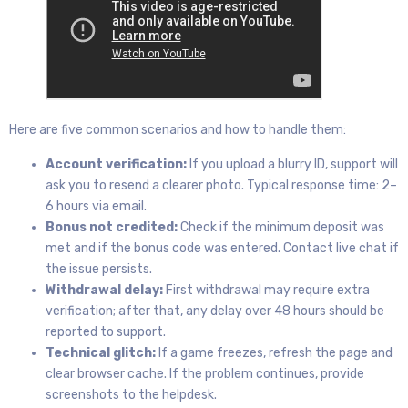
Here are five common scenarios and how to handle them:
Account verification:
If you upload a blurry ID, support will
ask you to resend a clearer photo. Typical response time: 2–
6 hours via email.
Bonus not credited:
Check if the minimum deposit was
met and if the bonus code was entered. Contact live chat if
the issue persists.
Withdrawal delay:
First withdrawal may require extra
verification; after that, any delay over 48 hours should be
reported to support.
Technical glitch:
If a game freezes, refresh the page and
clear browser cache. If the problem continues, provide
screenshots to the helpdesk.