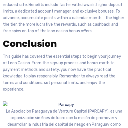
reduced rate. Benefits include faster withdrawals, higher deposit
limits, a dedicated account manager, and exclusive bonuses. To
advance, accumulate points within a calendar month – the higher
the tier, the more lucrative the rewards, such as cashback and
free spins on top of the leon casino bonus offers.
Conclusion
This guide has covered the essential steps to begin your journey
at Leon Casino. From the sign‑up process and bonus math to
payment methods and safety, you now have the practical
knowledge to play responsibly. Remember to always read the
terms and conditions, set personal limits, and enjoy the
experience.
La Asociación Paraguaya de Venture Capital (PARCAPY), es una
organización sin fines de lucro con la misión de promover y
desarrollar la industria del capital de riesgo en Paraguay como