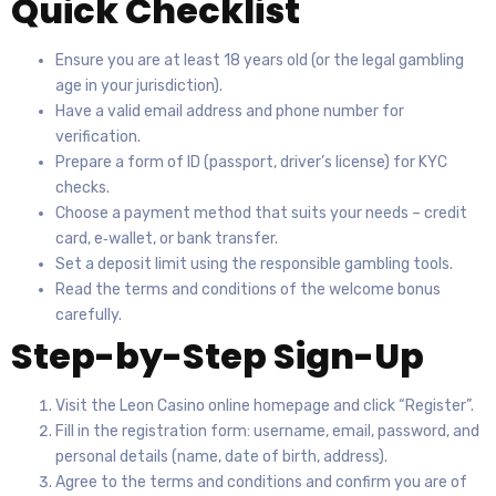
Quick Checklist
Ensure you are at least 18 years old (or the legal gambling
age in your jurisdiction).
Have a valid email address and phone number for
verification.
Prepare a form of ID (passport, driver’s license) for KYC
checks.
Choose a payment method that suits your needs – credit
card, e‑wallet, or bank transfer.
Set a deposit limit using the responsible gambling tools.
Read the terms and conditions of the welcome bonus
carefully.
Step-by-Step Sign-Up
Visit the Leon Casino online homepage and click “Register”.
Fill in the registration form: username, email, password, and
personal details (name, date of birth, address).
Agree to the terms and conditions and confirm you are of