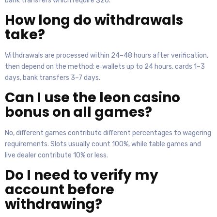
bank transfers which require $20.
How long do withdrawals
take?
Withdrawals are processed within 24–48 hours after verification,
then depend on the method: e‑wallets up to 24 hours, cards 1–3
days, bank transfers 3–7 days.
Can I use the leon casino
bonus on all games?
No, different games contribute different percentages to wagering
requirements. Slots usually count 100%, while table games and
live dealer contribute 10% or less.
Do I need to verify my
account before
withdrawing?