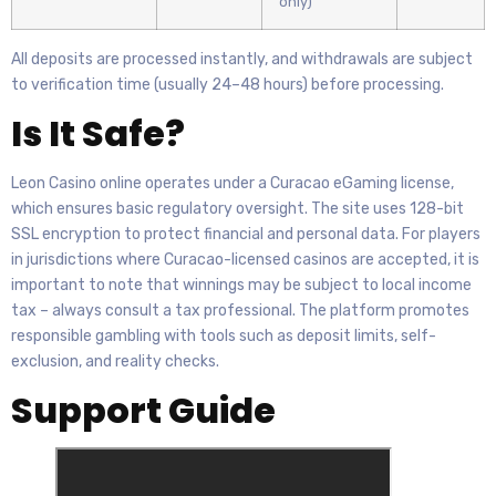
only)
All deposits are processed instantly, and withdrawals are subject
to verification time (usually 24–48 hours) before processing.
Is It Safe?
Leon Casino online operates under a Curacao eGaming license,
which ensures basic regulatory oversight. The site uses 128-bit
SSL encryption to protect financial and personal data. For players
in jurisdictions where Curacao-licensed casinos are accepted, it is
important to note that winnings may be subject to local income
tax – always consult a tax professional. The platform promotes
responsible gambling with tools such as deposit limits, self-
exclusion, and reality checks.
Support Guide