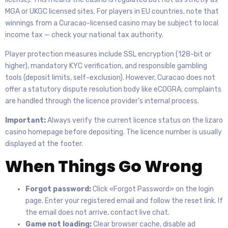
MGA or UKGC licensed sites. For players in EU countries, note that
winnings from a Curacao-licensed casino may be subject to local
income tax — check your national tax authority.
Player protection measures include SSL encryption (128-bit or
higher), mandatory KYC verification, and responsible gambling
tools (deposit limits, self-exclusion). However, Curacao does not
offer a statutory dispute resolution body like eCOGRA; complaints
are handled through the licence provider’s internal process.
Important:
Always verify the current licence status on the lizaro
casino homepage before depositing. The licence number is usually
displayed at the footer.
When Things Go Wrong
Forgot password:
Click «Forgot Password» on the login
page. Enter your registered email and follow the reset link. If
the email does not arrive, contact live chat.
Game not loading:
Clear browser cache, disable ad