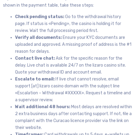
shown in the payment table, take these steps:
Check pending status:
Go to the withdrawal history
page. If status is «Pending», the casino is holding it for
review. Wait the full processing period first.
Verify all documents:
Ensure your KYC documents are
uploaded and approved. A missing proof of address is the #1
reason for delays.
Contact live chat:
Ask for the specific reason for the
delay. Live chat is available 24/7 on the lizaro casino site.
Quote your withdrawal ID and account email.
Escalate to email:
If live chat cannot resolve, email
support [at] lizaro casino domain with the subject line
«Escalation – Withdrawal #XXXXX». Request a timeline and
a supervisor review.
Wait additional 48 hours:
Most delays are resolved within
2 extra business days after contacting support. If not, file a
complaint with the Curacao licence provider via the link on
their website.
Timeframes:
Card withdrawals up to 5 days, e-wallets up