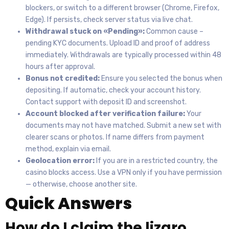
blockers, or switch to a different browser (Chrome, Firefox,
Edge). If persists, check server status via live chat.
Withdrawal stuck on «Pending»:
Common cause –
pending KYC documents. Upload ID and proof of address
immediately. Withdrawals are typically processed within 48
hours after approval.
Bonus not credited:
Ensure you selected the bonus when
depositing. If automatic, check your account history.
Contact support with deposit ID and screenshot.
Account blocked after verification failure:
Your
documents may not have matched. Submit a new set with
clearer scans or photos. If name differs from payment
method, explain via email.
Geolocation error:
If you are in a restricted country, the
casino blocks access. Use a VPN only if you have permission
— otherwise, choose another site.
Quick Answers
How do I claim the lizaro