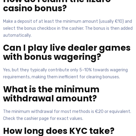
casino bonus?
Make a deposit of at least the minimum amount (usually €10) and
select the bonus checkbox in the cashier. The bonus is then added
automatically.
Can I play live dealer games
with bonus wagering?
Yes, but they typically contribute only 5–10% towards wagering
requirements, making them inefficient for clearing bonuses.
What is the minimum
withdrawal amount?
The minimum withdrawal for most methods is €20 or equivalent.
Check the cashier page for exact values.
How long does KYC take?