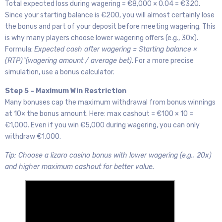
Total expected loss during wagering = €8,000 × 0.04 = €320.
Since your starting balance is €200, you will almost certainly lose
the bonus and part of your deposit before meeting wagering. This
is why many players choose lower wagering offers (e.g., 30x).
Formula:
Expected cash after wagering = Starting balance ×
(RTP)^(wagering amount / average bet)
. For a more precise
simulation, use a bonus calculator.
Step 5 – Maximum Win Restriction
Many bonuses cap the maximum withdrawal from bonus winnings
at 10× the bonus amount. Here: max cashout = €100 × 10 =
€1,000. Even if you win €5,000 during wagering, you can only
withdraw €1,000.
Tip: Choose a lizaro casino bonus with lower wagering (e.g., 20x)
and higher maximum cashout for better value.