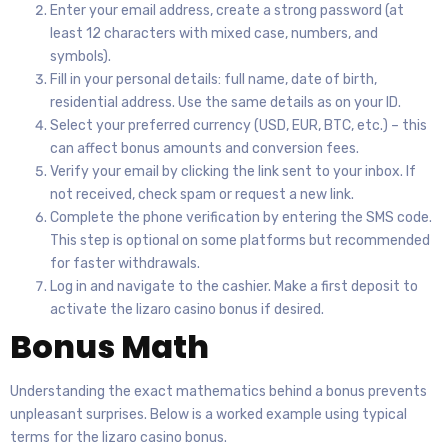
Enter your email address, create a strong password (at
least 12 characters with mixed case, numbers, and
symbols).
Fill in your personal details: full name, date of birth,
residential address. Use the same details as on your ID.
Select your preferred currency (USD, EUR, BTC, etc.) – this
can affect bonus amounts and conversion fees.
Verify your email by clicking the link sent to your inbox. If
not received, check spam or request a new link.
Complete the phone verification by entering the SMS code.
This step is optional on some platforms but recommended
for faster withdrawals.
Log in and navigate to the cashier. Make a first deposit to
activate the lizaro casino bonus if desired.
Bonus Math
Understanding the exact mathematics behind a bonus prevents
unpleasant surprises. Below is a worked example using typical
terms for the lizaro casino bonus.