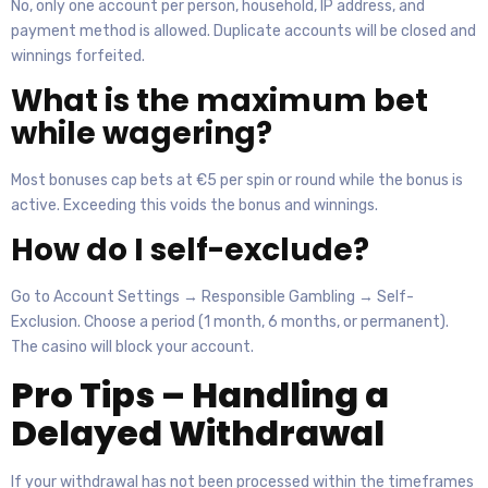
No, only one account per person, household, IP address, and
payment method is allowed. Duplicate accounts will be closed and
winnings forfeited.
What is the maximum bet
while wagering?
Most bonuses cap bets at €5 per spin or round while the bonus is
active. Exceeding this voids the bonus and winnings.
How do I self-exclude?
Go to Account Settings → Responsible Gambling → Self-
Exclusion. Choose a period (1 month, 6 months, or permanent).
The casino will block your account.
Pro Tips – Handling a
Delayed Withdrawal
If your withdrawal has not been processed within the timeframes