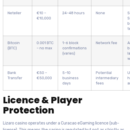
Neteller
€10 –
24–48 hours
None
S
€10,000
S
b
t
Bitcoin
0.001 BTC
1–6 block
Network fee
A
(BTC)
– no max
confirmations
b
(varies)
l
w
Bank
€50 –
5–10
Potential
U
Transfer
€50,000
business
intermediary
h
days
fees
a
Licence & Player
Protection
Lizaro casino operates under a Curacao eGaming licence (sub-
license). This means the casino is regulated but not as strictly as