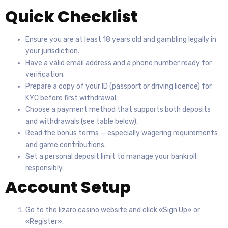
Quick Checklist
Ensure you are at least 18 years old and gambling legally in
your jurisdiction.
Have a valid email address and a phone number ready for
verification.
Prepare a copy of your ID (passport or driving licence) for
KYC before first withdrawal.
Choose a payment method that supports both deposits
and withdrawals (see table below).
Read the bonus terms — especially wagering requirements
and game contributions.
Set a personal deposit limit to manage your bankroll
responsibly.
Account Setup
Go to the lizaro casino website and click «Sign Up» or
«Register».