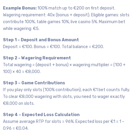
Example Bonus:
100% match up to €200 on first deposit.
Wagering requirement: 40x (bonus + deposit). Eligible games: slots
contribute 100%, table games 10%, live casino 5%. Maximum bet
while wagering: €5.
Step 1 – Deposit and Bonus Amount
Deposit = €100. Bonus = €100. Total balance = €200.
Step 2 – Wagering Requirement
Total wagering = (deposit + bonus) × wagering multiplier = (100 +
100) × 40 = €8,000.
Step 3 – Game Contributions
If you play only slots (100% contribution), each €1 bet counts fully.
To clear €8,000 wagering with slots, you need to wager exactly
€8,000 on slots.
Step 4 – Expected Loss Calculation
Assume average RTP for slots = 96%. Expected loss per €1 = 1 –
0.96 = €0.04.