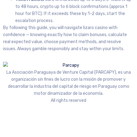
to 48 hours, crypto up to 6 block confirmations (approx 1
hour for BTC). If it exceeds these by 1–2 days, start the
escalation process.
By following this guide, you will navigate lizaro casino with
confidence — knowing exactly how to claim bonuses, calculate
real expected value, choose payment methods, and resolve
issues. Always gamble responsibly and stay within your limits.
La Asociación Paraguaya de Venture Capital (PARCAPY), es una
organización sin fines de lucro con la misión de promover y
desarrollar la industria del capital de riesgo en Paraguay como
motor dinamizador de la economía.
All rights reserved