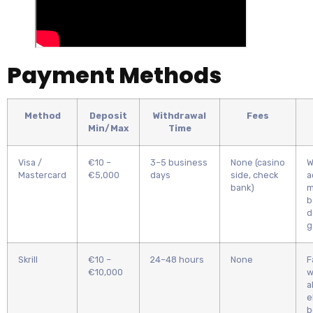
Payment Methods
Method
Deposit
Withdrawal
Fees
Min/Max
Time
Visa /
€10 –
3–5 business
None (casino
W
Mastercard
€5,000
days
side, check
a
bank)
m
b
d
g
Skrill
€10 –
24–48 hours
None
F
€10,000
w
a
e
b