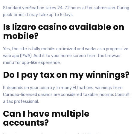
Standard verification takes 24–72 hours after submission. During
peak times it may take up to 5 days.
Is lizaro casino available on
mobile?
Yes, the site is fully mobile-optimized and works as a progressive
web app (PWA). Add it to your home screen from the browser
menu for app-like experience.
Do I pay tax on my winnings?
It depends on your country. In many EU nations, winnings from
Curacao-licensed casinos are considered taxable income. Consult
a tax professional.
Can I have multiple
accounts?