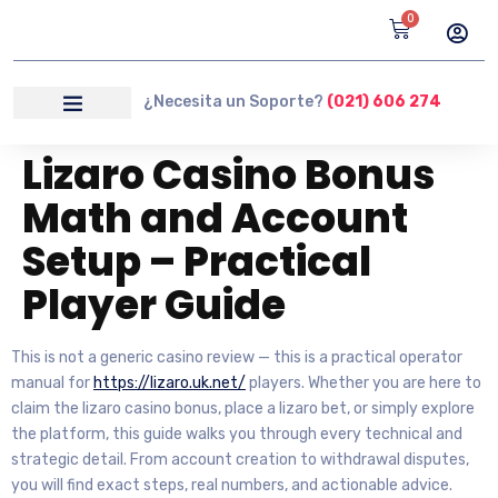
0
¿Necesita un Soporte?
(021) 606 274
Lizaro Casino Bonus
Math and Account
Setup – Practical
Player Guide
This is not a generic casino review — this is a practical operator
manual for
https://lizaro.uk.net/
players. Whether you are here to
claim the lizaro casino bonus, place a lizaro bet, or simply explore
the platform, this guide walks you through every technical and
strategic detail. From account creation to withdrawal disputes,
you will find exact steps, real numbers, and actionable advice.