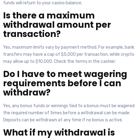
funds will return to your casino balance.
Is there a maximum
withdrawal amount per
transaction?
Yes, maximum limits vary by payment method. For example, bank
transfers may have a cap of $5,000 per transaction, while crypto
may allow up to $10,000. Check the terms in the cashier.
Do I have to meet wagering
requirements before I can
withdraw?
Yes, any bonus funds or winnings tied to a bonus must be wagered
the required number of times before a withdrawal can be made.
Deposits can be withdrawn at any time if no bonus is active.
What if my withdrawal is