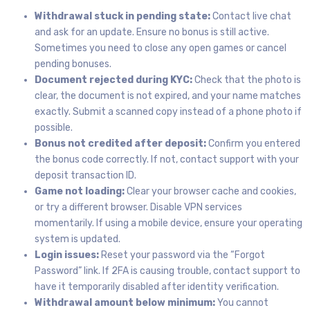
Withdrawal stuck in pending state:
Contact live chat
and ask for an update. Ensure no bonus is still active.
Sometimes you need to close any open games or cancel
pending bonuses.
Document rejected during KYC:
Check that the photo is
clear, the document is not expired, and your name matches
exactly. Submit a scanned copy instead of a phone photo if
possible.
Bonus not credited after deposit:
Confirm you entered
the bonus code correctly. If not, contact support with your
deposit transaction ID.
Game not loading:
Clear your browser cache and cookies,
or try a different browser. Disable VPN services
momentarily. If using a mobile device, ensure your operating
system is updated.
Login issues:
Reset your password via the “Forgot
Password” link. If 2FA is causing trouble, contact support to
have it temporarily disabled after identity verification.
Withdrawal amount below minimum:
You cannot