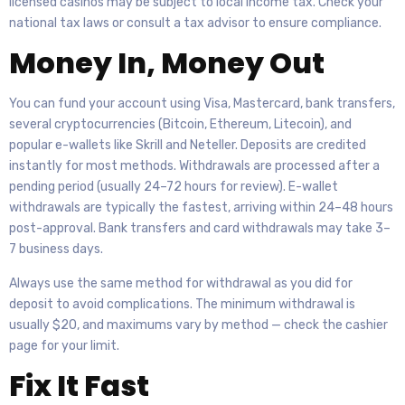
licensed casinos may be subject to local income tax. Check your
national tax laws or consult a tax advisor to ensure compliance.
Money In, Money Out
You can fund your account using Visa, Mastercard, bank transfers,
several cryptocurrencies (Bitcoin, Ethereum, Litecoin), and
popular e-wallets like Skrill and Neteller. Deposits are credited
instantly for most methods. Withdrawals are processed after a
pending period (usually 24–72 hours for review). E-wallet
withdrawals are typically the fastest, arriving within 24–48 hours
post-approval. Bank transfers and card withdrawals may take 3–
7 business days.
Always use the same method for withdrawal as you did for
deposit to avoid complications. The minimum withdrawal is
usually $20, and maximums vary by method — check the cashier
page for your limit.
Fix It Fast