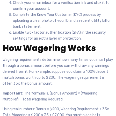
Check your email inbox for a verification link and click it to
confirm your account.
Complete the Know Your Customer (KYC) process by
uploading a clear photo of your ID and a recent utility bill or
bank statement.
Enable two-factor authentication (2FA) in the security
settings for an extra layer of protection.
How Wagering Works
Wagering requirements determine how many times you must play
through a bonus amount before you can withdraw any winnings
derived from it. For example, suppose you claim a 100% deposit
match bonus worth up to $200. The wagering requirement is
often 35x the bonus amount.
Important:
The formula is: (Bonus Amount) × (Wagering
Multiplier) = Total Wagering Required.
Using real numbers: Bonus = $200, Wagering Requirement = 35x.
Total Wagering = $200 × 35 = $7,000. You must place bets