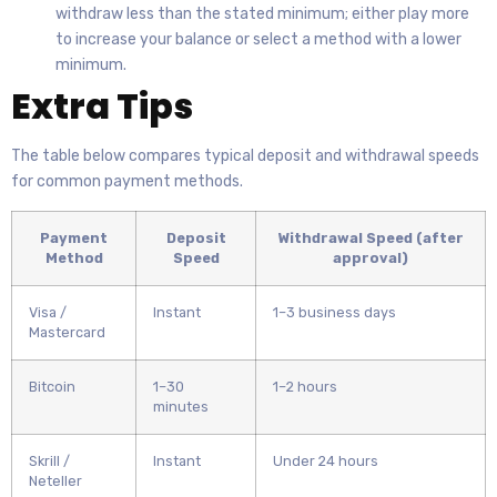
withdraw less than the stated minimum; either play more
to increase your balance or select a method with a lower
minimum.
Extra Tips
The table below compares typical deposit and withdrawal speeds
for common payment methods.
Payment
Deposit
Withdrawal Speed (after
Method
Speed
approval)
Visa /
Instant
1–3 business days
Mastercard
Bitcoin
1–30
1–2 hours
minutes
Skrill /
Instant
Under 24 hours
Neteller