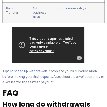
Bank
1–2
3–5 business days
Transfer
business
days
Tip:
To speed up withdrawals, complete your KYC verification
before making your first deposit. Also, choose a cryptocurrency or
e-wallet for the fastest payouts.
FAQ
How long do withdrawals