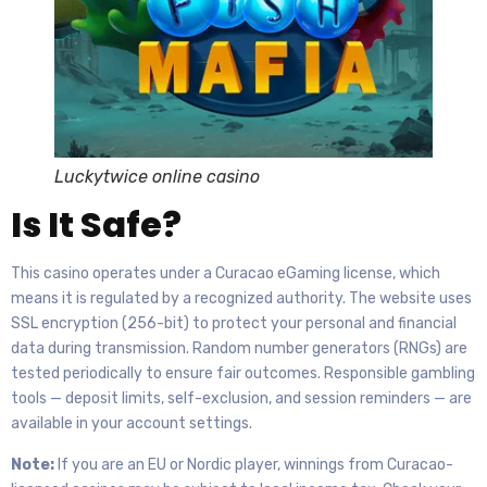
Luckytwice online casino
Is It Safe?
This casino operates under a Curacao eGaming license, which
means it is regulated by a recognized authority. The website uses
SSL encryption (256-bit) to protect your personal and financial
data during transmission. Random number generators (RNGs) are
tested periodically to ensure fair outcomes. Responsible gambling
tools — deposit limits, self-exclusion, and session reminders — are
available in your account settings.
Note:
If you are an EU or Nordic player, winnings from Curacao-