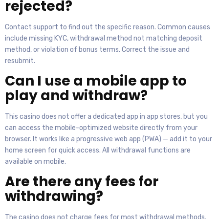
rejected?
Contact support to find out the specific reason. Common causes
include missing KYC, withdrawal method not matching deposit
method, or violation of bonus terms. Correct the issue and
resubmit.
Can I use a mobile app to
play and withdraw?
This casino does not offer a dedicated app in app stores, but you
can access the mobile-optimized website directly from your
browser. It works like a progressive web app (PWA) — add it to your
home screen for quick access. All withdrawal functions are
available on mobile.
Are there any fees for
withdrawing?
The casino does not charge fees for most withdrawal methods.