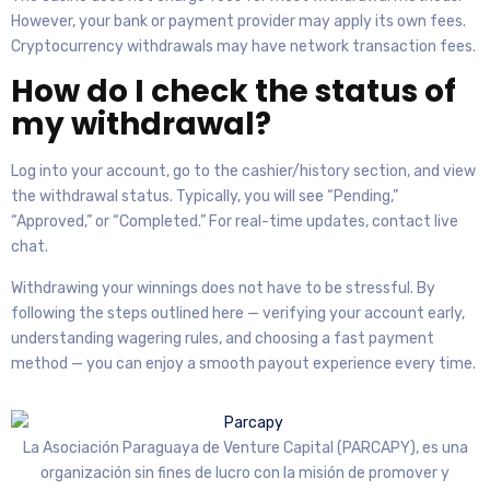
However, your bank or payment provider may apply its own fees.
Cryptocurrency withdrawals may have network transaction fees.
How do I check the status of
my withdrawal?
Log into your account, go to the cashier/history section, and view
the withdrawal status. Typically, you will see “Pending,”
“Approved,” or “Completed.” For real-time updates, contact live
chat.
Withdrawing your winnings does not have to be stressful. By
following the steps outlined here — verifying your account early,
understanding wagering rules, and choosing a fast payment
method — you can enjoy a smooth payout experience every time.
La Asociación Paraguaya de Venture Capital (PARCAPY), es una
organización sin fines de lucro con la misión de promover y