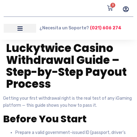
0
¿Necesita un Soporte?
(021) 606 274
Luckytwice Casino
Withdrawal Guide –
Step-by-Step Payout
Process
Getting your first withdrawal right is the real test of any iGaming
platform — this guide shows you how to pass it.
Before You Start
Prepare a valid government-issued ID (passport, driver’s