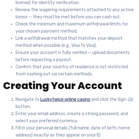
license) for identity verification.
Review the wagering requirements attached to any active
bonus — they must be met before you can cash out.
Check the minimum and maximum withdrawal limits for
your chosen payment method.
Link a withdrawal method that matches your deposit
method when possible (e.g., Visa to Visa).
Ensure your account is fully verified — upload documents
before requesting a payout.
Confirm that your country of residence is not restricted
from cashing out via certain methods.
Creating Your Account
Navigate to
Luckytwice online casino
and click the
Sign Up
button.
Enter your email address, create a strong password, and
select your preferred currency.
Fill in your personal details (full name, date of birth, home
address) exactly as they appear on your ID.