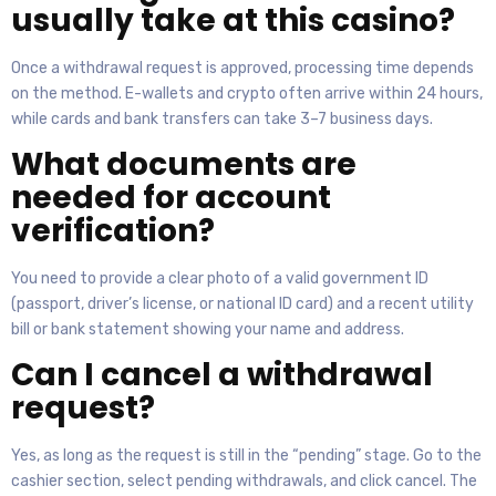
usually take at this casino?
Once a withdrawal request is approved, processing time depends
on the method. E-wallets and crypto often arrive within 24 hours,
while cards and bank transfers can take 3–7 business days.
What documents are
needed for account
verification?
You need to provide a clear photo of a valid government ID
(passport, driver’s license, or national ID card) and a recent utility
bill or bank statement showing your name and address.
Can I cancel a withdrawal
request?
Yes, as long as the request is still in the “pending” stage. Go to the
cashier section, select pending withdrawals, and click cancel. The