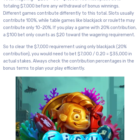
totaling $7,000 before any withdrawal of bonus winnings.
Different games contribute differently to this total. Slots usually
contribute 100%, while table games like blackjack or roulette may
contribute only 10–20%. If you play a game with 20% contribution,
a $100 bet only counts as $20 toward the wagering requirement.
So to clear the $7,000 requirement using only blackjack (20%
contribution), you would need to bet $7,000 / 0.20 = $35,000 in
actual stakes. Always check the contribution percentages in the
bonus terms to plan your play efficiently.