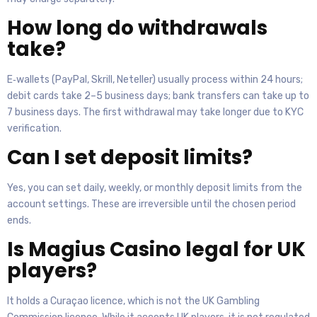
How long do withdrawals
take?
E‑wallets (PayPal, Skrill, Neteller) usually process within 24 hours;
debit cards take 2–5 business days; bank transfers can take up to
7 business days. The first withdrawal may take longer due to KYC
verification.
Can I set deposit limits?
Yes, you can set daily, weekly, or monthly deposit limits from the
account settings. These are irreversible until the chosen period
ends.
Is Magius Casino legal for UK
players?
It holds a Curaçao licence, which is not the UK Gambling