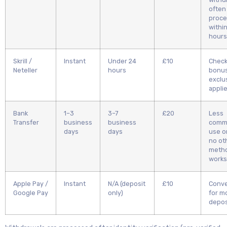
often
proc
within
hours
Skrill /
Instant
Under 24
£10
Check 
Neteller
hours
bonu
exclu
applie
Bank
1–3
3–7
£20
Less
Transfer
business
business
comm
days
days
use on
no ot
meth
works
Apple Pay /
Instant
N/A (deposit
£10
Conve
Google Pay
only)
for m
depos