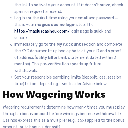
the link to activate your account. If it doesn’t arrive, check
spam or request a resend.
Log in for the first time using your email and password —
this is your
magius casino login
step. The
https://magiuscasinouk.com/
login page is quick and
secure.
Immediately go to the
My Account
section and complete
the KYC documents: upload a photo of your ID and a proof
of address (utility bill or bank statement dated within 3
months). This pre‑verification speeds up future
withdrawals.
Set your responsible gambling limits (deposit, loss, session
time) before depositing – see Insider Advice below.
How Wagering Works
Wagering requirements determine how many times you must play
through a bonus amount before winnings become withdrawable.
Casinos express this as a multiplier (e.g., 35x) applied to the bonus
amount (or to bonus + deposit).