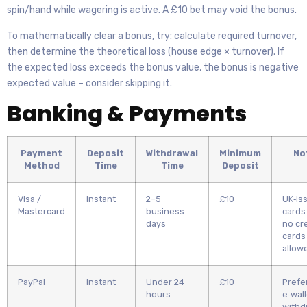
spin/hand while wagering is active. A £10 bet may void the bonus.
To mathematically clear a bonus, try: calculate required turnover,
then determine the theoretical loss (house edge × turnover). If
the expected loss exceeds the bonus value, the bonus is negative
expected value – consider skipping it.
Banking & Payments
Payment
Deposit
Withdrawal
Minimum
No
Method
Time
Time
Deposit
Visa /
Instant
2–5
£10
UK‑is
Mastercard
business
cards 
days
no cr
cards
allow
PayPal
Instant
Under 24
£10
Prefe
hours
e‑wall
withd