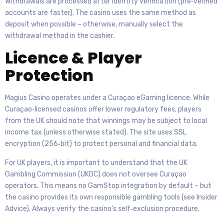
Withdrawals are processed after identity verification (pre‑verified
accounts are faster). The casino uses the same method as
deposit when possible – otherwise, manually select the
withdrawal method in the cashier.
Licence & Player
Protection
Magius Casino operates under a Curaçao eGaming licence. While
Curaçao‑licensed casinos offer lower regulatory fees, players
from the UK should note that winnings may be subject to local
income tax (unless otherwise stated). The site uses SSL
encryption (256‑bit) to protect personal and financial data.
For UK players, it is important to understand that the UK
Gambling Commission (UKGC) does not oversee Curaçao
operators. This means no GamStop integration by default – but
the casino provides its own responsible gambling tools (see Insider
Advice). Always verify the casino’s self‑exclusion procedure.