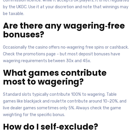
Commission licence. While it accepts UK players, it is not regulated
by the UKGC. Use it at your discretion and note that winnings may
be taxable.
Are there any wagering‑free
bonuses?
Occasionally the casino offers no‑wagering free spins or cashback.
Check the promotions page – but most deposit bonuses have
wagering requirements between 30x and 45x.
What games contribute
most to wagering?
Standard slots typically contribute 100% to wagering. Table
games like blackjack and roulette contribute around 10–20%, and
live dealer games sometimes only 5%. Always check the game
weighting for the specific bonus.
How do I self‑exclude?