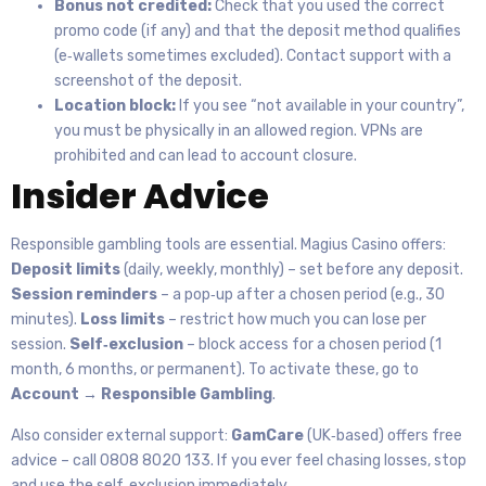
Bonus not credited:
Check that you used the correct
promo code (if any) and that the deposit method qualifies
(e‑wallets sometimes excluded). Contact support with a
screenshot of the deposit.
Location block:
If you see “not available in your country”,
you must be physically in an allowed region. VPNs are
prohibited and can lead to account closure.
Insider Advice
Responsible gambling tools are essential. Magius Casino offers:
Deposit limits
(daily, weekly, monthly) – set before any deposit.
Session reminders
– a pop‑up after a chosen period (e.g., 30
minutes).
Loss limits
– restrict how much you can lose per
session.
Self‑exclusion
– block access for a chosen period (1
month, 6 months, or permanent). To activate these, go to
Account → Responsible Gambling
.
Also consider external support:
GamCare
(UK‑based) offers free
advice – call 0808 8020 133. If you ever feel chasing losses, stop
and use the self‑exclusion immediately.