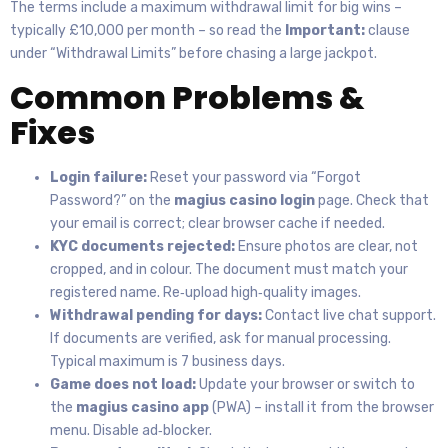
The terms include a maximum withdrawal limit for big wins –
typically £10,000 per month – so read the
Important:
clause
under “Withdrawal Limits” before chasing a large jackpot.
Common Problems &
Fixes
Login failure:
Reset your password via “Forgot
Password?” on the
magius casino login
page. Check that
your email is correct; clear browser cache if needed.
KYC documents rejected:
Ensure photos are clear, not
cropped, and in colour. The document must match your
registered name. Re‑upload high‑quality images.
Withdrawal pending for days:
Contact live chat support.
If documents are verified, ask for manual processing.
Typical maximum is 7 business days.
Game does not load:
Update your browser or switch to
the
magius casino app
(PWA) – install it from the browser
menu. Disable ad‑blocker.