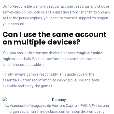
Go to Responsible Gambling in your account settings and choose
self‑exclusion. You can select a duration from 1 month to 5 years.
After the period expires, you need to contact support to reopen
your account.
Can I use the same account
on multiple devices?
Yes, you can log in from any device. Use your
magius casino
login
credentials. For best performance, use the browser on
smartphones and tablets.
Finally, always gamble responsibly. This guide covers the
essentials – from registration to cashing out. Use the tools
available and enjoy the games.
La Asociación Paraguaya de Venture Capital (PARCAPY), es una
organización sin fines de lucro con la misión de promover y