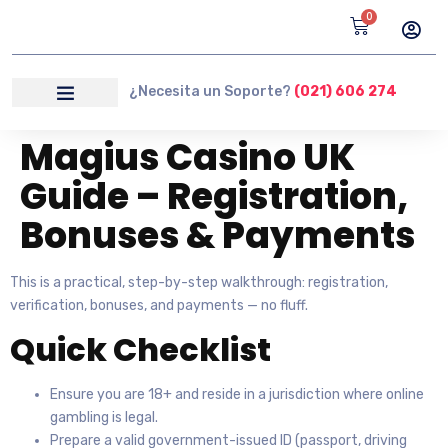
0
¿Necesita un Soporte?
(021) 606 274
Magius Casino UK
Guide – Registration,
Bonuses & Payments
This is a practical, step-by-step walkthrough: registration,
verification, bonuses, and payments — no fluff.
Quick Checklist
Ensure you are 18+ and reside in a jurisdiction where online
gambling is legal.
Prepare a valid government-issued ID (passport, driving