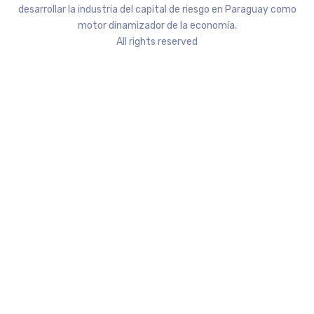
desarrollar la industria del capital de riesgo en Paraguay como
motor dinamizador de la economía.
All rights reserved