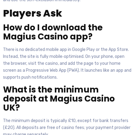
Players Ask
How do I download the
Magius Casino app?
There is no dedicated mobile app in Google Play or the App Store.
Instead, the site is fully mobile‑optimised. On your phone, open
the browser, visit the casino, and add the page to your home
screen as a Progressive Web App (PWA). It launches like an app and
supports push notifications.
What is the minimum
deposit at Magius Casino
UK?
The minimum deposit is typically £10, except for bank transfers
(£20). All deposits are free of casino fees; your payment provider
may charge separately.