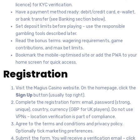
licence) for KYC verification.
Have a payment method ready: debit/credit card, e-wallet,
or bank transfer (see Banking section below).
Set deposit limits before playing – use the responsible
gambling tools described later.
Read the bonus terms: wagering requirements, game
contributions, and max bet limits.
Bookmark the mobile-optimised site or add the PWA to your
home screen for quick access.
Registration
Visit the Magius Casino website. On the homepage, click the
Sign Up
button (usually top right).
Complete the registration form: email, password (strong,
unique), country, currency (GBP for UK players). Do not use
VPNs – location verification is part of compliance.
Agree to the terms and conditions and privacy policy.
Optionally tick marketing preferences.
Submit the form. You will receive a verification email – click