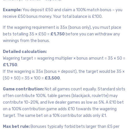
Example:
You deposit £50 and claim a 100% match bonus – you
receive £50 bonus money. Your total balance is £100.
If the wagering requirement is 35x (bonus only), you must place
bets totalling 35 × £50 =
£1,750
before you can withdraw any
winnings from the bonus.
Detailed calculation:
Wagering target = wagering multiplier × bonus amount = 35 × 50 =
£1,750
.
If the wagering is 35x (bonus + deposit), the target would be 35 ×
(50 + 50) = 35 × 100 =
£3,500
.
Game contribution:
Not all games count equally. Standard slots
often contribute 100%, table games (blackjack, roulette) may
contribute 10–20%, and live dealer games as low as 5%. A £10 bet
on a 100% contribution game adds £10 towards the wagering
target. The same bet on a 10% contributor adds only £1.
Max bet rule:
Bonuses typically forbid bets larger than £5 per