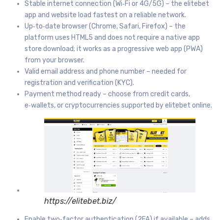
Stable internet connection (Wi‑Fi or 4G/5G) – the elitebet
app and website load fastest on a reliable network.
Up‑to‑date browser (Chrome, Safari, Firefox) – the
platform uses HTML5 and does not require a native app
store download; it works as a progressive web app (PWA)
from your browser.
Valid email address and phone number – needed for
registration and verification (KYC).
Payment method ready – choose from credit cards,
e‑wallets, or cryptocurrencies supported by elitebet online.
https://elitebet.biz/
Enable two‑factor authentication (2FA) if available – adds