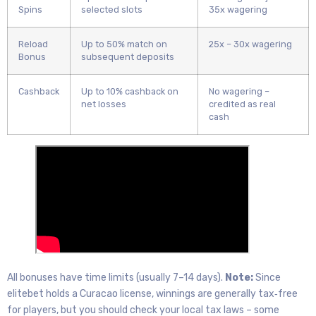
Spins
selected slots
35x wagering
Reload
Up to 50% match on
25x – 30x wagering
Bonus
subsequent deposits
Cashback
Up to 10% cashback on
No wagering –
net losses
credited as real
cash
All bonuses have time limits (usually 7–14 days).
Note:
Since
elitebet holds a Curacao license, winnings are generally tax‑free
for players, but you should check your local tax laws – some