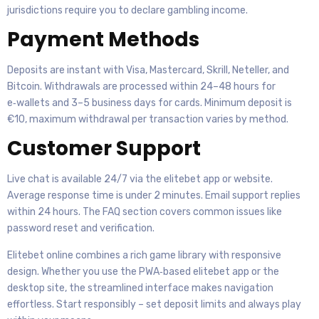
jurisdictions require you to declare gambling income.
Payment Methods
Deposits are instant with Visa, Mastercard, Skrill, Neteller, and
Bitcoin. Withdrawals are processed within 24–48 hours for
e‑wallets and 3–5 business days for cards. Minimum deposit is
€10, maximum withdrawal per transaction varies by method.
Customer Support
Live chat is available 24/7 via the elitebet app or website.
Average response time is under 2 minutes. Email support replies
within 24 hours. The FAQ section covers common issues like
password reset and verification.
Elitebet online combines a rich game library with responsive
design. Whether you use the PWA‑based elitebet app or the
desktop site, the streamlined interface makes navigation
effortless. Start responsibly – set deposit limits and always play