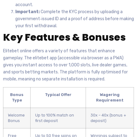
account.
Important:
Complete the KYC process by uploading a
government‑issued ID and a proof of address before making
your first withdrawal.
Key Features & Bonuses
Elitebet online offers a variety of features that enhance
gameplay. The elitebet app (accessible via browser as a PWA)
gives you instant access to over 1,000 slots, live dealer games,
and sports betting markets. The platform is fully optimised for
mobile, meaning no separate installation is required.
Bonus
Typical Offer
Wagering
Type
Requirement
Welcome
Up to 100% match on
30x – 40x (bonus +
Bonus
first deposit
deposit)
Free
Up to 50 free spins on
Winnings subject to