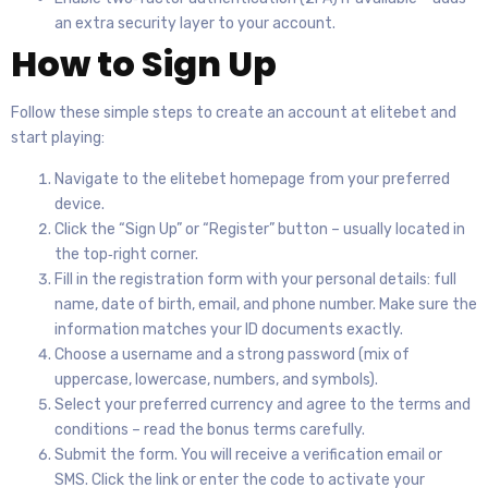
an extra security layer to your account.
How to Sign Up
Follow these simple steps to create an account at elitebet and
start playing:
Navigate to the elitebet homepage from your preferred
device.
Click the “Sign Up” or “Register” button – usually located in
the top‑right corner.
Fill in the registration form with your personal details: full
name, date of birth, email, and phone number. Make sure the
information matches your ID documents exactly.
Choose a username and a strong password (mix of
uppercase, lowercase, numbers, and symbols).
Select your preferred currency and agree to the terms and
conditions – read the bonus terms carefully.
Submit the form. You will receive a verification email or
SMS. Click the link or enter the code to activate your