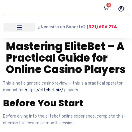
0
¿Necesita un Soporte?
(021) 606 274
Mastering EliteBet – A
Practical Guide for
Online Casino Players
This is not a generic casino review — this is a practical operator
manual for
https://elitebet.biz/
players.
Before You Start
Before diving into the elitebet online experience, complete this
checklist to ensure a smooth session: