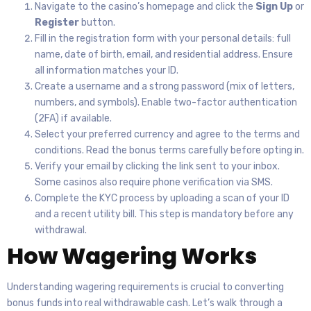
Navigate to the casino’s homepage and click the
Sign Up
or
Register
button.
Fill in the registration form with your personal details: full
name, date of birth, email, and residential address. Ensure
all information matches your ID.
Create a username and a strong password (mix of letters,
numbers, and symbols). Enable two-factor authentication
(2FA) if available.
Select your preferred currency and agree to the terms and
conditions. Read the bonus terms carefully before opting in.
Verify your email by clicking the link sent to your inbox.
Some casinos also require phone verification via SMS.
Complete the KYC process by uploading a scan of your ID
and a recent utility bill. This step is mandatory before any
withdrawal.
How Wagering Works
Understanding wagering requirements is crucial to converting
bonus funds into real withdrawable cash. Let’s walk through a