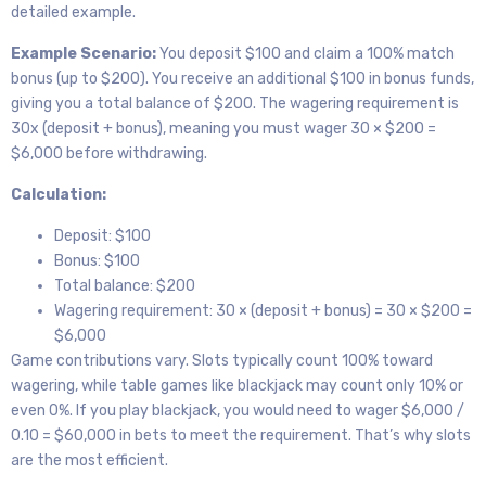
detailed example.
Example Scenario:
You deposit $100 and claim a 100% match
bonus (up to $200). You receive an additional $100 in bonus funds,
giving you a total balance of $200. The wagering requirement is
30x (deposit + bonus), meaning you must wager 30 × $200 =
$6,000 before withdrawing.
Calculation:
Deposit: $100
Bonus: $100
Total balance: $200
Wagering requirement: 30 × (deposit + bonus) = 30 × $200 =
$6,000
Game contributions vary. Slots typically count 100% toward
wagering, while table games like blackjack may count only 10% or
even 0%. If you play blackjack, you would need to wager $6,000 /
0.10 = $60,000 in bets to meet the requirement. That’s why slots
are the most efficient.