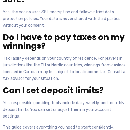
Yes, the casino uses SSL encryption and follows strict data
protection policies. Your data is never shared with third parties
without your consent.
Do I have to pay taxes on my
winnings?
Tax liability depends on your country of residence. For players in
jurisdictions like the EU or Nordic countries, winnings from casinos
licensed in Curacao may be subject to local income tax. Consult a
tax advisor for your situation.
Can I set deposit limits?
Yes, responsible gambling tools include daily, weekly, and monthly
deposit limits. You can set or adjust them in your account
settings.
This guide covers everything you need to start confidently.