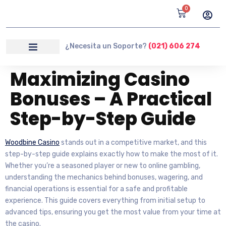
0
¿Necesita un Soporte?
(021) 606 274
Maximizing Casino
Bonuses – A Practical
Step-by-Step Guide
Woodbine Casino
stands out in a competitive market, and this
step-by-step guide explains exactly how to make the most of it.
Whether you’re a seasoned player or new to online gambling,
understanding the mechanics behind bonuses, wagering, and
financial operations is essential for a safe and profitable
experience. This guide covers everything from initial setup to
advanced tips, ensuring you get the most value from your time at
the casino.