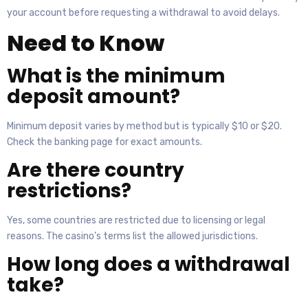
your account before requesting a withdrawal to avoid delays.
Need to Know
What is the minimum
deposit amount?
Minimum deposit varies by method but is typically $10 or $20.
Check the banking page for exact amounts.
Are there country
restrictions?
Yes, some countries are restricted due to licensing or legal
reasons. The casino’s terms list the allowed jurisdictions.
How long does a withdrawal
take?