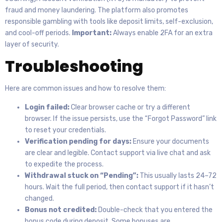
fraud and money laundering. The platform also promotes
responsible gambling with tools like deposit limits, self-exclusion,
and cool-off periods.
Important:
Always enable 2FA for an extra
layer of security.
Troubleshooting
Here are common issues and how to resolve them:
Login failed:
Clear browser cache or try a different
browser. If the issue persists, use the “Forgot Password” link
to reset your credentials.
Verification pending for days:
Ensure your documents
are clear and legible. Contact support via live chat and ask
to expedite the process.
Withdrawal stuck on “Pending”:
This usually lasts 24–72
hours. Wait the full period, then contact support if it hasn’t
changed.
Bonus not credited:
Double-check that you entered the
bonus code during deposit. Some bonuses are