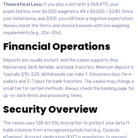
Theoretical Loss:
If you play a slot with a 96% RTP, your
expected loss over $6,000 wagered is 4% × $6,000 = $240. Since
your initial bonus was $100, you still have a negative expectation.
Always check the terms and choose bonuses with low wagering
requirements (e.g., 20x–30x).
Financial Operations
Deposits are usually instant, and the casino supports Visa,
Mastercard, Skrill, Neteller, and bank transfers. Minimum deposit is
typically $10–$20. Withdrawals can take 1–5 business days for e-
wallets and 3–7 days for bank transfers. The casino may charge a
small fee for certain methods. Always check the banking page for
up-to-date limits and processing times.
Security Overview
The casino uses 128-bit SSL encryption to protect your data. It
holds a license from a recognized jurisdiction (e.g., Curacao
eGaming). Account verification (KYC) is mandatory to prevent