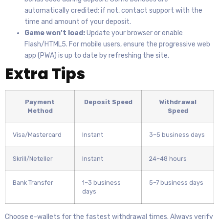
automatically credited; if not, contact support with the
time and amount of your deposit.
Game won’t load:
Update your browser or enable
Flash/HTML5. For mobile users, ensure the progressive web
app (PWA) is up to date by refreshing the site.
Extra Tips
Payment
Deposit Speed
Withdrawal
Method
Speed
Visa/Mastercard
Instant
3–5 business days
Skrill/Neteller
Instant
24–48 hours
Bank Transfer
1–3 business
5–7 business days
days
Choose e-wallets for the fastest withdrawal times. Always verify