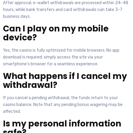
After approval, e-wallet withdrawals are processed within 24–48
hours, while bank transfers and card withdrawals can take 3–7
business days.
Can I play on my mobile
device?
Yes, the casino is fully optimized for mobile browsers. No app
download is required; simply access the site via your
smartphone’s browser for a seamless experience.
What happens if I cancel my
withdrawal?
If you cancel a pending withdrawal, the funds return to your
casino balance. Note that any pending bonus wagering may be
affected.
Is my personal information
safe?