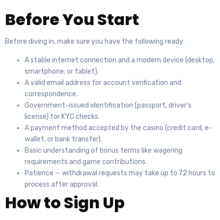
Before You Start
Before diving in, make sure you have the following ready:
A stable internet connection and a modern device (desktop,
smartphone, or tablet).
A valid email address for account verification and
correspondence.
Government-issued identification (passport, driver’s
license) for KYC checks.
A payment method accepted by the casino (credit card, e-
wallet, or bank transfer).
Basic understanding of bonus terms like wagering
requirements and game contributions.
Patience — withdrawal requests may take up to 72 hours to
process after approval.
How to Sign Up