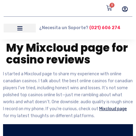
0
¿Necesita un Soporte?
(021) 606 274
My Mixcloud page for
casino reviews
I started a Mixcloud page to share my experience with online
canadian casinos. I talk about the best online casinos for canadian
players I’ve tried, including honest wins and losses. It’s not some
polished top casinos online list—just me rambling about what
works and what doesn’t. One downside: audio quality is rough since
I record on my phone. If you’re curious, check out
Mixcloud page
for my latest thoughts on different platforms.