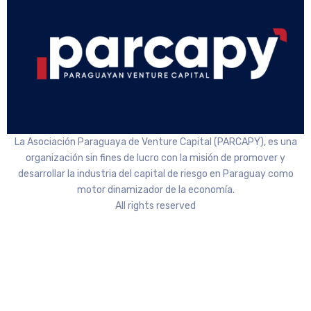
La Asociación Paraguaya de Venture Capital (PARCAPY), es una
organización sin fines de lucro con la misión de promover y
desarrollar la industria del capital de riesgo en Paraguay como
motor dinamizador de la economía.
All rights reserved