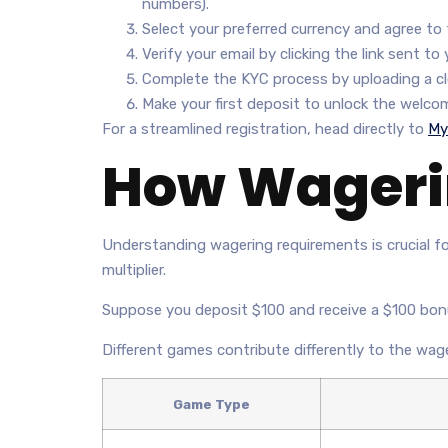
numbers).
Select your preferred currency and agree to
Verify your email by clicking the link sent to 
Complete the KYC process by uploading a cle
Make your first deposit to unlock the welco
For a streamlined registration, head directly to
My
How Wageri
Understanding wagering requirements is crucial fo
multiplier.
Suppose you deposit $100 and receive a $100 bonu
Different games contribute differently to the wa
Game Type