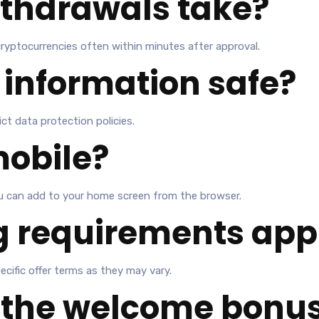
ithdrawals take?
ryptocurrencies often within minutes after approval.
 information safe?
ct data protection policies.
mobile?
ou can add to your home screen from the browser.
 requirements appl
cific offer terms as they may vary.
m the welcome bonu