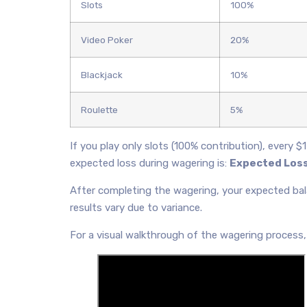
Slots
100%
Video Poker
20%
Blackjack
10%
Roulette
5%
If you play only slots (100% contribution), every
expected loss during wagering is:
Expected Loss 
After completing the wagering, your expected bal
results vary due to variance.
For a visual walkthrough of the wagering process