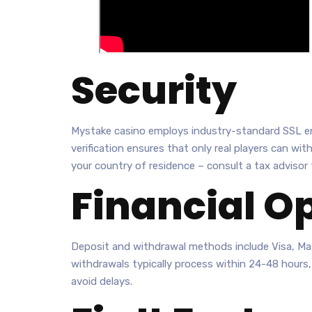
Security
Mystake casino employs industry-standard SSL encr
verification ensures that only real players can wi
your country of residence – consult a tax advisor f
Financial O
Deposit and withdrawal methods include Visa, Maste
withdrawals typically process within 24-48 hours
avoid delays.