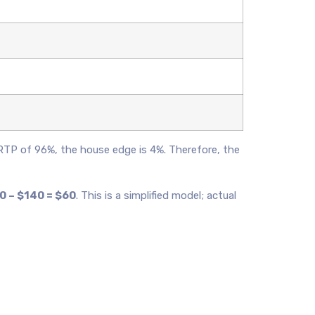
t RTP of 96%, the house edge is 4%. Therefore, the
0 – $140 = $60
. This is a simplified model; actual