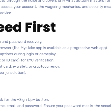
e cuts through the noise and covers only what actually matters f
 access your account, the wagering mechanics, and security meas
advice.
ed First
on and password recovery.
wser (the Mystake app is available as a progressive web app).
ruptions during login or gameplay.
or ID card) for KYC verification.
 card, e-wallet, or cryptocurrency.
ur jurisdiction).
n
ook for the «Sign Up» button.
name, email, and password. Ensure your password meets the securi