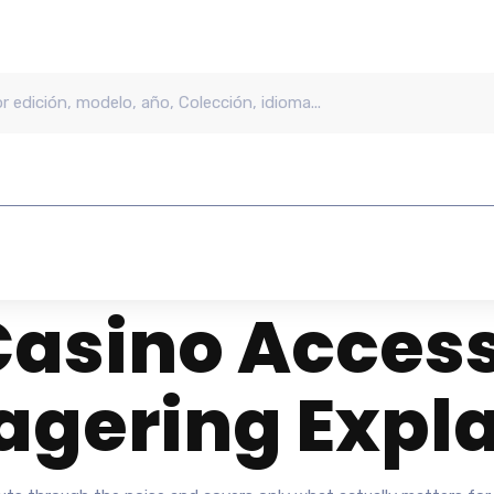
asino Access
agering Expl