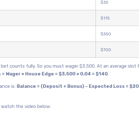
$35
$175
$350
$700
 $1 bet counts fully. So you must wager $3,500. At an average slo
= Wager × House Edge = $3,500 × 0.04 = $140
.
ance is:
Balance = (Deposit + Bonus) – Expected Loss = $20
, watch the video below: