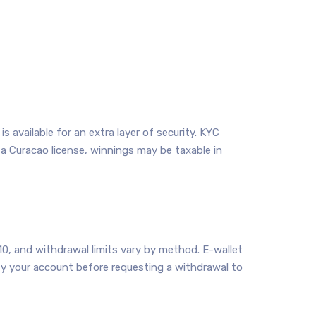
available for an extra layer of security. KYC
 a Curacao license, winnings may be taxable in
10, and withdrawal limits vary by method. E-wallet
fy your account before requesting a withdrawal to