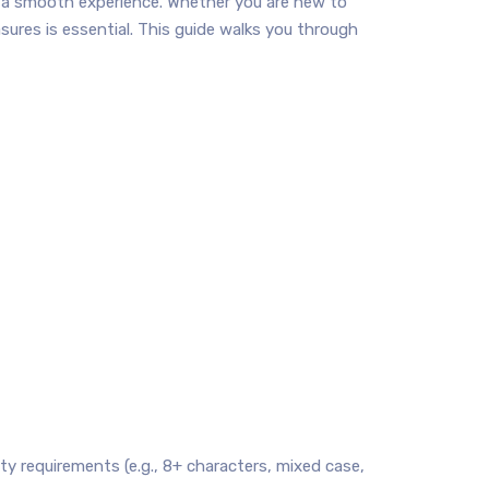
or a smooth experience. Whether you are new to
ures is essential. This guide walks you through
ty requirements (e.g., 8+ characters, mixed case,