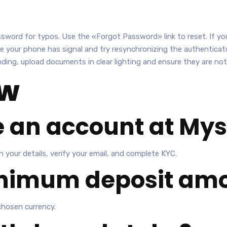
sword for typos. Use the «Forgot Password» link to reset. If you
re your phone has signal and try resynchronizing the authenticator
pending, upload documents in clear lighting and ensure they are not
ow
e an account at My
n your details, verify your email, and complete KYC.
inimum deposit am
chosen currency.