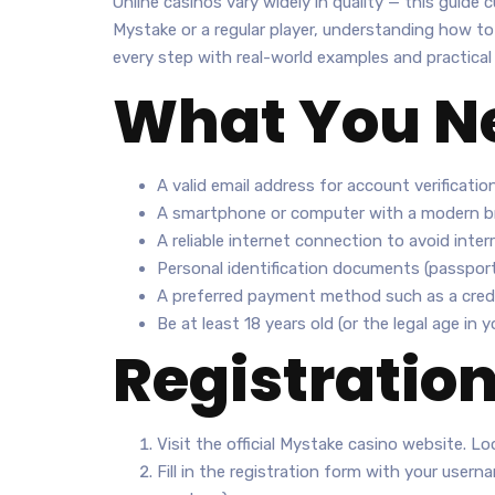
Online casinos vary widely in quality — this guid
Mystake or a regular player, understanding how to
every step with real-world examples and practical 
What You Ne
A valid email address for account verificati
A smartphone or computer with a modern bro
A reliable internet connection to avoid inter
Personal identification documents (passport 
A preferred payment method such as a credit
Be at least 18 years old (or the legal age in yo
Registratio
Visit the official Mystake casino website. L
Fill in the registration form with your user