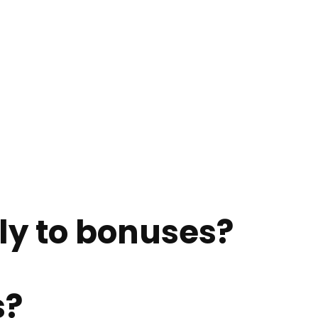
y to bonuses?
s?