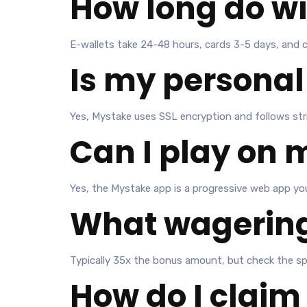
How long do w
E-wallets take 24-48 hours, cards 3-5 days, and c
Is my personal
Yes, Mystake uses SSL encryption and follows stri
Can I play on 
Yes, the Mystake app is a progressive web app y
What wagering
Typically 35x the bonus amount, but check the spe
How do I clai