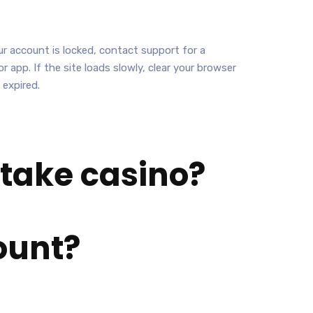
r account is locked, contact support for a
 app. If the site loads slowly, clear your browser
 expired.
stake casino?
ount?