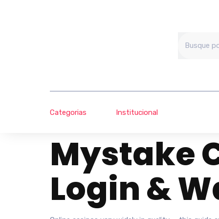
Categorias
Institucional
Mystake C
Login & W