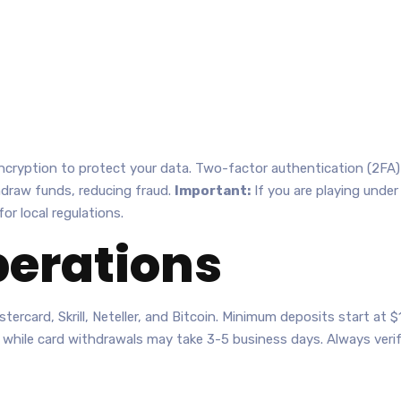
yption to protect your data. Two-factor authentication (2FA) is 
thdraw funds, reducing fraud.
Important:
If you are playing under
or local regulations.
perations
rcard, Skrill, Neteller, and Bitcoin. Minimum deposits start at $
, while card withdrawals may take 3-5 business days. Always veri