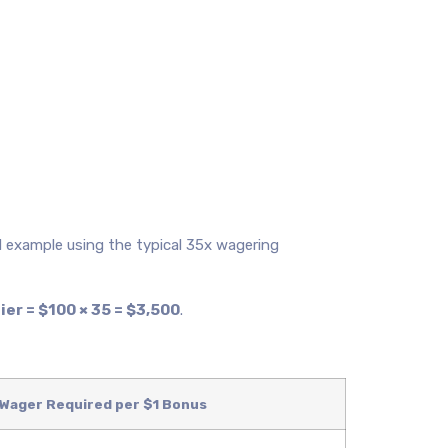
d example using the typical 35x wagering
ier = $100 × 35 = $3,500
.
Wager Required per $1 Bonus