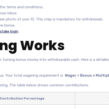
 the terms and conditions.
your inbox.
ar photo of your ID. This step is mandatory for withdrawals.
me bonus.
stake login
.
ng Works
r turning bonus money into withdrawable cash. Here is a detaile
s. Your total wagering requirement is:
Wager = Bonus × Multipl
gering. The table below shows common contributions:
Contribution Percentage