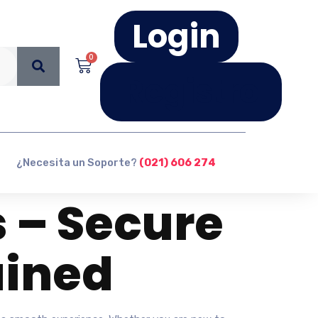
Login
0
Registro
¿Necesita un Soporte?
(021) 606 274
 – Secure
ained