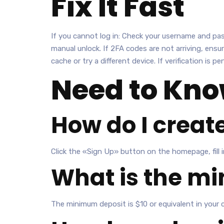
Fix It Fast
If you cannot log in: Check your username and pas
manual unlock. If 2FA codes are not arriving, ensu
cache or try a different device. If verification is 
Need to Kn
How do I creat
Click the «Sign Up» button on the homepage, fill i
What is the m
The minimum deposit is $10 or equivalent in your 