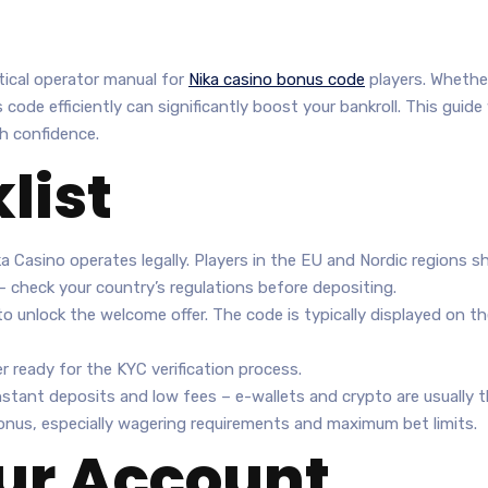
ctical operator manual for
Nika casino bonus code
players. Whethe
ode efficiently can significantly boost your bankroll. This guid
th confidence.
list
Nika Casino operates legally. Players in the EU and Nordic region
– check your country’s regulations before depositing.
o unlock the welcome offer. The code is typically displayed on th
 ready for the KYC verification process.
ant deposits and low fees – e-wallets and crypto are usually t
onus, especially wagering requirements and maximum bet limits.
ur Account