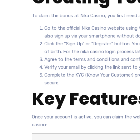
To claim the bonus at Nika Casino, you first need 
Go to the official Nika Casino website using
also sign up via your smartphone without d
Click the “Sign Up” or “Register” button. Yo
of birth. For the nika casino login process 
Agree to the terms and conditions and confir
Verify your email by clicking the link sent to
Complete the KYC (Know Your Customer) proc
secure.
Key Feature
Once your account is active, you can claim the w
casino: