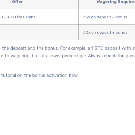
Offer
Wagering Requir
BTC + 50 free spins
35x on deposit + bonus
30x on deposit + bonus
h the deposit and the bonus. For example, a 1 BTC deposit with a
te to wagering, but at a lower percentage. Always check the game
 tutorial on the bonus activation flow: