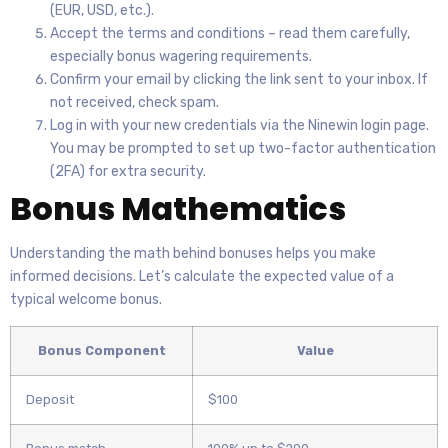
(EUR, USD, etc.).
Accept the terms and conditions – read them carefully,
especially bonus wagering requirements.
Confirm your email by clicking the link sent to your inbox. If
not received, check spam.
Log in with your new credentials via the Ninewin login page.
You may be prompted to set up two-factor authentication
(2FA) for extra security.
Bonus Mathematics
Understanding the math behind bonuses helps you make
informed decisions. Let’s calculate the expected value of a
typical welcome bonus.
Bonus Component
Value
Deposit
$100