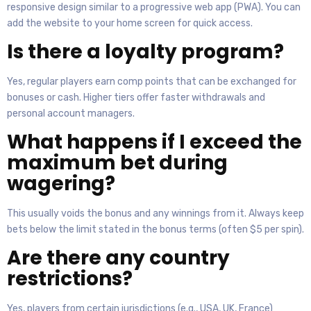
responsive design similar to a progressive web app (PWA). You can
add the website to your home screen for quick access.
Is there a loyalty program?
Yes, regular players earn comp points that can be exchanged for
bonuses or cash. Higher tiers offer faster withdrawals and
personal account managers.
What happens if I exceed the
maximum bet during
wagering?
This usually voids the bonus and any winnings from it. Always keep
bets below the limit stated in the bonus terms (often $5 per spin).
Are there any country
restrictions?
Yes, players from certain jurisdictions (e.g., USA, UK, France)