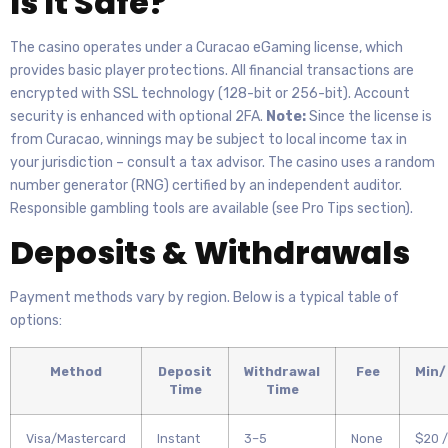
Is It Safe?
The casino operates under a Curacao eGaming license, which
provides basic player protections. All financial transactions are
encrypted with SSL technology (128-bit or 256-bit). Account
security is enhanced with optional 2FA.
Note:
Since the license is
from Curacao, winnings may be subject to local income tax in
your jurisdiction – consult a tax advisor. The casino uses a random
number generator (RNG) certified by an independent auditor.
Responsible gambling tools are available (see Pro Tips section).
Deposits & Withdrawals
Payment methods vary by region. Below is a typical table of
options:
Method
Deposit
Withdrawal
Fee
Min
Time
Time
Visa/Mastercard
Instant
3–5
None
$20 /