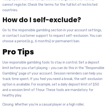
cannot register. Check the terms for the full list of restricted
countries.
How do I self-exclude?
Go to the responsible gambling section in your account settings,
or contact customer support to request self-exclusion. You can
choose a period (e.g., 6 months) or permanent ban.
Pro Tips
Use responsible gambling tools to stay in control. Set a deposit
limit before you start playing – you can do this in the “Responsible
Gambling” page of your account. Session reminders can help you
track time spent. If you feel you need a break, the self-exclusion
option is available. For example, set a daily deposit limit of $50
and a session limit of 1 hour. These tools are mandatory for
healthy play.
Closing: Whether you’re a casual player or a high roller,