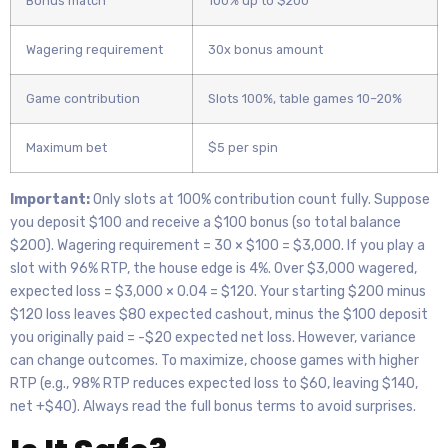
Bonus match
100% up to $200
Wagering requirement
30x bonus amount
Game contribution
Slots 100%, table games 10–20%
Maximum bet
$5 per spin
Important:
Only slots at 100% contribution count fully. Suppose
you deposit $100 and receive a $100 bonus (so total balance
$200). Wagering requirement = 30 × $100 = $3,000. If you play a
slot with 96% RTP, the house edge is 4%. Over $3,000 wagered,
expected loss = $3,000 × 0.04 = $120. Your starting $200 minus
$120 loss leaves $80 expected cashout, minus the $100 deposit
you originally paid = -$20 expected net loss. However, variance
can change outcomes. To maximize, choose games with higher
RTP (e.g., 98% RTP reduces expected loss to $60, leaving $140,
net +$40). Always read the full bonus terms to avoid surprises.