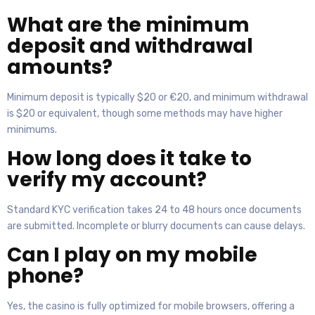
What are the minimum
deposit and withdrawal
amounts?
Minimum deposit is typically $20 or €20, and minimum withdrawal
is $20 or equivalent, though some methods may have higher
minimums.
How long does it take to
verify my account?
Standard KYC verification takes 24 to 48 hours once documents
are submitted. Incomplete or blurry documents can cause delays.
Can I play on my mobile
phone?
Yes, the casino is fully optimized for mobile browsers, offering a