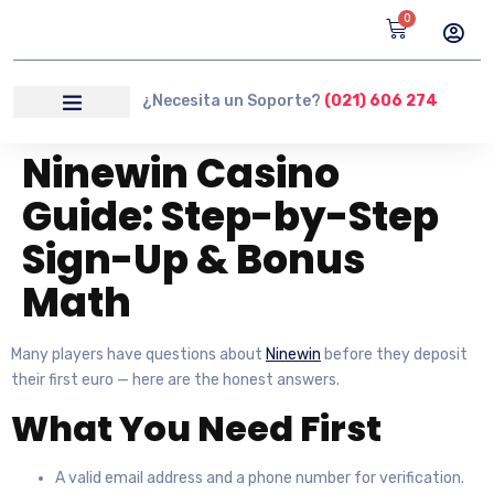
0
¿Necesita un Soporte?
(021) 606 274
Ninewin Casino
Guide: Step-by-Step
Sign-Up & Bonus
Math
Many players have questions about
Ninewin
before they deposit
their first euro — here are the honest answers.
What You Need First
A valid email address and a phone number for verification.