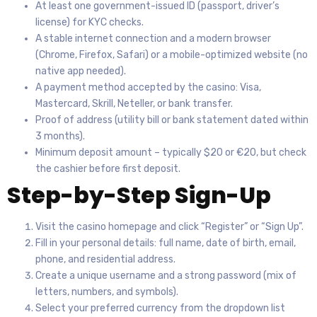
At least one government-issued ID (passport, driver’s
license) for KYC checks.
A stable internet connection and a modern browser
(Chrome, Firefox, Safari) or a mobile-optimized website (no
native app needed).
A payment method accepted by the casino: Visa,
Mastercard, Skrill, Neteller, or bank transfer.
Proof of address (utility bill or bank statement dated within
3 months).
Minimum deposit amount – typically $20 or €20, but check
the cashier before first deposit.
Step-by-Step Sign-Up
Visit the casino homepage and click “Register” or “Sign Up”.
Fill in your personal details: full name, date of birth, email,
phone, and residential address.
Create a unique username and a strong password (mix of
letters, numbers, and symbols).
Select your preferred currency from the dropdown list