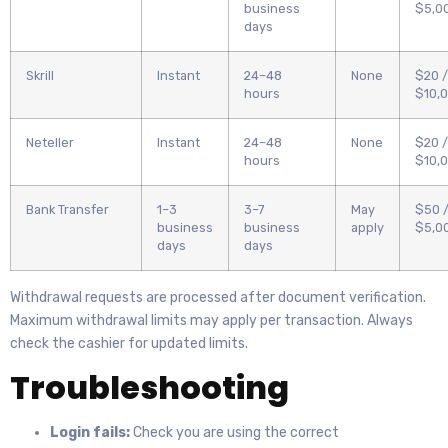
business
$5,0
days
Skrill
Instant
24–48
None
$20 /
hours
$10,
Neteller
Instant
24–48
None
$20 /
hours
$10,
Bank Transfer
1–3
3–7
May
$50 
business
business
apply
$5,0
days
days
Withdrawal requests are processed after document verification.
Maximum withdrawal limits may apply per transaction. Always
check the cashier for updated limits.
Troubleshooting
Login fails:
Check you are using the correct