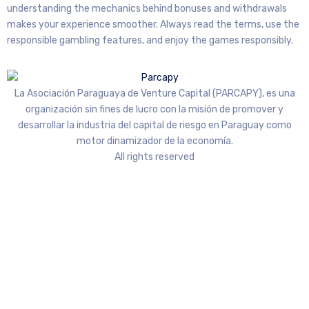
understanding the mechanics behind bonuses and withdrawals
makes your experience smoother. Always read the terms, use the
responsible gambling features, and enjoy the games responsibly.
La Asociación Paraguaya de Venture Capital (PARCAPY), es una
organización sin fines de lucro con la misión de promover y
desarrollar la industria del capital de riesgo en Paraguay como
motor dinamizador de la economía.
All rights reserved