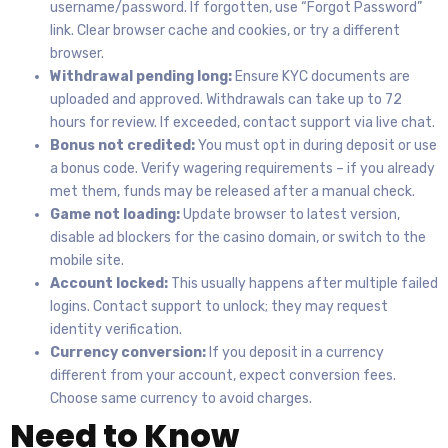
username/password. If forgotten, use “Forgot Password”
link. Clear browser cache and cookies, or try a different
browser.
Withdrawal pending long:
Ensure KYC documents are
uploaded and approved. Withdrawals can take up to 72
hours for review. If exceeded, contact support via live chat.
Bonus not credited:
You must opt in during deposit or use
a bonus code. Verify wagering requirements – if you already
met them, funds may be released after a manual check.
Game not loading:
Update browser to latest version,
disable ad blockers for the casino domain, or switch to the
mobile site.
Account locked:
This usually happens after multiple failed
logins. Contact support to unlock; they may request
identity verification.
Currency conversion:
If you deposit in a currency
different from your account, expect conversion fees.
Choose same currency to avoid charges.
Need to Know