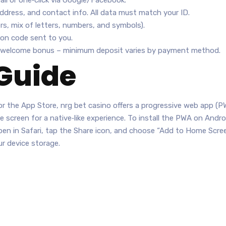
il or one‑click via Google/Facebook.
, address, and contact info. All data must match your ID.
s, mix of letters, numbers, and symbols).
tion code sent to you.
ny welcome bonus – minimum deposit varies by payment method.
Guide
r the App Store, nrg bet casino offers a progressive web app (
 screen for a native‑like experience. To install the PWA on Andro
pen in Safari, tap the Share icon, and choose “Add to Home Scre
r device storage.