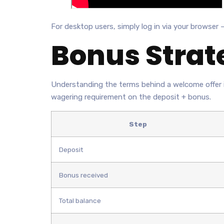
For desktop users, simply log in via your browser 
Bonus Strat
Understanding the terms behind a welcome offer i
wagering requirement on the deposit + bonus.
Step
Deposit
Bonus received
Total balance