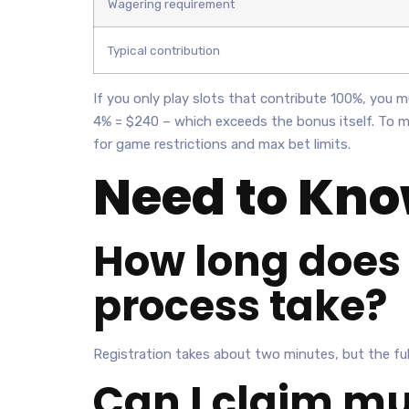
Wagering requirement
Typical contribution
If you only play slots that contribute 100%, you
4% = $240 – which exceeds the bonus itself. To 
for game restrictions and max bet limits.
Need to Kn
How long does 
process take?
Registration takes about two minutes, but the ful
Can I claim mu