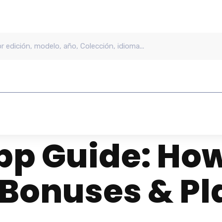
pp Guide: How
 Bonuses & Pl