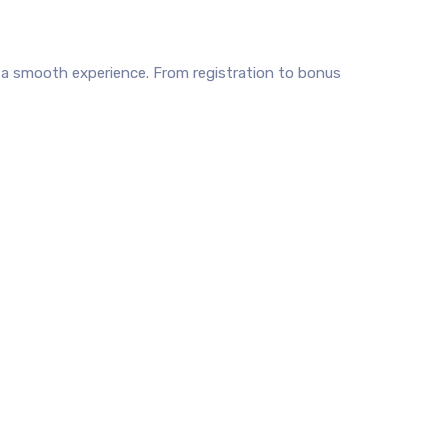
r a smooth experience. From registration to bonus