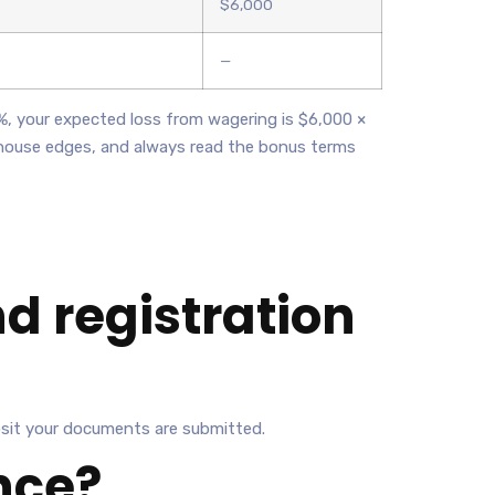
$6,000
—
%, your expected loss from wagering is $6,000 ×
 house edges, and always read the bonus terms
d registration
posit your documents are submitted.
nce?