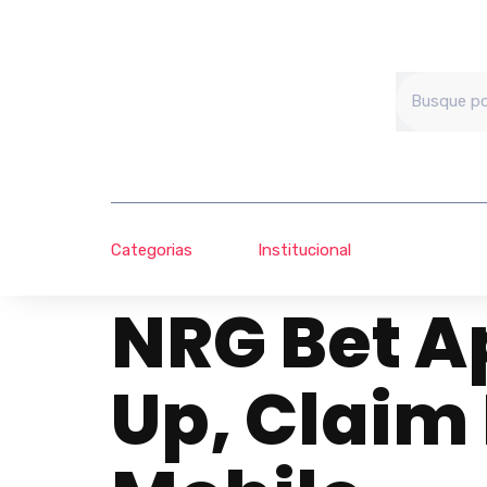
Categorias
Institucional
NRG Bet A
Up, Claim