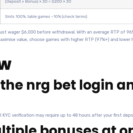
(Deposit + Bonus) × 30 = $200 × 30
Slots 100%, table games ~10% (check terms)
 must wager $6,000 before withdrawal. With an average RTP of 96
maximise value, choose games with higher RTP (97%+) and lower
ow
the nrg bet login an
l KYC verification may require up to 48 hours after your first de
ltiple bonuses at o