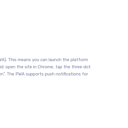
PWA). This means you can launch the platform
id: open the site in Chrome, tap the three‑dot
en”. The PWA supports push notifications for