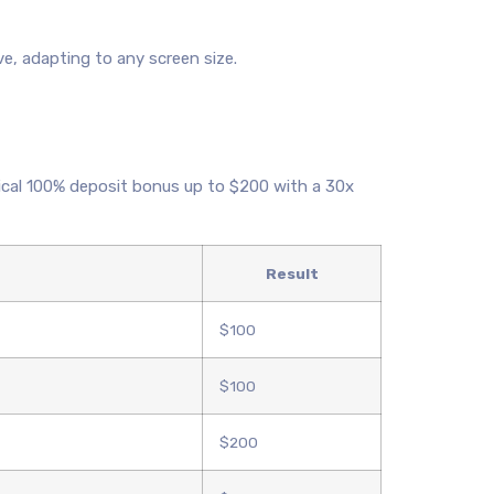
ve, adapting to any screen size.
pical 100% deposit bonus up to $200 with a 30x
Result
$100
$100
$200