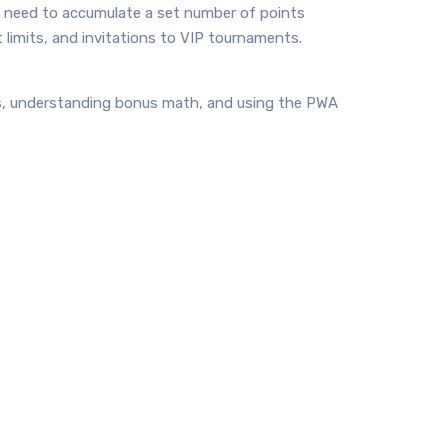
you need to accumulate a set number of points
 limits, and invitations to VIP tournaments.
eps, understanding bonus math, and using the PWA