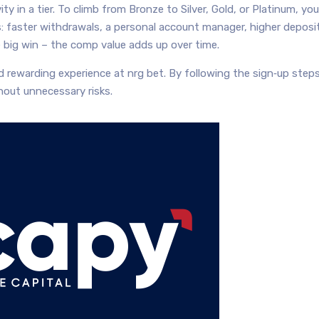
ity in a tier. To climb from Bronze to Silver, Gold, or Platinum, 
s: faster withdrawals, a personal account manager, higher deposit
 big win – the comp value adds up over time.
d rewarding experience at nrg bet. By following the sign‑up st
hout unnecessary risks.