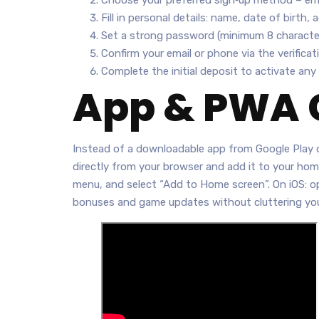
Choose your preferred sign‑up method – ema
Fill in personal details: name, date of birth
Set a strong password (minimum 8 character
Confirm your email or phone via the verifica
Complete the initial deposit to activate a
App & PWA 
Instead of a downloadable app from Google Play o
directly from your browser and add it to your home
menu, and select “Add to Home screen”. On iOS: o
bonuses and game updates without cluttering you