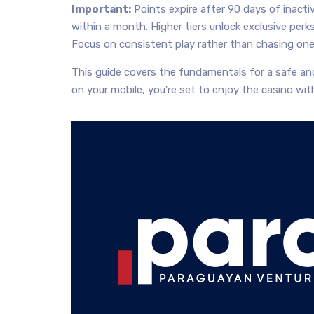
Important:
Points expire after 90 days of inactiv
within a month. Higher tiers unlock exclusive perk
Focus on consistent play rather than chasing one
This guide covers the fundamentals for a safe an
on your mobile, you’re set to enjoy the casino wit