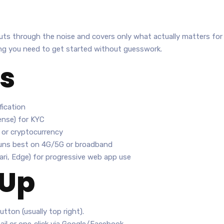
e cuts through the noise and covers only what actually matters fo
hing you need to get started without guesswork.
es
fication
ense) for KYC
, or cryptocurrency
runs best on 4G/5G or broadband
ri, Edge) for progressive web app use
 Up
utton (usually top right).