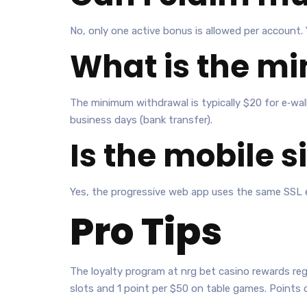
No, only one active bonus is allowed per account.
What is the m
The minimum withdrawal is typically $20 for e‑wal
business days (bank transfer).
Is the mobile 
Yes, the progressive web app uses the same SSL en
Pro Tips
The loyalty program at nrg bet casino rewards reg
slots and 1 point per $50 on table games. Points 