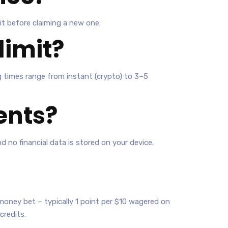
it before claiming a new one.
limit?
g times range from instant (crypto) to 3–5
ents?
 no financial data is stored on your device.
‑money bet – typically 1 point per $10 wagered on
credits.