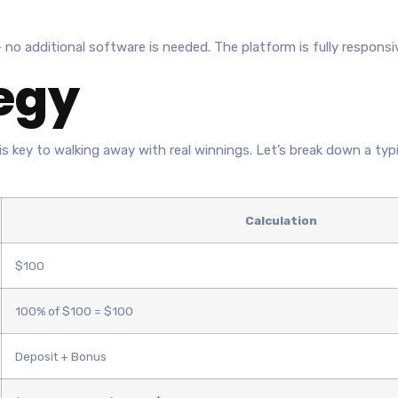
– no additional software is needed. The platform is fully responsi
egy
s key to walking away with real winnings. Let’s break down a ty
Calculation
$100
100% of $100 = $100
Deposit + Bonus