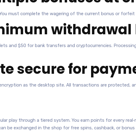
 You must complete the wagering of the current bonus or forfeit 
inimum withdrawal 
lets and $50 for bank transfers and cryptocurrencies. Processin
site secure for paym
cryption as the desktop site. All transactions are protected, and
ular play through a tiered system. You earn points for every real
can be exchanged in the shop for free spins, cashback, or bonus 