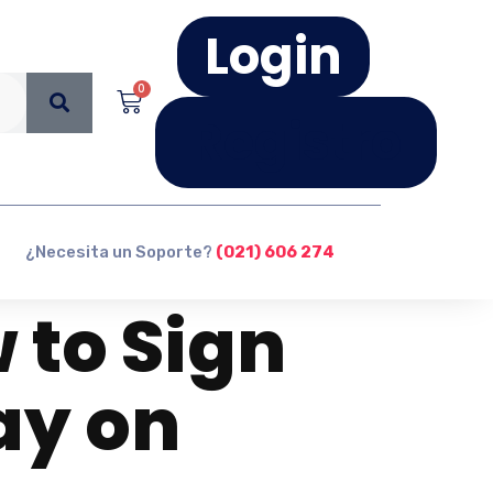
Login
0
Registro
¿Necesita un Soporte?
(021) 606 274
 to Sign
ay on