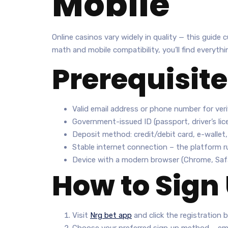
Mobile
Online casinos vary widely in quality — this guid
math and mobile compatibility, you’ll find everyt
Prerequisit
Valid email address or phone number for veri
Government-issued ID (passport, driver’s lic
Deposit method: credit/debit card, e-wallet
Stable internet connection – the platform 
Device with a modern browser (Chrome, Safa
How to Sign
Visit
Nrg bet app
and click the registration b