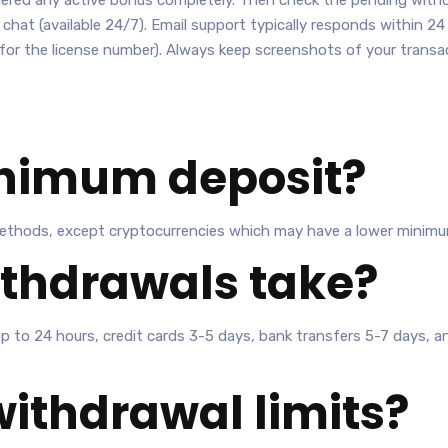
ered any active bonus completely. Then check the pending withdraw
chat (available 24/7). Email support typically responds within 24 h
or the license number). Always keep screenshots of your transac
inimum deposit?
thods, except cryptocurrencies which may have a lower minimu
ithdrawals take?
p to 24 hours, credit cards 3-5 days, bank transfers 5-7 days, a
withdrawal limits?