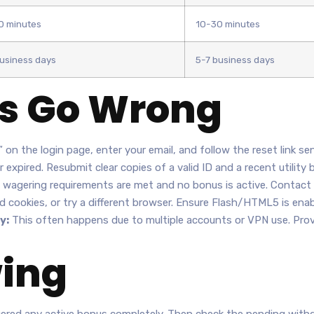
0 minutes
10-30 minutes
business days
5-7 business days
s Go Wrong
on the login page, enter your email, and follow the reset link sen
xpired. Resubmit clear copies of a valid ID and a recent utility bi
l wagering requirements are met and no bonus is active. Contact s
 cookies, or try a different browser. Ensure Flash/HTML5 is enab
y:
This often happens due to multiple accounts or VPN use. Provi
ing