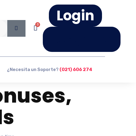
Login
0
Registro
¿Necesita un Soporte?
(021) 606 274
onuses,
ls