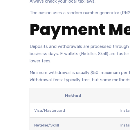
Always check your local tax laws.
The casino uses a random number generator (RNG) 
Payment Me
Deposits and withdrawals are processed through mu
business days. E‑wallets (Neteller, Skrill) are fas
lower fees.
Minimum withdrawal is usually $50, maximum per t
Withdrawal fees: typically free, but some methods
Method
Visa/Mastercard
Insta
Neteller/Skrill
Insta