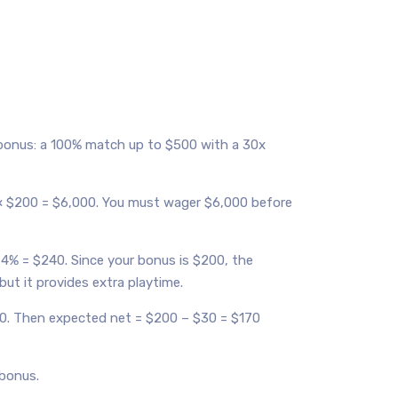
bonus: a 100% match up to $500 with a 30x
 × $200 = $6,000. You must wager $6,000 before
4% = $240. Since your bonus is $200, the
but it provides extra playtime.
30. Then expected net = $200 – $30 = $170
 bonus.