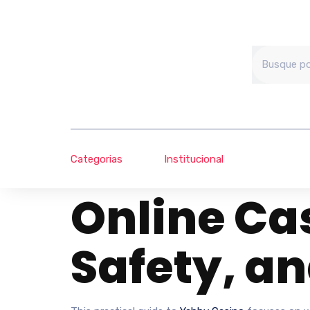
Categorias
Institucional
Online Ca
Safety, a