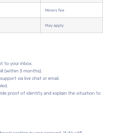
Miners fee
May apply
t to your inbox.
ll (within 3 months).
upport via live chat or email.
led.
de proof of identity and explain the situation to