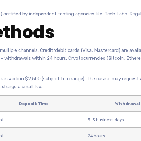
certified by independent testing agencies like iTech Labs. Regul
thods
ltiple channels. Credit/debit cards (Visa, Mastercard) are avail
ter – withdrawals within 24 hours. Cryptocurrencies (Bitcoin, Ethe
ransaction $2,500 (subject to change). The casino may request 
 charge a small fee.
Deposit Time
Withdrawal
nt
3-5 business days
nt
24 hours