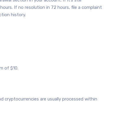
al section in your account. If it’s still
ours. If no resolution in 72 hours, file a complaint
tion history.
m of $10.
nd cryptocurrencies are usually processed within