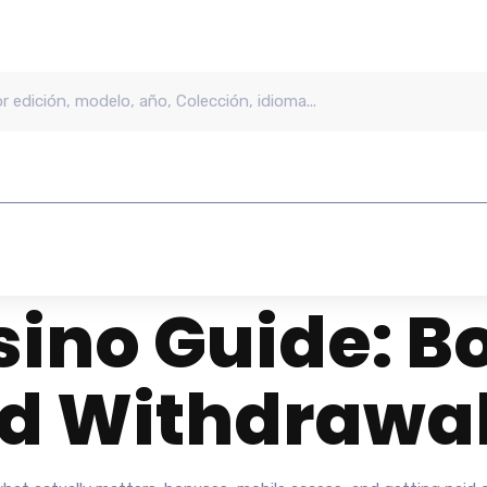
sino Guide: B
nd Withdrawa