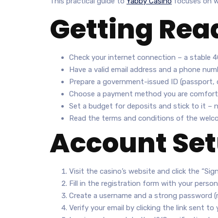
This practical guide to
Yabby Casino
focuses on wh
Getting Rea
Check your internet connection – a stable 4
Have a valid email address and a phone numbe
Prepare a government-issued ID (passport, dr
Choose a payment method you are comfortable
Set a budget for deposits and stick to it – 
Read the terms and conditions of the welco
Account Se
Visit the casino’s website and click the “Sig
Fill in the registration form with your person
Create a username and a strong password (m
Verify your email by clicking the link sent to 