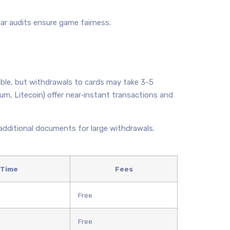
ar audits ensure game fairness.
able, but withdrawals to cards may take 3-5
reum, Litecoin) offer near‑instant transactions and
additional documents for large withdrawals.
 Time
Fees
Free
Free