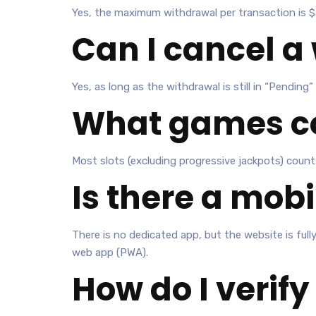
Yes, the maximum withdrawal per transaction is $
Can I cancel a
Yes, as long as the withdrawal is still in “Pending
What games co
Most slots (excluding progressive jackpots) count
Is there a mob
There is no dedicated app, but the website is full
web app (PWA).
How do I verif