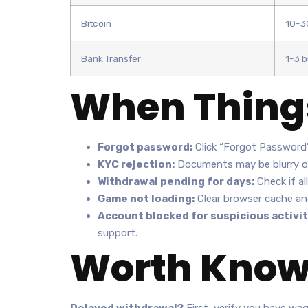
Bitcoin
10-3
Bank Transfer
1-3 
When Thing
Forgot password:
Click “Forgot Password” 
KYC rejection:
Documents may be blurry or e
Withdrawal pending for days:
Check if al
Game not loading:
Clear browser cache and
Account blocked for suspicious activit
support.
Worth Know