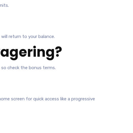
mits.
will return to your balance.
agering?
, so check the bonus terms.
home screen for quick access like a progressive