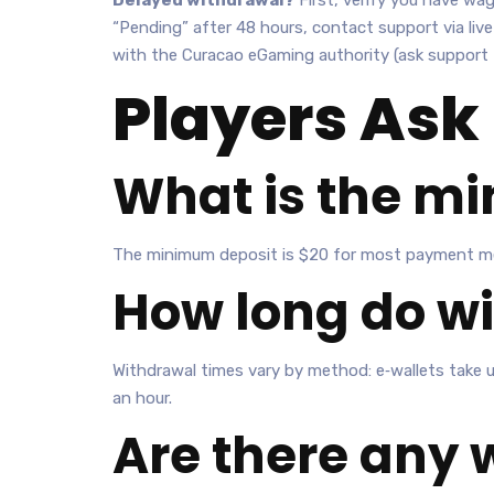
Delayed withdrawal?
First, verify you have wag
“Pending” after 48 hours, contact support via live 
with the Curacao eGaming authority (ask support f
Players Ask
What is the m
The minimum deposit is $20 for most payment me
How long do w
Withdrawal times vary by method: e‑wallets take u
an hour.
Are there any 