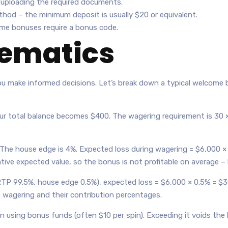
 uploading the required documents.
thod – the minimum deposit is usually $20 or equivalent.
ome bonuses require a bonus code.
ematics
 make informed decisions. Let’s break down a typical welcome 
our total balance becomes $400. The wagering requirement is 30
The house edge is 4%. Expected loss during wagering = $6,000 × 
ative expected value, so the bonus is not profitable on average – 
RTP 99.5%, house edge 0.5%), expected loss = $6,000 × 0.5% = $
 wagering and their contribution percentages.
 using bonus funds (often $10 per spin). Exceeding it voids the