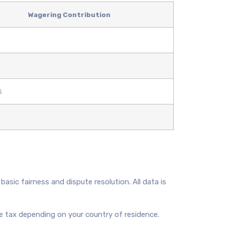
Wagering Contribution
%
sic fairness and dispute resolution. All data is
e tax depending on your country of residence.