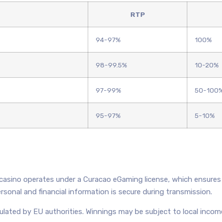
RTP
94-97%
100%
98-99.5%
10-20%
97-99%
50-100
95-97%
5-10%
asino operates under a Curacao eGaming license, which ensures ba
sonal and financial information is secure during transmission.
ulated by EU authorities. Winnings may be subject to local incom