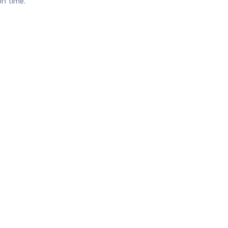
n time.