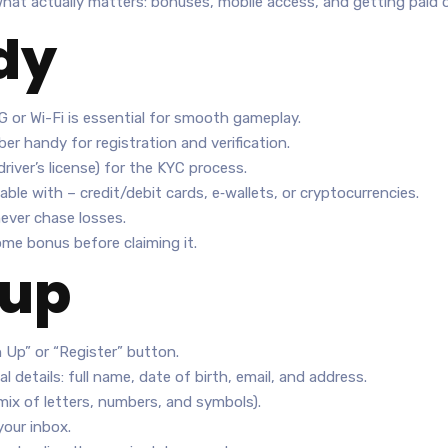
at actually matters: bonuses, mobile access, and getting paid o
dy
G or Wi-Fi is essential for smooth gameplay.
r handy for registration and verification.
iver’s license) for the KYC process.
 with – credit/debit cards, e‑wallets, or cryptocurrencies.
never chase losses.
me bonus before claiming it.
tup
n Up” or “Register” button.
al details: full name, date of birth, email, and address.
ix of letters, numbers, and symbols).
your inbox.