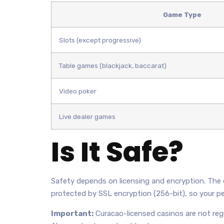
Game Type
Slots (except progressive)
Table games (blackjack, baccarat)
Video poker
Live dealer games
Is It Safe?
Safety depends on licensing and encryption. The c
protected by SSL encryption (256-bit), so your per
Important:
Curacao-licensed casinos are not reg