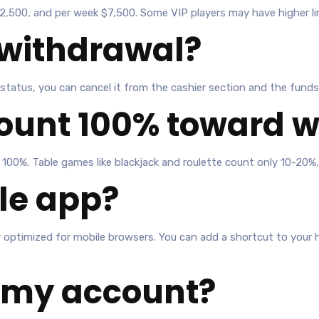
2,500, and per week $7,500. Some VIP players may have higher li
 withdrawal?
” status, you can cancel it from the cashier section and the funds 
unt 100% toward w
 100%. Table games like blackjack and roulette count only 10-20%
ile app?
y optimized for mobile browsers. You can add a shortcut to your 
y my account?