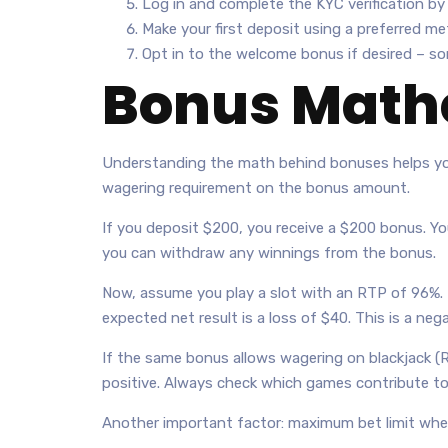
Log in and complete the KYC verification by
Make your first deposit using a preferred me
Opt in to the welcome bonus if desired – s
Bonus Math
Understanding the math behind bonuses helps you
wagering requirement on the bonus amount.
If you deposit $200, you receive a $200 bonus. Y
you can withdraw any winnings from the bonus.
Now, assume you play a slot with an RTP of 96%. 
expected net result is a loss of $40. This is a neg
If the same bonus allows wagering on blackjack (
positive. Always check which games contribute to
Another important factor: maximum bet limit when