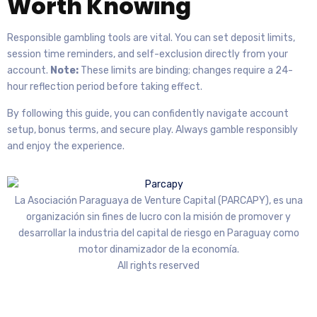
Worth Knowing
Responsible gambling tools are vital. You can set deposit limits,
session time reminders, and self-exclusion directly from your
account.
Note:
These limits are binding; changes require a 24-
hour reflection period before taking effect.
By following this guide, you can confidently navigate account
setup, bonus terms, and secure play. Always gamble responsibly
and enjoy the experience.
La Asociación Paraguaya de Venture Capital (PARCAPY), es una
organización sin fines de lucro con la misión de promover y
desarrollar la industria del capital de riesgo en Paraguay como
motor dinamizador de la economía.
All rights reserved