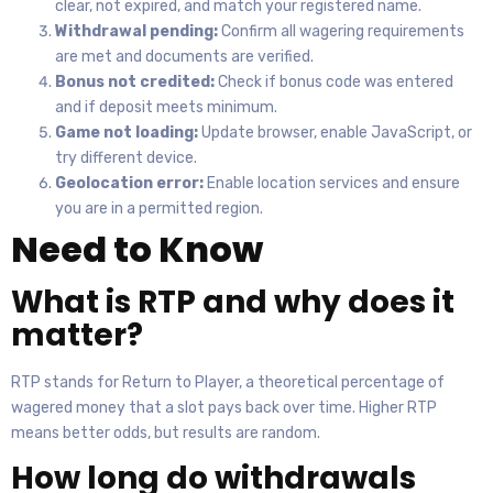
clear, not expired, and match your registered name.
Withdrawal pending:
Confirm all wagering requirements
are met and documents are verified.
Bonus not credited:
Check if bonus code was entered
and if deposit meets minimum.
Game not loading:
Update browser, enable JavaScript, or
try different device.
Geolocation error:
Enable location services and ensure
you are in a permitted region.
Need to Know
What is RTP and why does it
matter?
RTP stands for Return to Player, a theoretical percentage of
wagered money that a slot pays back over time. Higher RTP
means better odds, but results are random.
How long do withdrawals