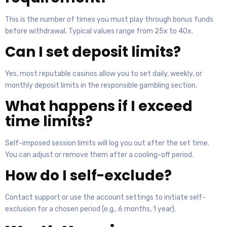
This is the number of times you must play through bonus funds
before withdrawal. Typical values range from 25x to 40x.
Can I set deposit limits?
Yes, most reputable casinos allow you to set daily, weekly, or
monthly deposit limits in the responsible gambling section.
What happens if I exceed
time limits?
Self-imposed session limits will log you out after the set time.
You can adjust or remove them after a cooling-off period.
How do I self-exclude?
Contact support or use the account settings to initiate self-
exclusion for a chosen period (e.g., 6 months, 1 year).