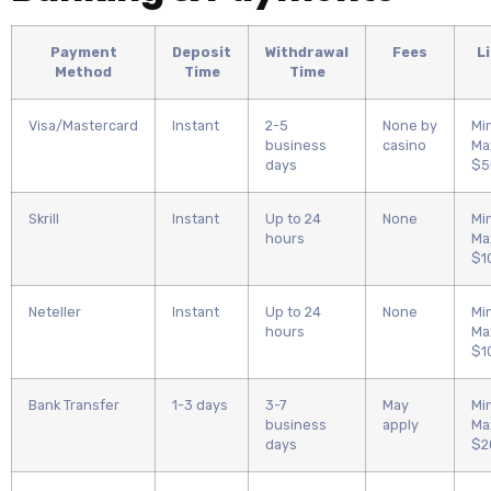
Payment
Deposit
Withdrawal
Fees
L
Method
Time
Time
Visa/Mastercard
Instant
2-5
None by
Mi
business
casino
Ma
days
$5
Skrill
Instant
Up to 24
None
Mi
hours
Ma
$1
Neteller
Instant
Up to 24
None
Mi
hours
Ma
$1
Bank Transfer
1-3 days
3-7
May
Mi
business
apply
Ma
days
$2