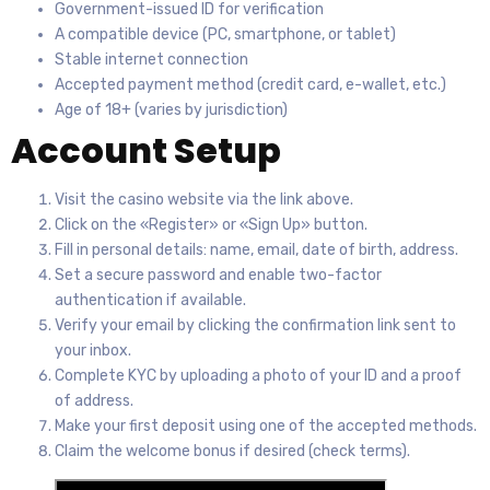
Government-issued ID for verification
A compatible device (PC, smartphone, or tablet)
Stable internet connection
Accepted payment method (credit card, e-wallet, etc.)
Age of 18+ (varies by jurisdiction)
Account Setup
Visit the casino website via the link above.
Click on the «Register» or «Sign Up» button.
Fill in personal details: name, email, date of birth, address.
Set a secure password and enable two-factor
authentication if available.
Verify your email by clicking the confirmation link sent to
your inbox.
Complete KYC by uploading a photo of your ID and a proof
of address.
Make your first deposit using one of the accepted methods.
Claim the welcome bonus if desired (check terms).