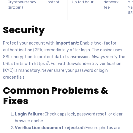
Cryptocurrency
Instant
Up to 1 hour
Network
Mi
(Bitcoin)
fee
Ma
$5
Security
Protect your account with
Important:
Enable two-factor
authentication (2FA) immediately after login. The casino uses
SSL encryption to protect data transmission. Always verify the
URL starts with https://. For withdrawals, identity verification
(KYC) is mandatory. Never share your password or login
credentials.
Common Problems &
Fixes
Login failure:
Check caps lock, password reset, or clear
browser cache.
Verification document rejected:
Ensure photos are