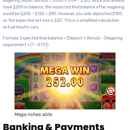
wagering, expected loss = 3,000 × 0.04 = $120. Since you already
have $200 in balance, the expected final balance after wagering
would be $200 – $120 = $80. However, you only deposited $100,
so the expected net loss is $20. This is a simplified calculation;
actual results vary.
Formula: Expected final balance = (Deposit + Bonus) – (Wagering
requirement × (1 – RTP)).
Mega riches slots
Banking & Payments