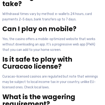
take?
Withdrawal times vary by method: e-wallets 24 hours, card
payments 2-5 days, bank transfers up to 7 days.
Can I play on mobile?
Yes, the casino offers a mobile-optimized website that works
without downloading an app. It’s a progressive web app (PWA)
that you can add to your home screen.
Is it safe to play with
Curacao license?
Curacao-licensed casinos are regulated but note that winnings
may be subject to local income tax in your country, unlike EU-
licensed ones. Check local laws.
What is the wagering
requirement?