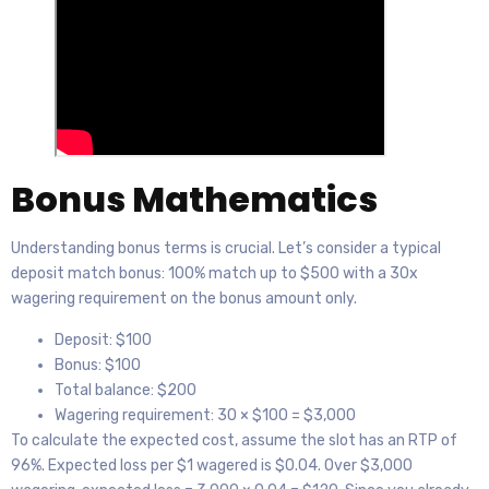
Bonus Mathematics
Understanding bonus terms is crucial. Let’s consider a typical
deposit match bonus: 100% match up to $500 with a 30x
wagering requirement on the bonus amount only.
Deposit: $100
Bonus: $100
Total balance: $200
Wagering requirement: 30 × $100 = $3,000
To calculate the expected cost, assume the slot has an RTP of
96%. Expected loss per $1 wagered is $0.04. Over $3,000