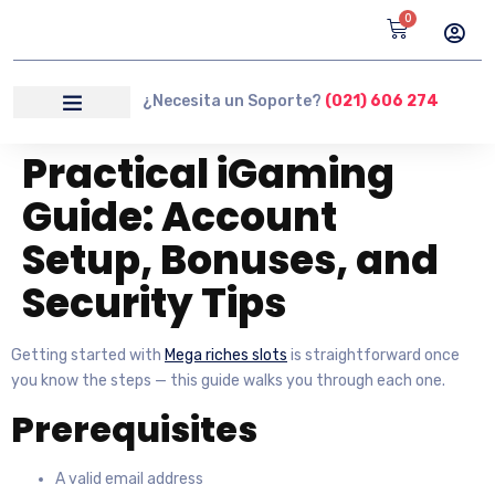
0
¿Necesita un Soporte?
(021) 606 274
Practical iGaming
Guide: Account
Setup, Bonuses, and
Security Tips
Getting started with
Mega riches slots
is straightforward once
you know the steps — this guide walks you through each one.
Prerequisites
A valid email address