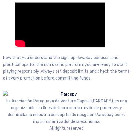
Now that you understand the sign-up flow, key bonuses, and
practical tips for the rich casino platform, you are ready to start
playing responsibly. Always set deposit limits and check the terms
of every promotion before committing funds.
La Asociación Paraguaya de Venture Capital (PARCAPY), es una
organización sin fines de lucro con la misión de promover y
desarrollar la industria del capital de riesgo en Paraguay como
motor dinamizador de la economía.
All rights reserved