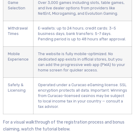
Game
Over 3,000 games including slots, table games,
Selection
and live dealer options from providers like
NetEnt, Microgaming, and Evolution Gaming.
Withdrawal
E-wallets: up to 24 hours; credit cards: 3–5
Times
business days; bank transfers: 5–7 days.
Pending period is up to 48 hours after approval.
Mobile
The website is fully mobile-optimized. No
Experience
dedicated app exists in official stores, but you
can add the progressive web app (PWA) to your
home screen for quicker access.
Safety &
Operated under a Curacao eGaming license. SSL
Licensing
encryption protects all data. Important: Winnings
from Curacao-licensed casinos may be subject
to local income tax in your country — consult a
tax advisor.
For a visual walkthrough of the registration process and bonus
claiming, watch the tutorial below.