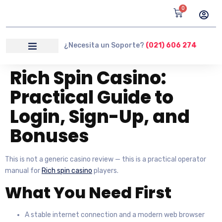
0
¿Necesita un Soporte?
(021) 606 274
Rich Spin Casino:
Practical Guide to
Login, Sign-Up, and
Bonuses
This is not a generic casino review — this is a practical operator
manual for
Rich spin casino
players.
What You Need First
A stable internet connection and a modern web browser