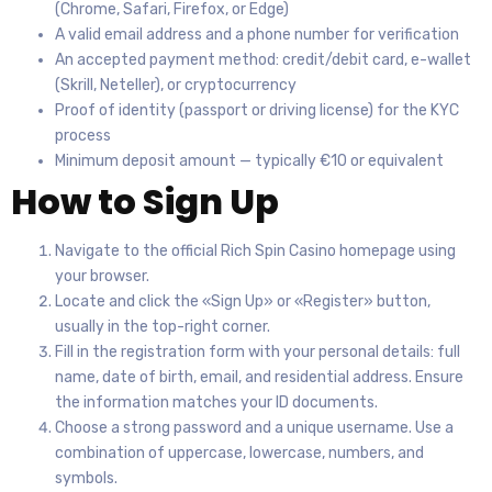
(Chrome, Safari, Firefox, or Edge)
A valid email address and a phone number for verification
An accepted payment method: credit/debit card, e-wallet
(Skrill, Neteller), or cryptocurrency
Proof of identity (passport or driving license) for the KYC
process
Minimum deposit amount — typically €10 or equivalent
How to Sign Up
Navigate to the official Rich Spin Casino homepage using
your browser.
Locate and click the «Sign Up» or «Register» button,
usually in the top-right corner.
Fill in the registration form with your personal details: full
name, date of birth, email, and residential address. Ensure
the information matches your ID documents.
Choose a strong password and a unique username. Use a
combination of uppercase, lowercase, numbers, and
symbols.