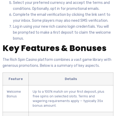
Select your preferred currency and accept the terms and
conditions. Optionally, opt in for promotional emails.
Complete the email verification by clicking the link sent to
your inbox. Some players may also need SMS verification.
Log in using your new rich casino login credentials. You will
be prompted to make a first deposit to claim the welcome
bonus.
Key Features & Bonuses
The Rich Spin Casino platform combines a vast game library with
generous promotions. Below is a summary of key aspects.
Feature
Details
Welcome
Up to a 100% match on your first deposit, plus
Bonus
free spins on selected slots. Terms and
wagering requirements apply — typically 35x
bonus amount.