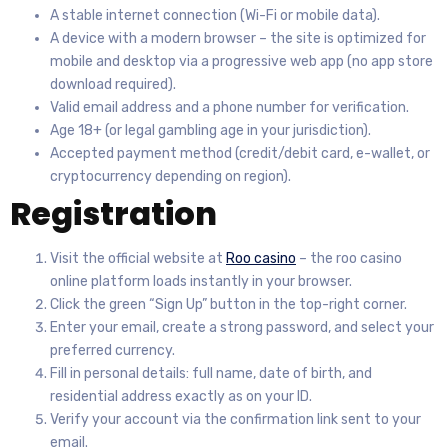
A stable internet connection (Wi-Fi or mobile data).
A device with a modern browser – the site is optimized for
mobile and desktop via a progressive web app (no app store
download required).
Valid email address and a phone number for verification.
Age 18+ (or legal gambling age in your jurisdiction).
Accepted payment method (credit/debit card, e-wallet, or
cryptocurrency depending on region).
Registration
Visit the official website at
Roo casino
– the roo casino
online platform loads instantly in your browser.
Click the green “Sign Up” button in the top-right corner.
Enter your email, create a strong password, and select your
preferred currency.
Fill in personal details: full name, date of birth, and
residential address exactly as on your ID.
Verify your account via the confirmation link sent to your
email.