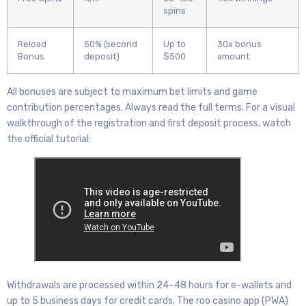
spins
Reload
50% (second
Up to
30x bonus
Bonus
deposit)
$500
amount
All bonuses are subject to maximum bet limits and game
contribution percentages. Always read the full terms. For a visual
walkthrough of the registration and first deposit process, watch
the official tutorial:
Withdrawals are processed within 24–48 hours for e-wallets and
up to 5 business days for credit cards. The roo casino app (PWA)