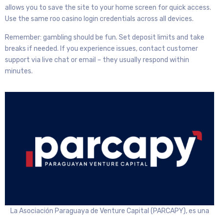
allows you to save the site to your home screen for quick access.
Use the same roo casino login credentials across all devices.
Remember: gambling should be fun. Set deposit limits and take
breaks if needed. If you experience issues, contact customer
support via live chat or email – they usually respond within
minutes.
La Asociación Paraguaya de Venture Capital (PARCAPY), es una