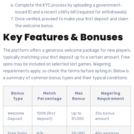
Complete the KYC process by uploading a government-
issued ID and a recent utility bill (required for withdrawals).
Once verified, proceed to make your first deposit and claim
the welcome bonus.
Key Features & Bonuses
The platform offers a generous welcome package for new players,
typically matching your first deposit up to a certain amount. Free
spins may be included on selected slot games. Wagering
requirements apply, so check the terms before opting in. Below is
a summary of common bonus types and their typical conditions:
Bonus
Match
Max
Wagering
Type
Percentage
Bonus
Requirement
Welcome
100% (first
Up to
35x bonus
Deposit
deposit)
$1,000
amount
Free Spins
N/A
50–100
40x winnings