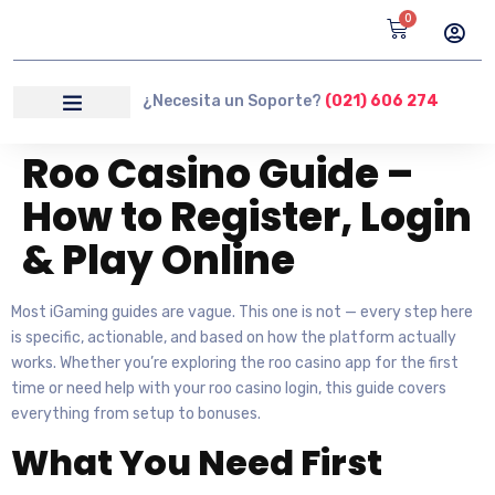
0
¿Necesita un Soporte?
(021) 606 274
Roo Casino Guide –
How to Register, Login
& Play Online
Most iGaming guides are vague. This one is not — every step here
is specific, actionable, and based on how the platform actually
works. Whether you’re exploring the roo casino app for the first
time or need help with your roo casino login, this guide covers
everything from setup to bonuses.
What You Need First