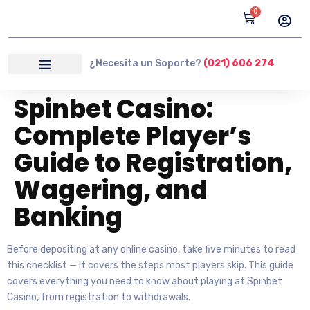
0
¿Necesita un Soporte?
(021) 606 274
Spinbet Casino:
Complete Player’s
Guide to Registration,
Wagering, and
Banking
Before depositing at any online casino, take five minutes to read
this checklist — it covers the steps most players skip. This guide
covers everything you need to know about playing at Spinbet
Casino, from registration to withdrawals.