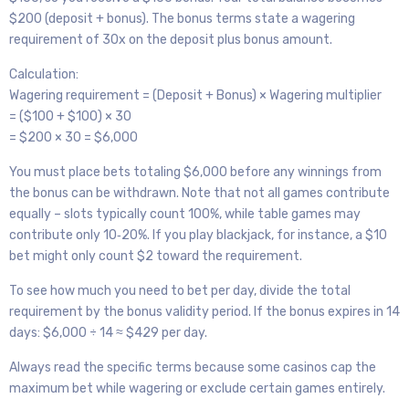
$200 (deposit + bonus). The bonus terms state a wagering
requirement of 30x on the deposit plus bonus amount.
Calculation:
Wagering requirement = (Deposit + Bonus) × Wagering multiplier
= ($100 + $100) × 30
= $200 × 30 = $6,000
You must place bets totaling $6,000 before any winnings from
the bonus can be withdrawn. Note that not all games contribute
equally – slots typically count 100%, while table games may
contribute only 10‑20%. If you play blackjack, for instance, a $10
bet might only count $2 toward the requirement.
To see how much you need to bet per day, divide the total
requirement by the bonus validity period. If the bonus expires in 14
days: $6,000 ÷ 14 ≈ $429 per day.
Always read the specific terms because some casinos cap the
maximum bet while wagering or exclude certain games entirely.