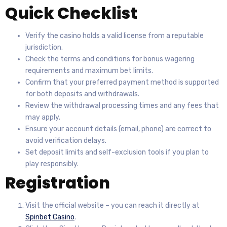
Quick Checklist
Verify the casino holds a valid license from a reputable
jurisdiction.
Check the terms and conditions for bonus wagering
requirements and maximum bet limits.
Confirm that your preferred payment method is supported
for both deposits and withdrawals.
Review the withdrawal processing times and any fees that
may apply.
Ensure your account details (email, phone) are correct to
avoid verification delays.
Set deposit limits and self-exclusion tools if you plan to
play responsibly.
Registration
Visit the official website – you can reach it directly at
Spinbet Casino
.