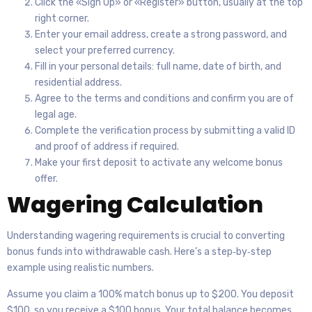
Click the «Sign Up» or «Register» button, usually at the top
right corner.
Enter your email address, create a strong password, and
select your preferred currency.
Fill in your personal details: full name, date of birth, and
residential address.
Agree to the terms and conditions and confirm you are of
legal age.
Complete the verification process by submitting a valid ID
and proof of address if required.
Make your first deposit to activate any welcome bonus
offer.
Wagering Calculation
Understanding wagering requirements is crucial to converting
bonus funds into withdrawable cash. Here’s a step‑by‑step
example using realistic numbers.
Assume you claim a 100% match bonus up to $200. You deposit
$100, so you receive a $100 bonus. Your total balance becomes