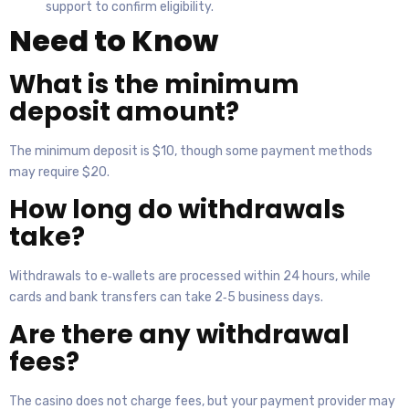
support to confirm eligibility.
Need to Know
What is the minimum
deposit amount?
The minimum deposit is $10, though some payment methods
may require $20.
How long do withdrawals
take?
Withdrawals to e‑wallets are processed within 24 hours, while
cards and bank transfers can take 2‑5 business days.
Are there any withdrawal
fees?
The casino does not charge fees, but your payment provider may