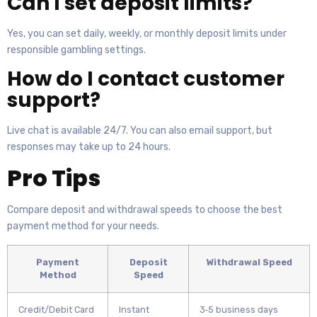
Can I set deposit limits?
Yes, you can set daily, weekly, or monthly deposit limits under
responsible gambling settings.
How do I contact customer
support?
Live chat is available 24/7. You can also email support, but
responses may take up to 24 hours.
Pro Tips
Compare deposit and withdrawal speeds to choose the best
payment method for your needs.
Payment
Deposit
Withdrawal Speed
Method
Speed
Credit/Debit Card
Instant
3‑5 business days