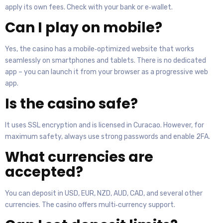
apply its own fees. Check with your bank or e‑wallet.
Can I play on mobile?
Yes, the casino has a mobile‑optimized website that works
seamlessly on smartphones and tablets. There is no dedicated
app – you can launch it from your browser as a progressive web
app.
Is the casino safe?
It uses SSL encryption and is licensed in Curacao. However, for
maximum safety, always use strong passwords and enable 2FA.
What currencies are
accepted?
You can deposit in USD, EUR, NZD, AUD, CAD, and several other
currencies. The casino offers multi‑currency support.