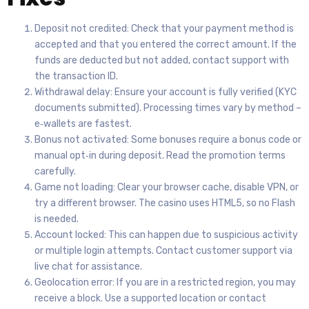
Deposit not credited: Check that your payment method is
accepted and that you entered the correct amount. If the
funds are deducted but not added, contact support with
the transaction ID.
Withdrawal delay: Ensure your account is fully verified (KYC
documents submitted). Processing times vary by method –
e‑wallets are fastest.
Bonus not activated: Some bonuses require a bonus code or
manual opt‑in during deposit. Read the promotion terms
carefully.
Game not loading: Clear your browser cache, disable VPN, or
try a different browser. The casino uses HTML5, so no Flash
is needed.
Account locked: This can happen due to suspicious activity
or multiple login attempts. Contact customer support via
live chat for assistance.
Geolocation error: If you are in a restricted region, you may
receive a block. Use a supported location or contact