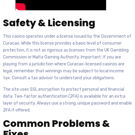
Safety & Licensing
This casino operates under a license issued by the Government of
Curacao. While this license provides a basic level of consumer
protection, it is not as rigorous as licenses from the UK Gambling
Commission or Malta Gaming Authority. Important: If you are
playing from a jurisdiction where Curacao-licensed casinos are
legal, remember that winnings may be subject to local income
tax. Consult a tax advisor to understand your obligations.
The site uses SSL encryption to protect personal and financial
data. Two‑factor authentication (2FA) is available for an extra
layer of security. Always use a strong, unique password and enable
2FA if offered.
Common Problems &
Fixes