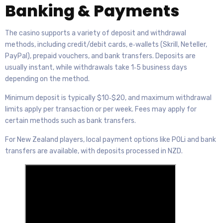
Banking & Payments
The casino supports a variety of deposit and withdrawal
methods, including credit/debit cards, e‑wallets (Skrill, Neteller,
PayPal), prepaid vouchers, and bank transfers. Deposits are
usually instant, while withdrawals take 1‑5 business days
depending on the method.
Minimum deposit is typically $10‑$20, and maximum withdrawal
limits apply per transaction or per week. Fees may apply for
certain methods such as bank transfers.
For New Zealand players, local payment options like POLi and bank
transfers are available, with deposits processed in NZD.