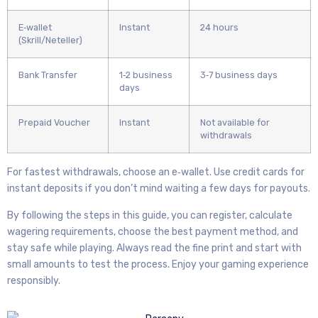
E‑wallet
Instant
24 hours
(Skrill/Neteller)
Bank Transfer
1‑2 business
3‑7 business days
days
Prepaid Voucher
Instant
Not available for
withdrawals
For fastest withdrawals, choose an e‑wallet. Use credit cards for
instant deposits if you don’t mind waiting a few days for payouts.
By following the steps in this guide, you can register, calculate
wagering requirements, choose the best payment method, and
stay safe while playing. Always read the fine print and start with
small amounts to test the process. Enjoy your gaming experience
responsibly.