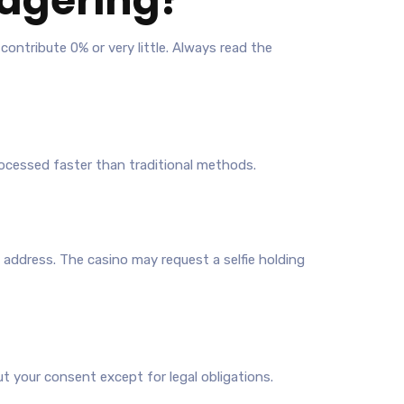
agering?
contribute 0% or very little. Always read the
ocessed faster than traditional methods.
d address. The casino may request a selfie holding
ut your consent except for legal obligations.