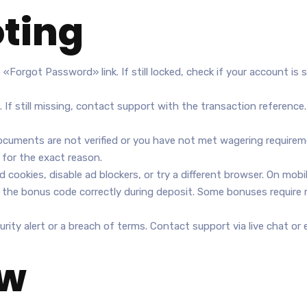
ting
«Forgot Password» link. If still locked, check if your account is
 If still missing, contact support with the transaction referenc
ocuments are not verified or you have not met wagering require
t for the exact reason.
cookies, disable ad blockers, or try a different browser. On mobi
he bonus code correctly during deposit. Some bonuses require man
urity alert or a breach of terms. Contact support via live chat or 
ow