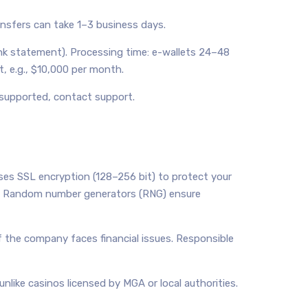
ansfers can take 1–3 business days.
 bank statement). Processing time: e-wallets 24–48
, e.g., $10,000 per month.
supported, contact support.
ses SSL encryption (128–256 bit) to protect your
on). Random number generators (RNG) ensure
f the company faces financial issues. Responsible
like casinos licensed by MGA or local authorities.