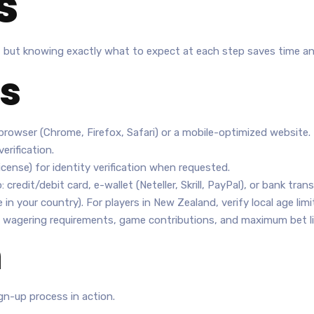
s
k, but knowing exactly what to expect at each step saves time an
es
rowser (Chrome, Firefox, Safari) or a mobile-optimized website.
erification.
icense) for identity verification when requested.
dit/debit card, e-wallet (Neteller, Skrill, PayPal), or bank trans
in your country). For players in New Zealand, verify local age limi
 wagering requirements, game contributions, and maximum bet li
n
gn-up process in action.