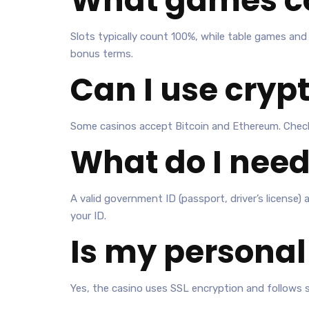
What games co
Slots typically count 100%, while table games and 
bonus terms.
Can I use cryp
Some casinos accept Bitcoin and Ethereum. Check 
What do I need
A valid government ID (passport, driver’s license)
your ID.
Is my personal
Yes, the casino uses SSL encryption and follows st