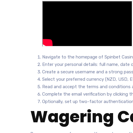
Navigate to the homepage of Spinbet Casino
Enter your personal details: full name, date
Create a secure username and a strong pass
Select your preferred currency (NZD, USD, E
Read and accept the terms and conditions an
Complete the email verification by clicking t
Optionally, set up two-factor authentication
Wagering Ca