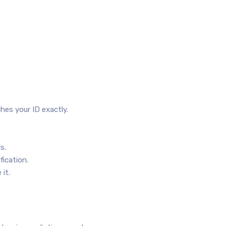
hes your ID exactly.
s.
fication.
it.