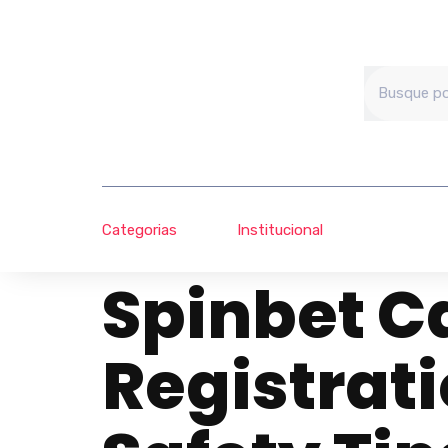
Categorias
Institucional
Spinbet C
Registrat