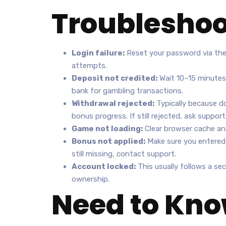
Troubleshoo
Login failure:
Reset your password via the 
attempts.
Deposit not credited:
Wait 10–15 minutes.
bank for gambling transactions.
Withdrawal rejected:
Typically because d
bonus progress. If still rejected, ask suppor
Game not loading:
Clear browser cache and 
Bonus not applied:
Make sure you entered t
still missing, contact support.
Account locked:
This usually follows a sec
ownership.
Need to Kn