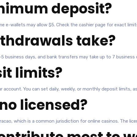
inimum deposit?
 e-wallets may allow $5. Check the cashier page for exact limit
ithdrawals take?
–5 business days, and bank transfers may take up to 7 business 
it limits?
 account. You can set daily, weekly, or monthly deposit limits, as
ino licensed?
acao, which is a common jurisdiction for online casinos. The licen