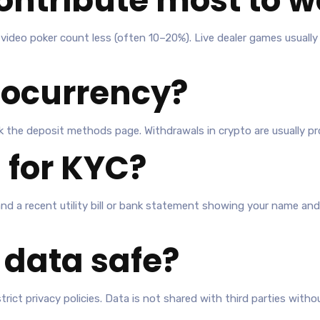
ntribute most to w
video poker count less (often 10–20%). Live dealer games usually 
tocurrency?
the deposit methods page. Withdrawals in crypto are usually pr
 for KYC?
 and a recent utility bill or bank statement showing your name an
 data safe?
rict privacy policies. Data is not shared with third parties witho