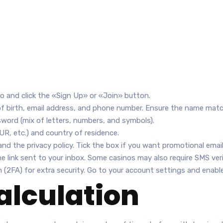
 and click the «Sign Up» or «Join» button.
 of birth, email address, and phone number. Ensure the name matc
word (mix of letters, numbers, and symbols).
UR, etc.) and country of residence.
d the privacy policy. Tick the box if you want promotional email
he link sent to your inbox. Some casinos may also require SMS veri
 (2FA) for extra security. Go to your account settings and enable 
lculation