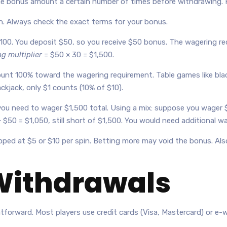
 bonus amount a certain number of times before withdrawing. Her
n. Always check the exact terms for your bonus.
00. You deposit $50, so you receive $50 bonus. The wagering re
g multiplier
= $50 × 30 = $1,500.
ount 100% toward the wagering requirement. Table games like blac
ackjack, only $1 counts (10% of $10).
 you need to wager $1,500 total. Using a mix: suppose you wager
+ $50 = $1,050, still short of $1,500. You would need additional w
ed at $5 or $10 per spin. Betting more may void the bonus. Also,
Withdrawals
orward. Most players use credit cards (Visa, Mastercard) or e-walle