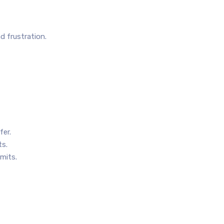
d frustration.
fer.
ts.
mits.