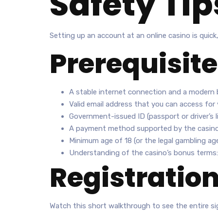
Safety Tip
Setting up an account at an online casino is quic
Prerequisit
A stable internet connection and a modern b
Valid email address that you can access for v
Government-issued ID (passport or driver’s l
A payment method supported by the casino: cre
Minimum age of 18 (or the legal gambling age 
Understanding of the casino’s bonus terms:
Registratio
Watch this short walkthrough to see the entire si