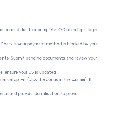
 suspended due to incomplete KYC or multiple login
e. Check if your payment method is blocked by your
ments. Submit pending documents and review your
le, ensure your OS is updated.
ual opt-in (click the bonus in the cashier). If
email and provide identification to prove