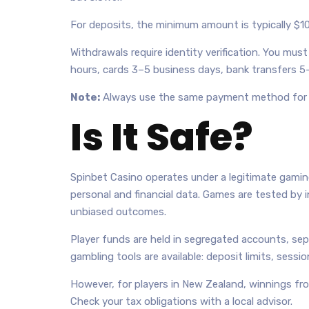
For deposits, the minimum amount is typically $10
Withdrawals require identity verification. You mus
hours, cards 3–5 business days, bank transfers 5–
Note:
Always use the same payment method for wi
Is It Safe?
Spinbet Casino operates under a legitimate gamin
personal and financial data. Games are tested by
unbiased outcomes.
Player funds are held in segregated accounts, sep
gambling tools are available: deposit limits, sessi
However, for players in New Zealand, winnings fro
Check your tax obligations with a local advisor.