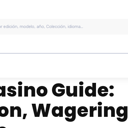
asino Guide:
ion, Wagering