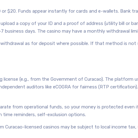
 or $20. Funds appear instantly for cards and e-wallets. Bank tr
t upload a copy of your ID and a proof of address (utility bill or
7 business days. The casino may have a monthly withdrawal limit
thdrawal as for deposit where possible. If that method is not 
g license (e.g., from the Government of Curacao). The platform u
 independent auditors like eCOGRA for fairness (RTP certificati
arate from operational funds, so your money is protected even i
on time reminders, self-exclusion options.
m Curacao-licensed casinos may be subject to local income tax, un