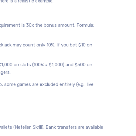
e is a realistic example.
quirement is 30x the bonus amount. Formula:
kjack may count only 10%. If you bet $10 on
 $1,000 on slots (100% = $1,000) and $500 on
agers.
 some games are excluded entirely (e.g., live
ts (Neteller, Skrill). Bank transfers are available