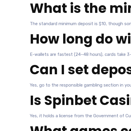
What is the m
The standard minimum deposit is $10, though some
How long do w
E-wallets are fastest (24–48 hours), cards take 3
Can I set depos
Yes, go to the responsible gambling section in your
Is Spinbet Cas
Yes, it holds a license from the Government of Cur