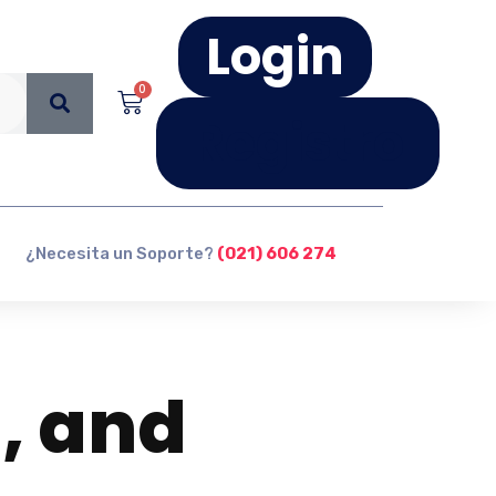
Login
0
Registro
¿Necesita un Soporte?
(021) 606 274
, and