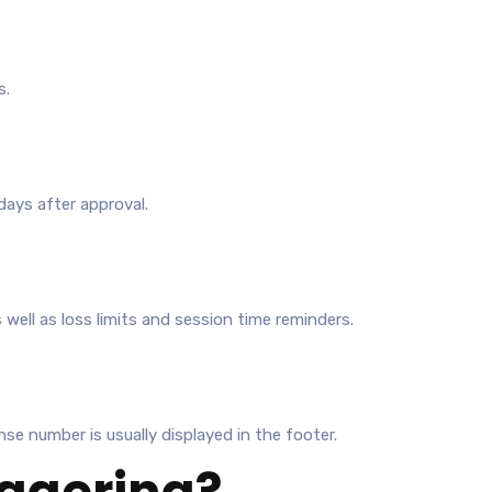
s.
days after approval.
 well as loss limits and session time reminders.
se number is usually displayed in the footer.