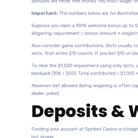
Bonuses are never free money. You must wager the
Important:
The numbers below are for illustratio
Suppose you claim a 100% welcome bonus up to $1
Wagering requirement = bonus amount × wagerin
Now consider game contributions. Slots usually c
slots, that entire $10 counts. If you bet $10 on bl
To clear the $1,500 requirement using only slots,
blackjack (10% = $50). Total contributed = $1,000 
Maximum bet allowed during wagering is often capp
dealer, poker).
Deposits & 
Funding your account at Spinbet Casino is straightf
but slower.