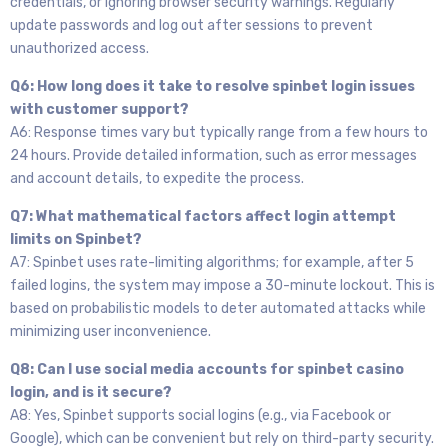
credentials, or ignoring browser security warnings. Regularly
update passwords and log out after sessions to prevent
unauthorized access.
Q6: How long does it take to resolve spinbet login issues
with customer support?
A6: Response times vary but typically range from a few hours to
24 hours. Provide detailed information, such as error messages
and account details, to expedite the process.
Q7: What mathematical factors affect login attempt
limits on Spinbet?
A7: Spinbet uses rate-limiting algorithms; for example, after 5
failed logins, the system may impose a 30-minute lockout. This is
based on probabilistic models to deter automated attacks while
minimizing user inconvenience.
Q8: Can I use social media accounts for spinbet casino
login, and is it secure?
A8: Yes, Spinbet supports social logins (e.g., via Facebook or
Google), which can be convenient but rely on third-party security.