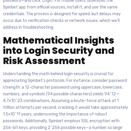
password—and click ‘Login’. For mobile users, download the
Spinbet app from official sources, install it, and use the same
credentials. The process is designed for speed, but delays may
occur due to verification checks or network issues, which we’ll
address in troubleshooting.
Mathematical Insights
into Login Security and
Risk Assessment
Understanding the math behind login security is crucial for
appreciating Spinbet’s protocols. For instance, consider password
strength: a 12-character password using uppercase, lowercase,
numbers, and symbols (94 possible characters) yields 94^12 ≈
4.7×10^23 combinations. Assuming a brute-force attack at 1
trillion attempts per second, cracking it would take approximately
1.5×10^11 years, underscoring the importance of robust
passwords. Additionally, Spinbet employs SSL encryption with
256-bit keys, providing 2^256 possible keys—a number so large