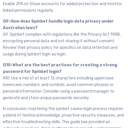
Enable 2FA on those accounts for added protection and monitor
linked permissions regularly.
Q9: How does Spinbet handle login data privacy under
Australian laws?
A9: Spinbet complies with regulations like the Privacy Act 1988,
encrypting personal data and not sharing it without consent.
Review their privacy policy for specifics on data retention and
usage during spinbet login au login.
Q10: What are the best practices for creating a strong
password for Spinbet login?
A10: Use a mix of at least 12 characters including uppercase,
lowercase, numbers, and symbols; avoid common phrases or
personal information. Consider using a password manager to
generate and store unique passwords securely.
In conclusion, mastering the spinbet casino login process requires
a blend of technical knowledge, proactive security measures, and
effective troubleshooting skills. This guide has provided an