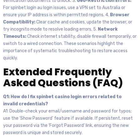
verification documents to unlock. 3.
Geo-Restriction Errors:
For spinbet login au login issues, use a VPN set to Australia or
ensure your IP address is within permitted regions. 4.
Browser
Compatibility:
Clear cache and cookies, update the browser, or
try incognito mode to resolve loading errors. 5.
Network
Timeouts:
Check internet stability, disable firewall temporarily, or
switch to a wired connection. These scenarios highlight the
importance of systematic troubleshooting to restore access
quickly.
Extended Frequently
Asked Questions (FAQ)
Q1: How do I fix spinbet casino login errors related to
invalid credentials?
A1: Double-check your email/username and password for typos;
use the ‘Show Password’ feature if available. If persistent, reset
your password via the ‘Forgot Password’ link, ensuring the new
password is unique and stored securely.