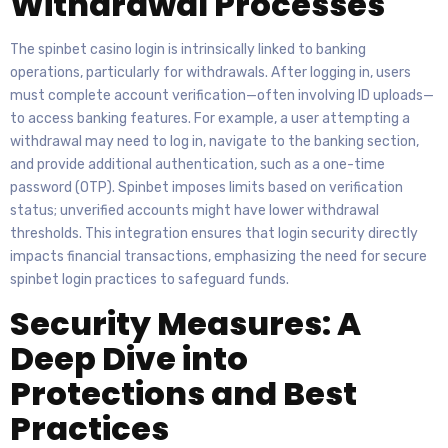
Withdrawal Processes
The spinbet casino login is intrinsically linked to banking
operations, particularly for withdrawals. After logging in, users
must complete account verification—often involving ID uploads—
to access banking features. For example, a user attempting a
withdrawal may need to log in, navigate to the banking section,
and provide additional authentication, such as a one-time
password (OTP). Spinbet imposes limits based on verification
status; unverified accounts might have lower withdrawal
thresholds. This integration ensures that login security directly
impacts financial transactions, emphasizing the need for secure
spinbet login practices to safeguard funds.
Security Measures: A
Deep Dive into
Protections and Best
Practices