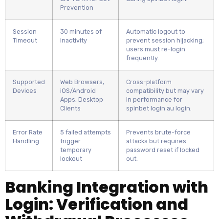
Prevention
Session
30 minutes of
Automatic logout to
Timeout
inactivity
prevent session hijacking;
users must re-login
frequently.
Supported
Web Browsers,
Cross-platform
Devices
iOS/Android
compatibility but may vary
Apps, Desktop
in performance for
Clients
spinbet login au login.
Error Rate
5 failed attempts
Prevents brute-force
Handling
trigger
attacks but requires
temporary
password reset if locked
lockout
out.
Banking Integration with
Login: Verification and