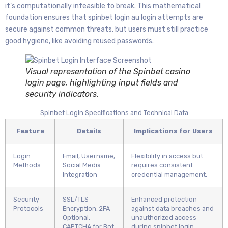
it’s computationally infeasible to break. This mathematical
foundation ensures that spinbet login au login attempts are
secure against common threats, but users must still practice
good hygiene, like avoiding reused passwords.
Visual representation of the Spinbet casino
login page, highlighting input fields and
security indicators.
Spinbet Login Specifications and Technical Data
Feature
Details
Implications for Users
Login
Email, Username,
Flexibility in access but
Methods
Social Media
requires consistent
Integration
credential management.
Security
SSL/TLS
Enhanced protection
Protocols
Encryption, 2FA
against data breaches and
Optional,
unauthorized access
CAPTCHA for Bot
during spinbet login.