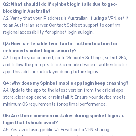
Q2: What should I do if spinbet login fails due to geo-
blocking in Australia?
A2: Verify that your IP address is Australian; if using a VPN, set it
to an Australian server. Contact Spinbet support to confirm
regional accessibility for spinbet login au login.
Q3: How can I enable two-factor authentication for
enhanced spinbet login security?
A3: Log into your account, go to ‘Security Settings’, select 2FA,
and follow the prompts to link a mobile device or authenticator
app. This adds an extra layer during future logins.
Q4: Why does my Spinbet mobile app login keep crashing?
A4: Update the app to the latest version from the official app
store, clear app cache, or reinstall it. Ensure your device meets
minimum OS requirements for optimal performance.
Q5: Are there common mistakes during spinbet login au
login that I should avoid?
A5: Yes, avoid using public Wi-Fi without a VPN, sharing