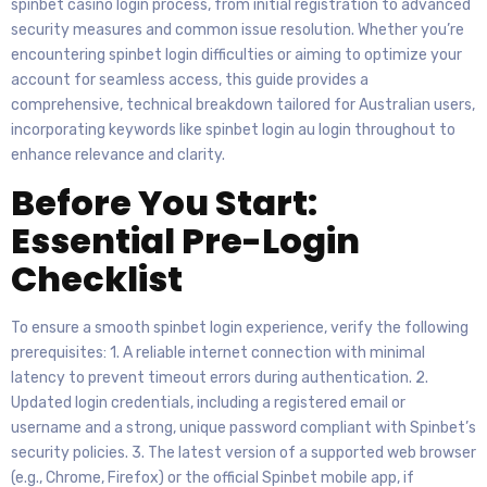
spinbet casino login process, from initial registration to advanced
security measures and common issue resolution. Whether you’re
encountering spinbet login difficulties or aiming to optimize your
account for seamless access, this guide provides a
comprehensive, technical breakdown tailored for Australian users,
incorporating keywords like spinbet login au login throughout to
enhance relevance and clarity.
Before You Start:
Essential Pre-Login
Checklist
To ensure a smooth spinbet login experience, verify the following
prerequisites: 1. A reliable internet connection with minimal
latency to prevent timeout errors during authentication. 2.
Updated login credentials, including a registered email or
username and a strong, unique password compliant with Spinbet’s
security policies. 3. The latest version of a supported web browser
(e.g., Chrome, Firefox) or the official Spinbet mobile app, if