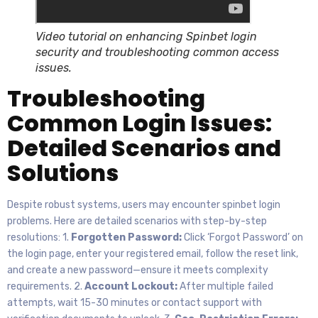
Video tutorial on enhancing Spinbet login
security and troubleshooting common access
issues.
Troubleshooting
Common Login Issues:
Detailed Scenarios and
Solutions
Despite robust systems, users may encounter spinbet login
problems. Here are detailed scenarios with step-by-step
resolutions: 1.
Forgotten Password:
Click ‘Forgot Password’ on
the login page, enter your registered email, follow the reset link,
and create a new password—ensure it meets complexity
requirements. 2.
Account Lockout:
After multiple failed
attempts, wait 15-30 minutes or contact support with