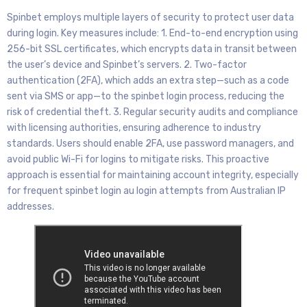
Spinbet employs multiple layers of security to protect user data
during login. Key measures include: 1. End-to-end encryption using
256-bit SSL certificates, which encrypts data in transit between
the user’s device and Spinbet’s servers. 2. Two-factor
authentication (2FA), which adds an extra step—such as a code
sent via SMS or app—to the spinbet login process, reducing the
risk of credential theft. 3. Regular security audits and compliance
with licensing authorities, ensuring adherence to industry
standards. Users should enable 2FA, use password managers, and
avoid public Wi-Fi for logins to mitigate risks. This proactive
approach is essential for maintaining account integrity, especially
for frequent spinbet login au login attempts from Australian IP
addresses.