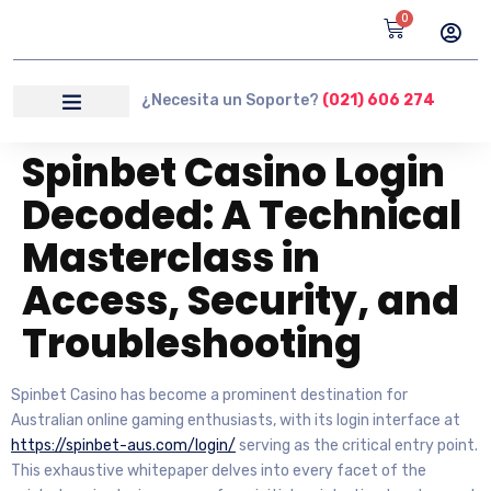
0
¿Necesita un Soporte?
(021) 606 274
Spinbet Casino Login
Decoded: A Technical
Masterclass in
Access, Security, and
Troubleshooting
Spinbet Casino has become a prominent destination for
Australian online gaming enthusiasts, with its login interface at
https://spinbet-aus.com/login/
serving as the critical entry point.
This exhaustive whitepaper delves into every facet of the