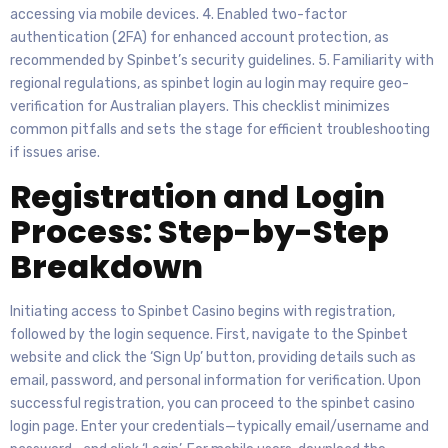
accessing via mobile devices. 4. Enabled two-factor
authentication (2FA) for enhanced account protection, as
recommended by Spinbet’s security guidelines. 5. Familiarity with
regional regulations, as spinbet login au login may require geo-
verification for Australian players. This checklist minimizes
common pitfalls and sets the stage for efficient troubleshooting
if issues arise.
Registration and Login
Process: Step-by-Step
Breakdown
Initiating access to Spinbet Casino begins with registration,
followed by the login sequence. First, navigate to the Spinbet
website and click the ‘Sign Up’ button, providing details such as
email, password, and personal information for verification. Upon
successful registration, you can proceed to the spinbet casino
login page. Enter your credentials—typically email/username and