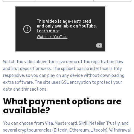
Watch the video above for a live demo of the registration flow
and first deposit process. The spinbet casino interface is fully
responsive, so you can play on any device without downloading
extra software. The site uses SSL encryption to protect your
data and transactions.
What payment options are
available?
You can choose from Visa, Mastercard, Skrill, Neteller, Trustly, and
several cryptocurrencies (Bitcoin, Ethereum, Litecoin). Withdrawal