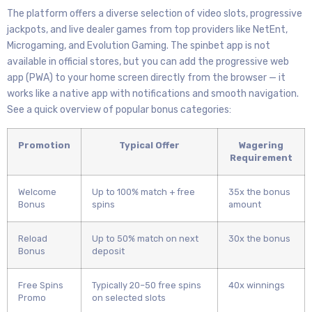
The platform offers a diverse selection of video slots, progressive
jackpots, and live dealer games from top providers like NetEnt,
Microgaming, and Evolution Gaming. The spinbet app is not
available in official stores, but you can add the progressive web
app (PWA) to your home screen directly from the browser — it
works like a native app with notifications and smooth navigation.
See a quick overview of popular bonus categories:
Promotion
Typical Offer
Wagering
Requirement
Welcome
Up to 100% match + free
35x the bonus
Bonus
spins
amount
Reload
Up to 50% match on next
30x the bonus
Bonus
deposit
Free Spins
Typically 20–50 free spins
40x winnings
Promo
on selected slots