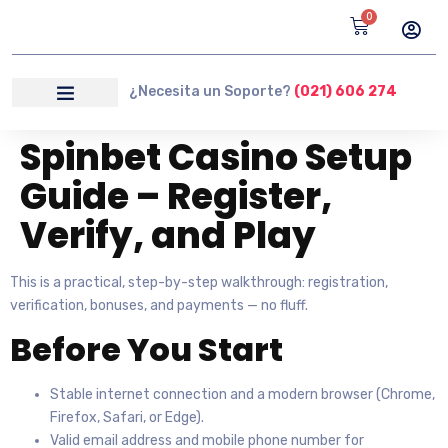
0
¿Necesita un Soporte?
(021) 606 274
Spinbet Casino Setup
Guide – Register,
Verify, and Play
This is a practical, step-by-step walkthrough: registration,
verification, bonuses, and payments — no fluff.
Before You Start
Stable internet connection and a modern browser (Chrome,
Firefox, Safari, or Edge).
Valid email address and mobile phone number for