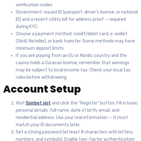
verification codes.
Government-issued ID (passport, driver’s license, or national
ID) and a recent utility bill for address proof — required
during KYC.
Choose a payment method: credit/debit card, e-wallet
(Skrill, Neteller), or bank transfer. Some methods may have
minimum deposit limits.
If you are playing from an EU or Nordic country and the
casino holds a Curacao license, remember that winnings
may be subject to local income tax. Check your local tax
rules before withdrawing.
Account Setup
Visit
Spinbet slot
and click the “Register” button. Fill in basic
personal details: full name, date of birth, email, and
residential address. Use your real information — it must
match your ID documents later.
Set a strong password (at least 8 characters with letters,
numbers, and symbols). Enable two-factor authentication