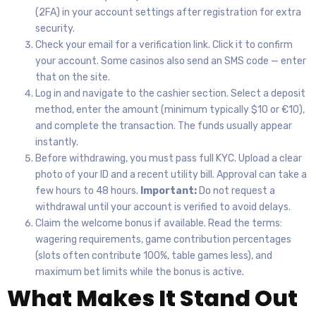
(2FA) in your account settings after registration for extra
security.
Check your email for a verification link. Click it to confirm
your account. Some casinos also send an SMS code — enter
that on the site.
Log in and navigate to the cashier section. Select a deposit
method, enter the amount (minimum typically $10 or €10),
and complete the transaction. The funds usually appear
instantly.
Before withdrawing, you must pass full KYC. Upload a clear
photo of your ID and a recent utility bill. Approval can take a
few hours to 48 hours.
Important:
Do not request a
withdrawal until your account is verified to avoid delays.
Claim the welcome bonus if available. Read the terms:
wagering requirements, game contribution percentages
(slots often contribute 100%, table games less), and
maximum bet limits while the bonus is active.
What Makes It Stand Out