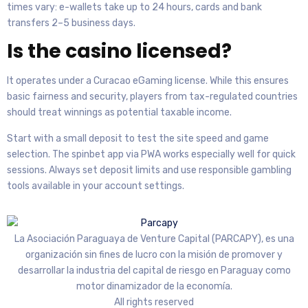
times vary: e-wallets take up to 24 hours, cards and bank
transfers 2–5 business days.
Is the casino licensed?
It operates under a Curacao eGaming license. While this ensures
basic fairness and security, players from tax-regulated countries
should treat winnings as potential taxable income.
Start with a small deposit to test the site speed and game
selection. The spinbet app via PWA works especially well for quick
sessions. Always set deposit limits and use responsible gambling
tools available in your account settings.
La Asociación Paraguaya de Venture Capital (PARCAPY), es una
organización sin fines de lucro con la misión de promover y
desarrollar la industria del capital de riesgo en Paraguay como
motor dinamizador de la economía.
All rights reserved