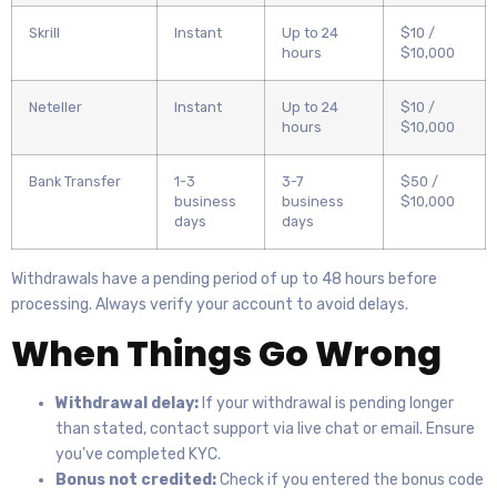
Skrill
Instant
Up to 24
$10 /
hours
$10,000
Neteller
Instant
Up to 24
$10 /
hours
$10,000
Bank Transfer
1-3
3-7
$50 /
business
business
$10,000
days
days
Withdrawals have a pending period of up to 48 hours before
processing. Always verify your account to avoid delays.
When Things Go Wrong
Withdrawal delay:
If your withdrawal is pending longer
than stated, contact support via live chat or email. Ensure
you’ve completed KYC.
Bonus not credited:
Check if you entered the bonus code