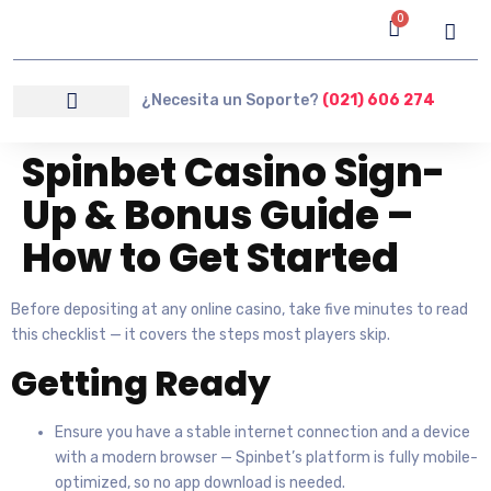
0
¿Necesita un Soporte?
(021) 606 274
Spinbet Casino Sign-
Up & Bonus Guide –
How to Get Started
Before depositing at any online casino, take five minutes to read
this checklist — it covers the steps most players skip.
Getting Ready
Ensure you have a stable internet connection and a device
with a modern browser — Spinbet’s platform is fully mobile-
optimized, so no app download is needed.