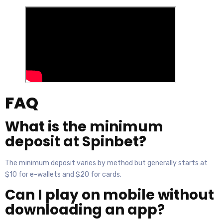
FAQ
What is the minimum
deposit at Spinbet?
The minimum deposit varies by method but generally starts at
$10 for e-wallets and $20 for cards.
Can I play on mobile without
downloading an app?