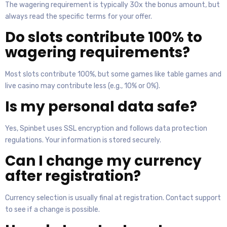
The wagering requirement is typically 30x the bonus amount, but
always read the specific terms for your offer.
Do slots contribute 100% to
wagering requirements?
Most slots contribute 100%, but some games like table games and
live casino may contribute less (e.g., 10% or 0%).
Is my personal data safe?
Yes, Spinbet uses SSL encryption and follows data protection
regulations. Your information is stored securely.
Can I change my currency
after registration?
Currency selection is usually final at registration. Contact support
to see if a change is possible.