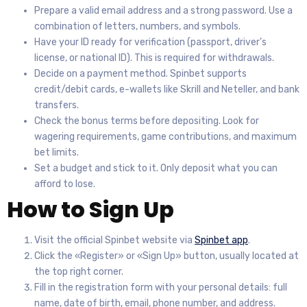
Prepare a valid email address and a strong password. Use a
combination of letters, numbers, and symbols.
Have your ID ready for verification (passport, driver’s
license, or national ID). This is required for withdrawals.
Decide on a payment method. Spinbet supports
credit/debit cards, e-wallets like Skrill and Neteller, and bank
transfers.
Check the bonus terms before depositing. Look for
wagering requirements, game contributions, and maximum
bet limits.
Set a budget and stick to it. Only deposit what you can
afford to lose.
How to Sign Up
Visit the official Spinbet website via
Spinbet app
.
Click the «Register» or «Sign Up» button, usually located at
the top right corner.
Fill in the registration form with your personal details: full
name, date of birth, email, phone number, and address.