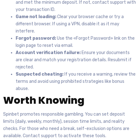
and met the minimum deposit. If not, contact support with
your transaction ID.
Game not loading:
Clear your browser cache or try a
different browser. If using a VPN, disable it as it may
interfere.
Forgot password:
Use the «Forgot Password» link on the
login page to reset via email.
Account verification failure:
Ensure your documents
are clear and match your registration details. Resubmit if
rejected.
Suspected cheating:
If you receive a warning, review the
terms and avoid using prohibited strategies like bonus
abuse.
Worth Knowing
Spinbet promotes responsible gambling. You can set deposit
limits (daily, weekly, monthly), session time limits, and reality
checks. For those who need a break, self-exclusion options are
available. Contact support to activate these tools.