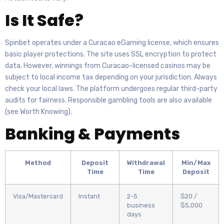
Is It Safe?
Spinbet operates under a Curacao eGaming license, which ensures
basic player protections. The site uses SSL encryption to protect
data. However, winnings from Curacao-licensed casinos may be
subject to local income tax depending on your jurisdiction. Always
check your local laws. The platform undergoes regular third-party
audits for fairness. Responsible gambling tools are also available
(see Worth Knowing).
Banking & Payments
Method
Deposit
Withdrawal
Min/Max
Time
Time
Deposit
Visa/Mastercard
Instant
2-5
$20 /
business
$5,000
days