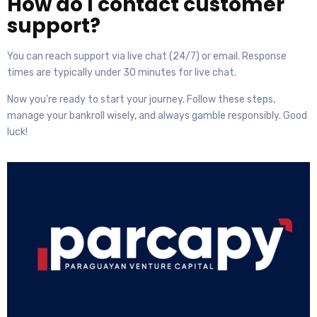
How do I contact customer
support?
You can reach support via live chat (24/7) or email. Response
times are typically under 30 minutes for live chat.
Now you’re ready to start your journey. Follow these steps,
manage your bankroll wisely, and always gamble responsibly. Good
luck!