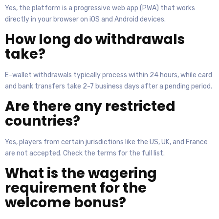
Yes, the platform is a progressive web app (PWA) that works
directly in your browser on iOS and Android devices.
How long do withdrawals
take?
E-wallet withdrawals typically process within 24 hours, while card
and bank transfers take 2-7 business days after a pending period.
Are there any restricted
countries?
Yes, players from certain jurisdictions like the US, UK, and France
are not accepted. Check the terms for the full list.
What is the wagering
requirement for the
welcome bonus?