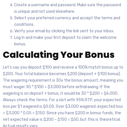
Create a username and password. Make sure the password
is unique and not used elsewhere.
Select your preferred currency and accept the terms and
conditions.
Verify your email by clicking the link sent to your inbox.
Log in and make your first deposit to claim the welcome
bonus.
Calculating Your Bonus
Let’s say you deposit $100 and receive a 100% match bonus up to
$200. Your total balance becomes $200 (deposit + $100 bonus).
The wagering requirement is 30x the bonus amount, meaning you
must wager 30 * $100 = $3,000 before withdrawing. If the
wagering is on deposit + bonus, it would be 30 * $200 = $6,000.
Always check the terms. For a slot with 95% RTP, your expected
loss per $1 wagered is $0.05. Over $3,000 wagered, expected loss
= $3,000 * 0.05 = $150. Since you have $200 in bonus funds, the
net expected value is $200 – $150 = $50, but this is theoretical.
Actual results vary.