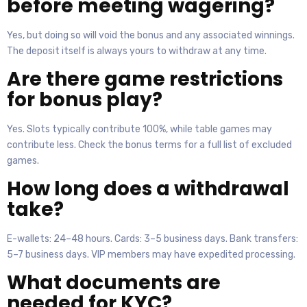
before meeting wagering?
Yes, but doing so will void the bonus and any associated winnings.
The deposit itself is always yours to withdraw at any time.
Are there game restrictions
for bonus play?
Yes. Slots typically contribute 100%, while table games may
contribute less. Check the bonus terms for a full list of excluded
games.
How long does a withdrawal
take?
E-wallets: 24–48 hours. Cards: 3–5 business days. Bank transfers:
5–7 business days. VIP members may have expedited processing.
What documents are
needed for KYC?