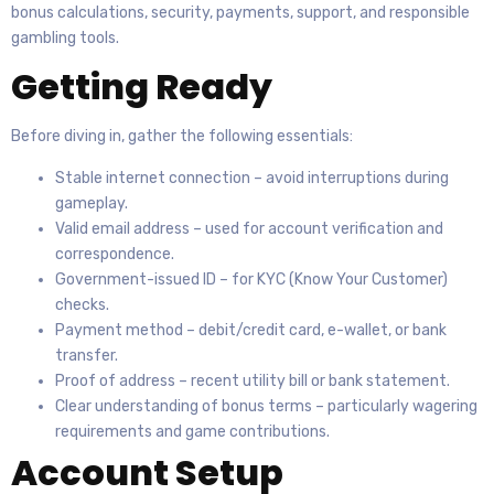
bonus calculations, security, payments, support, and responsible
gambling tools.
Getting Ready
Before diving in, gather the following essentials:
Stable internet connection – avoid interruptions during
gameplay.
Valid email address – used for account verification and
correspondence.
Government-issued ID – for KYC (Know Your Customer)
checks.
Payment method – debit/credit card, e-wallet, or bank
transfer.
Proof of address – recent utility bill or bank statement.
Clear understanding of bonus terms – particularly wagering
requirements and game contributions.
Account Setup