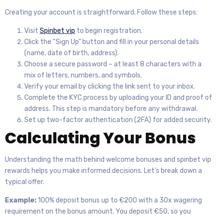
Creating your account is straightforward. Follow these steps:
Visit
Spinbet vip
to begin registration.
Click the “Sign Up” button and fill in your personal details
(name, date of birth, address).
Choose a secure password – at least 8 characters with a
mix of letters, numbers, and symbols.
Verify your email by clicking the link sent to your inbox.
Complete the KYC process by uploading your ID and proof of
address. This step is mandatory before any withdrawal.
Set up two-factor authentication (2FA) for added security.
Calculating Your Bonus
Understanding the math behind welcome bonuses and spinbet vip
rewards helps you make informed decisions. Let’s break down a
typical offer.
Example:
100% deposit bonus up to €200 with a 30x wagering
requirement on the bonus amount. You deposit €50, so you