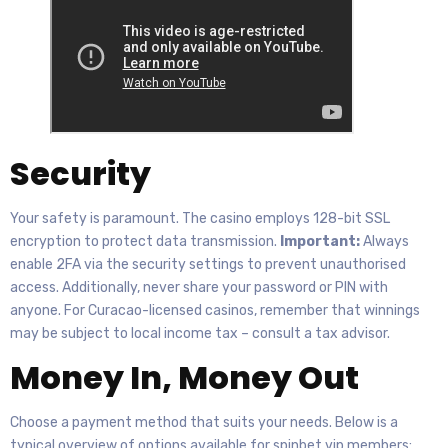
Security
Your safety is paramount. The casino employs 128-bit SSL
encryption to protect data transmission.
Important:
Always
enable 2FA via the security settings to prevent unauthorised
access. Additionally, never share your password or PIN with
anyone. For Curacao-licensed casinos, remember that winnings
may be subject to local income tax – consult a tax advisor.
Money In, Money Out
Choose a payment method that suits your needs. Below is a
typical overview of options available for spinbet vip members: