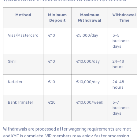
Method
Minimum
Maximum
Withdrawal
Deposit
Withdrawal
Time
Visa/Mastercard
€10
€5,000/day
3–5
business
days
Skrill
€10
€10,000/day
24–48
hours
Neteller
€10
€10,000/day
24–48
hours
Bank Transfer
€20
€10,000/week
5–7
business
days
Withdrawals are processed after wagering requirements are met
and KYC is complete. VIP members may enjoy faster processing