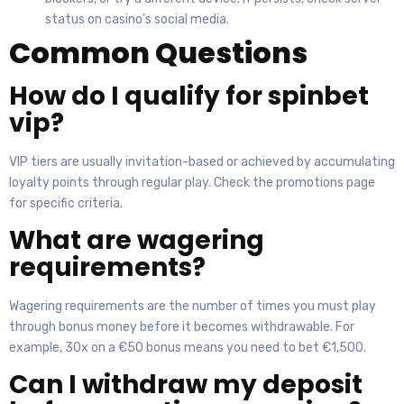
status on casino’s social media.
Common Questions
How do I qualify for spinbet
vip?
VIP tiers are usually invitation-based or achieved by accumulating
loyalty points through regular play. Check the promotions page
for specific criteria.
What are wagering
requirements?
Wagering requirements are the number of times you must play
through bonus money before it becomes withdrawable. For
example, 30x on a €50 bonus means you need to bet €1,500.
Can I withdraw my deposit