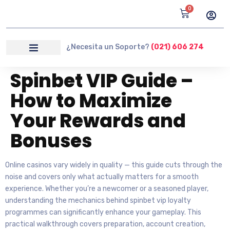
0
¿Necesita un Soporte?
(021) 606 274
Spinbet VIP Guide –
How to Maximize
Your Rewards and
Bonuses
Online casinos vary widely in quality — this guide cuts through the
noise and covers only what actually matters for a smooth
experience. Whether you’re a newcomer or a seasoned player,
understanding the mechanics behind spinbet vip loyalty
programmes can significantly enhance your gameplay. This
practical walkthrough covers preparation, account creation,