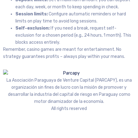
each day, week, or month to keep spending in check.
Session limits:
Configure automatic reminders or hard
limits on play time to avoid long sessions.
Self-exclusion:
If you need a break, request self-
exclusion for a chosen period (e.g., 24 hours, 1 month). This
blocks access entirely.
Remember, casino games are meant for entertainment. No
strategy guarantees profits – always play within your means.
La Asociación Paraguaya de Venture Capital (PARCAPY), es una
organización sin fines de lucro con la misión de promover y
desarrollar la industria del capital de riesgo en Paraguay como
motor dinamizador de la economía.
All rights reserved