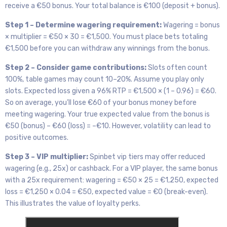
receive a €50 bonus. Your total balance is €100 (deposit + bonus).
Step 1 – Determine wagering requirement:
Wagering = bonus
× multiplier = €50 × 30 = €1,500. You must place bets totaling
€1,500 before you can withdraw any winnings from the bonus.
Step 2 – Consider game contributions:
Slots often count
100%, table games may count 10–20%. Assume you play only
slots. Expected loss given a 96% RTP = €1,500 × (1 – 0.96) = €60.
So on average, you’ll lose €60 of your bonus money before
meeting wagering. Your true expected value from the bonus is
€50 (bonus) – €60 (loss) = –€10. However, volatility can lead to
positive outcomes.
Step 3 – VIP multiplier:
Spinbet vip tiers may offer reduced
wagering (e.g., 25x) or cashback. For a VIP player, the same bonus
with a 25x requirement: wagering = €50 × 25 = €1,250, expected
loss = €1,250 × 0.04 = €50, expected value = €0 (break-even).
This illustrates the value of loyalty perks.