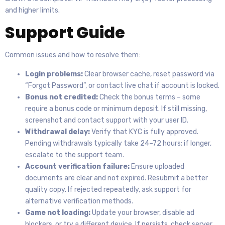
and higher limits.
Support Guide
Common issues and how to resolve them:
Login problems:
Clear browser cache, reset password via
“Forgot Password”, or contact live chat if account is locked.
Bonus not credited:
Check the bonus terms – some
require a bonus code or minimum deposit. If still missing,
screenshot and contact support with your user ID.
Withdrawal delay:
Verify that KYC is fully approved.
Pending withdrawals typically take 24–72 hours; if longer,
escalate to the support team.
Account verification failure:
Ensure uploaded
documents are clear and not expired. Resubmit a better
quality copy. If rejected repeatedly, ask support for
alternative verification methods.
Game not loading:
Update your browser, disable ad
blockers, or try a different device. If persists, check server