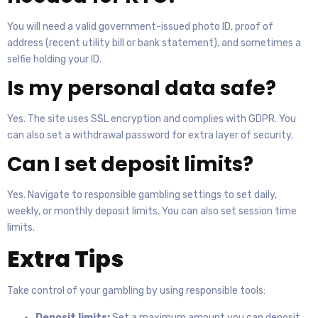
You will need a valid government-issued photo ID, proof of
address (recent utility bill or bank statement), and sometimes a
selfie holding your ID.
Is my personal data safe?
Yes. The site uses SSL encryption and complies with GDPR. You
can also set a withdrawal password for extra layer of security.
Can I set deposit limits?
Yes. Navigate to responsible gambling settings to set daily,
weekly, or monthly deposit limits. You can also set session time
limits.
Extra Tips
Take control of your gambling by using responsible tools:
Deposit limits:
Set a maximum amount you can deposit