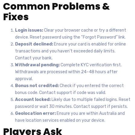
Common Problems &
Fixes
Login issues:
Clear your browser cache or try a different
device. Reset password using the “Forgot Password” link.
Deposit declined:
Ensure your card is enabled for online
transactions and you haven’t exceeded daily limits.
Contact your bank.
Withdrawal pending:
Complete KYC verification first.
Withdrawals are processed within 24–48 hours after
approval.
Bonus not credited:
Check if you entered the correct
bonus code. Contact support if code was valid.
Account locked:
Likely due to multiple failed logins. Reset
password or wait 30 minutes. Contact support if persists.
Geolocation error:
Ensure you are within Australia and
have location services enabled on your device.
Players Ask