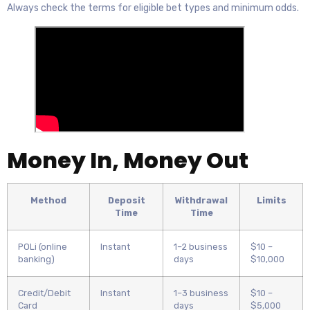
Always check the terms for eligible bet types and minimum odds.
Money In, Money Out
Method
Deposit
Withdrawal
Limits
Time
Time
POLi (online
Instant
1–2 business
$10 –
banking)
days
$10,000
Credit/Debit
Instant
1–3 business
$10 –
Card
days
$5,000