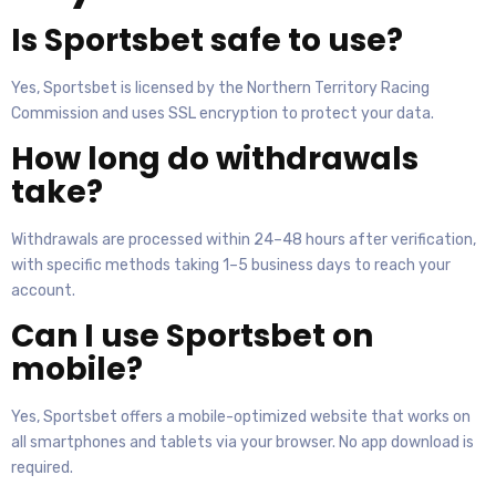
Is Sportsbet safe to use?
Yes, Sportsbet is licensed by the Northern Territory Racing
Commission and uses SSL encryption to protect your data.
How long do withdrawals
take?
Withdrawals are processed within 24–48 hours after verification,
with specific methods taking 1–5 business days to reach your
account.
Can I use Sportsbet on
mobile?
Yes, Sportsbet offers a mobile-optimized website that works on
all smartphones and tablets via your browser. No app download is
required.