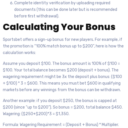
Complete identity verification by uploading required
documents (this can be done later but is recommended
before first withdrawal).
Calculating Your Bonus
Sportsbet offers a sign-up bonus for new players. For example, if
the promotion is “100% match bonus up to $200”, here is how the
calculation works:
Assume you deposit $100. The bonus amount is 100% of $100 =
$100. Your total balance becomes $200 (deposit + bonus). The
wagering requirement might be 3x the deposit plus bonus: ($100
+ $100) * 3 = $600. This means you must bet $600 in qualifying
markets before any winnings from the bonus can be withdrawn.
Another example: if you deposit $250, the bonus is capped at
$200 (since “up to $200”). So bonus = $200, total balance $450.
Wagering: ($250+$200)*3 = $1,350.
Formula: Wagering Requirement = (Deposit + Bonus) * Multiplier.