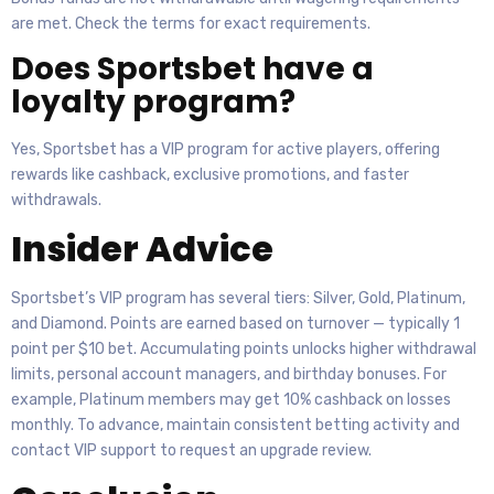
are met. Check the terms for exact requirements.
Does Sportsbet have a
loyalty program?
Yes, Sportsbet has a VIP program for active players, offering
rewards like cashback, exclusive promotions, and faster
withdrawals.
Insider Advice
Sportsbet’s VIP program has several tiers: Silver, Gold, Platinum,
and Diamond. Points are earned based on turnover — typically 1
point per $10 bet. Accumulating points unlocks higher withdrawal
limits, personal account managers, and birthday bonuses. For
example, Platinum members may get 10% cashback on losses
monthly. To advance, maintain consistent betting activity and
contact VIP support to request an upgrade review.