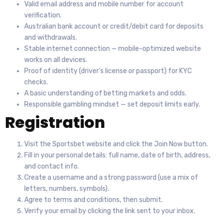
Valid email address and mobile number for account
verification.
Australian bank account or credit/debit card for deposits
and withdrawals.
Stable internet connection — mobile-optimized website
works on all devices.
Proof of identity (driver’s license or passport) for KYC
checks.
A basic understanding of betting markets and odds.
Responsible gambling mindset — set deposit limits early.
Registration
Visit the Sportsbet website and click the Join Now button.
Fill in your personal details: full name, date of birth, address,
and contact info.
Create a username and a strong password (use a mix of
letters, numbers, symbols).
Agree to terms and conditions, then submit.
Verify your email by clicking the link sent to your inbox.