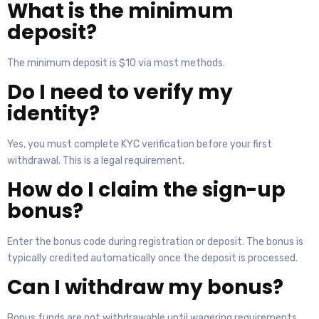
What is the minimum
deposit?
The minimum deposit is $10 via most methods.
Do I need to verify my
identity?
Yes, you must complete KYC verification before your first
withdrawal. This is a legal requirement.
How do I claim the sign-up
bonus?
Enter the bonus code during registration or deposit. The bonus is
typically credited automatically once the deposit is processed.
Can I withdraw my bonus?
Bonus funds are not withdrawable until wagering requirements