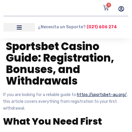
0
¿Necesita un Soporte?
(021) 606 274
Sportsbet Casino
Guide: Registration,
Bonuses, and
Withdrawals
If you are looking for a reliable guide to
https://sportsbet-au.org/
,
this article covers everything from registration to your first
withdrawal.
What You Need First