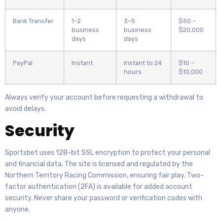
Bank Transfer
1–2
3–5
$50 –
business
business
$20,000
days
days
PayPal
Instant
Instant to 24
$10 –
hours
$10,000
Always verify your account before requesting a withdrawal to
avoid delays.
Security
Sportsbet uses 128-bit SSL encryption to protect your personal
and financial data. The site is licensed and regulated by the
Northern Territory Racing Commission, ensuring fair play. Two-
factor authentication (2FA) is available for added account
security. Never share your password or verification codes with
anyone.