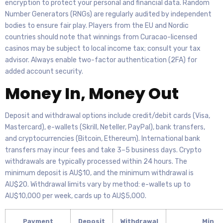
encryption to protect your personal and financial data. Random
Number Generators (RNGs) are regularly audited by independent
bodies to ensure fair play. Players from the EU and Nordic
countries should note that winnings from Curacao-licensed
casinos may be subject to local income tax; consult your tax
advisor. Always enable two-factor authentication (2FA) for
added account security.
Money In, Money Out
Deposit and withdrawal options include credit/debit cards (Visa,
Mastercard), e-wallets (Skrill, Neteller, PayPal), bank transfers,
and cryptocurrencies (Bitcoin, Ethereum). International bank
transfers may incur fees and take 3–5 business days. Crypto
withdrawals are typically processed within 24 hours. The
minimum deposit is AU$10, and the minimum withdrawal is
AU$20. Withdrawal limits vary by method: e-wallets up to
AU$10,000 per week, cards up to AU$5,000.
Payment
Deposit
Withdrawal
Min