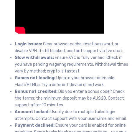
Login issues:
Clear browser cache, reset password, or
disable VPN. If still blocked, contact support via live chat.
Slow withdrawals:
Ensure KYC is fully verified. Check if
you have pending wagering requirements. Withdrawal times
vary by method; crypto is fastest.
Games not loading:
Update your browser or enable
Flash/HTML5. Try a different device or network.
Bonus not credited:
Did you enter a bonus code? Check
the terms: the minimum deposit may be AU$20. Contact
support after 10 minutes.
Account locked:
Usually due to multiple failed login
attempts. Contact support with your username and email.
Payment declined:
Ensure your card is enabled for online