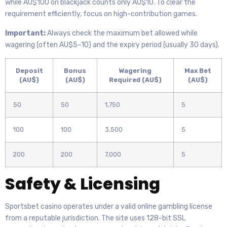
while AU$100 on blackjack counts only AU$10. To clear the
requirement efficiently, focus on high-contribution games.
Important:
Always check the maximum bet allowed while
wagering (often AU$5–10) and the expiry period (usually 30 days).
Deposit
Bonus
Wagering
Max Bet
(AU$)
(AU$)
Required (AU$)
(AU$)
50
50
1,750
5
100
100
3,500
5
200
200
7,000
5
Safety & Licensing
Sportsbet casino operates under a valid online gambling license
from a reputable jurisdiction. The site uses 128-bit SSL