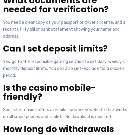
What documents are
needed for verification?
You need a clear copy of your passport or driver’s license, and a
recent utility bill or bank statement showing your name and
address.
Can I set deposit limits?
Yes, go to the responsible gaming section to set daily, weekly, or
monthly deposit limits. You can also self-exclude for a chosen
period.
Is the casino mobile-
friendly?
Sportsbet casino offers a mobile-optimized website that works
on all smartphones and tablets. No download is required.
How long do withdrawals