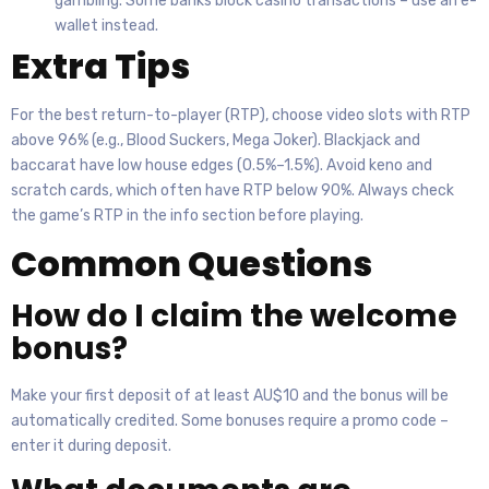
gambling. Some banks block casino transactions – use an e-
wallet instead.
Extra Tips
For the best return-to-player (RTP), choose video slots with RTP
above 96% (e.g., Blood Suckers, Mega Joker). Blackjack and
baccarat have low house edges (0.5%–1.5%). Avoid keno and
scratch cards, which often have RTP below 90%. Always check
the game’s RTP in the info section before playing.
Common Questions
How do I claim the welcome
bonus?
Make your first deposit of at least AU$10 and the bonus will be
automatically credited. Some bonuses require a promo code –
enter it during deposit.