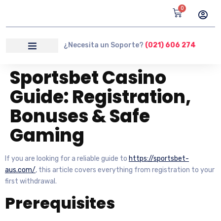
0
¿Necesita un Soporte?
(021) 606 274
Sportsbet Casino
Guide: Registration,
Bonuses & Safe
Gaming
If you are looking for a reliable guide to
https://sportsbet-
aus.com/
, this article covers everything from registration to your
first withdrawal.
Prerequisites