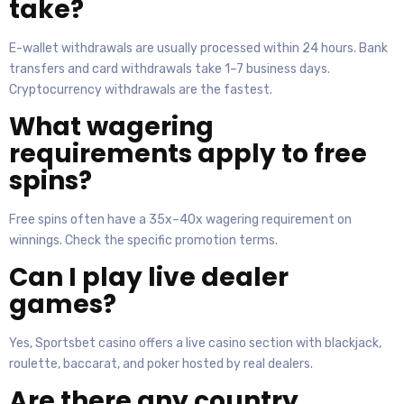
take?
E-wallet withdrawals are usually processed within 24 hours. Bank
transfers and card withdrawals take 1–7 business days.
Cryptocurrency withdrawals are the fastest.
What wagering
requirements apply to free
spins?
Free spins often have a 35x–40x wagering requirement on
winnings. Check the specific promotion terms.
Can I play live dealer
games?
Yes, Sportsbet casino offers a live casino section with blackjack,
roulette, baccarat, and poker hosted by real dealers.
Are there any country