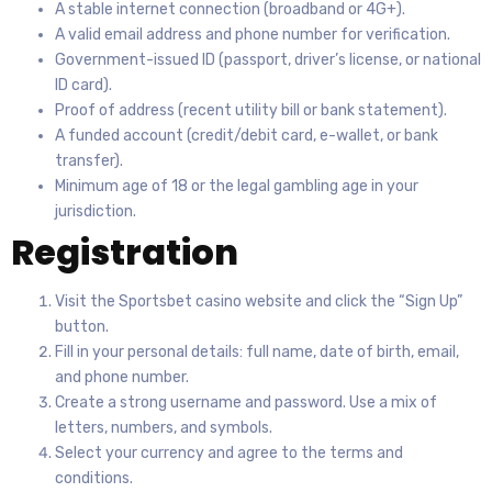
A stable internet connection (broadband or 4G+).
A valid email address and phone number for verification.
Government-issued ID (passport, driver’s license, or national
ID card).
Proof of address (recent utility bill or bank statement).
A funded account (credit/debit card, e-wallet, or bank
transfer).
Minimum age of 18 or the legal gambling age in your
jurisdiction.
Registration
Visit the Sportsbet casino website and click the “Sign Up”
button.
Fill in your personal details: full name, date of birth, email,
and phone number.
Create a strong username and password. Use a mix of
letters, numbers, and symbols.
Select your currency and agree to the terms and
conditions.