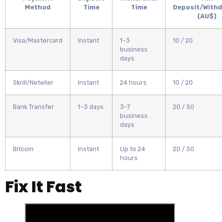
Method
Time
Time
Deposit/Withd
(AU$)
Visa/Mastercard
Instant
1–3
10 / 20
business
days
Skrill/Neteller
Instant
24 hours
10 / 20
Bank Transfer
1–3 days
3–7
20 / 50
business
days
Bitcoin
Instant
Up to 24
20 / 50
hours
Fix It Fast