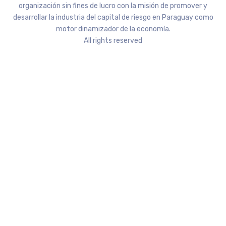
organización sin fines de lucro con la misión de promover y
desarrollar la industria del capital de riesgo en Paraguay como
motor dinamizador de la economía.
All rights reserved