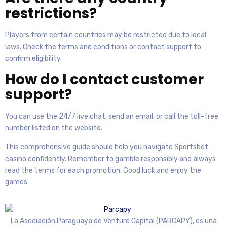
restrictions?
Players from certain countries may be restricted due to local
laws. Check the terms and conditions or contact support to
confirm eligibility.
How do I contact customer
support?
You can use the 24/7 live chat, send an email, or call the toll-free
number listed on the website.
This comprehensive guide should help you navigate Sportsbet
casino confidently. Remember to gamble responsibly and always
read the terms for each promotion. Good luck and enjoy the
games.
La Asociación Paraguaya de Venture Capital (PARCAPY), es una