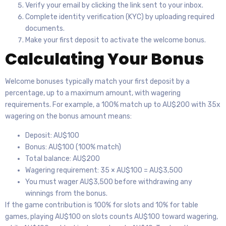
Verify your email by clicking the link sent to your inbox.
Complete identity verification (KYC) by uploading required
documents.
Make your first deposit to activate the welcome bonus.
Calculating Your Bonus
Welcome bonuses typically match your first deposit by a
percentage, up to a maximum amount, with wagering
requirements. For example, a 100% match up to AU$200 with 35x
wagering on the bonus amount means:
Deposit: AU$100
Bonus: AU$100 (100% match)
Total balance: AU$200
Wagering requirement: 35 × AU$100 = AU$3,500
You must wager AU$3,500 before withdrawing any
winnings from the bonus.
If the game contribution is 100% for slots and 10% for table
games, playing AU$100 on slots counts AU$100 toward wagering,