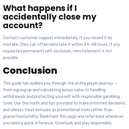
What happens if I
accidentally close my
account?
Contact customer support immediately. If you closed it by
mistake, they can often reinstate it within 24–48 hours. If you
requested permanent self‑exclusion, reinstatement is not
possible.
Conclusion
This guide has walked you through the entire player journey —
from signing up and calculating bonus value to handling
withdrawals and protecting yourself with responsible gambling
tools. Use the math and tips provided to make informed decisions,
and always treat bonuses as promotional tools rather than
guaranteed profits. Bookmark this page and refer back whenever
you need a quick reference. Good luck and play responsibly.