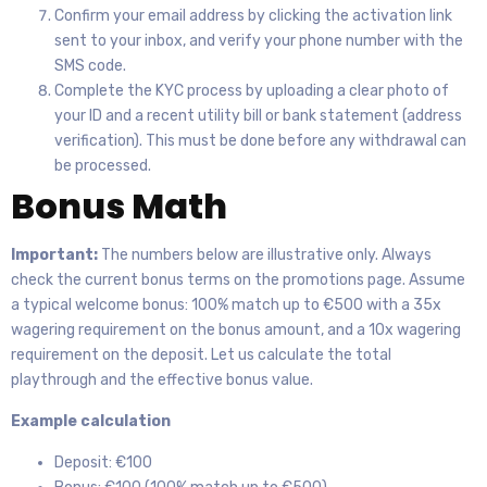
Confirm your email address by clicking the activation link
sent to your inbox, and verify your phone number with the
SMS code.
Complete the KYC process by uploading a clear photo of
your ID and a recent utility bill or bank statement (address
verification). This must be done before any withdrawal can
be processed.
Bonus Math
Important:
The numbers below are illustrative only. Always
check the current bonus terms on the promotions page. Assume
a typical welcome bonus: 100% match up to €500 with a 35x
wagering requirement on the bonus amount, and a 10x wagering
requirement on the deposit. Let us calculate the total
playthrough and the effective bonus value.
Example calculation
Deposit: €100