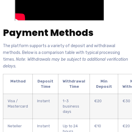
Payment Methods
The platform supports a variety of deposit and withdrawal
methods. Below is a comparison table with typical processing
times.
Note: Withdrawals may be subject to additional verification
delays.
Method
Deposit
Withdrawal
Min
Time
Time
Deposit
With
Visa /
Instant
1–3
€20
€30
Mastercard
business
days
Neteller
Instant
Up to 24
€10
€20
hours