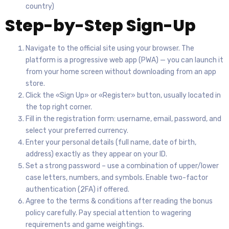
country)
Step-by-Step Sign-Up
Navigate to the official site using your browser. The
platform is a progressive web app (PWA) — you can launch it
from your home screen without downloading from an app
store.
Click the «Sign Up» or «Register» button, usually located in
the top right corner.
Fill in the registration form: username, email, password, and
select your preferred currency.
Enter your personal details (full name, date of birth,
address) exactly as they appear on your ID.
Set a strong password – use a combination of upper/lower
case letters, numbers, and symbols. Enable two-factor
authentication (2FA) if offered.
Agree to the terms & conditions after reading the bonus
policy carefully. Pay special attention to wagering
requirements and game weightings.