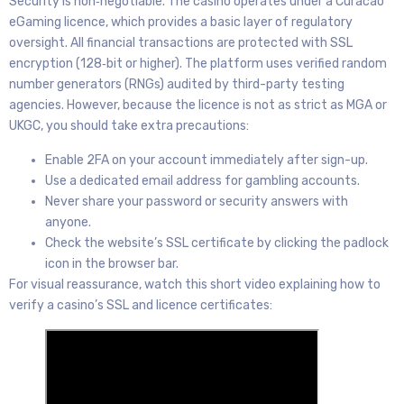
Security is non‑negotiable. The casino operates under a Curacao
eGaming licence, which provides a basic layer of regulatory
oversight. All financial transactions are protected with SSL
encryption (128‑bit or higher). The platform uses verified random
number generators (RNGs) audited by third-party testing
agencies. However, because the licence is not as strict as MGA or
UKGC, you should take extra precautions:
Enable 2FA on your account immediately after sign-up.
Use a dedicated email address for gambling accounts.
Never share your password or security answers with
anyone.
Check the website’s SSL certificate by clicking the padlock
icon in the browser bar.
For visual reassurance, watch this short video explaining how to
verify a casino’s SSL and licence certificates: