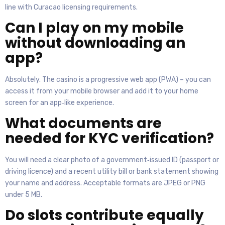
line with Curacao licensing requirements.
Can I play on my mobile
without downloading an
app?
Absolutely. The casino is a progressive web app (PWA) – you can
access it from your mobile browser and add it to your home
screen for an app‑like experience.
What documents are
needed for KYC verification?
You will need a clear photo of a government‑issued ID (passport or
driving licence) and a recent utility bill or bank statement showing
your name and address. Acceptable formats are JPEG or PNG
under 5 MB.
Do slots contribute equally