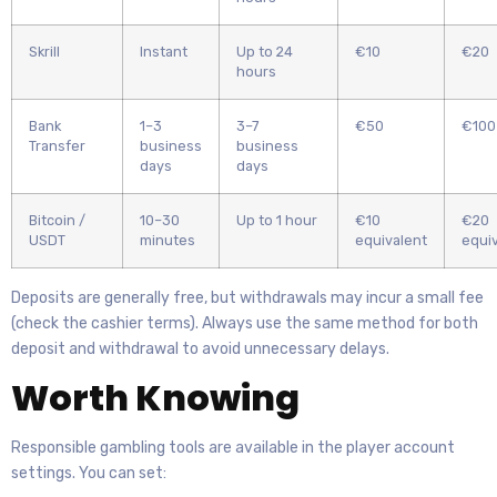
Skrill
Instant
Up to 24
€10
€20
hours
Bank
1–3
3–7
€50
€100
Transfer
business
business
days
days
Bitcoin /
10–30
Up to 1 hour
€10
€20
USDT
minutes
equivalent
equi
Deposits are generally free, but withdrawals may incur a small fee
(check the cashier terms). Always use the same method for both
deposit and withdrawal to avoid unnecessary delays.
Worth Knowing
Responsible gambling tools are available in the player account
settings. You can set: