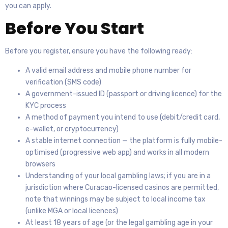
you can apply.
Before You Start
Before you register, ensure you have the following ready:
A valid email address and mobile phone number for
verification (SMS code)
A government-issued ID (passport or driving licence) for the
KYC process
A method of payment you intend to use (debit/credit card,
e-wallet, or cryptocurrency)
A stable internet connection — the platform is fully mobile-
optimised (progressive web app) and works in all modern
browsers
Understanding of your local gambling laws; if you are in a
jurisdiction where Curacao-licensed casinos are permitted,
note that winnings may be subject to local income tax
(unlike MGA or local licences)
At least 18 years of age (or the legal gambling age in your