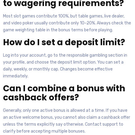
to wagering requirements?
Most slot games contribute 100%, but table games, live dealer,
and video poker usually contribute only 10–20%. Always check the
game weighting table in the bonus terms before playing.
How do I set a deposit limit?
Log into your account, go to the responsible gambling section in
your profile, and choose the deposit limit option. You can set a
daily, weekly, or monthly cap. Changes become effective
immediately.
Can I combine a bonus with
cashback offers?
Generally, only one active bonus is allowed at a time. If you have
an active welcome bonus, you cannot also claim a cashback offer
unless the terms explicitly say otherwise. Contact support to
clarify before accepting multiple bonuses.