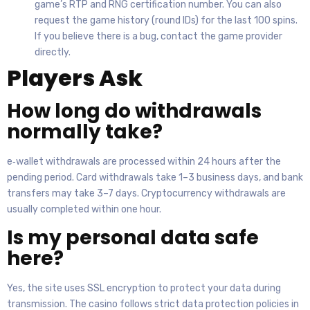
game’s RTP and RNG certification number. You can also
request the game history (round IDs) for the last 100 spins.
If you believe there is a bug, contact the game provider
directly.
Players Ask
How long do withdrawals
normally take?
e‑wallet withdrawals are processed within 24 hours after the
pending period. Card withdrawals take 1–3 business days, and bank
transfers may take 3–7 days. Cryptocurrency withdrawals are
usually completed within one hour.
Is my personal data safe
here?
Yes, the site uses SSL encryption to protect your data during
transmission. The casino follows strict data protection policies in