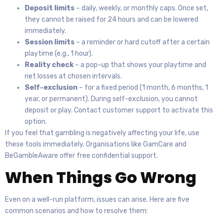
Deposit limits
– daily, weekly, or monthly caps. Once set,
they cannot be raised for 24 hours and can be lowered
immediately.
Session limits
– a reminder or hard cutoff after a certain
playtime (e.g., 1 hour).
Reality check
– a pop-up that shows your playtime and
net losses at chosen intervals.
Self-exclusion
– for a fixed period (1 month, 6 months, 1
year, or permanent). During self-exclusion, you cannot
deposit or play. Contact customer support to activate this
option.
If you feel that gambling is negatively affecting your life, use
these tools immediately. Organisations like GamCare and
BeGambleAware offer free confidential support.
When Things Go Wrong
Even on a well-run platform, issues can arise. Here are five
common scenarios and how to resolve them: