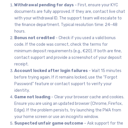
Withdrawal pending for days
– First, ensure your KYC
documents are fully approved. If they are, contact live chat
with your withdrawal ID. The support team will escalate to
the finance department. Typical resolution time: 24–48
hours.
Bonus not credited
– Check if you used a valid bonus
code. If the code was correct, check the terms for
minimum deposit requirements (e.g., €20). If both are fine,
contact support and provide a screenshot of your deposit
receipt.
Account locked after login failures
– Wait 15 minutes
before trying again. If it remains locked, use the “Forgot
Password” feature or contact support to verify your
identity.
Game not loading
– Clear your browser cache and cookies.
Ensure you are using an updated browser (Chrome, Firefox,
Edge). If the problem persists, try launching the PWA from
your home screen or use an incognito window.
Suspected unfair game outcome
– Ask support for the