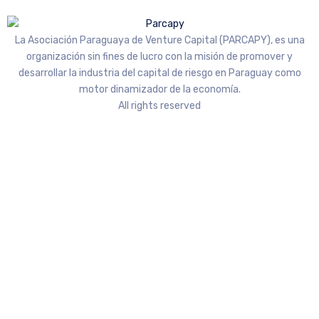
La Asociación Paraguaya de Venture Capital (PARCAPY), es una
organización sin fines de lucro con la misión de promover y
desarrollar la industria del capital de riesgo en Paraguay como
motor dinamizador de la economía.
All rights reserved