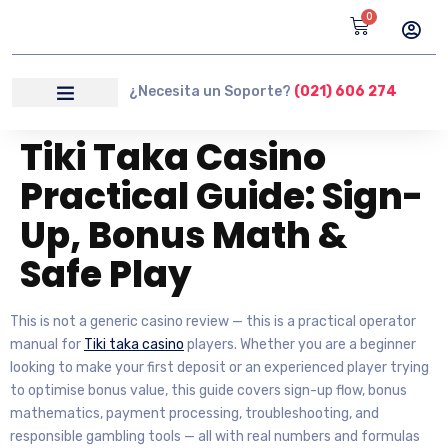
0
¿Necesita un Soporte?
(021) 606 274
Tiki Taka Casino
Practical Guide: Sign-
Up, Bonus Math &
Safe Play
This is not a generic casino review — this is a practical operator
manual for
Tiki taka casino
players. Whether you are a beginner
looking to make your first deposit or an experienced player trying
to optimise bonus value, this guide covers sign-up flow, bonus
mathematics, payment processing, troubleshooting, and
responsible gambling tools — all with real numbers and formulas