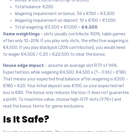
Bonus: €100 (100% match up to €500)
Total balance: €200
Wagering requirement on bonus: 35 x €100 = €3,500
Wagering requirement on deposit: 10 x €100 = €1,000
Total wagering: €3,500 + €1,000 =
€4,500
Game weightings
– slots usually contribute 100%, table games
often only 10–20%. If you play only slots, the effective wagering is
€4,500. If you play blackjack (20% contribution), you would need
to wager €4,500 / 0.20 = €22,500 to clear the bonus.
House edge impact
– assume an average slot RTP of 96%.
Expected loss while wagering €4,500: €4,500 x (1 – 0.96) = €180.
That means your expected final balance after wagering is €200 –
€180 = €20. Your initial deposit was €100, so your expected net
loss is €80. The bonus only reduces the loss; it does not guarantee
a profit. To maximise value, choose high-RTP slots (97%+) and
read the bonus terms for game exclusions.
Is It Safe?