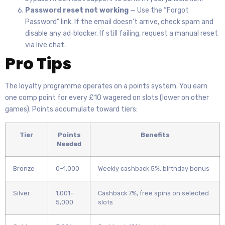
Password reset not working
— Use the “Forgot
Password” link. If the email doesn’t arrive, check spam and
disable any ad‑blocker. If still failing, request a manual reset
via live chat.
Pro Tips
The loyalty programme operates on a points system. You earn
one comp point for every £10 wagered on slots (lower on other
games). Points accumulate toward tiers:
Tier
Points
Benefits
Needed
Bronze
0–1,000
Weekly cashback 5%, birthday bonus
Silver
1,001–
Cashback 7%, free spins on selected
5,000
slots