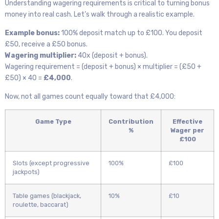
Understanding wagering requirements is critical to turning bonus
money into real cash. Let’s walk through a realistic example.
Example bonus:
100% deposit match up to £100. You deposit
£50, receive a £50 bonus.
Wagering multiplier:
40x (deposit + bonus).
Wagering requirement = (deposit + bonus) × multiplier = (£50 +
£50) × 40 =
£4,000
.
Now, not all games count equally toward that £4,000:
Game Type
Contribution
Effective
%
Wager per
£100
Slots (except progressive
100%
£100
jackpots)
Table games (blackjack,
10%
£10
roulette, baccarat)