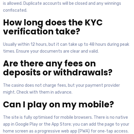
is allowed. Duplicate accounts will be closed and any winnings
confiscated.
How long does the KYC
verification take?
Usually within 12 hours, but it can take up to 48 hours during peak
times. Ensure your documents are clear and valid.
Are there any fees on
deposits or withdrawals?
The casino does not charge fees, but your payment provider
might. Check with them in advance.
Can I play on my mobile?
The site is fully optimised for mobile browsers. There is no native
app in Google Play or the App Store; you can add the page to your
home screen as a progressive web app (PWA) for one‑tap access.