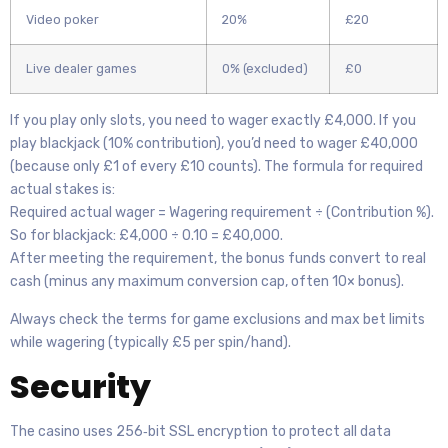
Video poker
20%
£20
Live dealer games
0% (excluded)
£0
If you play only slots, you need to wager exactly £4,000. If you
play blackjack (10% contribution), you’d need to wager £40,000
(because only £1 of every £10 counts). The formula for required
actual stakes is:
Required actual wager = Wagering requirement ÷ (Contribution %).
So for blackjack: £4,000 ÷ 0.10 = £40,000.
After meeting the requirement, the bonus funds convert to real
cash (minus any maximum conversion cap, often 10× bonus).
Always check the terms for game exclusions and max bet limits
while wagering (typically £5 per spin/hand).
Security
The casino uses 256‑bit SSL encryption to protect all data