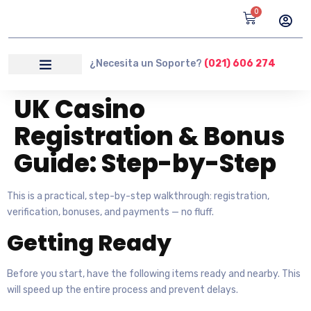
0
¿Necesita un Soporte?
(021) 606 274
UK Casino
Registration & Bonus
Guide: Step-by-Step
This is a practical, step-by-step walkthrough: registration,
verification, bonuses, and payments — no fluff.
Getting Ready
Before you start, have the following items ready and nearby. This
will speed up the entire process and prevent delays.