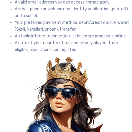
A valid email address you can access immediately.
A smartphone or webcam for identity verification (photo ID
and a selfie).
Your preferred payment method: debit/credit card, e‑wallet
(Skrill, Neteller), or bank transfer.
A stable internet connection — the entire process is online.
A note of your country of residence: only players from
eligible jurisdictions can register.