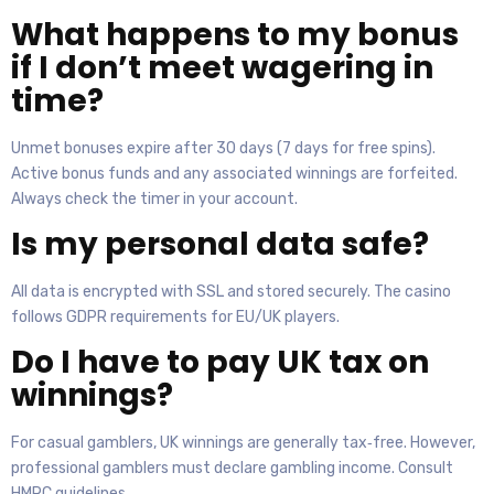
What happens to my bonus
if I don’t meet wagering in
time?
Unmet bonuses expire after 30 days (7 days for free spins).
Active bonus funds and any associated winnings are forfeited.
Always check the timer in your account.
Is my personal data safe?
All data is encrypted with SSL and stored securely. The casino
follows GDPR requirements for EU/UK players.
Do I have to pay UK tax on
winnings?
For casual gamblers, UK winnings are generally tax‑free. However,
professional gamblers must declare gambling income. Consult
HMRC guidelines.