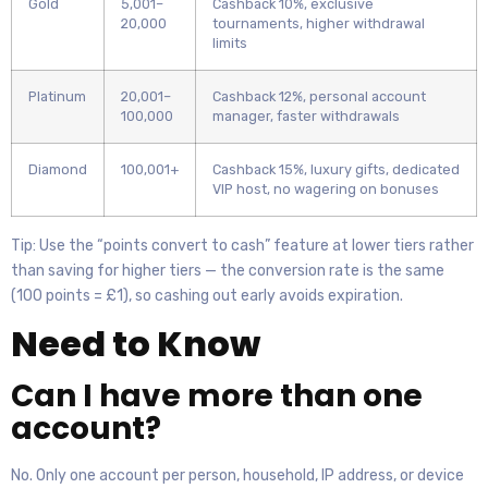
Gold
5,001–
Cashback 10%, exclusive
20,000
tournaments, higher withdrawal
limits
Platinum
20,001–
Cashback 12%, personal account
100,000
manager, faster withdrawals
Diamond
100,001+
Cashback 15%, luxury gifts, dedicated
VIP host, no wagering on bonuses
Tip: Use the “points convert to cash” feature at lower tiers rather
than saving for higher tiers — the conversion rate is the same
(100 points = £1), so cashing out early avoids expiration.
Need to Know
Can I have more than one
account?
No. Only one account per person, household, IP address, or device