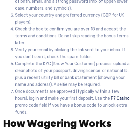
of birth, email, and a strong password (mix of upper/lower
case, numbers, and symbols).
Select your country and preferred currency (GBP for UK
players).
Check the box to confirm you are over 18 and accept the
terms and conditions. Do not skip reading the bonus terms
later.
Verify your email by clicking the link sent to your inbox. If
you don’t see it, check the spam folder.
Complete the KYC (Know Your Customer) process: upload a
clear photo of your passport, driving licence, or national ID,
plus a recent utility bill or bank statement (showing your
name and address). A selfie may be required.
Once documents are approved (typically within a few
hours), log in and make your first deposit. Use the
F7 Casino
promo code field if you have a bonus code to unlock extra
funds.
How Wagering Works