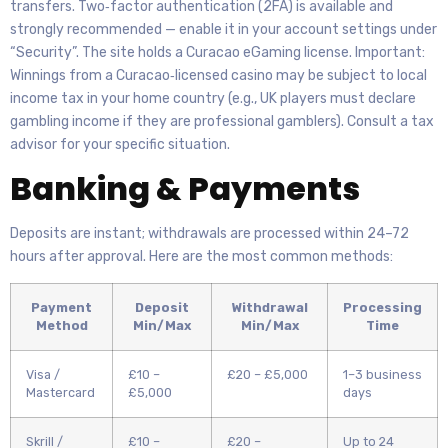
transfers. Two‑factor authentication (2FA) is available and
strongly recommended — enable it in your account settings under
“Security”. The site holds a Curacao eGaming license. Important:
Winnings from a Curacao‑licensed casino may be subject to local
income tax in your home country (e.g., UK players must declare
gambling income if they are professional gamblers). Consult a tax
advisor for your specific situation.
Banking & Payments
Deposits are instant; withdrawals are processed within 24–72
hours after approval. Here are the most common methods:
Payment
Deposit
Withdrawal
Processing
Method
Min/Max
Min/Max
Time
Visa /
£10 –
£20 – £5,000
1–3 business
Mastercard
£5,000
days
Skrill /
£10 –
£20 –
Up to 24