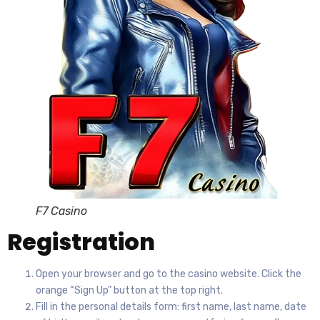
F7 Casino
Registration
Open your browser and go to the casino website. Click the
orange “Sign Up” button at the top right.
Fill in the personal details form: first name, last name, date