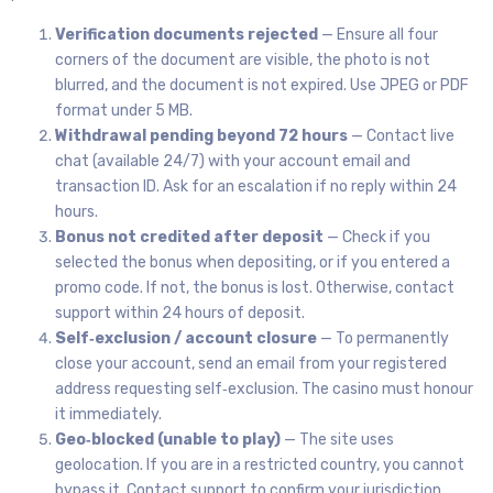
Verification documents rejected
— Ensure all four
corners of the document are visible, the photo is not
blurred, and the document is not expired. Use JPEG or PDF
format under 5 MB.
Withdrawal pending beyond 72 hours
— Contact live
chat (available 24/7) with your account email and
transaction ID. Ask for an escalation if no reply within 24
hours.
Bonus not credited after deposit
— Check if you
selected the bonus when depositing, or if you entered a
promo code. If not, the bonus is lost. Otherwise, contact
support within 24 hours of deposit.
Self‑exclusion / account closure
— To permanently
close your account, send an email from your registered
address requesting self‑exclusion. The casino must honour
it immediately.
Geo‑blocked (unable to play)
— The site uses
geolocation. If you are in a restricted country, you cannot
bypass it. Contact support to confirm your jurisdiction.