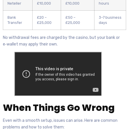
Neteller
£10,000
£10,000
hours
Bank
£20 –
£50 –
3–7 business
Transfer
£25,000
£25,000
days
No withdrawal fees are charged by the casino, but your bank or
e‑wallet may apply their own.
When Things Go Wrong
Even with a smooth setup, issues can arise. Here are common
problems and how to solve them: